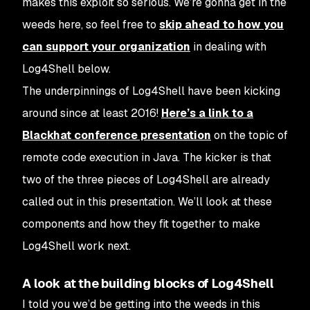
makes this exploit so serious. We’re gonna get in the
weeds here, so feel free to
skip ahead to how you
can support your organization
in dealing with
Log4Shell below.
The underpinnings of Log4Shell have been kicking
around since at least 2016!
Here’s a link to a
Blackhat conference presentation
on the topic of
remote code execution in Java. The kicker is that
two of the three pieces of Log4Shell are already
called out in this presentation. We’ll look at these
components and how they fit together to make
Log4Shell work next.
A look at the building blocks of Log4Shell
I told you we’d be getting into the weeds in this