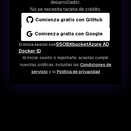
desarrollador.
No se necesita tarjeta de crédito.
Comienza gratis con GitHub
Comienza gratis con Google
SSO
Bitbucket
Azure AD
O inicia sesión con
Docker ID
Al iniciar sesión o registrarte, aceptas cumplir
nuestras políticas, incluidas las
Condiciones de
servicio
y la
Política de privacidad