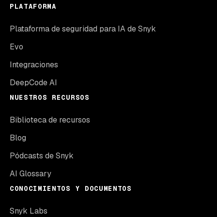
PLATAFORMA
Plataforma de seguridad para IA de Snyk
Evo
Integraciones
DeepCode AI
NUESTROS RECURSOS
Biblioteca de recursos
Blog
Pódcasts de Snyk
AI Glossary
CONOCIMIENTOS Y DOCUMENTOS
Snyk Labs