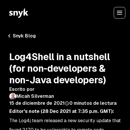
Snyk Blog
Log4Shell in a nutshell
(for non-developers &
non-Java developers)
Escrito por
Micah Silverman
15 de diciembre de 2021
0
minutos de lectura
Editor's note (28 Dec 2021 at 7:35 p.m. GMT):
The Log4j team released a new security update that
found 2.17.0 to be vulnerable to remote code