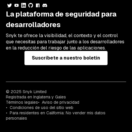
La plataforma de seguridad para
desarrolladores
Snyk te ofrece la visibilidad, el contexto y el control
que necesitas para trabajar junto a los desarrolladores
en la reducción del riesgo de las aplicaciones.
Suscríbete a nuestro boletín
© 2025 Snyk Limited
Registrada en Inglaterra y Gales
Términos legales
Aviso de privacidad
Condiciones de uso del sitio web
Para residentes en California: No vender mis datos
personales