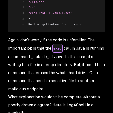
2
"/bin/sh"
,
3
"-c"
,
4
"echo PWNED > /tmp/pwned"
5
};
6
Runtime.getRuntime().exec(cmd);
Again, don’t worry if the code is unfamiliar. The
important bit is that the
call in Java is running
exec
a command _outside_of Java. In this case, it’s
writing to a file in a temp directory. But, it could be a
command that erases the whole hard drive. Or, a
command that sends a sensitive file to another
malicious endpoint.
What explanation wouldn’t be complete without a
poorly drawn diagram? Here is Log4Shell in a