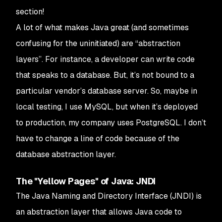
section!
A lot of what makes Java great (and sometimes
confusing for the uninitiated) are “abstraction
layers”. For instance, a developer can write code
that speaks to a database. But, it’s not bound to a
particular vendor’s database server. So, maybe in
local testing, I use MySQL, but when it’s deployed
to production, my company uses PostgreSQL. I don’t
have to change a line of code because of the
database abstraction layer.
The "Yellow Pages" of Java: JNDI
The Java Naming and Directory Interface (JNDI) is
an abstraction layer that allows Java code to