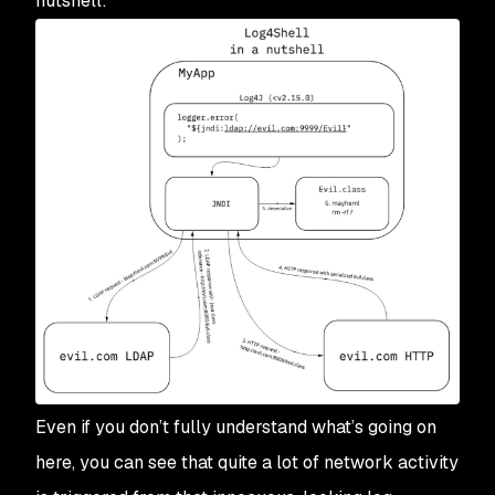
nutshell:
Even if you don’t fully understand what’s going on
here, you can see that quite a lot of network activity