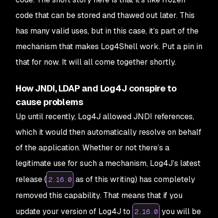
code that can be stored and thawed out later. This
has many valid uses, but in this case, it’s part of the
mechanism that makes Log4Shell work. Put a pin in
that for now. It will all come together shortly.
How JNDI, LDAP and Log4J conspire to
cause problems
Up until recently, Log4J allowed JNDI references,
which it would then automatically resolve on behalf
of the application. Whether or not there’s a
legitimate use for such a mechanism, Log4J’s latest
release (
as of this writing) has completely
2.16.0
removed this capability. That means that if you
update your version of Log4J to
you will be
2.16.0