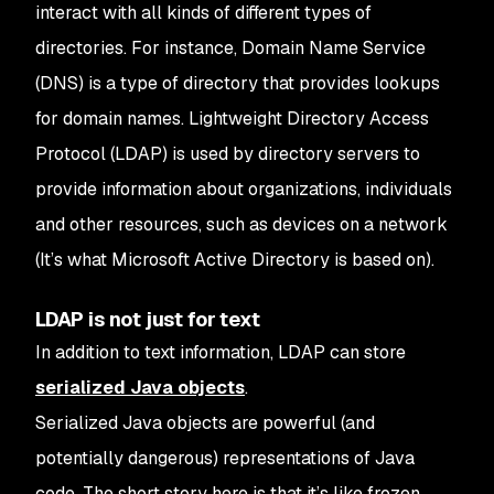
interact with all kinds of different types of
directories.
For instance, Domain Name Service
(DNS) is a type of directory that provides lookups
for domain names. Lightweight Directory Access
Protocol (LDAP) is used by directory servers to
provide information about organizations, individuals
and other resources, such as devices on a network
(It’s what Microsoft Active Directory is based on).
LDAP is not just for text
In addition to text information, LDAP can store
serialized Java objects
.
Serialized Java objects are powerful (and
potentially dangerous) representations of Java
code. The short story here is that it’s like frozen