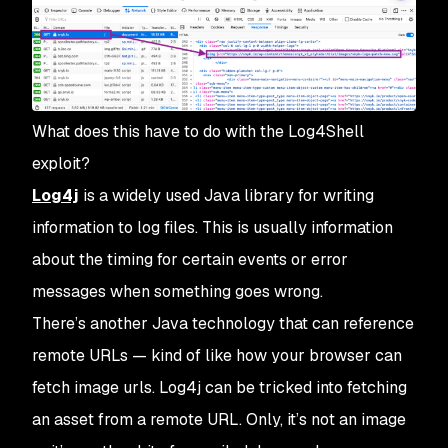
What does this have to do with the Log4Shell
exploit?
Log4j
is a widely used Java library for writing
information to log files. This is usually information
about the timing for certain events or error
messages when something goes wrong.
There’s another Java technology that can reference
remote URLs — kind of like how your browser can
fetch image urls. Log4j can be tricked into fetching
an asset from a remote URL. Only, it’s not an image