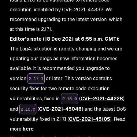
execution, identified by CVE-2021-44832. We
recommend upgrading to the latest version, which
at this time is 2.17.1.
Editor's note (18 Dec 2021 at 6:55 p.m. GMT):
The Log4j situation is rapidly changing and we are
updating our blogs as new information becomes
available. It is recommended you upgrade to
version
or later. This version contains
2.17.1
security fixes for two remote code execution
vulnerabilities, fixed in
(
CVE-2021-44228
)
2.15.0
and
(
CVE-2021-45046
) and the latest DoS
2.16.0
vulnerability fixed in 2.17.1 (
CVE-2021-45105
). Read
more
here
.