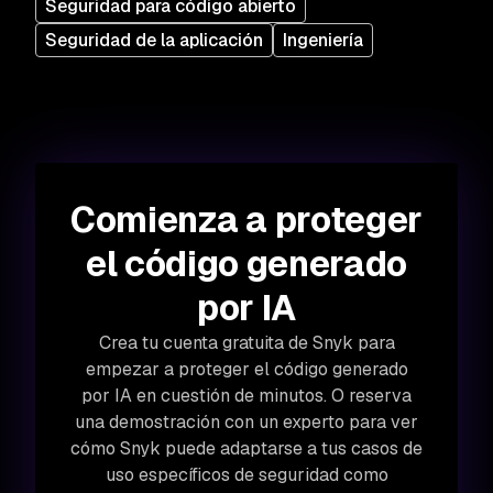
Seguridad para código abierto
Seguridad de la aplicación
Ingeniería
Comienza a proteger
el código generado
por IA
Crea tu cuenta gratuita de Snyk para
empezar a proteger el código generado
por IA en cuestión de minutos. O reserva
una demostración con un experto para ver
cómo Snyk puede adaptarse a tus casos de
uso específicos de seguridad como