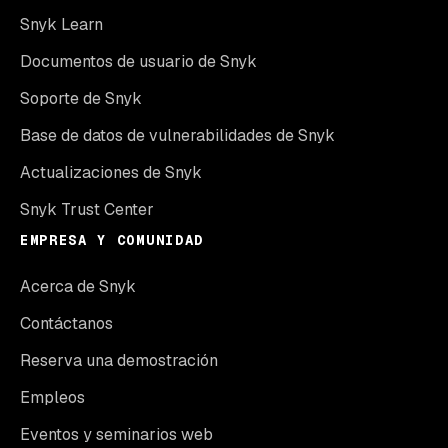
Snyk Learn
Documentos de usuario de Snyk
Soporte de Snyk
Base de datos de vulnerabilidades de Snyk
Actualizaciones de Snyk
Snyk Trust Center
EMPRESA Y COMUNIDAD
Acerca de Snyk
Contáctanos
Reserva una demostración
Empleos
Eventos y seminarios web