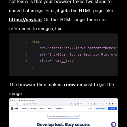
not know is that your browser takes two steps to
show that image. First, it gets the HTML page, like:
https://snyk.io
. On that HTML page, there are
references to images, like:
1
<
img 
2
    src
=
"https://snyk.io/wp-content/themes/snyk_
3
    alt
=
"Snyk|Open Source Security Platform"
4
    class
=
"home__logo"
5
>
The browser then makes a
new
request to get the
image.