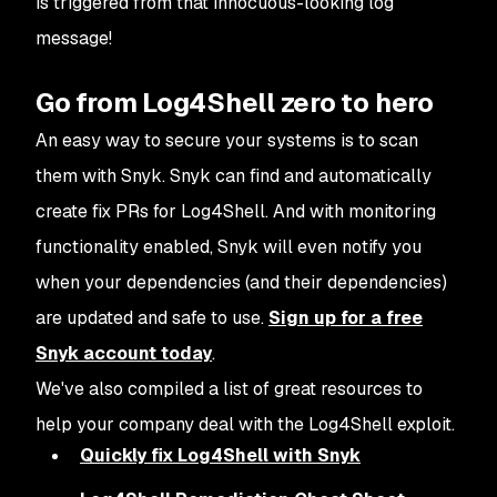
is triggered from that innocuous-looking log
message!
Go from Log4Shell zero to hero
An easy way to secure your systems is to scan
them with Snyk. Snyk can find and automatically
create fix PRs for Log4Shell. And with monitoring
functionality enabled, Snyk will even notify you
when your dependencies (and their dependencies)
are updated and safe to use.
Sign up for a free
Snyk account today
.
We've also compiled a list of great resources to
help your company deal with the Log4Shell exploit.
Quickly fix Log4Shell with Snyk