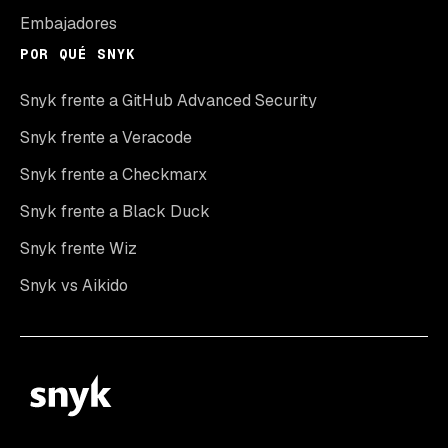
Embajadores
POR QUÉ SNYK
Snyk frente a GitHub Advanced Security
Snyk frente a Veracode
Snyk frente a Checkmarx
Snyk frente a Black Duck
Snyk frente Wiz
Snyk vs Aikido