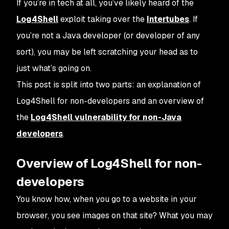
If you’re in tech at all, you’ve likely heard of the
Log4Shell
exploit taking over the
Intertubes
. If
you’re not a Java developer (or developer of any
sort), you may be left scratching your head as to
just what’s going on.
This post is split into two parts: an explanation of
Log4Shell for non-developers and an overview of
the
Log4Shell vulnerability for non-Java
developers
.
Overview of Log4Shell for non-
developers
You know how, when you go to a website in your
browser, you see images on that site? What you may