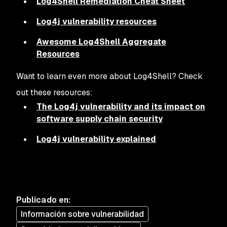
Log4Shell Remediation Cheat Sheet
Log4j vulnerability resources
Awesome Log4Shell Aggregate
Resources
Want to learn even more about Log4Shell? Check
out these resources:
The Log4j vulnerability and its impact on
software supply chain security
Log4j vulnerability explained
Publicado en
:
Información sobre vulnerabilidad