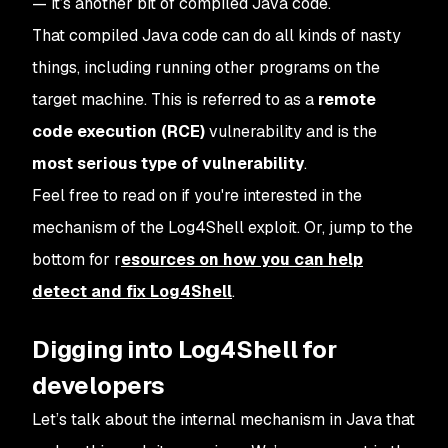
— it’s another bit of compiled Java code.
That compiled Java code can do all kinds of nasty
things, including running other programs on the
target machine. This is referred to as a
remote
code execution (RCE)
vulnerability and is the
most serious type of vulnerability
.
Feel free to read on if you're interested in the
mechanism of the Log4Shell exploit. Or, jump to the
bottom for r
esources on how you can help
detect and fix Log4Shell
.
Digging into Log4Shell for
developers
Let’s talk about the internal mechanism in Java that