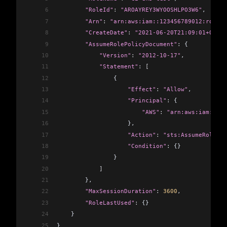
6
        "RoleId"
:
 "AROAYREY3WYOOSHLPO3W6"
,
7
        "Arn"
:
 "arn:aws:iam::123456789012:role/c
8
        "CreateDate"
:
 "2021-06-20T21:09:01+00:00
9
        "AssumeRolePolicyDocument"
:
 {
10
            "Version"
:
 "2012-10-17"
,
11
            "Statement"
:
 [
12
                {
13
                    "Effect"
:
 "Allow"
,
14
                    "Principal"
:
 {
15
                        "AWS"
:
 "arn:aws:iam::123
16
                    },
17
                    "Action"
:
 "sts:AssumeRole"
,
18
                    "Condition"
:
 {}
19
                }
20
            ]
21
        },
22
        "MaxSessionDuration"
:
 3600
,
23
        "RoleLastUsed"
:
 {}
24
    }
25
}