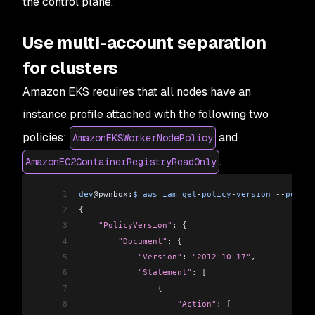
the control plane.
46
                                                
47
                                                
Use multi-account separation
48
podsecuritypolicies.policy                      
49
for clusters
50
dev@pwnbox:~$ aws iam get-role --role-name ci-ek
Amazon EKS requires that all nodes have an
51
{
52
    "Role": {
instance profile attached with the following two
53
        "Path": "/",
policies:
and
AmazonEKSWorkerNodePolicy
54
        "RoleName": "ci-eks-test",
55
        "RoleId": "AROAYREY3WYOAK6QMGSUT",
.
AmazonEC2ContainerRegistryReadOnly
56
        "Arn": "arn:aws:iam::123456789012:role/c
57
        "CreateDate": "2021-06-20T21:14:28+00:00
1
dev
@pwnbox:
$
 aws
 iam
 get
-
policy
-
version
 --
policy
58
        "AssumeRolePolicyDocument": {
2
{
59
            "Version": "2012-10-17",
3
    "PolicyVersion"
: {
60
            "Statement": [
4
        "Document"
:
 {
61
                {
5
            "Version"
:
 "2012-10-17"
,
62
                    "Effect": "Allow",
6
            "Statement"
:
 [
63
                    "Principal": {
7
                {
64
                        "AWS": "arn:aws:iam::123
8
                    "Action"
:
 [
65
                    },