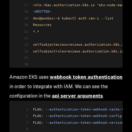
17
role.rbac.authorization.k8s.io "eks:node-manager
18
<
OMITTED
>
19
dev@pwnbox:~$ kubectl auth can-i --list
20
Resources                                       
21
*.*                                             
22
                                                
23
selfsubjectaccessreviews.authorization.k8s.io   
24
selfsubjectrulesreviews.authorization.k8s.io    
25
                                                
26
                                                
27
                                                
Amazon EKS uses
webhook token authentication
28
                                                
29
                                                
in order to integrate with IAM. We can see the
30
                                                
configuration in the
api server arguments
.
31
                                                
32
                                                
1
FLAG: 
--
authentication
-
token
-
webhook
-
cache
-
ttl
=
"
33
                                                
2
FLAG: 
--
authentication
-
token
-
webhook
-
config
-
file
34
                                                
3
FLAG: 
--
authentication
-
token
-
webhook
-
version
=
"v1
35
                                                
4
36
                                                