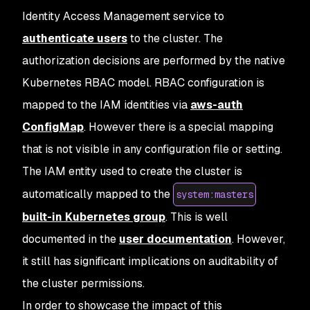
Identity Access Management service to
authenticate users
to the cluster. The
authorization decisions are performed by the native
Kubernetes RBAC model. RBAC configuration is
mapped to the IAM identities via
aws-auth
ConfigMap
. However there is a special mapping
that is not visible in any configuration file or setting.
The IAM entity used to create the cluster is
automatically mapped to the
system:masters
built-in Kubernetes group
. This is well
documented in the
user documentation
. However,
it still has significant implications on auditability of
the cluster permissions.
In order to showcase the impact of this