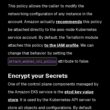
27
                        "ec2:CreateTags"
This policy allows the caller to modify the
28
                    ]
,
29
                    "Resource"
:
 [
networking configuration of any instance in the
30
                        "arn:aws:ec2:*:*:network
account. Amazon actually
recommends
this policy
31
                    ]
32
                }
be attached directly to the aws-node Kubernetes
33
            ]
service account. By default, the Terraform module
34
        },
attaches this policy
to the IAM profile
. We can
35
        "VersionId"
:
 "v4"
,
36
        "IsDefaultVersion"
:
 true,
change that behavior by setting the
37
        "CreateDate"
:
 "2020-04-20T20:52:01+00:00
attribute to false.
attach_worker_cni_policy
38
    }
39
}
Encrypt your Secrets
One of the control plane components managed by
the Amazon EKS service is the
etcd key value
store
. It is used by the Kubernetes API server to
store all objects and configurations. By default