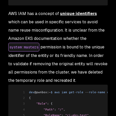
37
                                                
38
                                                
AWS IAM has a concept of
unique identifiers
39
                                                
which can be used in specific services to avoid
40
                                                
41
dev@pwnbox:~$ kubectl get configmap --all-namesp
name reuse misconfiguration. It is unclear from the
42
NAMESPACE     NAME                              
Amazon EKS documentation whether the
43
kube-system   coredns                           
44
kube-system   cp-vpc-resource-controller        
permission is bound to the unique
system:masters
45
kube-system   eks-certificates-controller       
identifier of the entity or its friendly name. In order
46
kube-system   extension-apiserver-authentication
47
kube-system   kube-proxy                        
to validate if removing the original entity will revoke
48
kube-system   kube-proxy-config                 
all permissions from the cluster, we have deleted
the temporary role and recreated it.
1
dev
@pwnbox:
~
$
 aws
 iam
 get
-
role
 --
role
-
name
 ci
-
ek
2
{
3
    "Role"
: {
4
        "Path"
:
 "/"
,
5
        "RoleName"
:
 "ci-eks-test"
,