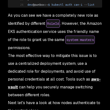
26
dev
@pwnbox:
~
$
 kubectl
 auth
 can
-
i
 --
list
27
Resources
                                       
As you can see we have a completely new role as
28
*
.
*
                                             
29
                                                
identified by different
. However, the Amazon
RoleId
30
selfsubjectaccessreviews
.
authorization
.
k8s
.
io
   
EKS authentication service uses the friendly name
31
selfsubjectrulesreviews
.
authorization
.
k8s
.
io
    
32
                                                
of the role to grant us the same
system:masters
33
                                                
permissions.
34
                                                
35
                                                
The most effective way to mitigate this issue is to
36
                                                
use a centralized deployment system, use a
37
                                                
dedicated role for deployments, and avoid use of
38
                                                
39
                                                
personal credentials at all cost. Tools such as
aws-
40
                                                
vault
can help you securely manage switching
41
                                                
42
                                                
between different roles.
43
                                                
Next let's have a look at how nodes authenticate to
44
                                                
45
                                                