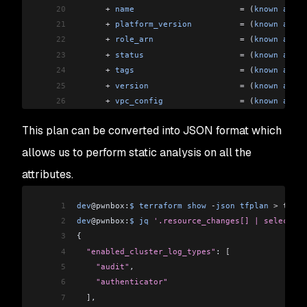
20
      +
 name
                      =
 (
known
 after
21
      +
 platform_version
          =
 (
known
 after
22
      +
 role_arn
                  =
 (
known
 after
23
      +
 status
                    =
 (
known
 after
24
      +
 tags
                      =
 (
known
 after
25
      +
 version
                   =
 (
known
 after
26
      +
 vpc_config
                =
 (
known
 after
27
    }
This plan can be converted into JSON format which
28
29
<
OMITTED
>
allows us to perform static analysis on all the
30
attributes.
31
# module.vpc.aws_vpc.this[0] will be created
32
  + resource "aws_vpc" "this" 
{
1
dev
@pwnbox:
$
 terraform
 show
 -
json
 tfplan
 >
 tfpla
33
      +
 arn
                              =
 (
know
2
dev
@pwnbox:
$
 jq
 '.resource_changes[] | select((.
34
      +
 assign_generated_ipv6_cidr_block
 =
 false
3
{
35
      +
 cidr_block
                       =
 "10.0
4
  "enabled_cluster_log_types"
: 
[
36
      +
 default_network_acl_id
           =
 (
know
5
    "audit"
,
37
      +
 default_route_table_id
           =
 (
know
6
    "authenticator"
38
      +
 default_security_group_id
        =
 (
know
7
  ]
,
39
      +
 dhcp_options_id
                  =
 (
know