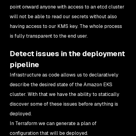
point onward anyone with access to an etcd cluster
will not be able to read our secrets without also
having access to our KMS key. The whole process
is fully transparent to the end user.
Detect issues in the deployment
pipeline
Infrastructure as code allows us to declaratively
describe the desired state of the Amazon EKS
cluster. With that we have the ability to statically
discover some of these issues before anything is
deployed.
In Terraform we can generate a plan of
configuration that will be deployed.