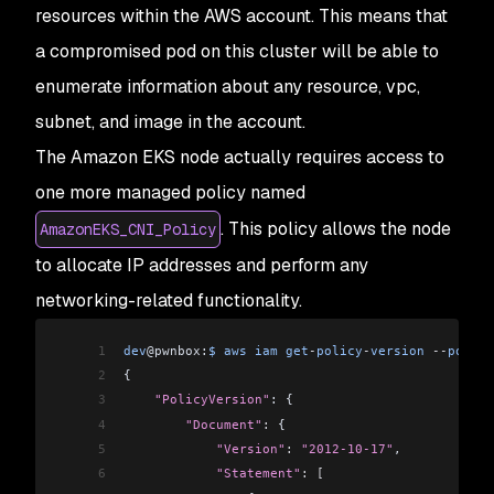
29
dev
@pwnbox:
$
 aws
 iam
 get
-
policy
-
version
 --
policy
resources within the AWS account. This means that
86
                                                
30
{
87
                                                
a compromised pod on this cluster will be able to
31
    "PolicyVersion"
: {
88
                                                
32
        "Document"
:
 {
enumerate information about any resource, vpc,
89
                                                
33
            "Version"
:
 "2012-10-17"
,
subnet, and image in the account.
90
                                                
34
            "Statement"
:
 [
91
                                                
The Amazon EKS node actually requires access to
35
                {
92
                                                
36
                    "Effect"
:
 "Allow"
,
one more managed policy named
93
                                                
37
                    "Action"
:
 [
94
                                                
. This policy allows the node
AmazonEKS_CNI_Policy
38
                        "ecr:GetAuthorizationTok
95
                                                
39
                        "ecr:BatchCheckLayerAvai
to allocate IP addresses and perform any
96
                                                
40
                        "ecr:GetDownloadUrlForLa
97
podsecuritypolicies.policy                      
networking-related functionality.
41
                        "ecr:GetRepositoryPolicy
42
                        "ecr:DescribeRepositorie
1
dev
@pwnbox:
$
 aws
 iam
 get
-
policy
-
version
 --
policy
43
                        "ecr:ListImages"
,
2
{
44
                        "ecr:DescribeImages"
,
3
    "PolicyVersion"
: {
45
                        "ecr:BatchGetImage"
,
4
        "Document"
:
 {
46
                        "ecr:GetLifecyclePolicy"
5
            "Version"
:
 "2012-10-17"
,
47
                        "ecr:GetLifecyclePolicyP
6
            "Statement"
:
 [
48
                        "ecr:ListTagsForResource