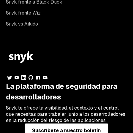
Snyk frente a Black Duck
Snyk frente Wiz
Snyk vs Aikido
La plataforma de seguridad para
desarrolladores
Snyk te ofrece la visibilidad, el contexto y el control
que necesitas para trabajar junto a los desarrolladores
en la reducción del riesgo de las aplicaciones.
Suscríbete a nuestro boletín