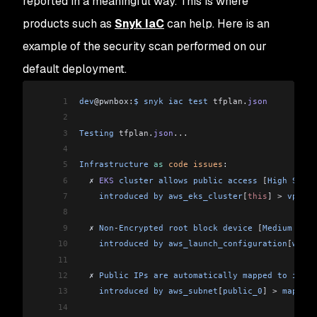
reported in a meaningful way. This is where
products such as
Snyk IaC
can help. Here is an
example of the security scan performed on our
default deployment.
1
dev
@pwnbox:
$
 snyk
 iac
 test
 tfplan
.
json
2
3
Testing
 tfplan
.
json
...
4
5
Infrastructure
 as
 code
 issues
:
6
  ✗ 
EKS
 cluster
 allows
 public
 access
 [
High
 Sever
7
    introduced
 by
 aws_eks_cluster
[
this
]
 >
 vpc_co
8
9
  ✗ 
Non
-
Encrypted
 root
 block
 device
 [
Medium
 Seve
10
    introduced
 by
 aws_launch_configuration
[
worke
11
12
  ✗ 
Public
 IPs
 are
 automatically
 mapped
 to
 insta
13
    introduced
 by
 aws_subnet
[
public_0
]
 >
 map_pub
14