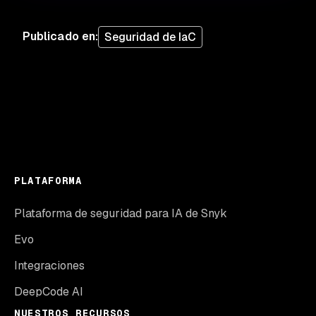
Publicado en
:
Seguridad de IaC
PLATAFORMA
Plataforma de seguridad para IA de Snyk
Evo
Integraciones
DeepCode AI
NUESTROS RECURSOS