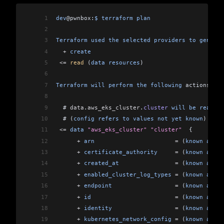
1
dev
@pwnbox:
$
 terraform
 plan
2
3
Terraform
 used
 the
 selected
 providers
 to
 generat
4
  +
 create
5
 <=
 read
 (
data
 resources
)
6
7
Terraform
 will
 perform
 the
 following
 actions:
8
9
  # 
data
.
aws_eks_cluster
.
cluster
 will
 be
 read
 du
10
  # (
config
 refers
 to
 values
 not
 yet
 known
)
11
 <=
 data
 "aws_eks_cluster"
 "cluster"
  {
12
      +
 arn
                       =
 (
known
 after
13
      +
 certificate_authority
     =
 (
known
 after
14
      +
 created_at
                =
 (
known
 after
15
      +
 enabled_cluster_log_types
 =
 (
known
 after
16
      +
 endpoint
                  =
 (
known
 after
17
      +
 id
                        =
 (
known
 after
18
      +
 identity
                  =
 (
known
 after
19
      +
 kubernetes_network_config
 =
 (
known
 after