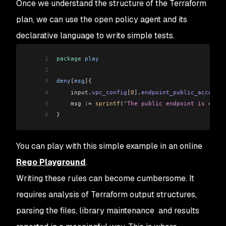
Once we understand the structure of the Terraform
28
  "version"
: 
"1.19"
,
60
Changes to Outputs:
29
  "vpc_config"
: 
[
61
  +
 cluster_endpoint
          =
 (
known
 after
 app
plan, we can use the open policy agent and its
30
    {
62
  +
 cluster_name
              =
 (
known
 after
 app
declarative language to write simple tests.
31
      "endpoint_private_access"
:
 true,
63
  +
 cluster_security_group_id
 =
 (
known
 after
 app
32
      "endpoint_public_access"
:
 false,
64
  +
 config_map_aws_auth
       =
 []
1
package
 play
33
      "public_access_cidrs"
:
 [
65
  +
 kubectl_config
            =
 (
known
 after
 app
2
34
        "0.0.0.0/0"
66
  +
 region
                    =
 "eu-west-
1
3
deny
[
msg
]
{
35
      ]
4
    input
.
vpc_config
[
0
]
.
endpoint_public_access
 =
36
    }
5
    msg :
=
 sprintf
(
"The public endpoint is enabl
37
  ]
6
}
38
}
You can play with this simple example in an online
Rego Playground
.
Writing these rules can become cumbersome. It
requires analysis of Terraform output structures,
parsing the files, library maintenance and results