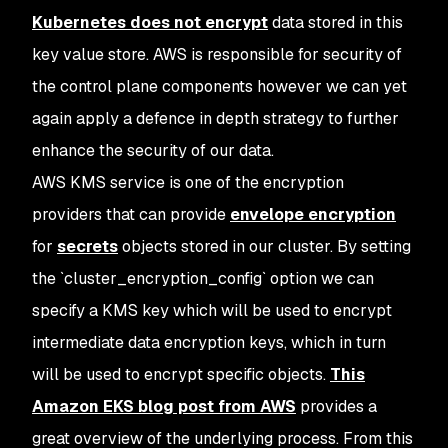
Kubernetes does not encrypt
data stored in this
key value store. AWS is responsible for security of
the control plane components however we can yet
again apply a defence in depth strategy to further
enhance the security of our data.
AWS KMS service is one of the encryption
providers that can provide
envelope encryption
for
secrets
objects stored in our cluster. By setting
the `cluster_encryption_config` option we can
specify a KMS key which will be used to encrypt
intermediate data encryption keys, which in turn
will be used to encrypt specific objects.
This
Amazon EKS blog post from AWS
provides a
great overview of the underlying process. From this