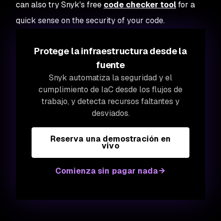
can also try Snyk's free
code checker tool
for a
quick sense on the security of your code.
Protege la infraestructura desde la
fuente
Snyk automatiza la seguridad y el
cumplimiento de IaC desde los flujos de
trabajo, y detecta recursos faltantes y
desviados.
Reserva una demostración en
vivo
Comienza sin pagar nada