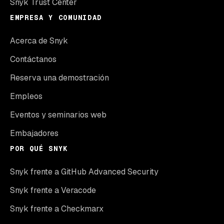
Snyk Trust Center
EMPRESA Y COMUNIDAD
Acerca de Snyk
Contáctanos
Reserva una demostración
Empleos
Eventos y seminarios web
Embajadores
POR QUÉ SNYK
Snyk frente a GitHub Advanced Security
Snyk frente a Veracode
Snyk frente a Checkmarx