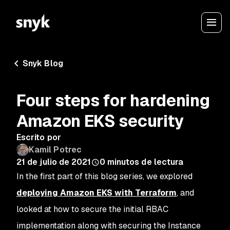
Snyk Blog
Four steps for hardening
Amazon EKS security
Escrito por
Kamil Potrec
21 de julio de 2021
0
minutos de lectura
In the first part of this blog series, we explored
deploying Amazon EKS with Terraform
, and
looked at how to secure the initial RBAC
implementation along with securing the Instance