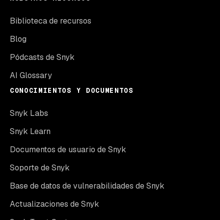
Biblioteca de recursos
Blog
Pódcasts de Snyk
AI Glossary
CONOCIMIENTOS Y DOCUMENTOS
Snyk Labs
Snyk Learn
Documentos de usuario de Snyk
Soporte de Snyk
Base de datos de vulnerabilidades de Snyk
Actualizaciones de Snyk