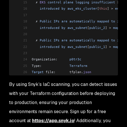
15
  ✗ 
EKS
 control
 plane
 logging
 insufficient
 [
Low
 
16
    introduced
 by
 aws_eks_cluster
[
this
]
 >
 enable
17
18
  ✗ 
Public
 IPs
 are
 automatically
 mapped
 to
 insta
19
    introduced
 by
 aws_subnet
[
public_2
]
 >
 map_pub
20
21
  ✗ 
Public
 IPs
 are
 automatically
 mapped
 to
 insta
22
    introduced
 by
 aws_subnet
[
public_1
]
 >
 map_pub
23
24
Organization:      
p0tr3c
25
Type:              
Terraform
26
Target
 file:       
tfplan
.
json
27
Project
 name:      
hardened
By using Snyk’s IaC scanning, you can detect issues
28
Open
 source:       
no
29
Project
 path:      
tfplan
.
json
with your Terraform configuration before deploying
30
to production, ensuring your production
31
Tested
 tfplan
.
json
 for
 known
 issues
, 
found
 6
 iss
32
environments remain secure. Sign up for a free
33
dev
@pwnbox:
/
$
account at
https://app.snyk.io
! Additionally, you