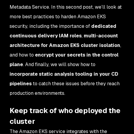
Metadata Service. In this second post, we’ll look at
more best practices to harden Amazon EKS
security, including the importance of
dedicated
continuous delivery IAM roles
,
multi-account
architecture for Amazon EKS cluster isolation
,
and how to
encrypt your secrets in the control
plane
. And finally, we will show how to
incorporate static analysis tooling in your CD
pipelines
to catch these issues before they reach
production environments.
Keep track of who deployed the
cluster
The Amazon EKS service integrates with the