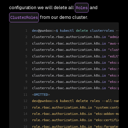
configuration we will delete all
and
Roles
from our demo cluster.
ClusterRoles
1
dev
@pwnbox:
~
$
 kubectl
 delete
 clusterroles
 --
all
2
clusterrole
.
rbac
.
authorization
.
k8s
.
io
 "admin"
 de
3
clusterrole
.
rbac
.
authorization
.
k8s
.
io
 "aws-node"
4
clusterrole
.
rbac
.
authorization
.
k8s
.
io
 "cluster-a
5
clusterrole
.
rbac
.
authorization
.
k8s
.
io
 "edit"
 del
6
clusterrole
.
rbac
.
authorization
.
k8s
.
io
 "eks:addon
7
clusterrole
.
rbac
.
authorization
.
k8s
.
io
 "eks:farga
8
clusterrole
.
rbac
.
authorization
.
k8s
.
io
 "eks:node-
9
clusterrole
.
rbac
.
authorization
.
k8s
.
io
 "eks:node-
10
clusterrole
.
rbac
.
authorization
.
k8s
.
io
 "eks:podse
11
<
OMITTED
>
12
dev@pwnbox:~$ kubectl delete roles --all-namespa
13
role.rbac.authorization.k8s.io "system:controlle
14
role.rbac.authorization.k8s.io "eks:addon-manage
15
role.rbac.authorization.k8s.io "eks:certificate-
16
role.rbac.authorization.k8s.io "eks:fargate-mana