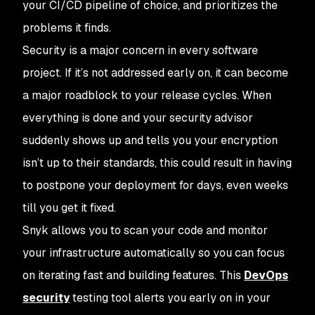
your CI/CD pipeline of choice, and prioritizes the
problems it finds.
Security is a major concern in every software
project. If it’s not addressed early on, it can become
a major roadblock to your release cycles. When
everything is done and your security advisor
suddenly shows up and tells you your encryption
isn’t up to their standards, this could result in having
to postpone your deployment for days, even weeks
till you get it fixed.
Snyk allows you to scan your code and monitor
your infrastructure automatically so you can focus
on iterating fast and building features. This
DevOps
security
testing tool alerts you early on in your