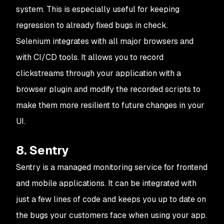
system. This is especially useful for keeping
regression to already fixed bugs in check.
Selenium integrates with all major browsers and
with CI/CD tools. It allows you to record
clickstreams through your application with a
browser plugin and modify the recorded scripts to
make them more resilient to future changes in your
UI.
8. Sentry
Sentry is a managed monitoring service for frontend
and mobile applications. It can be integrated with
just a few lines of code and keeps you up to date on
the bugs your customers face when using your app.