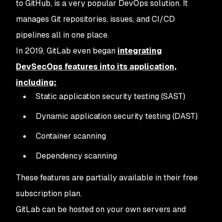
to GitHub, is a very popular DevOps solution. It
manages Git repositories, issues, and CI/CD
pipelines all in one place.
In 2019, GitLab even began
integrating
DevSecOps features into its application,
including:
Static application security testing (SAST)
Dynamic application security testing (DAST)
Container scanning
Dependency scanning
These features are partially available in their free
subscription plan.
GitLab can be hosted on your own servers and