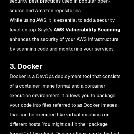
security best practices used in popular open-
source and Amazon repositories.
While using AWS, it is essential to add a security
level on top. Snyk’s
AWS Vulnerability Scanning
enhances the security of your AWS infrastructure
by scanning code and monitoring your services.
3. Docker
Docker is a DevOps deployment tool that consists
of a container image format and a container
execution environment. It allows you to package
your code into files referred to as Docker images
that can be executed like virtual machines on
different hosts. You might call it the “package
format” of the cloud. Docker allows you to test all