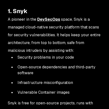
1. Snyk
A pioneer in the
DevSecOps
space, Snyk is a
managed cloud-native security platform that scans
for security vulnerabilities. It helps keep your entire
architecture, from top to bottom, safe from
malicious intruders by assisting with:
Security problems in your code
Open-source dependencies and third-party
software
Infrastructure misconfiguration
Vulnerable Container images
Snyk is free for open-source projects, runs with