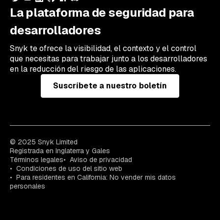
La plataforma de seguridad para
desarrolladores
Snyk te ofrece la visibilidad, el contexto y el control
que necesitas para trabajar junto a los desarrolladores
en la reducción del riesgo de las aplicaciones.
Suscríbete a nuestro boletín
© 2025 Snyk Limited
Registrada en Inglaterra y Gales
Términos legales
Aviso de privacidad
Condiciones de uso del sitio web
Para residentes en California: No vender mis datos
personales