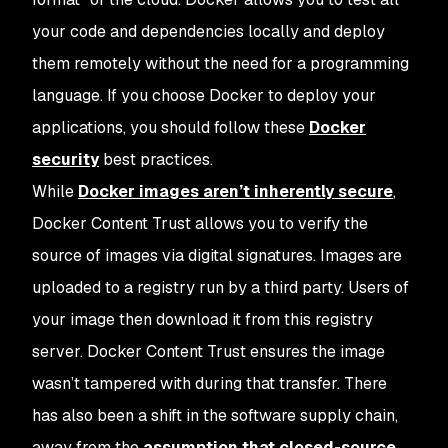
your code and dependencies locally and deploy
them remotely without the need for a programming
language. If you choose Docker to deploy your
applications, you should follow these
Docker
security
best practices.
While
Docker images aren’t inherently secure
,
Docker Content Trust allows you to verify the
source of images via digital signatures. Images are
uploaded to a registry run by a third party. Users of
your image then download it from this registry
server. Docker Content Trust ensures the image
wasn’t tampered with during that transfer. There
has also been a shift in the software supply chain,
away from the
assumption that closed-source