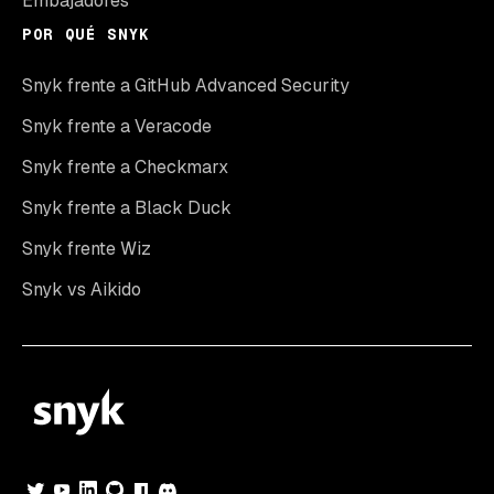
Embajadores
POR QUÉ SNYK
Snyk frente a GitHub Advanced Security
Snyk frente a Veracode
Snyk frente a Checkmarx
Snyk frente a Black Duck
Snyk frente Wiz
Snyk vs Aikido