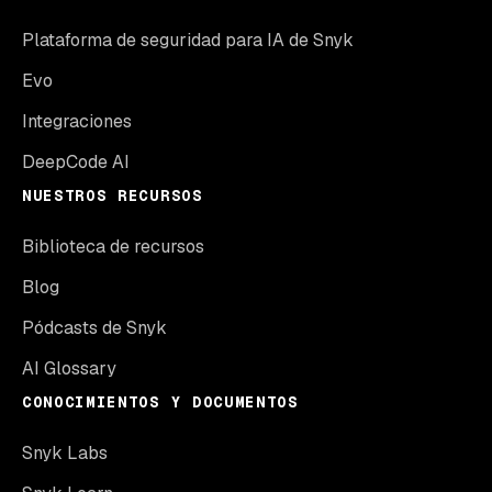
Plataforma de seguridad para IA de Snyk
Evo
Integraciones
DeepCode AI
NUESTROS RECURSOS
Biblioteca de recursos
Blog
Pódcasts de Snyk
AI Glossary
CONOCIMIENTOS Y DOCUMENTOS
Snyk Labs