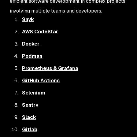
efficient software development in complex projects
involving multiple teams and developers.
Snyk
AWS CodeStar
Docker
Podman
Prometheus & Grafana
GitHub Actions
Selenium
Sentry
Slack
Gitlab