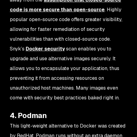
code is more secure than open-source
. Highly
popular open-source code offers greater visibility,
allowing for faster remediation of security
vulnerabilities than with closed-source code.
Snyk’s
Docker security
scan enables you to
upgrade and use alternative images securely. It
allows you to encapsulate your application, thus
preventing it from accessing resources on
unauthorized host machines. Many images even
come with security best practices baked right in.
4. Podman
This light-weight alternative to Docker was created
by RedHat. Podman runs without an extra daemon