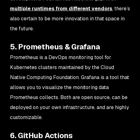
multiple runtimes from different vendors
, there’s
also certain to be more innovation in that space in
the future.
5. Prometheus & Grafana
Prometheus is a DevOps monitoring tool for
Kubernetes clusters maintained by the Cloud
Native Computing Foundation. Grafana is a tool that
allows you to visualize the monitoring data
Prometheus collects. Both are open source, can be
deployed on your own infrastructure, and are highly
customizable.
6. GitHub Actions