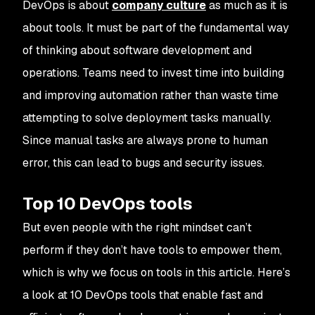
DevOps is about
company culture
as much as it is
about tools. It must be part of the fundamental way
of thinking about software development and
operations. Teams need to invest time into building
and improving automation rather than waste time
attempting to solve deployment tasks manually.
Since manual tasks are always prone to human
error, this can lead to bugs and security issues.
Top 10 DevOps tools
But even people with the right mindset can’t
perform if they don’t have tools to empower them,
which is why we focus on tools in this article. Here’s
a look at 10 DevOps tools that enable fast and