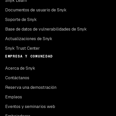
Snyk Learn
Documentos de usuario de Snyk
Soporte de Snyk
Base de datos de vulnerabilidades de Snyk
Actualizaciones de Snyk
Snyk Trust Center
EMPRESA Y COMUNIDAD
Acerca de Snyk
Contáctanos
Reserva una demostración
Empleos
Eventos y seminarios web