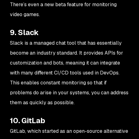
There’s even a new beta feature for monitoring
video games.
9. Slack
Slack is a managed chat tool that has essentially
become an industry standard. It provides APIs for
customization and bots, meaning it can integrate
with many different CI/CD tools used in DevOps.
This enables constant monitoring so that if
problems do arise in your systems, you can address
them as quickly as possible.
10. GitLab
GitLab, which started as an open-source alternative