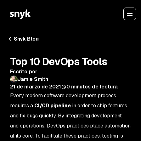
Snyk Blog
Top 10 DevOps Tools
Escrito por
Jamie Smith
21 de marzo de 2021
0
minutos de lectura
Every modern software development process
requires a
CI/CD pipeline
in order to ship features
and fix bugs quickly. By integrating development
and operations, DevOps practices place automation
at its core. To facilitate these practices, tooling is