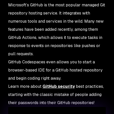
Microsoft’s GitHub is the most popular managed Git
repository hosting service. It integrates with
numerous tools and services in the wild. Many new
features have been added recently, among them
GitHub Actions, which allows it to execute tasks in
response to events on repositories like pushes or
pull requests.
GitHub Codespaces even allows you to start a
browser-based IDE for a GitHub hosted repository
and begin coding right away.
Learn more about
GitHub security
best practices,
starting with the classic mistake of people adding
their passwords into their GitHub repositories!