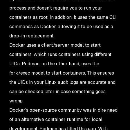
process and doesn’t require you to run your
containers as root. In addition, it uses the same CLI
commands as Docker, allowing it to be used as a
drop-in replacement.
Docker uses a client/server model to start
containers, which runs containers using different
UIDs. Podman, on the other hand, uses the
fork/exec model to start containers. This ensures
the UIDs in your Linux audit logs are accurate and
can be checked later in case something goes
wrong.
Docker’s open-source community was in dire need
of an alternative container runtime for local
development. Podman has filled this gap. With