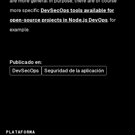
are more general in purpose, there are of course
more specific
DevSecOps tools available for
open-source projects in Node.js DevOps
, for
example.
Publicado en
:
DevSecOps
Seguridad de la aplicación
PLATAFORMA