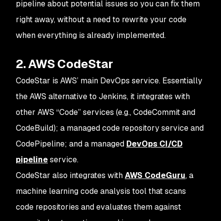
pipeline about potential issues so you can fix them
right away, without a need to rewrite your code
when everything is already implemented.
2. AWS CodeStar
CodeStar is AWS’ main DevOps service. Essentially
the AWS alternative to Jenkins, it integrates with
other AWS “Code” services (e.g., CodeCommit and
CodeBuild); a managed code repository service and
CodePipeline; and a managed
DevOps CI/CD
pipeline
service.
CodeStar also integrates with
AWS CodeGuru
, a
machine learning code analysis tool that scans
code repositories and evaluates them against