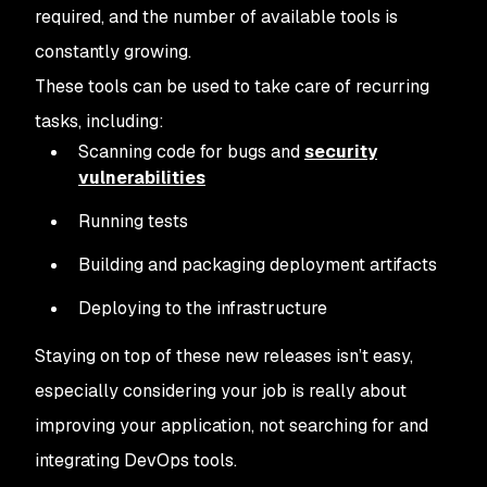
required, and the number of available tools is
constantly growing.
These tools can be used to take care of recurring
tasks, including:
Scanning code for bugs and
security
vulnerabilities
Running tests
Building and packaging deployment artifacts
Deploying to the infrastructure
Staying on top of these new releases isn’t easy,
especially considering your job is really about
improving your application, not searching for and
integrating DevOps tools.