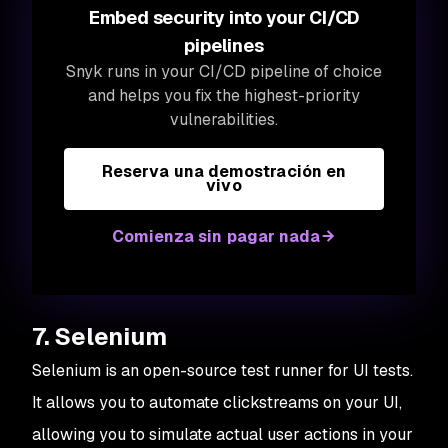
Embed security into your CI/CD
pipelines
Snyk runs in your CI/CD pipeline of choice
and helps you fix the highest-priority
vulnerabilities.
Reserva una demostración en
vivo
Comienza sin pagar nada
7. Selenium
Selenium is an open-source test runner for UI tests.
It allows you to automate clickstreams on your UI,
allowing you to simulate actual user actions in your