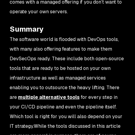
comes with a managed offering if you don’t want to
operate your own servers.
Summary
The software world is flooded with DevOps tools,
with many also offering features to make them
DevSecOps ready. These include both open-source
tools that are ready to be hosted on your own
infrastructure as well as managed services
enabling you to outsource the heavy lifting. There
are
multiple alternative tools
for every step in
your CI/CD pipeline and even the pipeline itself.
Which tool is right for you will also depend on your
IT strategy.While the tools discussed in this article