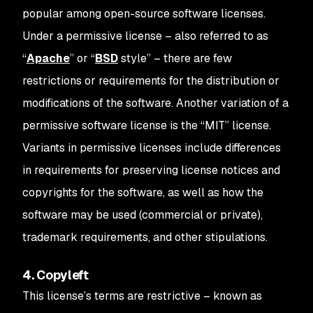
popular among open-source software licenses.
Under a permissive license – also referred to as
“
Apache
” or “
BSD
style” – there are few
restrictions or requirements for the distribution or
modifications of the software. Another variation of a
permissive software license is the “MIT” license.
Variants in permissive licenses include differences
in requirements for preserving license notices and
copyrights for the software, as well as how the
software may be used (commercial or private),
trademark requirements, and other stipulations.
4. Copyleft
This license’s terms are restrictive – known as