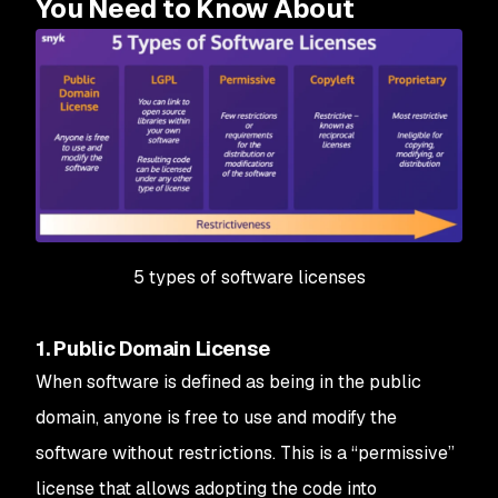
You Need to Know About
5 types of software licenses
1. Public Domain License
When software is defined as being in the public
domain, anyone is free to use and modify the
software without restrictions. This is a “permissive”
license that allows adopting the code into