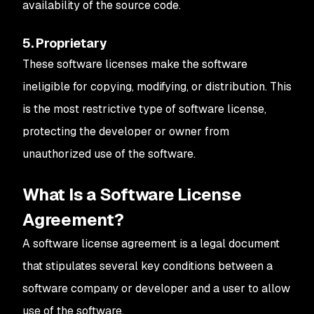
availability of the source code.
5. Proprietary
These software licenses make the software
ineligible for copying, modifying, or distribution. This
is the most restrictive type of software license,
protecting the developer or owner from
unauthorized use of the software.
What Is a Software License
Agreement?
A software license agreement is a legal document
that stipulates several key conditions between a
software company or developer and a user to allow
use of the software.