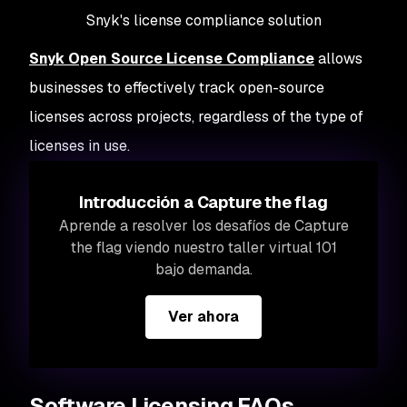
Snyk's license compliance solution
Snyk Open Source License Compliance
allows
businesses to effectively track open-source
licenses across projects, regardless of the type of
licenses in use.
Introducción a Capture the flag
Aprende a resolver los desafíos de Capture
the flag viendo nuestro taller virtual 101
bajo demanda.
Ver ahora
Software Licensing FAQs