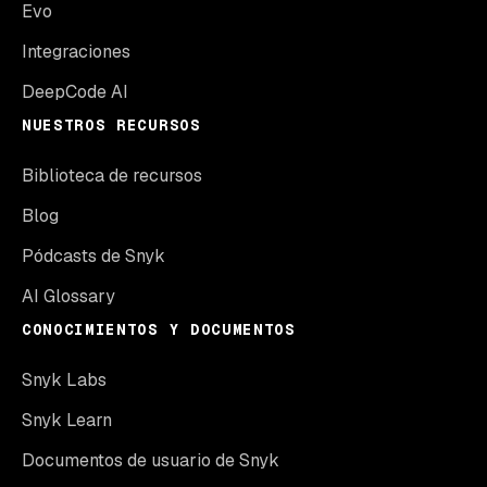
Evo
Integraciones
DeepCode AI
NUESTROS RECURSOS
Biblioteca de recursos
Blog
Pódcasts de Snyk
AI Glossary
CONOCIMIENTOS Y DOCUMENTOS
Snyk Labs
Snyk Learn
Documentos de usuario de Snyk