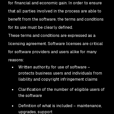
for financial and economic gain. In order to ensure
that all parties involved in the process are able to
benefit from the software, the terms and conditions
for its use must be clearly defined.
These terms and conditions are expressed as a
licensing agreement. Software licenses are critical
for software providers and users alike for many
reasons:
Written authority for use of software –
protects business users and individuals from
liability and copyright infringement claims
Clarification of the number of eligible users of
the software
Definition of what is included – maintenance,
upgrades, support