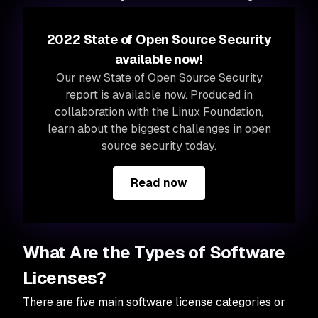
2022 State of Open Source Security
available now!
Our new State of Open Source Security
report is available now. Produced in
collaboration with the Linux Foundation,
learn about the biggest challenges in open
source security today.
Read now
What Are the Types of Software
Licenses?
There are five main software license categories or