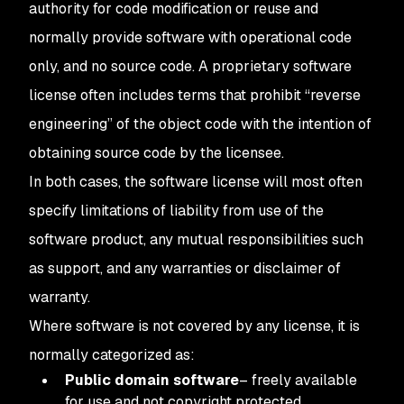
authority for code modification or reuse and
normally provide software with operational code
only, and no source code. A proprietary software
license often includes terms that prohibit “reverse
engineering” of the object code with the intention of
obtaining source code by the licensee.
In both cases, the software license will most often
specify limitations of liability from use of the
software product, any mutual responsibilities such
as support, and any warranties or disclaimer of
warranty.
Where software is not covered by any license, it is
normally categorized as:
Public domain software
– freely available
for use and not copyright protected