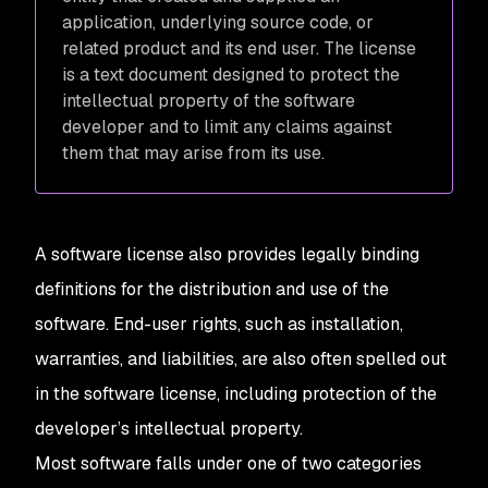
application, underlying source code, or
related product and its end user. The license
is a text document designed to protect the
intellectual property of the software
developer and to limit any claims against
them that may arise from its use.
A software license also provides legally binding
definitions for the distribution and use of the
software. End-user rights, such as installation,
warranties, and liabilities, are also often spelled out
in the software license, including protection of the
developer’s intellectual property.
Most software falls under one of two categories