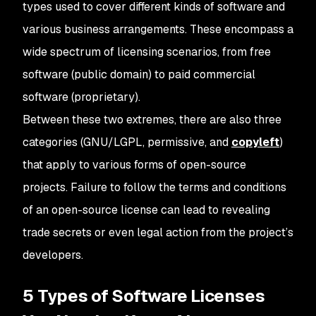
types used to cover different kinds of software and
various business arrangements. These encompass a
wide spectrum of licensing scenarios, from free
software (public domain) to paid commercial
software (proprietary).
Between these two extremes, there are also three
categories (GNU/LGPL, permissive, and
copyleft
)
that apply to various forms of open-source
projects. Failure to follow the terms and conditions
of an open-source license can lead to revealing
trade secrets or even legal action from the project’s
developers.
5 Types of Software Licenses