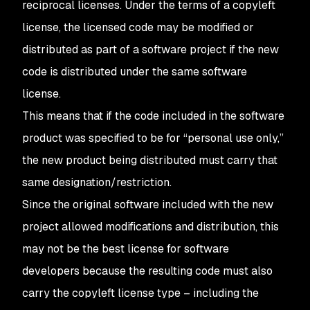
reciprocal licenses. Under the terms of a copyleft
license, the licensed code may be modified or
distributed as part of a software project if the new
code is distributed under the same software
license.
This means that if the code included in the software
product was specified to be for “personal use only,”
the new product being distributed must carry that
same designation/restriction.
Since the original software included with the new
project allowed modifications and distribution, this
may not be the best license for software
developers because the resulting code must also
carry the copyleft license type – including the