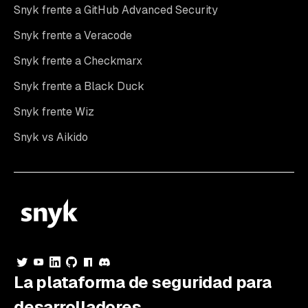
Snyk frente a GitHub Advanced Security
Snyk frente a Veracode
Snyk frente a Checkmarx
Snyk frente a Black Duck
Snyk frente Wiz
Snyk vs Aikido
La plataforma de seguridad para
desarrolladores