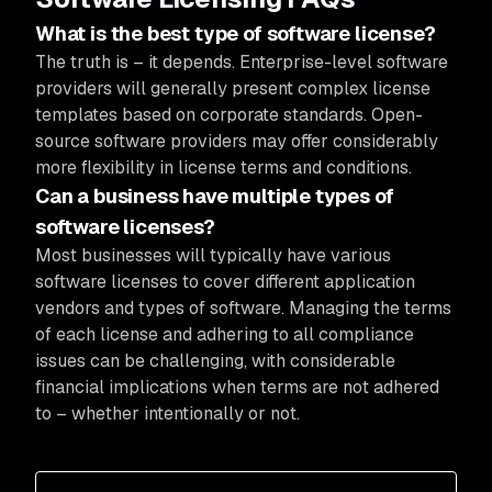
What is the best type of software license?
The truth is – it depends. Enterprise-level software
providers will generally present complex license
templates based on corporate standards. Open-
source software providers may offer considerably
more flexibility in license terms and conditions.
Can a business have multiple types of
software licenses?
Most businesses will typically have various
software licenses to cover different application
vendors and types of software. Managing the terms
of each license and adhering to all compliance
issues can be challenging, with considerable
financial implications when terms are not adhered
to – whether intentionally or not.