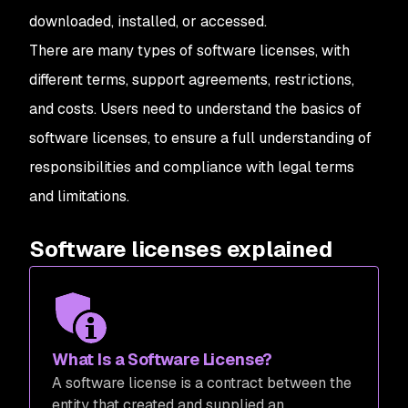
downloaded, installed, or accessed.
There are many types of software licenses, with
different terms, support agreements, restrictions,
and costs. Users need to understand the basics of
software licenses, to ensure a full understanding of
responsibilities and compliance with legal terms
and limitations.
Software licenses explained
What Is a Software License?
A software license is a contract between the
entity that created and supplied an