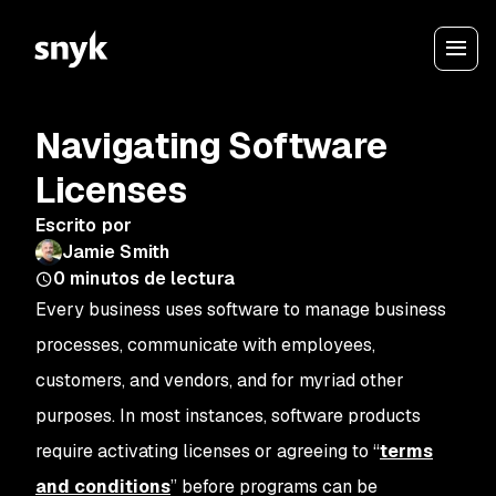
Navigating Software
Licenses
Escrito por
Jamie Smith
0
minutos de lectura
Every business uses software to manage business
processes, communicate with employees,
customers, and vendors, and for myriad other
purposes. In most instances, software products
require activating licenses or agreeing to “
terms
and conditions
” before programs can be