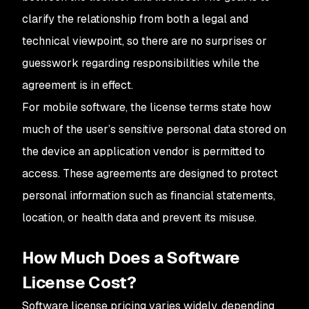
clarify the relationship from both a legal and
technical viewpoint, so there are no surprises or
guesswork regarding responsibilities while the
agreement is in effect.
For mobile software, the license terms state how
much of the user’s sensitive personal data stored on
the device an application vendor is permitted to
access. These agreements are designed to protect
personal information such as financial statements,
location, or health data and prevent its misuse.
How Much Does a Software
License Cost?
Software license pricing varies widely, depending