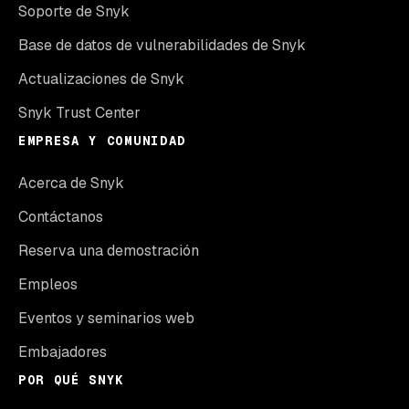
Soporte de Snyk
Base de datos de vulnerabilidades de Snyk
Actualizaciones de Snyk
Snyk Trust Center
EMPRESA Y COMUNIDAD
Acerca de Snyk
Contáctanos
Reserva una demostración
Empleos
Eventos y seminarios web
Embajadores
POR QUÉ SNYK