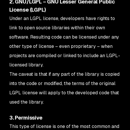
2. GNU/LGPL – GNU Lesser General Public
License (LGPL)
Under an LGPL license, developers have rights to
link to open source libraries within their own
software. Resulting code can be licensed under any
other type of license – even proprietary – when
projects are compiled or linked to include an LGPL-
licensed library.
The caveat is that if any part of the library is copied
into the code or modified, the terms of the original
LGPL license will apply to the developed code that
used the library.
3. Permissive
This type of license is one of the most common and