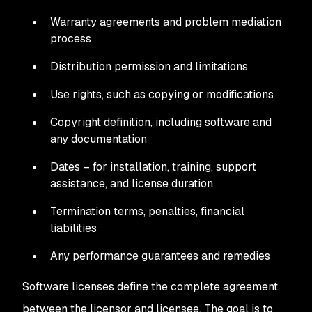
Warranty agreements and problem mediation
process
Distribution permission and limitations
Use rights, such as copying or modifications
Copyright definition, including software and
any documentation
Dates – for installation, training, support
assistance, and license duration
Termination terms, penalties, financial
liabilities
Any performance guarantees and remedies
Software licenses define the complete agreement
between the licensor and licensee. The goal is to