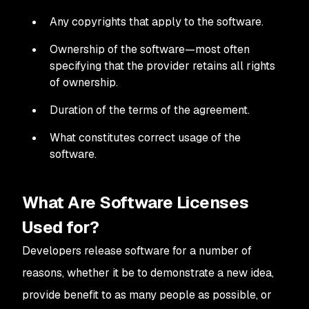
Any copyrights that apply to the software.
Ownership of the software—most often
specifying that the provider retains all rights
of ownership.
Duration of the terms of the agreement.
What constitutes correct usage of the
software.
What Are Software Licenses
Used for?
Developers release software for a number of
reasons, whether it be to demonstrate a new idea,
provide benefit to as many people as possible, or