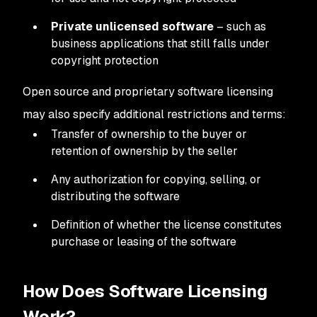
Private unlicensed software
– such as
business applications that still falls under
copyright protection
Open source and proprietary software licensing
may also specify additional restrictions and terms:
Transfer of ownership to the buyer or
retention of ownership by the seller
Any authorization for copying, selling, or
distributing the software
Definition of whether the license constitutes
purchase or leasing of the software
How Does Software Licensing
Work?