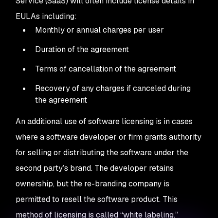
Service (SaaS) will often include license details in
EULAs including:
Monthly or annual charges per user
Duration of the agreement
Terms of cancellation of the agreement
Recovery of any charges if canceled during
the agreement
An additional use of software licensing is in cases
where a software developer or firm grants authority
for selling or distributing the software under the
second party’s brand. The developer retains
ownership, but the re-branding company is
permitted to resell the software product. This
method of licensing is called “white labeling.”