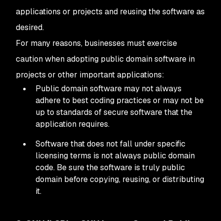
applications or projects and reusing the software as
desired.
For many reasons, businesses must exercise
caution when adopting public domain software in
projects or other important applications:
Public domain software may not always
adhere to best coding practices or may not be
up to standards of secure software that the
application requires.
Software that does not fall under specific
licensing terms is not always public domain
code. Be sure the software is truly public
domain before copying, reusing, or distributing
it.