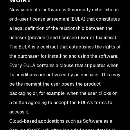
New users of a software will normally enter into an
end-user license agreement (EULA) that constitutes
a legal definition of the relationship between the
licensor (provider) and licensee (user or business).
The EULA is a contract that establishes the rights of
the purchaser for installing and using the software.
Every EULA contains a clause that stipulates when
its conditions are activated by an end user. This may
be the moment the user opens the product
packaging or, for example, when the user clicks on
a button agreeing to accept the EULA’s terms to
access it.
Cloud-based applications such as Software as a