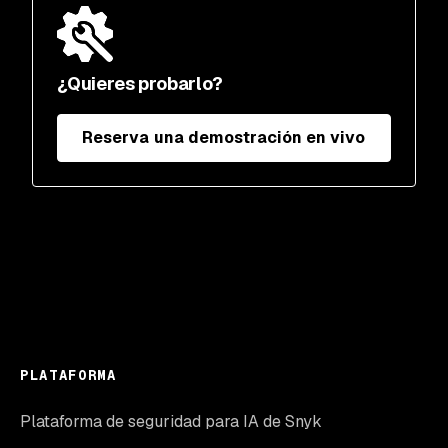
¿Quieres probarlo?
Reserva una demostración en vivo
PLATAFORMA
Plataforma de seguridad para IA de Snyk