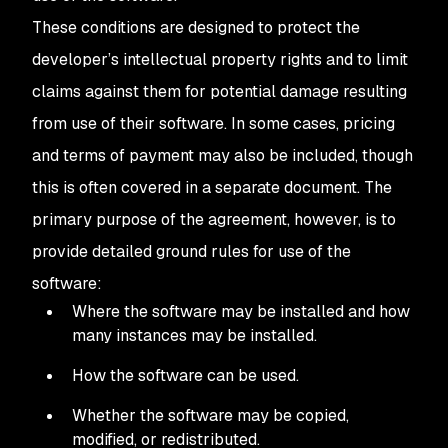
These conditions are designed to protect the
developer’s intellectual property rights and to limit
claims against them for potential damage resulting
from use of their software. In some cases, pricing
and terms of payment may also be included, though
this is often covered in a separate document. The
primary purpose of the agreement, however, is to
provide detailed ground rules for use of the
software:
Where the software may be installed and how
many instances may be installed.
How the software can be used.
Whether the software may be copied,
modified, or redistributed.