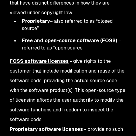
that have distinct differences in how they are
viewed under copyright law:
Proprietary
– also referred to as “closed
source”
Free and open-source software (FOSS)
–
referred to as “open source”
FOSS software licenses
- give rights to the
customer that include modification and reuse of the
software code, providing the actual source code
with the software product(s). This open-source type
of licensing affords the user authority to modify the
software functions and freedom to inspect the
software code.
Proprietary software licenses
- provide no such