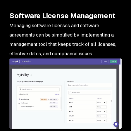
Software License Management
Managing software licenses and software
agreements can be simplified by implementing a
management tool that keeps track of all licenses,
effective dates, and compliance issues.