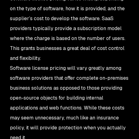
on the type of software, how it is provided, and the
supplier’s cost to develop the software. SaaS
providers typically provide a subscription model
where the charge is based on the number of users.
This grants businesses a great deal of cost control
and flexibility.
Software license pricing will vary greatly among
software providers that offer complete on-premises
business solutions as opposed to those providing
open-source objects for building internal
applications and web functions. While these costs
may seem unnecessary, much like an insurance
policy, it will provide protection when you actually
need it.