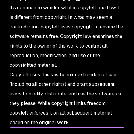
It's common to wonder what is copyleft and how it
is different from copyright. In what may seem a
contradiction, copyleft uses copyright to ensure the
software remains free. Copyright law enshrines the
rights to the owner of the work to control all
reproduction, modification, and use of the
copyrighted material.
Copyleft uses this law to enforce freedom of use
(including all other rights) and grant subsequent
users to modify, distribute, and use the software as
they please. While copyright limits freedom,
copyleft enforces it on all subsequent material
based on the original work.