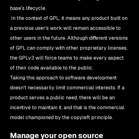
base's lifecycle.
In the context of GPL, it means any product built on
a previous user's work will remain accessible to
other users in the future. Although different versions
of GPL can comply with other proprietary licenses,
the GPLv3 will force teams to make every aspect
of their code available to the public.
Taking this approach to software development
doesn't necessarily limit commercial interests. If a
product serves a public need, there will be an
incentive to maintain it, and that is the commercial
model championed by the copyleft principle.
Manage your open source