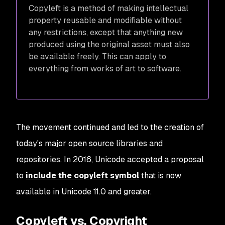
Copyleft is a method of making intellectual
property reusable and modifiable without
any restrictions, except that anything new
produced using the original asset must also
be available freely. This can apply to
everything from works of art to software.
The movement continued and led to the creation of
today's major open source libraries and
repositories. In 2016, Unicode accepted a proposal
to
include the copyleft symbol
that is now
available in Unicode 11.0 and greater.
Copyleft vs. Copyright