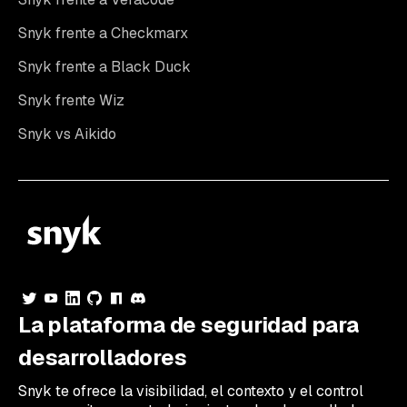
Snyk frente a Checkmarx
Snyk frente a Black Duck
Snyk frente Wiz
Snyk vs Aikido
La plataforma de seguridad para
desarrolladores
Snyk te ofrece la visibilidad, el contexto y el control