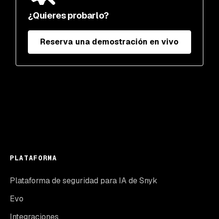
¿Quieres probarlo?
Reserva una demostración en vivo
PLATAFORMA
Plataforma de seguridad para IA de Snyk
Evo
Integraciones