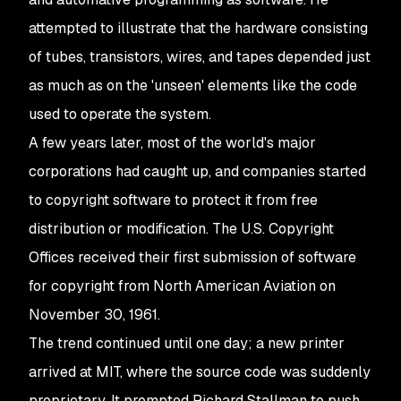
attempted to illustrate that the hardware consisting
of tubes, transistors, wires, and tapes depended just
as much as on the 'unseen' elements like the code
used to operate the system.
A few years later, most of the world's major
corporations had caught up, and companies started
to copyright software to protect it from free
distribution or modification. The U.S. Copyright
Offices received their first submission of software
for copyright from North American Aviation on
November 30, 1961.
The trend continued until one day; a new printer
arrived at MIT, where the source code was suddenly
proprietary. It prompted Richard Stallman to push