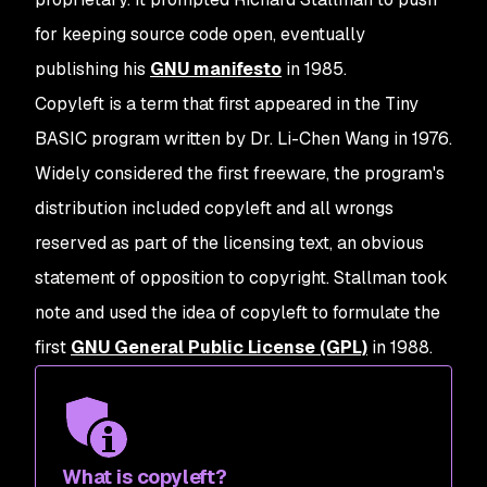
for keeping source code open, eventually
publishing his
GNU manifesto
in 1985.
Copyleft is a term that first appeared in the Tiny
BASIC program written by Dr. Li-Chen Wang in 1976.
Widely considered the first freeware, the program's
distribution included copyleft and all wrongs
reserved as part of the licensing text, an obvious
statement of opposition to copyright. Stallman took
note and used the idea of copyleft to formulate the
first
GNU General Public License (GPL)
in 1988.
What is copyleft?