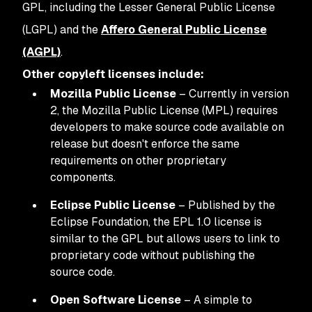
GPL, including the Lesser General Public License
(LGPL) and the
Affero General Public License
(AGPL)
.
Other copyleft licenses include:
Mozilla Public License
– Currently in version
2, the Mozilla Public License (MPL) requires
developers to make source code available on
release but doesn't enforce the same
requirements on other proprietary
components.
Eclipse Public License
– Published by the
Eclipse Foundation, the EPL 1.0 license is
similar to the GPL but allows users to link to
proprietary code without publishing the
source code.
Open Software License
– A simple to