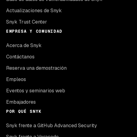
Actualizaciones de Snyk
Snyk Trust Center
EMPRESA Y COMUNIDAD
Acerca de Snyk
Contáctanos
Reserva una demostración
Empleos
Eventos y seminarios web
Embajadores
POR QUÉ SNYK
Snyk frente a GitHub Advanced Security
Snyk frente a Veracode