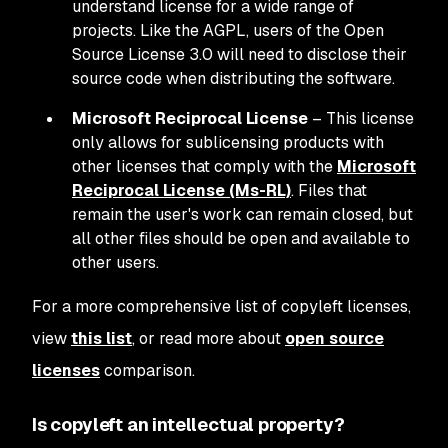
understand license for a wide range of
projects. Like the AGPL, users of the Open
Source License 3.0 will need to disclose their
source code when distributing the software.
Microsoft Reciprocal License
– This license
only allows for sublicensing products with
other licenses that comply with the
Microsoft
Reciprocal License (Ms-RL)
. Files that
remain the user's work can remain closed, but
all other files should be open and available to
other users.
For a more comprehensive list of copyleft licenses,
view
this list
, or read more about
open source
licenses
comparison.
Is copyleft an intellectual property?