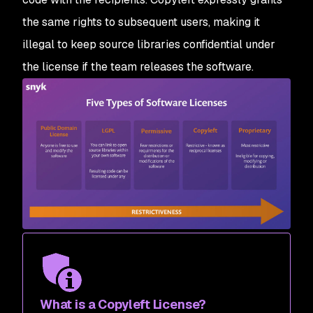
the same rights to subsequent users, making it
illegal to keep source libraries confidential under
the license if the team releases the software.
What is a Copyleft License?