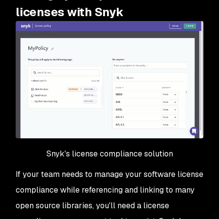
licenses with Snyk
Snyk's license compliance solution
If your team needs to manage your software license
compliance while referencing and linking to many
open source libraries, you'll need a license