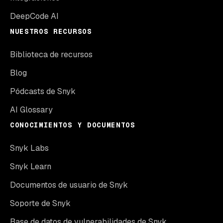
DeepCode AI
NUESTROS RECURSOS
Biblioteca de recursos
Blog
Pódcasts de Snyk
AI Glossary
CONOCIMIENTOS Y DOCUMENTOS
Snyk Labs
Snyk Learn
Documentos de usuario de Snyk
Soporte de Snyk
Base de datos de vulnerabilidades de Snyk