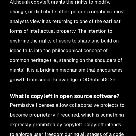
Although copyleft grants the rights to modify,
change, or distribute other people's creations, most
analysts view it as returning to one of the earliest
forms of intellectual property. The intention to
enshrine the rights of users to share and build on
ideas falls into the philosophical concept of
common heritage (i.e., standing on the shoulders of
giants). It is a bridging mechanism that encourages
growth from social knowledge. u003cbru003e
What is copyleft in open source software?
Permissive licenses allow collaborative projects to
become proprietary if required, which is something
expressly prohibited by copyleft. Copyleft intends
to enforce user freedom during all stages of a code