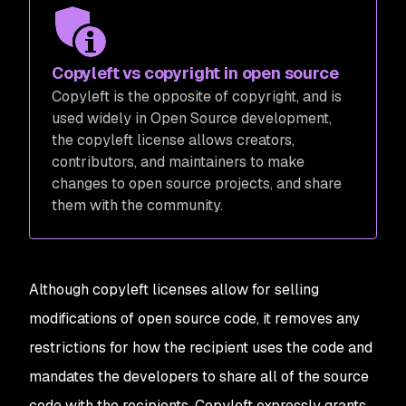
Copyleft vs copyright in open source
Copyleft is the opposite of copyright, and is
used widely in Open Source development,
the copyleft license allows creators,
contributors, and maintainers to make
changes to open source projects, and share
them with the community.
Although copyleft licenses allow for selling
modifications of open source code, it removes any
restrictions for how the recipient uses the code and
mandates the developers to share all of the source
code with the recipients. Copyleft expressly grants