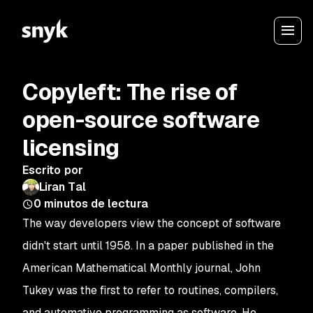
Copyleft: The rise of
open-source software
licensing
Escrito por
Liran Tal
0
minutos de lectura
The way developers view the concept of software
didn't start until 1958. In a paper published in the
American Mathematical Monthly journal, John
Tukey was the first to refer to routines, compilers,
and automative programming as software. He