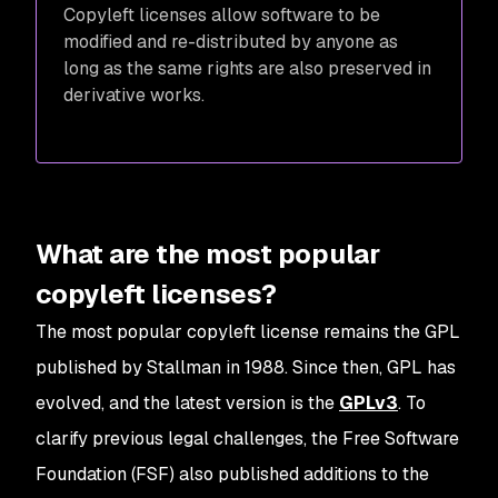
Copyleft licenses allow software to be
modified and re-distributed by anyone as
long as the same rights are also preserved in
derivative works.
What are the most popular
copyleft licenses?
The most popular copyleft license remains the GPL
published by Stallman in 1988. Since then, GPL has
evolved, and the latest version is the
GPLv3
. To
clarify previous legal challenges, the Free Software
Foundation (FSF) also published additions to the