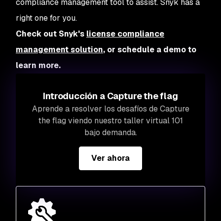
compliance management tool to assist. Snyk has a
right one for you.
Check out Snyk's
license compliance
management solution
,
or schedule a demo to
learn more.
Introducción a Capture the flag
Aprende a resolver los desafíos de Capture
the flag viendo nuestro taller virtual 101
bajo demanda.
Ver ahora