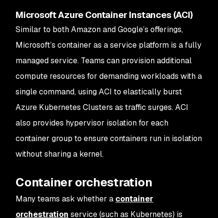
Microsoft Azure Container Instances (ACI)
Similar to both Amazon and Google’s offerings,
Microsoft’s container as a service platform is a fully
managed service. Teams can provision additional
compute resources for demanding workloads with a
single command, using ACI to elastically burst
Azure Kubernetes Clusters as traffic surges. ACI
also provides hypervisor isolation for each
container group to ensure containers run in isolation
without sharing a kernel.
Container orchestration
Many teams ask whether a
container
orchestration
service (such as Kubernetes) is