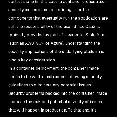
control plane (in this case, a container orchestrator),
security issues in container images, or the
components that eventually run the application, are
still the responsibility of the user. Since CaaS is
typically provided as part of a wider IaaS platform
(such as AWS, GCP or Azure), understanding the
security implications of the underlying platform is
also a key consideration.
In a container deployment, the container image
needs to be well-constructed, following security
guidelines to eliminate any potential issues.
Security problems packed into the container image
increase the risk and potential severity of issues
that will happen in production. To that end, it’s