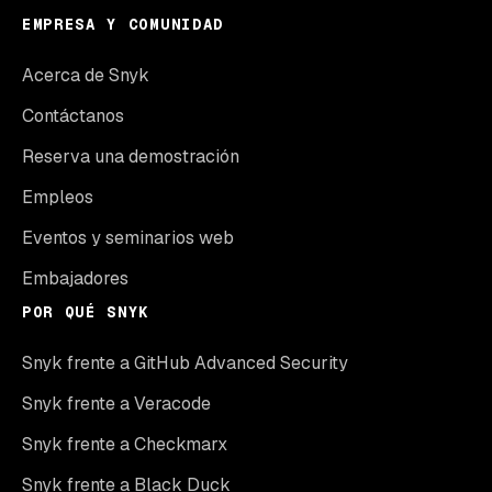
EMPRESA Y COMUNIDAD
Acerca de Snyk
Contáctanos
Reserva una demostración
Empleos
Eventos y seminarios web
Embajadores
POR QUÉ SNYK
Snyk frente a GitHub Advanced Security
Snyk frente a Veracode
Snyk frente a Checkmarx
Snyk frente a Black Duck