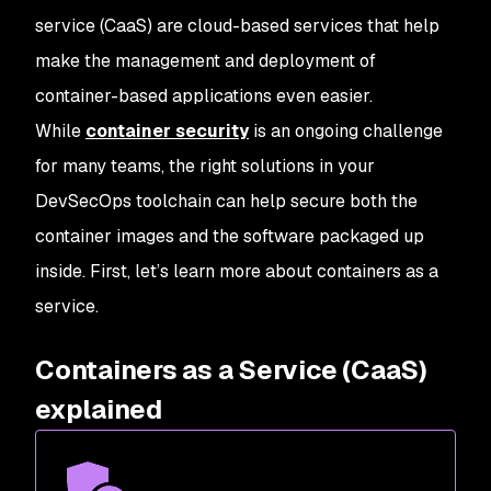
service (CaaS) are cloud-based services that help
make the management and deployment of
container-based applications even easier.
While
container security
is an ongoing challenge
for many teams, the right solutions in your
DevSecOps toolchain can help secure both the
container images and the software packaged up
inside. First, let’s learn more about containers as a
service.
Containers as a Service (CaaS)
explained