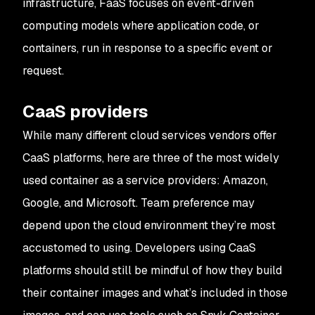
infrastructure, FaaS focuses on event-driven
computing models where application code, or
containers, run in response to a specific event or
request.
CaaS providers
While many different cloud services vendors offer
CaaS platforms, here are three of the most widely
used container as a service providers: Amazon,
Google, and Microsoft. Team preference may
depend upon the cloud environment they’re most
accustomed to using. Developers using CaaS
platforms should still be mindful of how they build
their container images and what’s included in those