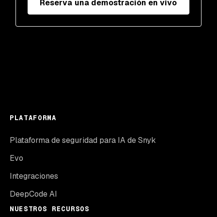
Reserva una demostración en vivo
PLATAFORMA
Plataforma de seguridad para IA de Snyk
Evo
Integraciones
DeepCode AI
NUESTROS RECURSOS