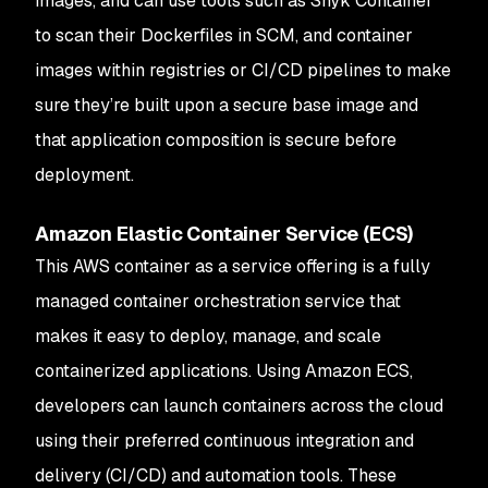
images, and can use tools such as Snyk Container
to scan their Dockerfiles in SCM, and container
images within registries or CI/CD pipelines to make
sure they’re built upon a secure base image and
that application composition is secure before
deployment.
Amazon Elastic Container Service (ECS)
This AWS container as a service offering is a fully
managed container orchestration service that
makes it easy to deploy, manage, and scale
containerized applications. Using Amazon ECS,
developers can launch containers across the cloud
using their preferred continuous integration and
delivery (CI/CD) and automation tools. These