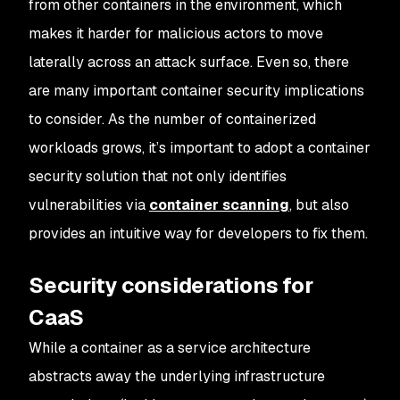
from other containers in the environment, which
makes it harder for malicious actors to move
laterally across an attack surface. Even so, there
are many important container security implications
to consider. As the number of containerized
workloads grows, it’s important to adopt a container
security solution that not only identifies
vulnerabilities via
container scanning
, but also
provides an intuitive way for developers to fix them.
Security considerations for
CaaS
While a container as a service architecture
abstracts away the underlying infrastructure