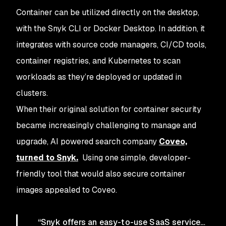
Container can be utilized directly on the desktop,
with the Snyk CLI or Docker Desktop. In addition, it
integrates with source code managers, CI/CD tools,
container registries, and Kubernetes to scan
workloads as they’re deployed or updated in
clusters.
When their original solution for container security
became increasingly challenging to manage and
upgrade, AI powered search company
Coveo,
turned to Snyk.
Using one simple, developer-
friendly tool that would also secure container
images appealed to Coveo.
“Snyk offers an easy-to-use SaaS service…