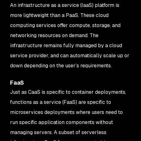
An infrastructure as a service (IaaS) platform is
more lightweight than a PaaS. These cloud
computing services offer compute, storage, and
networking resources on demand. The
infrastructure remains fully managed by a cloud
service provider, and can automatically scale up or
down depending on the user’s requirements.
FaaS
Just as CaaS is specific to container deployments,
functions as a service (FaaS) are specific to
microservices deployments where users need to
run specific application components without
managing servers. A subset of serverless