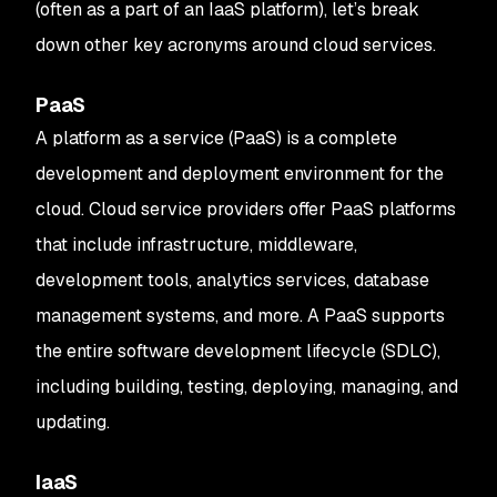
(often as a part of an IaaS platform), let’s break
down other key acronyms around cloud services.
PaaS
A platform as a service (PaaS) is a complete
development and deployment environment for the
cloud. Cloud service providers offer PaaS platforms
that include infrastructure, middleware,
development tools, analytics services, database
management systems, and more. A PaaS supports
the entire software development lifecycle (SDLC),
including building, testing, deploying, managing, and
updating.
IaaS