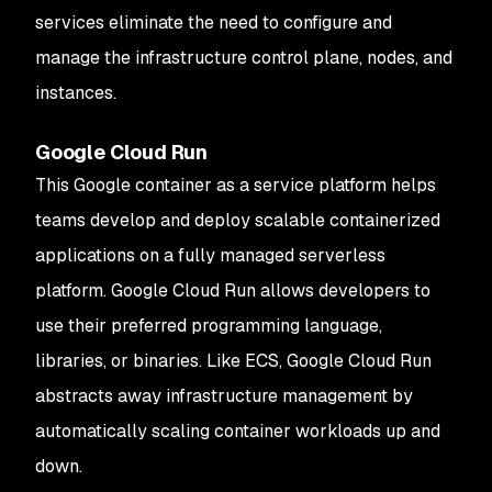
services eliminate the need to configure and
manage the infrastructure control plane, nodes, and
instances.
Google Cloud Run
This Google container as a service platform helps
teams develop and deploy scalable containerized
applications on a fully managed serverless
platform. Google Cloud Run allows developers to
use their preferred programming language,
libraries, or binaries. Like ECS, Google Cloud Run
abstracts away infrastructure management by
automatically scaling container workloads up and
down.