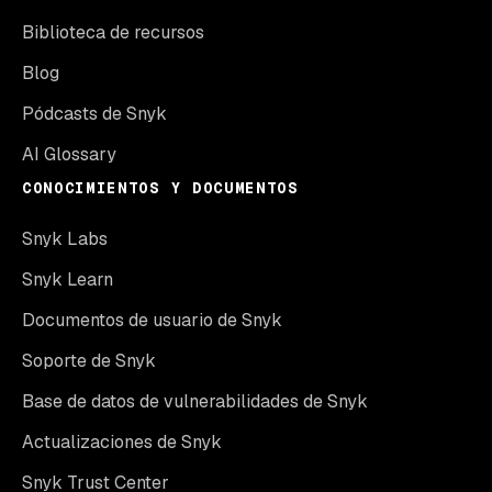
Biblioteca de recursos
Blog
Pódcasts de Snyk
AI Glossary
CONOCIMIENTOS Y DOCUMENTOS
Snyk Labs
Snyk Learn
Documentos de usuario de Snyk
Soporte de Snyk
Base de datos de vulnerabilidades de Snyk
Actualizaciones de Snyk
Snyk Trust Center