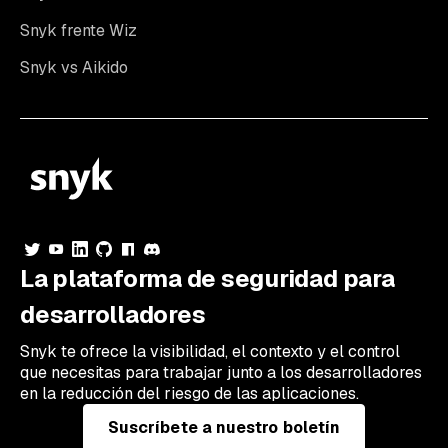
Snyk frente Wiz
Snyk vs Aikido
La plataforma de seguridad para
desarrolladores
Snyk te ofrece la visibilidad, el contexto y el control
que necesitas para trabajar junto a los desarrolladores
en la reducción del riesgo de las aplicaciones.
Suscríbete a nuestro boletín