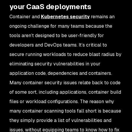
your CaaS deployments
Container and
Kubernetes security
remains an
ongoing challenge for many teams because the
tools aren’t designed to be user-friendly for
developers and DevOps teams. It’s critical to
secure running workloads to reduce blast radius by
eliminating security vulnerabilities in your
application code, dependencies and containers.
Many container security issues relate back to code
of some sort, including applications, container build
files or workload configurations. The reason why
many container scanning tools fall short is because
they simply provide a list of vulnerabilities and
issues, without equipping teams to know how to fix