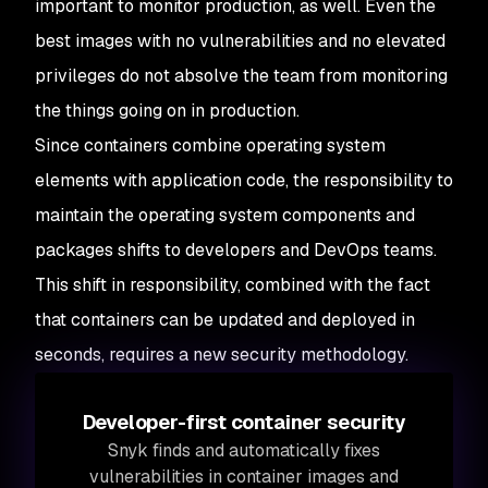
important to monitor production, as well. Even the
best images with no vulnerabilities and no elevated
privileges do not absolve the team from monitoring
the things going on in production.
Since containers combine operating system
elements with application code, the responsibility to
maintain the operating system components and
packages shifts to developers and DevOps teams.
This shift in responsibility, combined with the fact
that containers can be updated and deployed in
seconds, requires a new security methodology.
Developer-first container security
Snyk finds and automatically fixes
vulnerabilities in container images and