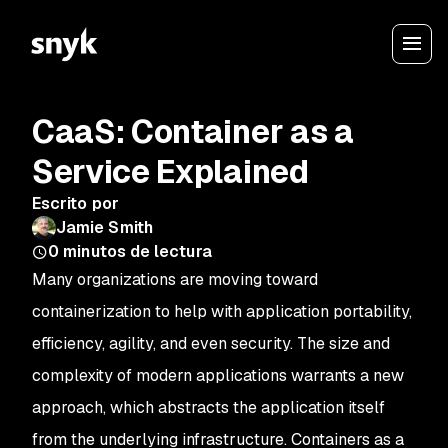
CaaS: Container as a
Service Explained
Escrito por
Jamie Smith
0
minutos de lectura
Many organizations are moving toward
containerization to help with application portability,
efficiency, agility, and even security. The size and
complexity of modern applications warrants a new
approach, which abstracts the application itself
from the underlying infrastructure. Containers as a