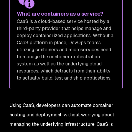
What are containers as a service?
CaaS is a cloud-based service hosted by a
third-party provider that helps manage and
deploy containerized applications. Without a
CaaS platform in place, DevOps teams
utilizing containers and microservices need
to manage the container orchestration
system as well as the underlying cloud
resources, which detracts from their ability
to actually build, test and ship applications.
Using CaaS, developers can automate container
hosting and deployment, without worrying about
managing the underlying infrastructure. CaaS is