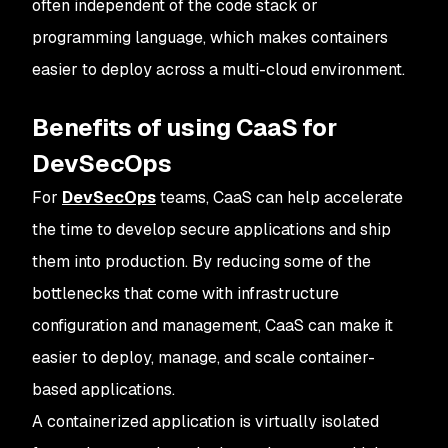
often independent of the code stack or
programming language, which makes containers
easier to deploy across a multi-cloud environment.
Benefits of using CaaS for
DevSecOps
For
DevSecOps
teams, CaaS can help accelerate
the time to develop secure applications and ship
them into production. By reducing some of the
bottlenecks that come with infrastructure
configuration and management, CaaS can make it
easier to deploy, manage, and scale container-
based applications.
A containerized application is virtually isolated