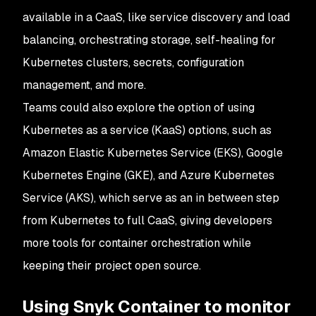
available in a CaaS, like service discovery and load
balancing, orchestrating storage, self-healing for
Kubernetes clusters, secrets, configuration
management, and more.
Teams could also explore the option of using
Kubernetes as a service (KaaS) options, such as
Amazon Elastic Kubernetes Service (EKS), Google
Kubernetes Engine (GKE), and Azure Kubernetes
Service (AKS), which serve as an in between step
from Kubernetes to full CaaS, giving developers
more tools for container orchestration while
keeping their project open source.
Using Snyk Container to monitor