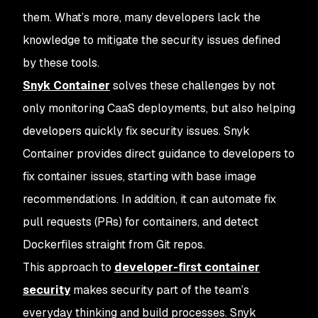
them. What’s more, many developers lack the
knowledge to mitigate the security issues defined
by these tools.
Snyk Container
solves these challenges by not
only monitoring CaaS deployments, but also helping
developers quickly fix security issues. Snyk
Container provides direct guidance to developers to
fix container issues, starting with base image
recommendations. In addition, it can automate fix
pull requests (PRs) for containers, and detect
Dockerfiles straight from Git repos.
This approach to
developer-first container
security
makes security part of the team’s
everyday thinking and build processes. Snyk