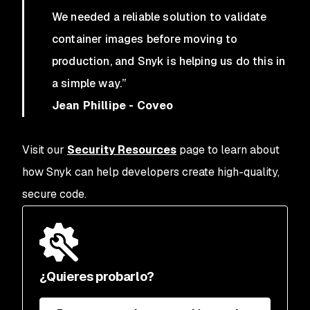
We needed a reliable solution to validate
container images before moving to
production, and Snyk is helping us do this in
a simple way.”
Jean Phillipe - Coveo
Visit our
Security Resources
page to learn about
how Snyk can help developers create high-quality,
secure code.
¿Quieres probarlo?