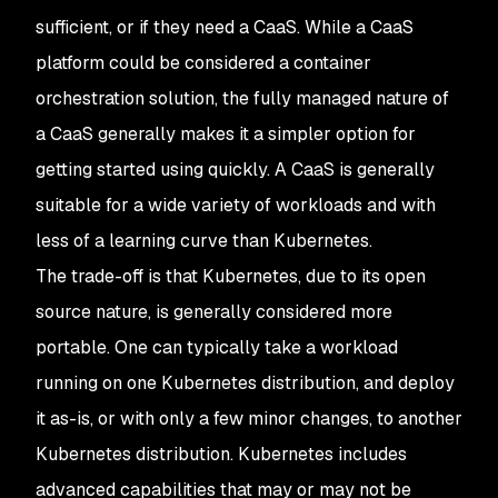
sufficient, or if they need a CaaS. While a CaaS
platform could be considered a container
orchestration solution, the fully managed nature of
a CaaS generally makes it a simpler option for
getting started using quickly. A CaaS is generally
suitable for a wide variety of workloads and with
less of a learning curve than Kubernetes.
The trade-off is that Kubernetes, due to its open
source nature, is generally considered more
portable. One can typically take a workload
running on one Kubernetes distribution, and deploy
it as-is, or with only a few minor changes, to another
Kubernetes distribution. Kubernetes includes
advanced capabilities that may or may not be