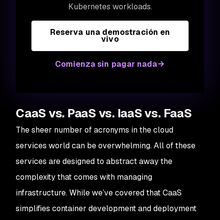
Kubernetes workloads.
Reserva una demostración en
vivo
Comienza sin pagar nada
CaaS vs. PaaS vs. IaaS vs. FaaS
The sheer number of acronyms in the cloud
services world can be overwhelming. All of these
services are designed to abstract away the
complexity that comes with managing
infrastructure. While we’ve covered that CaaS
simplifies container development and deployment