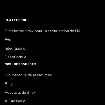
PLATEFORME
Plateforme Snyk pour la sécurisation de l’IA
Evo
Intégrations
DeepCode AI
NOS RESSOURCES
Bibliothèque de ressources
Blog
Podcasts de Snyk
AI Glossary