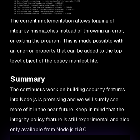
The current implementation allows logging of
integrity mismatches instead of throwing an error,
or exiting the program. This is made possible with
an
onerror
property that can be added to the top
level object of the policy manifest file.
Summary
The continuous work on building security features
into Node.js is promising and we will surely see
more of it in the near future. Keep in mind that the
integrity policy feature is still experimental and also
only available from Node.js 11.8.0.