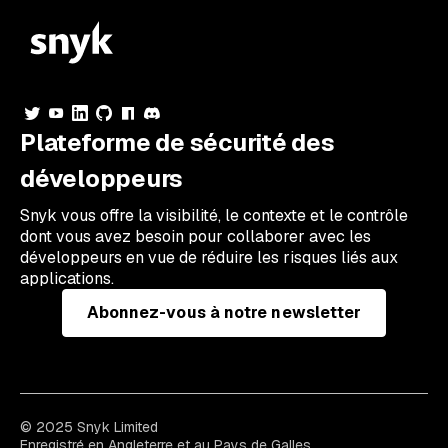
Plateforme de sécurité des
développeurs
Snyk vous offre la visibilité, le contexte et le contrôle
dont vous avez besoin pour collaborer avec les
développeurs en vue de réduire les risques liés aux
applications.
Abonnez-vous à notre newsletter
© 2025 Snyk Limited
Enregistré en Angleterre et au Pays de Galles