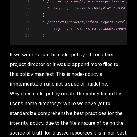
14
    "./projects/repos/typeform-export-excel/src/
15
      "integrity"
:
 "sha256-wGKtyPIeYuAc0D5L7SrPe
16
    },
17
    "./projects/repos/typeform-export-excel/src/
18
      "integrity"
:
 "sha256-eJnVeGBKu6vVMHPVS2PKp
19
    }
If we were to run the node-policy CLI on other
project directories it would append more files to
this policy manifest. This is node-policy’s
implementation and not a spec or guideline.
Why does node-policy create the policy file in the
user’s home directory? While we have yet to
standardize comprehensive best practices for the
integrity policy, due to the file’s nature of being the
source of truth for trusted resources it is in our best