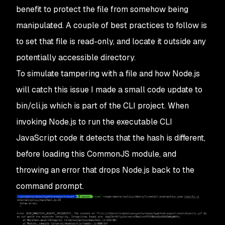
benefit to protect the file from somehow being
manipulated. A couple of best practices to follow is
to set that file is read-only, and locate it outside any
potentially accessible directory.
To simulate tampering with a file and how Node.js
will catch this issue I made a small code update to
bin/cli.js
which is part of the CLI project. When
invoking Node.js to run the executable CLI
JavaScript code it detects that the hash is different,
before loading this CommonJS module, and
throwing an error that drops Node.js back to the
command prompt.