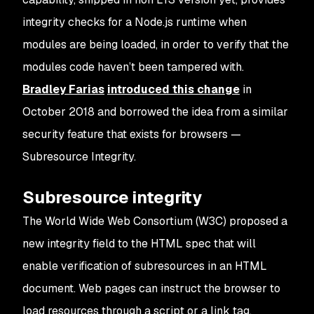
integrity checks for a Node.js runtime when
modules are being loaded, in order to verify that the
modules code haven’t been tampered with.
Bradley Farias
introduced this change
in
October 2018 and borrowed the idea from a similar
security feature that exists for browsers —
Subresource Integrity.
Subresource integrity
The World Wide Web Consortium (W3C) proposed a
new
integrity
field to the HTML spec that will
enable verification of subresources in an HTML
document. Web pages can instruct the browser to
load resources through a
script
or a
link
tag,