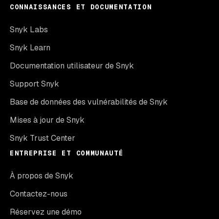
CONNAISSANCES ET DOCUMENTATION
Snyk Labs
Snyk Learn
Documentation utilisateur de Snyk
Support Snyk
Base de données des vulnérabilités de Snyk
Mises à jour de Snyk
Snyk Trust Center
ENTREPRISE ET COMMUNAUTÉ
À propos de Snyk
Contactez-nous
Réservez une démo