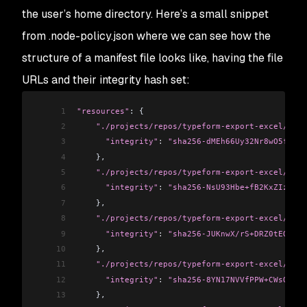
the user’s home directory. Here’s a small snippet
from
.node-policy.json
where we can see how the
structure of a manifest file looks like, having the file
URLs and their integrity hash set:
1
"resources"
: {
2
    "./projects/repos/typeform-export-excel/.git
3
      "integrity"
:
 "sha256-dMEh66Uy32Nr8wO5fy3FA
4
    },
5
    "./projects/repos/typeform-export-excel/.git
6
      "integrity"
:
 "sha256-NsU93Hbe+fB2KxZIzQnA2
7
    },
8
    "./projects/repos/typeform-export-excel/node
9
      "integrity"
:
 "sha256-JUKnwX/rS+DRZ0tEQjTl4
10
    },
11
    "./projects/repos/typeform-export-excel/pack
12
      "integrity"
:
 "sha256-8YN17NVVfPPW+CWsQ2j5L
13
    },