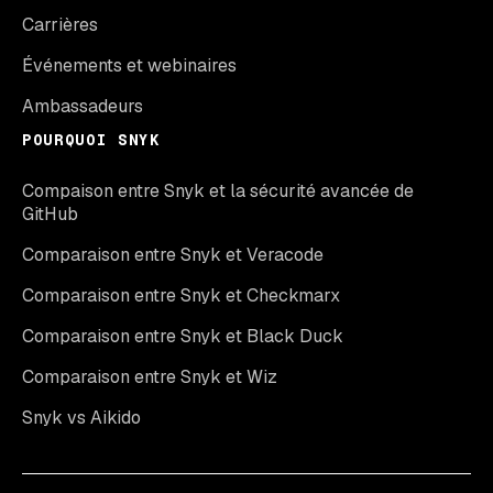
Carrières
Événements et webinaires
Ambassadeurs
POURQUOI SNYK
Compaison entre Snyk et la sécurité avancée de
GitHub
Comparaison entre Snyk et Veracode
Comparaison entre Snyk et Checkmarx
Comparaison entre Snyk et Black Duck
Comparaison entre Snyk et Wiz
Snyk vs Aikido