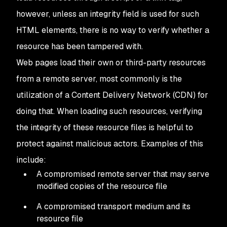
however, unless an integrity field is used for such
HTML elements, there is no way to verify whether a
resource has been tampered with.
Web pages load their own or third-party resources
from a remote server, most commonly is the
utilization of a Content Delivery Network (CDN) for
doing that. When loading such resources, verifying
the integrity of these resource files is helpful to
protect against malicious actors. Examples of this
include:
A compromised remote server that may serve
modified copies of the resource file
A compromised transport medium and its
resource file