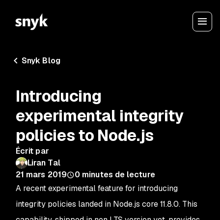
Snyk Blog
Introducing
experimental integrity
policies to Node.js
Écrit par
Liran Tal
21 mars 2019
0
minutes de lecture
A recent experimental feature for introducing
integrity policies landed in Node.js core 11.8.0. This
capability, shipped in non LTS version yet, provides