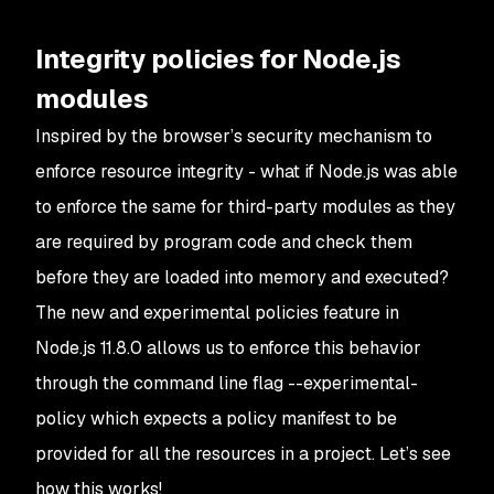
Integrity policies for Node.js
modules
Inspired by the browser’s security mechanism to
enforce resource integrity - what if Node.js was able
to enforce the same for third-party modules as they
are required by program code and check them
before they are loaded into memory and executed?
The new and experimental policies feature in
Node.js 11.8.0 allows us to enforce this behavior
through the command line flag
--experimental-
policy
which expects a policy manifest to be
provided for all the resources in a project. Let’s see
how this works!