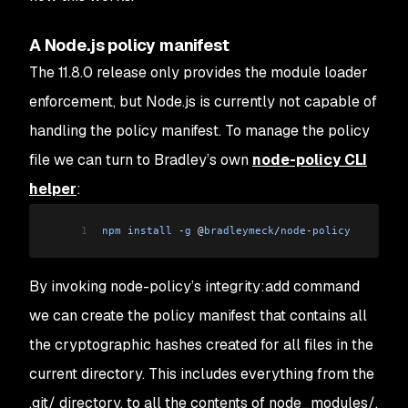
A Node.js policy manifest
The 11.8.0 release only provides the module loader
enforcement, but Node.js is currently not capable of
handling the policy manifest. To manage the policy
file we can turn to Bradley’s own
node-policy CLI
helper
:
1
npm
 install
 -
g
 @
bradleymeck
/
node
-
policy
By invoking node-policy’s
integrity:add
command
we can create the policy manifest that contains all
the cryptographic hashes created for all files in the
current directory. This includes everything from the
.git/
directory, to all the contents of
node_modules/
,