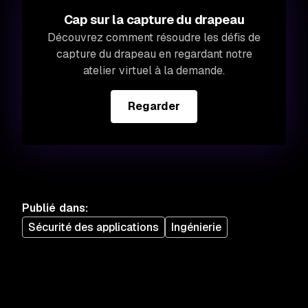
Cap sur la capture du drapeau
Découvrez comment résoudre les défis de
capture du drapeau en regardant notre
atelier virtuel à la demande.
Regarder
Publié dans
:
Sécurité des applications
Ingénierie