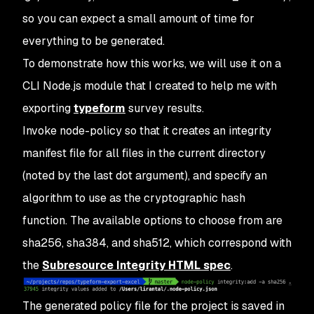
so you can expect a small amount of time for
everything to be generated.
To demonstrate how this works, we will use it on a
CLI Node.js module that I created to help me with
exporting
typeform
survey results.
Invoke node-policy so that it creates an integrity
manifest file for all files in the current directory
(noted by the last dot argument), and specify an
algorithm to use as the cryptographic hash
function. The available options to choose from are
sha256, sha384, and sha512, which correspond with
the
Subresource Integrity HTML spec
.
The generated policy file for the project is saved in