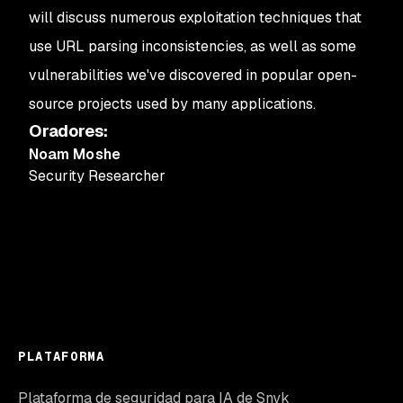
will discuss numerous exploitation techniques that
use URL parsing inconsistencies, as well as some
vulnerabilities we've discovered in popular open-
source projects used by many applications.
Oradores
:
Noam Moshe
Security Researcher
PLATAFORMA
Plataforma de seguridad para IA de Snyk