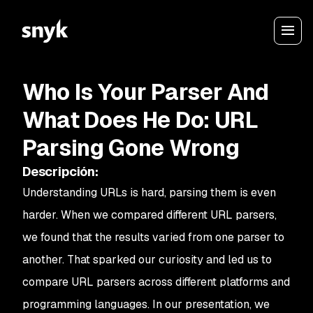
Who Is Your Parser And
What Does He Do: URL
Parsing Gone Wrong
Descripción
:
Understanding URLs is hard, parsing them is even
harder. When we compared different URL parsers,
we found that the results varied from one parser to
another. That sparked our curiosity and led us to
compare URL parsers across different platforms and
programming languages. In our presentation, we