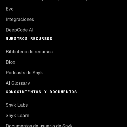
Evo
Integraciones
DeepCode AI
NUESTROS RECURSOS
Biblioteca de recursos
Blog
Pódcasts de Snyk
AI Glossary
CONOCIMIENTOS Y DOCUMENTOS
Snyk Labs
Snyk Learn
Documentos de usuario de Snyk