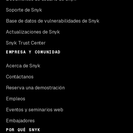
Soporte de Snyk
Base de datos de vulnerabilidades de Snyk
Actualizaciones de Snyk
Snyk Trust Center
EMPRESA Y COMUNIDAD
Acerca de Snyk
Contáctanos
Reserva una demostración
Empleos
Eventos y seminarios web
Embajadores
POR QUÉ SNYK