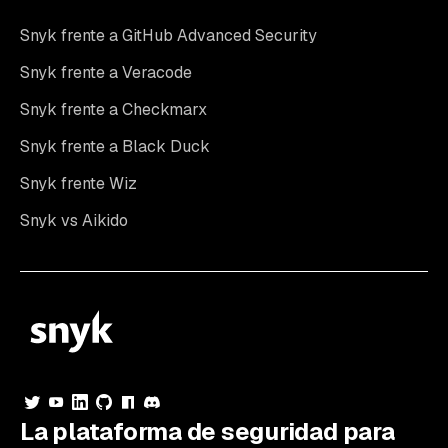
Snyk frente a GitHub Advanced Security
Snyk frente a Veracode
Snyk frente a Checkmarx
Snyk frente a Black Duck
Snyk frente Wiz
Snyk vs Aikido
La plataforma de seguridad para