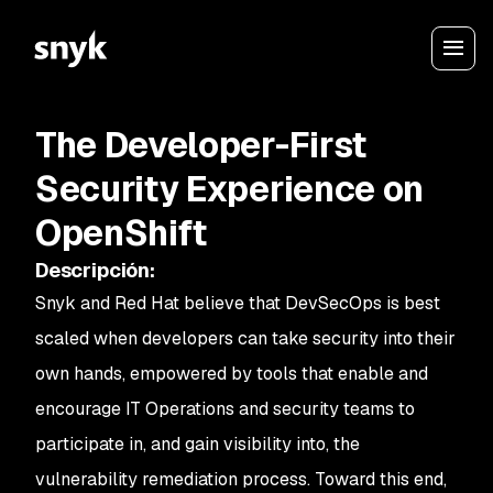
The Developer-First
Security Experience on
OpenShift
Descripción
:
Snyk and Red Hat believe that DevSecOps is best
scaled when developers can take security into their
own hands, empowered by tools that enable and
encourage IT Operations and security teams to
participate in, and gain visibility into, the
vulnerability remediation process. Toward this end,