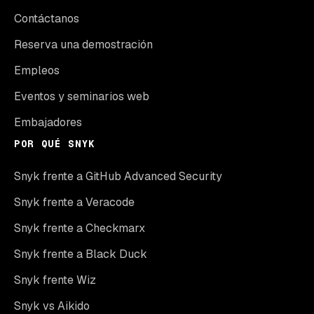
Contáctanos
Reserva una demostración
Empleos
Eventos y seminarios web
Embajadores
POR QUÉ SNYK
Snyk frente a GitHub Advanced Security
Snyk frente a Veracode
Snyk frente a Checkmarx
Snyk frente a Black Duck
Snyk frente Wiz
Snyk vs Aikido