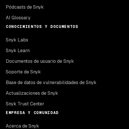
Pódcasts de Snyk
AI Glossary
CONOCIMIENTOS Y DOCUMENTOS
Snyk Labs
Snyk Learn
Documentos de usuario de Snyk
Soporte de Snyk
Base de datos de vulnerabilidades de Snyk
Actualizaciones de Snyk
Snyk Trust Center
EMPRESA Y COMUNIDAD
Acerca de Snyk