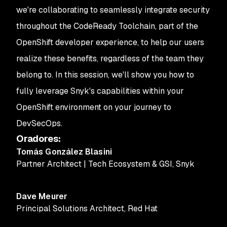
we're collaborating to seamlessly integrate security
throughout the CodeReady Toolchain, part of the
OpenShift developer experience, to help our users
realize these benefits, regardless of the team they
belong to. In this session, we'll show you how to
fully leverage Snyk's capabilities within your
OpenShift environment on your journey to
DevSecOps.
Oradores
:
Tomás González Blasini
Partner Architect | Tech Ecosystem & GSI
,
Snyk
Dave Meurer
Principal Solutions Architect
,
Red Hat