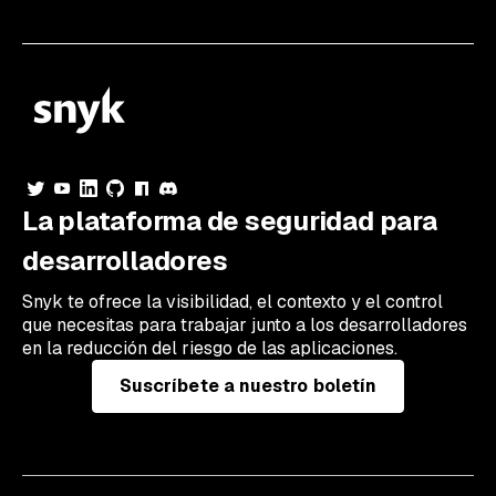
La plataforma de seguridad para
desarrolladores
Snyk te ofrece la visibilidad, el contexto y el control
que necesitas para trabajar junto a los desarrolladores
en la reducción del riesgo de las aplicaciones.
Suscríbete a nuestro boletín