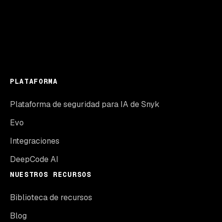
PLATAFORMA
Plataforma de seguridad para IA de Snyk
Evo
Integraciones
DeepCode AI
NUESTROS RECURSOS
Biblioteca de recursos
Blog