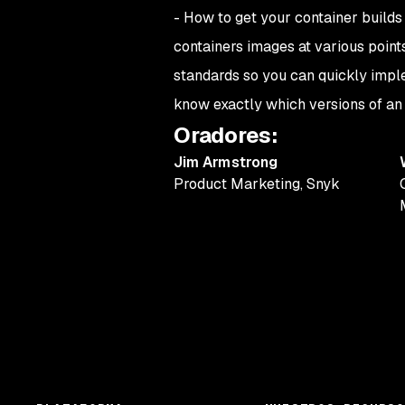
-
How to get your container builds
containers images at various point
standards so you can quickly impl
know exactly which versions of an i
Oradores
:
Jim Armstrong
Product Marketing
,
Snyk