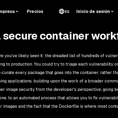
mpresa
Precios
Inicio de sesión
ES
 secure container work
e you've likely seen it: the dreaded list of hundreds of vulner
g to production. You could try to triage each vulnerability 
urate every package that goes into the container, rather tha
ing applications, building upon the work of a broader commu
tainer image security from the developer's perspective, going
ne, to an automated process that allows you to fix vulnerabil
 images and the fact that the Dockerfile is where most conta