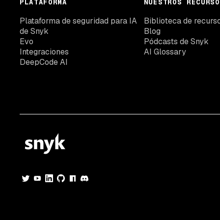
PLATAFORMA
NUESTROS RECURSO
Plataforma de seguridad para IA
Biblioteca de recurs
de Snyk
Blog
Evo
Pódcasts de Snyk
Integraciones
AI Glossary
DeepCode AI