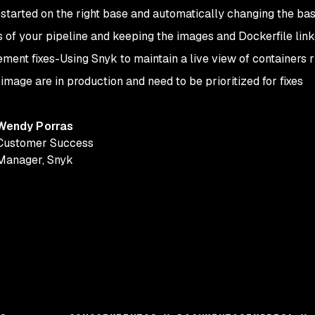
 started on the right base and automatically changing the b
s of your pipeline and keeping the images and Dockerfile lin
ement fixes
-
Using Snyk to maintain a live view of containers 
mage are in production and need to be prioritized for fixes
Wendy Porras
Customer Success
Manager
,
Snyk