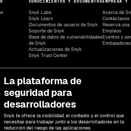
S
CONOCIMIENTOS Y DOCUMENTOS
EMPRESA Y 
os
Snyk Labs
Acerca de S
Snyk Learn
Contáctanos
Documentos de usuario de Snyk
Reserva una
Soporte de Snyk
Empleos
Base de datos de vulnerabilidades
Eventos y se
de Snyk
Embajadores
Actualizaciones de Snyk
Snyk Trust Center
La plataforma de
seguridad para
desarrolladores
Snyk te ofrece la visibilidad, el contexto y el control que
necesitas para trabajar junto a los desarrolladores en la
reducción del riesgo de las aplicaciones.