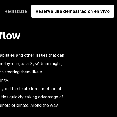
Regístrate
Reserva una demostración en vivo
flow
abilities and other issues that can
one-by-one, as a SysAdmin might;
n treating them like a
nity.
 beyond the brute force method of
ities quickly, taking advantage of
iners originate. Along the way