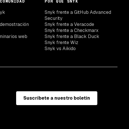
COMUNIDAD
POR QUÉ SNYK
nyk
Snyk frente a GitHub Advanced
Security
 demostración
Snyk frente a Veracode
Snyk frente a Checkmarx
minarios web
Snyk frente a Black Duck
Snyk frente Wiz
Snyk vs Aikido
Suscríbete a nuestro boletín