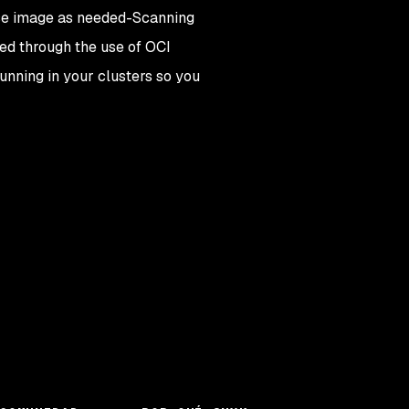
ase image as needed
-
Scanning
ked through the use of OCI
running in your clusters so you