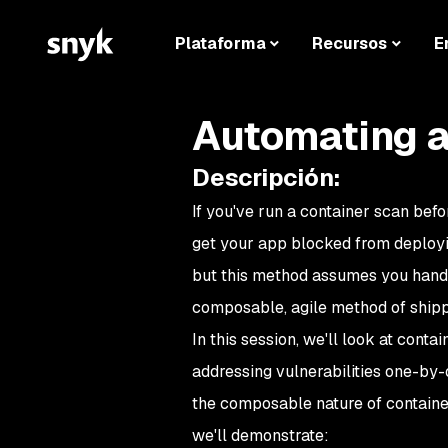
Plataforma
Recursos
E
Automating a
Descripción
:
If you've run a container scan befor
get your app blocked from deployin
but this method assumes you hand-c
composable, agile method of shipp
In this session, we'll look at con
addressing vulnerabilities one-by-o
the composable nature of container
we'll demonstrate: