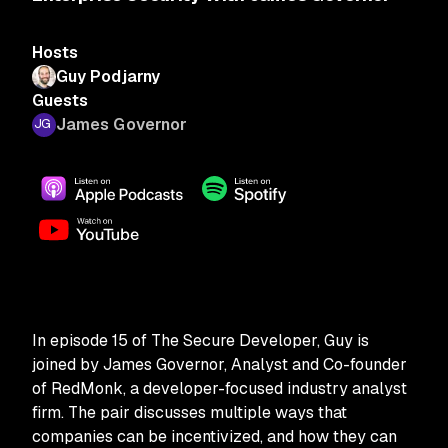
Hosts
Guy Podjarny
Guests
James Governor
In episode 15 of The Secure Developer, Guy is
joined by James Governor, Analyst and Co-founder
of RedMonk, a developer-focused industry analyst
firm. The pair discusses multiple ways that
companies can be incentivized, and how they can