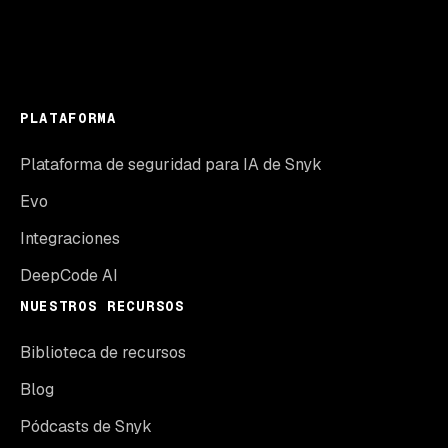
PLATAFORMA
Plataforma de seguridad para IA de Snyk
Evo
Integraciones
DeepCode AI
NUESTROS RECURSOS
Biblioteca de recursos
Blog
Pódcasts de Snyk