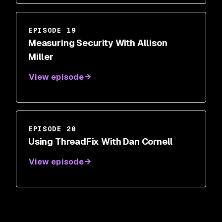
EPISODE 19
Measuring Security With Allison
Miller
View episode
EPISODE 20
Using ThreadFix With Dan Cornell
View episode