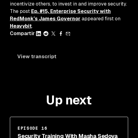
incentivize others, to invest in and improve security.
The post
Ep. #15, Enterprise Security with
RedMonk’s James Governor
appeared first on
Heavybit
.
Compartir
View transcript
Up next
EPISODE 16
Security Training With Masha Sedova