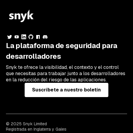
La plataforma de seguridad para
desarrolladores
Snyk te ofrece la visibilidad, el contexto y el control
que necesitas para trabajar junto a los desarrolladores
en la reducción del riesgo de las aplicaciones.
Suscríbete a nuestro boletín
© 2025 Snyk Limited
Registrada en Inglaterra y Gales