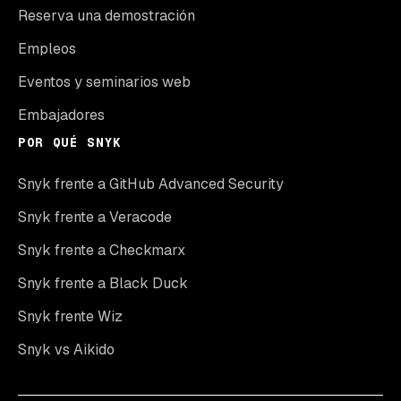
Reserva una demostración
Empleos
Eventos y seminarios web
Embajadores
POR QUÉ SNYK
Snyk frente a GitHub Advanced Security
Snyk frente a Veracode
Snyk frente a Checkmarx
Snyk frente a Black Duck
Snyk frente Wiz
Snyk vs Aikido