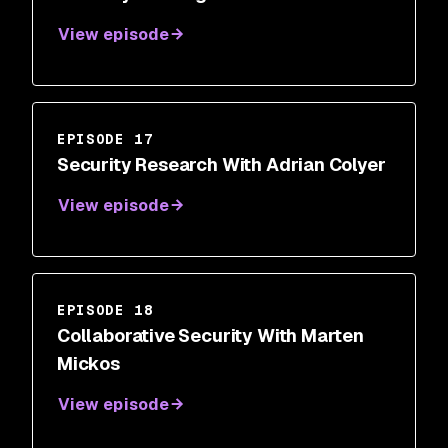
View episode
EPISODE 17
Security Research With Adrian Colyer
View episode
EPISODE 18
Collaborative Security With Marten
Mickos
View episode