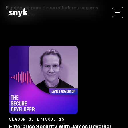
El pódcast para desarrolladores seguros
Episode 15
SEASON 3, EPISODE 15
Enterprise Security With James Governor