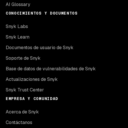
AI Glossary
CONOCIMIENTOS Y DOCUMENTOS
Snyk Labs
Snyk Learn
Documentos de usuario de Snyk
Soporte de Snyk
Base de datos de vulnerabilidades de Snyk
Actualizaciones de Snyk
Snyk Trust Center
EMPRESA Y COMUNIDAD
Acerca de Snyk
Contáctanos