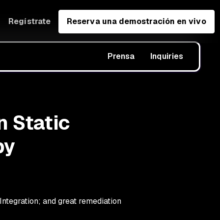
Regístrate
Reserva una demostración en vivo
Prensa
Inquiries
n Static
by
ntegration; and great remediation