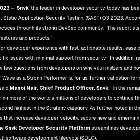
2023
–
Snyk
, the leader in developer security, today has be
Static Application Security Testing, (SAST) Q3 2023. Accord
tices through its strong DevSec community.” The report also 
 features and products.”
ior developer experience with fast, actionable results; ease o
 fix issues with minimal support from security.” In addition,
ery few questions from developers on why vuln matters and how
Wave as a Strong Performer is, for us, further validation for 
 said
Manoj Nair, Chief Product Officer, Snyk
. “In the rem
g more of the world’s millions of developers to continue the
ond highest in the Strategy category. As further noted in th
ns that increase developer velocity, secure new and emergin
the
Snyk Developer Security Platform
streamlines develop
ull software development lifecycle (SDLC).