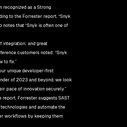
en recognized as a Strong
ing to the Forrester report, “Snyk
notes that “Snyk is often one of
f integration; and great
 reference customers noted: “Snyk
 to fix.”
our unique developer-first
ainder of 2023 and beyond, we look
ir pace of innovation securely.”
e report, Forrester suggests SAST
g technologies and automate the
er workflows by keeping them