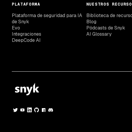
PLATAFORMA
NUESTROS RECURSO
Plataforma de seguridad para IA
Biblioteca de recurs
de Snyk
Blog
Evo
Pódcasts de Snyk
Integraciones
AI Glossary
DeepCode AI