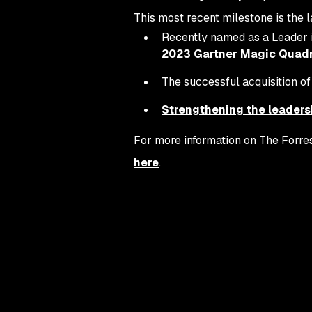
This most recent milestone is the l
Recently named as a Leader 
2023 Gartner Magic Quadra
The successful acquisition o
Strengthening the leaders
For more information on The Forres
here
.