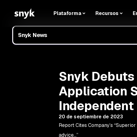
Plataforma
Recursos
E
Snyk News
Snyk Debuts a
Application S
Independent 
20 de septiembre de 2023
Report Cites Company’s “Superior D
advice…”