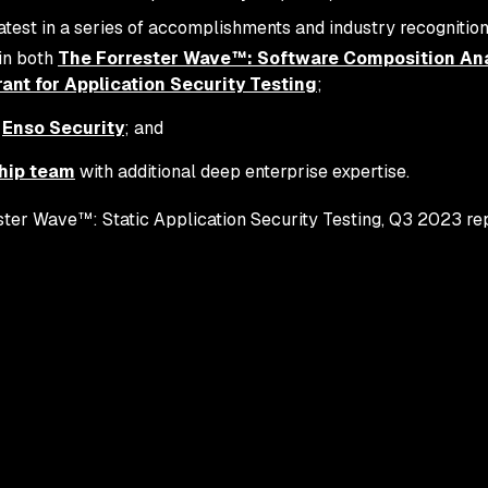
atest in a series of accomplishments and industry recognition
in both
The Forrester Wave™: Software Composition Ana
nt for Application Security Testing
;
f
Enso Security
; and
hip team
with additional deep enterprise expertise.
ter Wave™: Static Application Security Testing, Q3 2023 repo