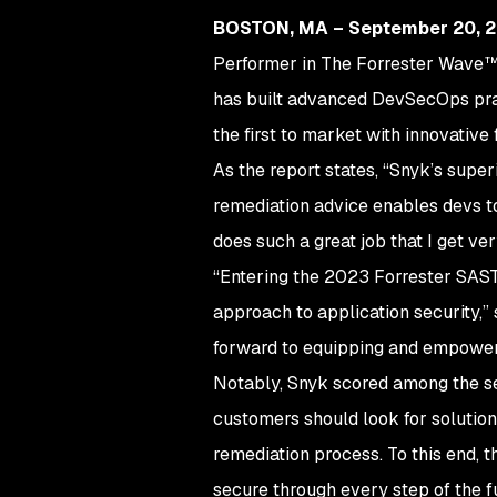
BOSTON, MA – September 20, 
Performer in The Forrester Wave™: 
has built advanced DevSecOps prac
the first to market with innovative
As the report states, “Snyk’s super
remediation advice enables devs to
does such a great job that I get v
“Entering the 2023 Forrester SAST 
approach to application security,”
forward to equipping and empowerin
Notably, Snyk scored among the sec
customers should look for solutio
remediation process. To this end, 
secure through every step of the f