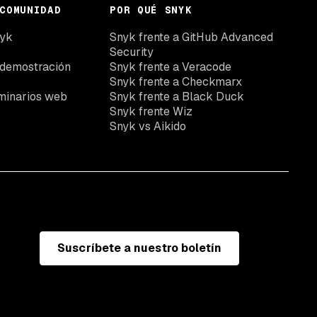
COMUNIDAD
POR QUÉ SNYK
nyk
Snyk frente a GitHub Advanced
Security
 demostración
Snyk frente a Veracode
Snyk frente a Checkmarx
minarios web
Snyk frente a Black Duck
Snyk frente Wiz
Snyk vs Aikido
Suscríbete a nuestro boletín