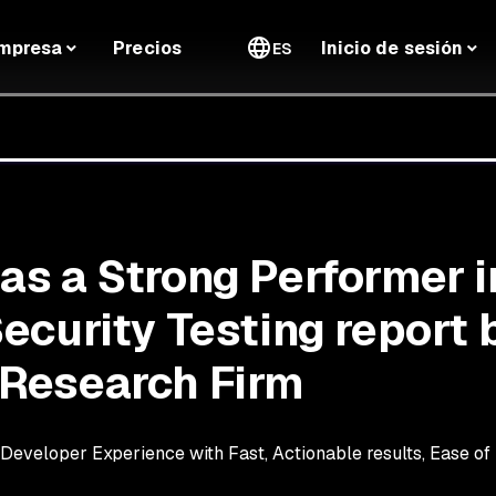
mpresa
Precios
Inicio de sesión
ES
s a Strong Performer i
ecurity Testing report 
Research Firm
eveloper Experience with Fast, Actionable results, Ease of I