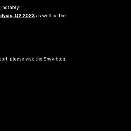
, notably:
lysis, Q2 2023
as well as the
rt, please visit the Snyk blog