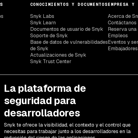
S
CONOCIMIENTOS Y DOCUMENTOS
EMPRESA Y 
os
Snyk Labs
Acerca de S
Snyk Learn
Contáctanos
Documentos de usuario de Snyk
Reserva una
Soporte de Snyk
Empleos
Base de datos de vulnerabilidades
Eventos y se
de Snyk
Embajadores
Actualizaciones de Snyk
Snyk Trust Center
La plataforma de
seguridad para
desarrolladores
Snyk te ofrece la visibilidad, el contexto y el control que
necesitas para trabajar junto a los desarrolladores en la
reducción del riesgo de las aplicaciones.