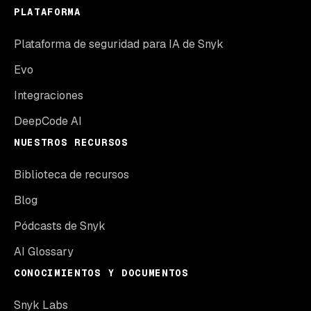
PLATAFORMA
Plataforma de seguridad para IA de Snyk
Evo
Integraciones
DeepCode AI
NUESTROS RECURSOS
Biblioteca de recursos
Blog
Pódcasts de Snyk
AI Glossary
CONOCIMIENTOS Y DOCUMENTOS
Snyk Labs