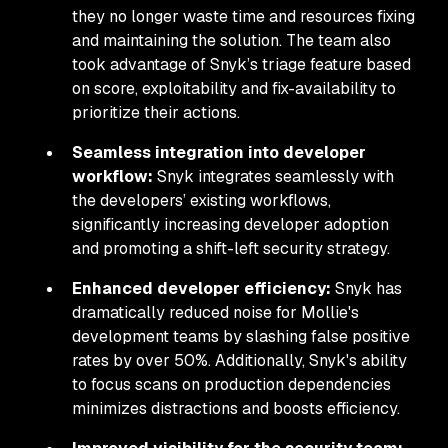
they no longer waste time and resources fixing
and maintaining the solution. The team also
took advantage of Snyk’s triage feature based
on score, exploitability and fix-availability to
prioritize their actions.
Seamless integration into developer
workflow:
Snyk integrates seamlessly with
the developers’ existing workflows,
significantly increasing developer adoption
and promoting a shift-left security strategy.
Enhanced developer efficiency:
Snyk has
dramatically reduced noise for Mollie's
development teams by slashing false positive
rates by over 50%. Additionally, Snyk's ability
to focus scans on production dependencies
minimizes distractions and boosts efficiency.