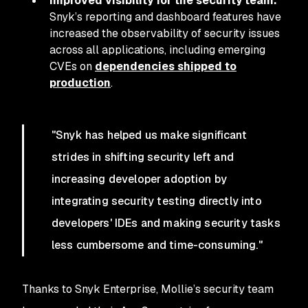
Improved visibility for the security team:
Snyk’s reporting and dashboard features have
increased the observability of security issues
across all applications, including emerging
CVEs on
dependencies shipped to
production
.
"Snyk has helped us make significant
strides in shifting security left and
increasing developer adoption by
integrating security testing directly into
developers' IDEs and making security tasks
less cumbersome and time-consuming."
Thanks to Snyk Enterprise, Mollie’s security team