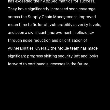
has exceeded their AppSec metrics for success.
They have significantly increased scan coverage
across the Supply Chain Management, improved
mean time to fix for all vulnerability severity levels,
and seen a significant improvement in efficiency
through noise reduction and prioritization of
vulnerabilities. Overall, the Mollie team has made
significant progress shifting security left and looks
forward to continued successes in the future.