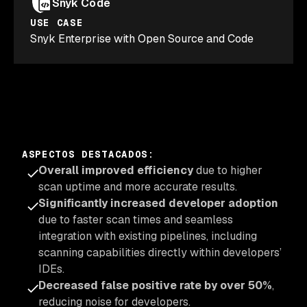
Snyk Code
USE CASE
Snyk Enterprise with Open Source and Code
ASPECTOS DESTACADOS
:
Overall improved efficiency
due to higher
scan uptime and more accurate results.
Significantly increased developer adoption
due to faster scan times and seamless
integration with existing pipelines, including
scanning capabilities directly within developers’
IDEs.
Decreased false positive rate by over 50%
,
reducing noise for developers.