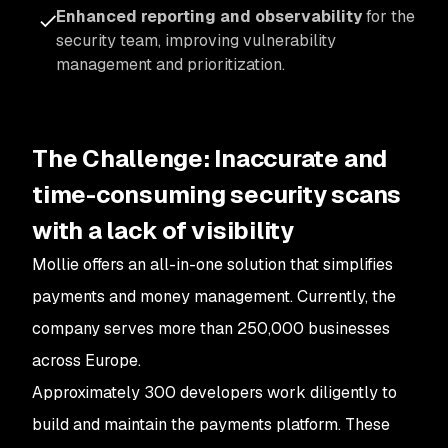
Enhanced reporting and observability
for the
security team, improving vulnerability
management and prioritization.
The Challenge: Inaccurate and
time-consuming security scans
with a lack of visibility
Mollie offers an all-in-one solution that simplifies
payments and money management. Currently, the
company serves more than 250,000 businesses
across Europe.
Approximately 300 developers work diligently to
build and maintain the payments platform. These