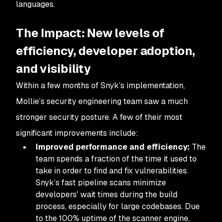
languages.
The Impact: New levels of
efficiency, developer adoption,
and visibility
Within a few months of Snyk’s implementation,
Mollie’s security engineering team saw a much
stronger security posture. A few of their most
significant improvements include:
Improved performance and efficiency:
The
team spends a fraction of the time it used to
take in order to find and fix vulnerabilities.
Snyk’s fast pipeline scans minimize
developers' wait times during the build
process, especially for large codebases. Due
to the 100% uptime of the scanner engine,