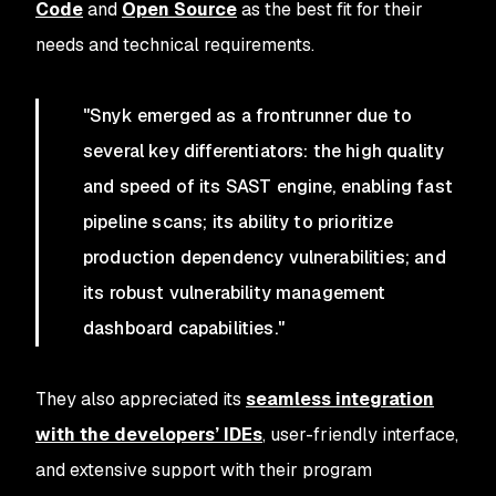
Code
and
Open Source
as the best fit for their
needs and technical requirements.
"Snyk emerged as a frontrunner due to
several key differentiators: the high quality
and speed of its SAST engine, enabling fast
pipeline scans; its ability to prioritize
production dependency vulnerabilities; and
its robust vulnerability management
dashboard capabilities."
They also appreciated its
seamless integration
with the developers’ IDEs
, user-friendly interface,
and extensive support with their program