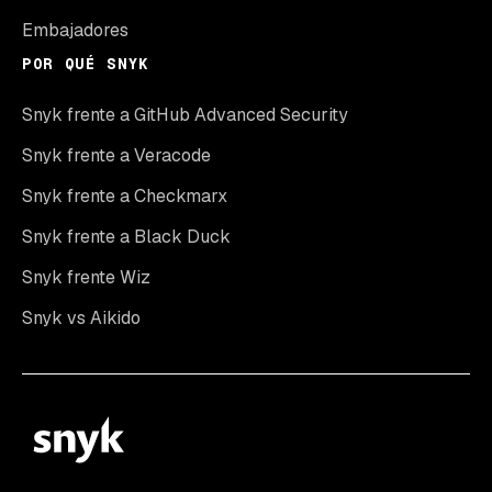
Embajadores
POR QUÉ SNYK
Snyk frente a GitHub Advanced Security
Snyk frente a Veracode
Snyk frente a Checkmarx
Snyk frente a Black Duck
Snyk frente Wiz
Snyk vs Aikido