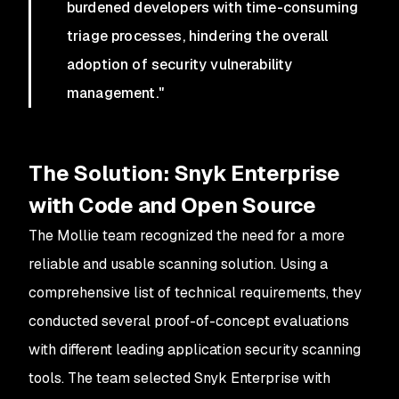
burdened developers with time-consuming
triage processes, hindering the overall
adoption of security vulnerability
management."
The Solution: Snyk Enterprise
with Code and Open Source
The Mollie team recognized the need for a more
reliable and usable scanning solution. Using a
comprehensive list of technical requirements, they
conducted several proof-of-concept evaluations
with different leading application security scanning
tools. The team selected Snyk Enterprise with