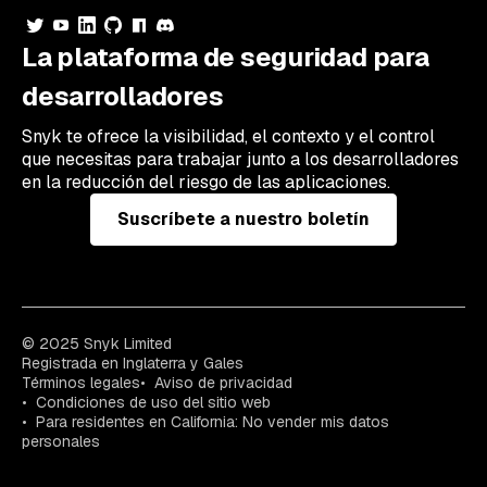
La plataforma de seguridad para
desarrolladores
Snyk te ofrece la visibilidad, el contexto y el control
que necesitas para trabajar junto a los desarrolladores
en la reducción del riesgo de las aplicaciones.
Suscríbete a nuestro boletín
© 2025 Snyk Limited
Registrada en Inglaterra y Gales
Términos legales
Aviso de privacidad
Condiciones de uso del sitio web
Para residentes en California: No vender mis datos
personales