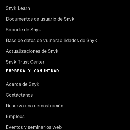
Snyk Learn
Documentos de usuario de Snyk
Soporte de Snyk
Base de datos de vulnerabilidades de Snyk
Actualizaciones de Snyk
Snyk Trust Center
EMPRESA Y COMUNIDAD
Acerca de Snyk
Contáctanos
Reserva una demostración
Empleos
Eventos y seminarios web