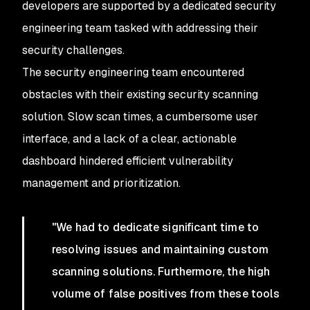
developers are supported by a dedicated security
engineering team tasked with addressing their
security challenges.
The security engineering team encountered
obstacles with their existing security scanning
solution. Slow scan times, a cumbersome user
interface, and a lack of a clear, actionable
dashboard hindered efficient vulnerability
management and prioritization.
"We had to dedicate significant time to
resolving issues and maintaining custom
scanning solutions. Furthermore, the high
volume of false positives from these tools