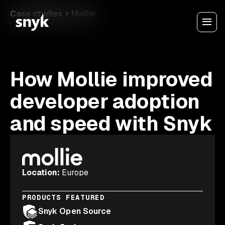
Case studies
Mollie
How Mollie improved
developer adoption
and speed with Snyk
Location
:
Europe
PRODUCTS FEATURED
Snyk Open Source