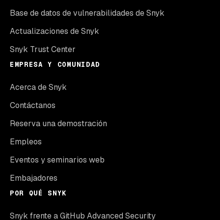
Base de datos de vulnerabilidades de Snyk
Actualizaciones de Snyk
Snyk Trust Center
EMPRESA Y COMUNIDAD
Acerca de Snyk
Contáctanos
Reserva una demostración
Empleos
Eventos y seminarios web
Embajadores
POR QUÉ SNYK
Snyk frente a GitHub Advanced Security