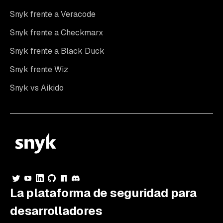
Snyk frente a Veracode
Snyk frente a Checkmarx
Snyk frente a Black Duck
Snyk frente Wiz
Snyk vs Aikido
La plataforma de seguridad para
desarrolladores