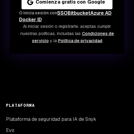
Comienza gratis con Google
SSO
Bitbucket
Azure AD
O inicia sesión con
Docker ID
Al iniciar sesión o registrarte, aceptas cumplir
nuestras políticas, incluidas las
Condiciones de
servicio
y la
Política de privacidad
PLATAFORMA
Plataforma de seguridad para IA de Snyk
Evo