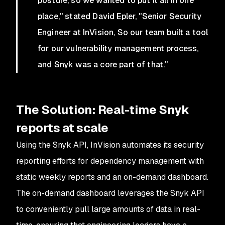
posture, so we wanted to put it all in one
place," stated David Epler, "Senior Security
Engineer at InVision, So our team built a tool
for our vulnerability management process,
and Snyk was a core part of that."
The Solution: Real-time Snyk
reports at scale
Using the Snyk API, InVision automates its security
reporting efforts for dependency management with
static weekly reports and an on-demand dashboard.
The on-demand dashboard leverages the Snyk API
to conveniently pull large amounts of data in real-