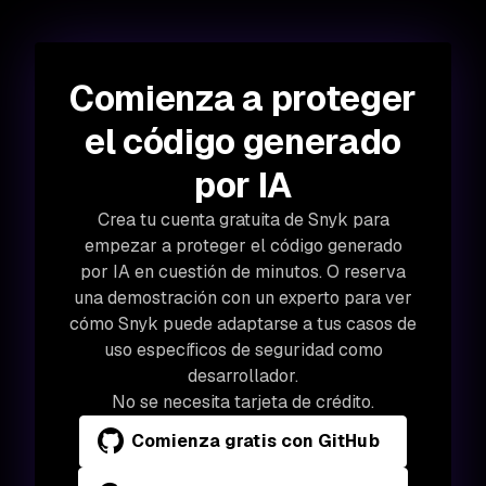
Comienza a proteger
el código generado
por IA
Crea tu cuenta gratuita de Snyk para
empezar a proteger el código generado
por IA en cuestión de minutos. O reserva
una demostración con un experto para ver
cómo Snyk puede adaptarse a tus casos de
uso específicos de seguridad como
desarrollador.
No se necesita tarjeta de crédito.
Comienza gratis con GitHub