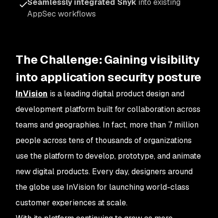
Seamlessly integrated Snyk
into existing
AppSec workflows
The Challenge: Gaining visibility
into application security posture
InVision
is a leading digital product design and
development platform built for collaboration across
teams and geographies. In fact, more than 7 million
people across tens of thousands of organizations
use the platform to develop, prototype, and animate
new digital products. Every day, designers around
the globe use InVision for launching world-class
customer experiences at scale.