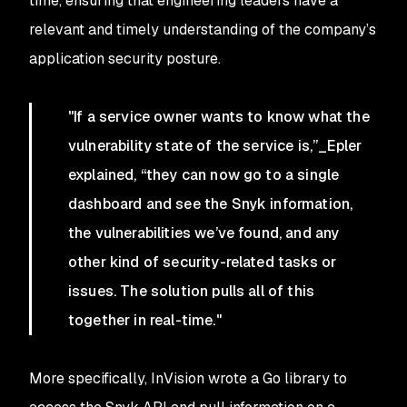
time, ensuring that engineering leaders have a
relevant and timely understanding of the company’s
application security posture.
"If a service owner wants to know what the
vulnerability state of the service is,”_Epler
explained, “they can now go to a single
dashboard and see the Snyk information,
the vulnerabilities we’ve found, and any
other kind of security-related tasks or
issues. The solution pulls all of this
together in real-time."
More specifically, InVision wrote a Go library to