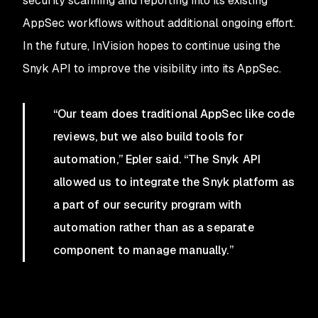
security scanning and reporting into its existing
AppSec workflows without additional ongoing effort.
In the future, InVision hopes to continue using the
Snyk API to improve the visibility into its AppSec.
“Our team does traditional AppSec like code
reviews, but we also build tools for
automation,” Epler said. “The Snyk API
allowed us to integrate the Snyk platform as
a part of our security program with
automation rather than as a separate
component to manage manually.”