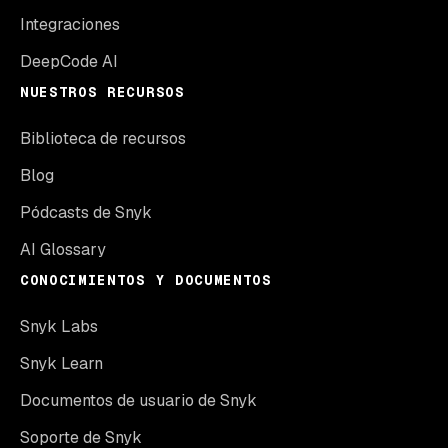
Integraciones
DeepCode AI
NUESTROS RECURSOS
Biblioteca de recursos
Blog
Pódcasts de Snyk
AI Glossary
CONOCIMIENTOS Y DOCUMENTOS
Snyk Labs
Snyk Learn
Documentos de usuario de Snyk
Soporte de Snyk