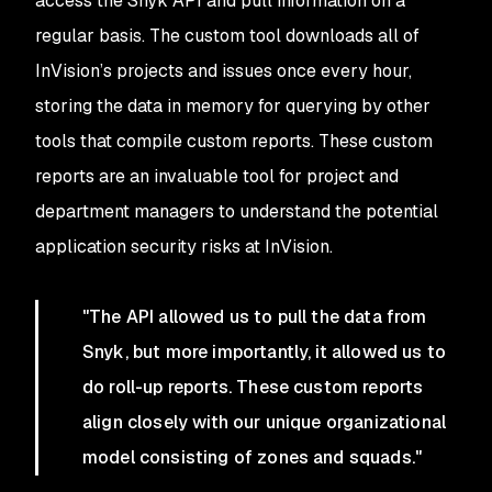
access the Snyk API and pull information on a
regular basis. The custom tool downloads all of
InVision’s projects and issues once every hour,
storing the data in memory for querying by other
tools that compile custom reports. These custom
reports are an invaluable tool for project and
department managers to understand the potential
application security risks at InVision.
"The API allowed us to pull the data from
Snyk, but more importantly, it allowed us to
do roll-up reports. These custom reports
align closely with our unique organizational
model consisting of zones and squads."