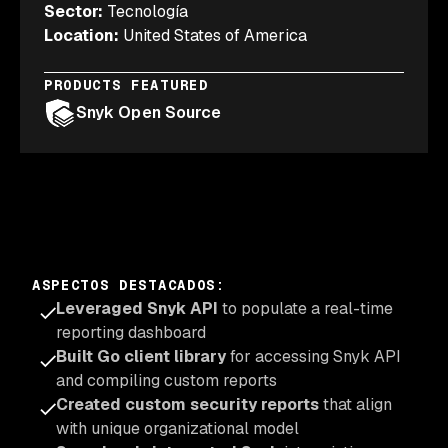
Sector
:
Tecnología
Location
:
United States of America
PRODUCTS FEATURED
Snyk Open Source
ASPECTOS DESTACADOS
:
Leveraged Snyk API
to populate a real-time
reporting dashboard
Built Go client library
for accessing Snyk API
and compiling custom reports
Created custom security reports
that align
with unique organizational model