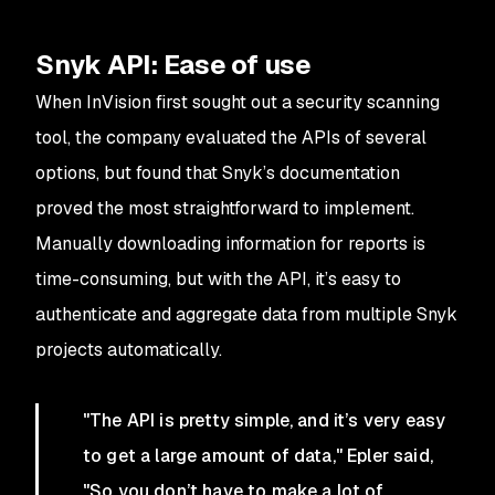
Snyk API: Ease of use
When InVision first sought out a security scanning
tool, the company evaluated the APIs of several
options, but found that Snyk’s documentation
proved the most straightforward to implement.
Manually downloading information for reports is
time-consuming, but with the API, it’s easy to
authenticate and aggregate data from multiple Snyk
projects automatically.
"The API is pretty simple, and it’s very easy
to get a large amount of data," Epler said,
"So you don’t have to make a lot of