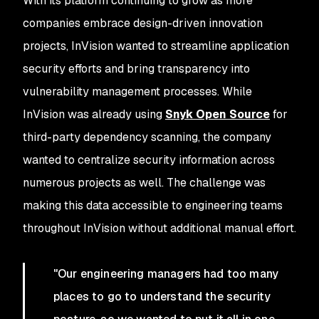
With its platform continuing to grow as more
companies embrace design-driven innovation
projects, InVision wanted to streamline application
security efforts and bring transparency into
vulnerability management processes. While
InVision was already using
Snyk Open Source
for
third-party dependency scanning, the company
wanted to centralize security information across
numerous projects as well. The challenge was
making this data accessible to engineering teams
throughout InVision without additional manual effort.
"Our engineering managers had too many
places to go to understand the security