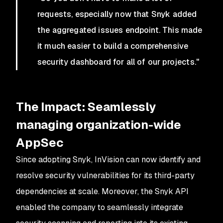
requests, especially now that Snyk added
the aggregated issues endpoint. This made
it much easier to build a comprehensive
security dashboard for all of our projects."
The Impact: Seamlessly
managing organization-wide
AppSec
Since adopting Snyk, InVision can now identify and
resolve security vulnerabilities for its third-party
dependencies at scale. Moreover, the Snyk API
enabled the company to seamlessly integrate