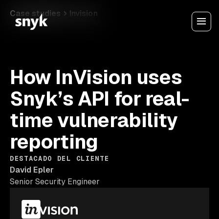
Case studies
Invision
How InVision uses
Snyk’s API for real-
time vulnerability
reporting
DESTACADO DEL CLIENTE
David Epler
Senior Security Engineer