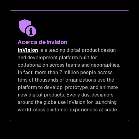
Acerca de Invision
InVision
is a leading digital product design
and development platform built for
collaboration across teams and geographies.
In fact, more than 7 million people across
tens of thousands of organizations use the
platform to develop, prototype, and animate
new digital products. Every day, designers
around the globe use InVision for launching
world-class customer experiences at scale.