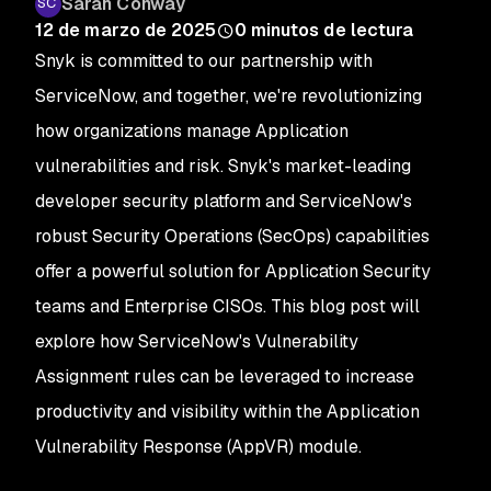
Sarah Conway
12 de marzo de 2025
0
minutos de lectura
Snyk is committed to our partnership with
ServiceNow, and together, we're revolutionizing
how organizations manage Application
vulnerabilities and risk. Snyk's market-leading
developer security platform and ServiceNow's
robust Security Operations (SecOps) capabilities
offer a powerful solution for Application Security
teams and Enterprise CISOs. This blog post will
explore how ServiceNow's Vulnerability
Assignment rules can be leveraged to increase
productivity and visibility within the Application
Vulnerability Response (AppVR) module.