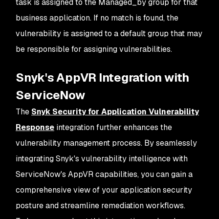
task is assigned to the Managed_by group for that
business application. If no match is found, the
vulnerability is assigned to a default group that may
be responsible for assigning vulnerabilities.
Snyk's AppVR Integration with
ServiceNow
The
Snyk Security for Application Vulnerability
Response
integration further enhances the
vulnerability management process. By seamlessly
integrating Snyk's vulnerability intelligence with
ServiceNow's AppVR capabilities, you can gain a
comprehensive view of your application security
posture and streamline remediation workflows.