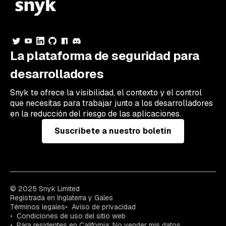
La plataforma de seguridad para
desarrolladores
Snyk te ofrece la visibilidad, el contexto y el control
que necesitas para trabajar junto a los desarrolladores
en la reducción del riesgo de las aplicaciones.
Suscríbete a nuestro boletín
© 2025 Snyk Limited
Registrada en Inglaterra y Gales
Términos legales
Aviso de privacidad
Condiciones de uso del sitio web
Para residentes en California: No vender mis datos