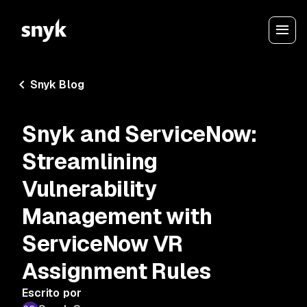
Snyk Blog
Snyk and ServiceNow:
Streamlining
Vulnerability
Management with
ServiceNow VR
Assignment Rules
Escrito por