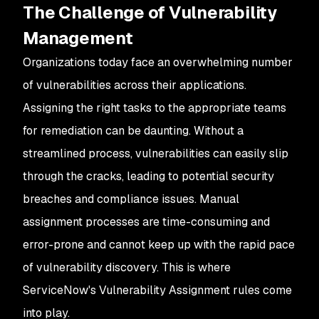
The Challenge of Vulnerability
Management
Organizations today face an overwhelming number
of vulnerabilities across their applications.
Assigning the right tasks to the appropriate teams
for remediation can be daunting. Without a
streamlined process, vulnerabilities can easily slip
through the cracks, leading to potential security
breaches and compliance issues. Manual
assignment processes are time-consuming and
error-prone and cannot keep up with the rapid pace
of vulnerability discovery. This is where
ServiceNow's Vulnerability Assignment rules come
into play.