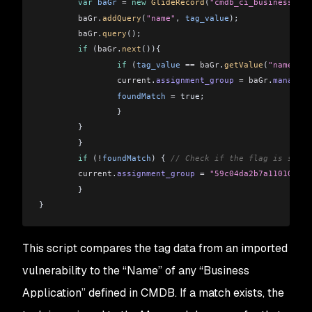
    	var
 baGr
 =
 new
 GlideRecord
(
"cmdb_ci_business_app
    	baGr
.
addQuery
(
"name"
, 
tag_value
);
    	baGr
.
query
();
    	if
 (
baGr
.
next
()){
        	if
 (
tag_value
 ==
 baGr
.
getValue
(
"name"
)){
                current
.
assignment_group
 =
 baGr
.
managed_
            	foundMatch
 =
 true;
        	}
    	}
	}
	if
 (
!
foundMatch
) { 
// Check if the flag is still
    	current
.
assignment_group
 =
 "59c04da2b7a1101004aa
	}
}
This script compares the tag data from an imported
vulnerability to the “Name” of any “Business
Application” defined in CMDB. If a match exists, the