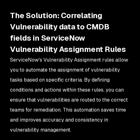
The Solution: Correlating
Vulnerability data to CMDB
fields in ServiceNow
Vulnerability Assignment Rules
ServiceNow's Vulnerability Assignment rules allow
you to automate the assignment of vulnerability
tasks based on specific criteria. By defining
conditions and actions within these rules, you can
ensure that vulnerabilities are routed to the correct
teams for remediation. This automation saves time
and improves accuracy and consistency in
vulnerability management.