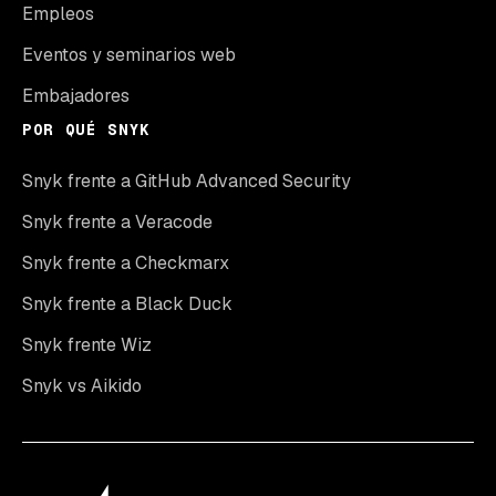
Empleos
Eventos y seminarios web
Embajadores
POR QUÉ SNYK
Snyk frente a GitHub Advanced Security
Snyk frente a Veracode
Snyk frente a Checkmarx
Snyk frente a Black Duck
Snyk frente Wiz
Snyk vs Aikido