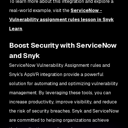
To learn more about this integration and explore a
real-world example, visit the
ServiceNow -
Vulnerability assignment rules lesson in Snyk
Learn
.
Boost Security with ServiceNow
and Snyk
ServiceNow Vulnerability Assignment rules and
Snyk's AppVR integration provide a powerful
solution for automating and optimizing vulnerability
management. By leveraging these tools, you can
increase productivity, improve visibility, and reduce
the risk of security breaches. Snyk and ServiceNow
are committed to helping organizations achieve