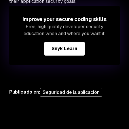
their application security goals.
Improve your secure coding skills
Free, high quality developer security
education when and where you want it.
Snyk Learn
Publicado en
:
Seguridad de la aplicación