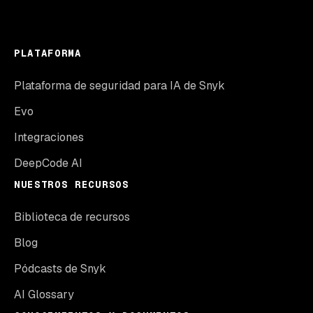
PLATAFORMA
Plataforma de seguridad para IA de Snyk
Evo
Integraciones
DeepCode AI
NUESTROS RECURSOS
Biblioteca de recursos
Blog
Pódcasts de Snyk
AI Glossary