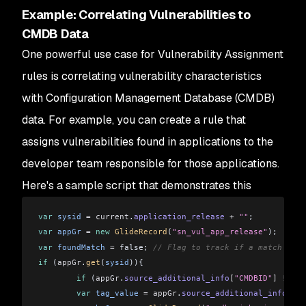
Example: Correlating Vulnerabilities to
CMDB Data
One powerful use case for Vulnerability Assignment
rules is correlating vulnerability characteristics
with Configuration Management Database (CMDB)
data. For example, you can create a rule that
assigns vulnerabilities found in applications to the
developer team responsible for those applications.
Here's a sample script that demonstrates this
var
 sysid
 =
 current
.
application_release
 +
 ""
;
var
 appGr
 =
 new
 GlideRecord
(
"sn_vul_app_release"
);
var
 foundMatch
 =
 false; 
// Flag to track if a match was 
if
 (
appGr
.
get
(
sysid
)){
	if
 (
appGr
.
source_additional_info
[
"CMDBID"
]
 !==
 u
    	var
 tag_value
 =
 appGr
.
source_additional_info
[
"CM