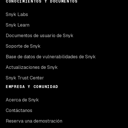
CONOCIMIENTOS Y DOCUMENTOS
Snyk Labs
Snyk Learn
Documentos de usuario de Snyk
Soporte de Snyk
Base de datos de vulnerabilidades de Snyk
Actualizaciones de Snyk
Snyk Trust Center
EMPRESA Y COMUNIDAD
Acerca de Snyk
Contáctanos
Reserva una demostración