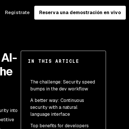
Regístrate
Reserva una demostración en vivo
AI-
IN THIS ARTICLE
the
The challenge: Security speed
bumps in the dev workflow
A better way: Continuous
security with a natural
rity into
language interface
etitive
Top benefits for developers
,