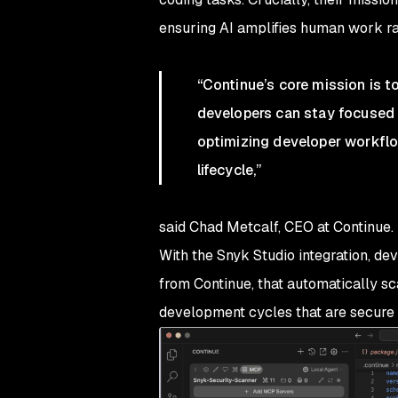
ensuring AI amplifies human work ra
“Continue’s core mission is t
developers can stay focused o
optimizing developer workflo
lifecycle,”
said Chad Metcalf, CEO at Continue.
With the Snyk Studio integration, de
from Continue, that automatically sc
development cycles that are secure 