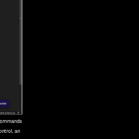
e commands
ntrol, an