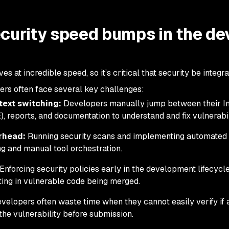
curity speed bumps in the de
at incredible speed, so it’s critical that security be integr
pers often face several key challenges:
text switching:
Developers manually jump between their In
 reports, and documentation to understand and fix vulnerabili
rhead:
Running security scans and implementing automated 
ng and manual tool orchestration.
Enforcing security policies early in the development lifecycle 
lting in vulnerable code being merged.
velopers often waste time when they cannot easily verify if 
the vulnerability before submission.