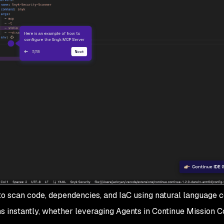
 to scan code, dependencies, and IaC using natural languag
s instantly, whether leveraging Agents in Continue Mission Co