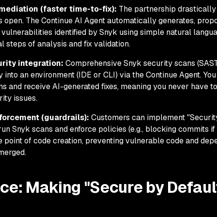
mediation (faster time-to-fix):
The partnership drastically
ns open. The Continue AI Agent automatically generates, prop
r vulnerabilities identified by Snyk using simple natural langu
 steps of analysis and fix validation.
ity integration:
Comprehensive Snyk security scans (SAST
y into an environment (IDE or CLI) via the Continue Agent. You
ans and receive AI-generated fixes, meaning you never have t
ity issues.
forcement (guardrails):
Customers can implement "Securit
run Snyk scans and enforce policies (e.g., blocking commits if
he point of code creation, preventing vulnerable code and de
 merged.
ce: Making "Secure by Defaul