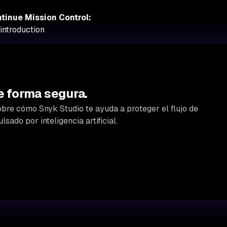
tinue Mission Control:
introduction
e forma segura.
bre cómo Snyk Studio te ayuda a proteger el flujo de
lsado por inteligencia artificial.