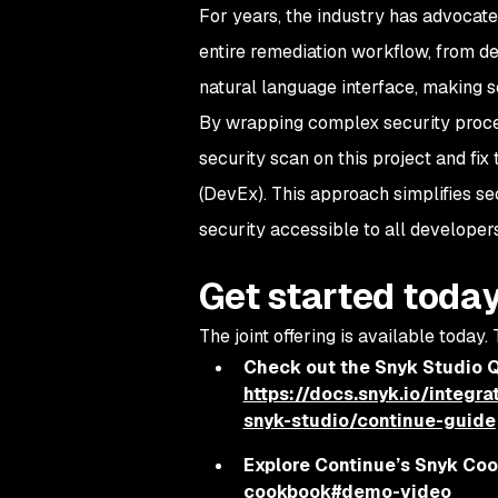
For years, the industry has advocate
entire remediation workflow, from det
natural language interface, making s
By wrapping complex security proces
security scan on this project and fix
(DevEx). This approach simplifies se
security accessible to all developers,
Get started toda
The joint offering is available today.
Check out the Snyk Studio Q
https://docs.snyk.io/integr
snyk-studio/continue-guide
Explore Continue’s Snyk Co
cookbook#demo-video