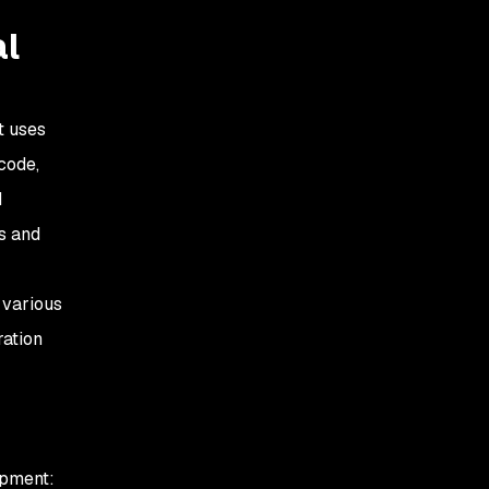
al
t uses
 code,
d
ss and
 various
ration
opment: