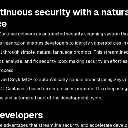
tinuous security with a natur
ce
ontinue delivers an automated security scanning system tha
is integration enables developers to identify vulnerabilities in
ll through simple, natural language prompts. This streamline
, analyze, and fix security loop, making security an effortle
rocess.
 and Snyk MCP to automatically handle orchestrating Snyk's
aC, Container) based on simple user prompts. This deep integ
s and automated part of the development cycle.
developers
le advantages that streamline security and accelerate devel