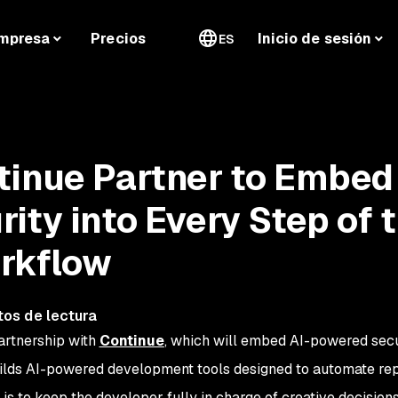
mpresa
Precios
Inicio de sesión
ES
inue Partner to Embed 
ity into Every Step of 
rkflow
tos de lectura
artnership with
Continue
, which will embed AI-powered secu
ilds AI-powered development tools designed to automate rep
 is to keep the developer fully in charge of creative decisions