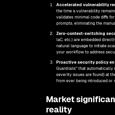
Accelerated vulnerability re
the time a vulnerability remai
validates minimal code diffs fo
prompts, eliminating the manual
Zero-context-switching secur
IaC, etc.) are embedded directl
natural language to initiate sc
your workflow to address secur
Proactive security policy en
Guardrails" that automatically 
severity issues are found) at t
from ever being introduced or
Market significan
reality