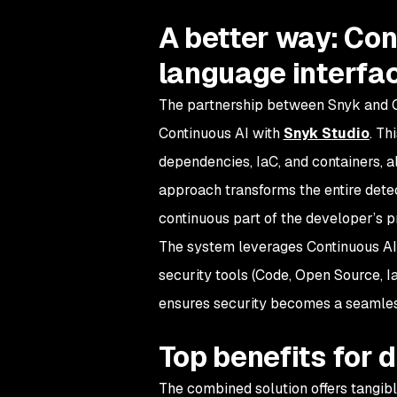
A better way: Con
language interfa
The partnership between Snyk and C
Continuous AI with
Snyk Studio
. Th
dependencies, IaC, and containers, a
approach transforms the entire detect
continuous part of the developer’s p
The system leverages Continuous AI
security tools (Code, Open Source, I
ensures security becomes a seamles
Top benefits for 
The combined solution offers tangib