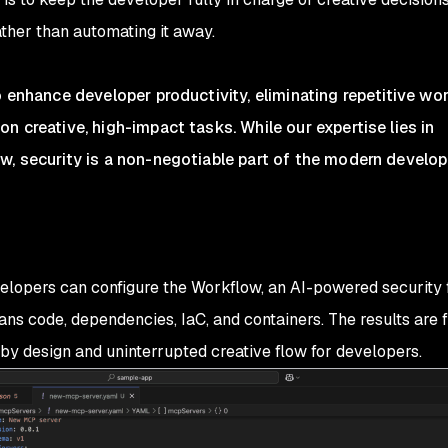
ther than automating it away.
o enhance developer productivity, eliminating repetitive wo
n creative, high-impact tasks. While our expertise lies in
w, security is a non-negotiable part of the modern develo
velopers can configure the Workflow, an AI-powered security 
ans code, dependencies, IaC, and containers. The results are 
by design and uninterrupted creative flow for developers.