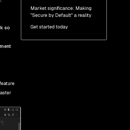
Market significance: Making
"Secure by Default" a reality
Get started today
rk so
pment
feature
faster