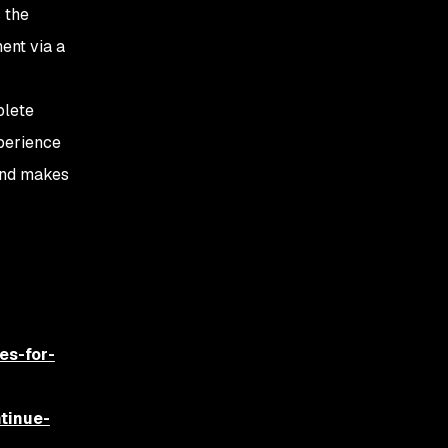
 the
ment via a
plete
xperience
 and makes
es-for-
tinue-