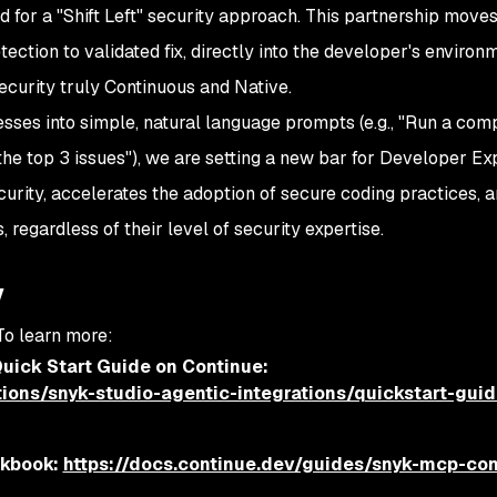
d for a "Shift Left" security approach. This partnership moves
ection to validated fix, directly into the developer's environ
ecurity truly Continuous and Native.
ses into simple, natural language prompts (e.g., "Run a com
 the top 3 issues"), we are setting a new bar for Developer E
curity, accelerates the adoption of secure coding practices,
 regardless of their level of security expertise.
y
 To learn more:
uick Start Guide on Continue:
ations/snyk-studio-agentic-integrations/quickstart-guid
okbook:
https://docs.continue.dev/guides/snyk-mcp-con