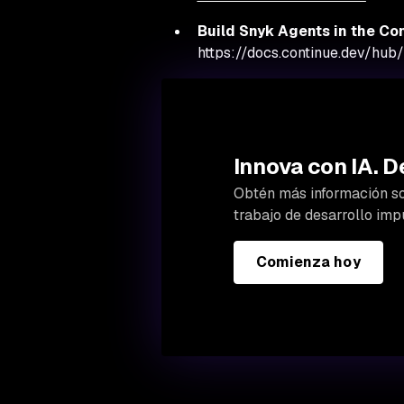
Build Snyk Agents in the Con
https://docs.continue.dev/hub/
Innova con IA. D
Obtén más información so
trabajo de desarrollo impu
Comienza hoy