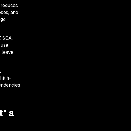
 reduces
oses, and
age
, SCA,
 use
o leave
y
 high-
pendencies
t" a