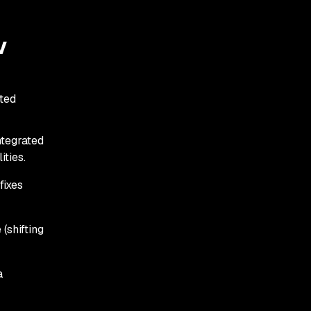
v
ated
tegrated
ties.
fixes
(shifting
a