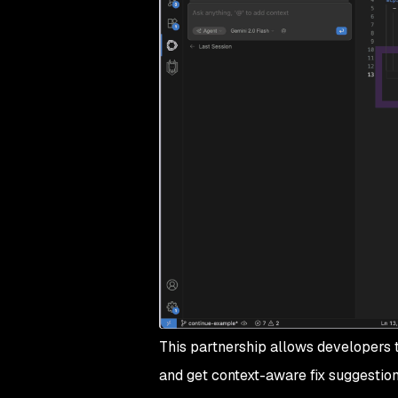
This partnership allows developers
and get context-aware fix suggestion