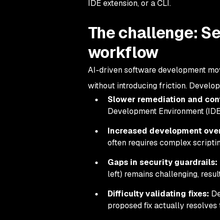
IDE extension, or a CLI.
The challenge: Se
workflow
AI-driven software development moves 
without introducing friction. Develo
Slower remediation and con
Development Environment (IDE),
Increased development ove
often requires complex scripti
Gaps in security guardrails:
left) remains challenging, resu
Difficulty validating fixes:
De
proposed fix actually resolves 