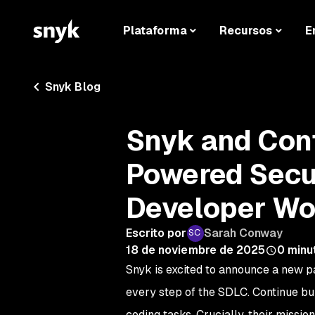
Plataforma
Recursos
E
Snyk Blog
Snyk and Cont
Powered Secur
Developer Wo
Escrito por
Sarah Conway
18 de noviembre de 2025
0
minu
Snyk is excited to announce a new p
every step of the SDLC. Continue bu
coding tasks. Crucially, their mission