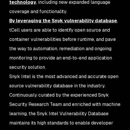
technology
, including new expanded language
coverage and functionality.
By leveraging the Snyk vulnerability database
,
tCell users are able to identify open source and
container vulnerabilities before runtime, and pave
the way to automation, remediation and ongoing
monitoring to provide an end-to-end application
security solution.
Snyk Intel is the most advanced and accurate open
source vulnerability database in the industry.
Continuously curated by the experienced Snyk
Security Research Team and enriched with machine
learning, the Snyk Intel Vulnerability Database
maintains its high standards to enable developer