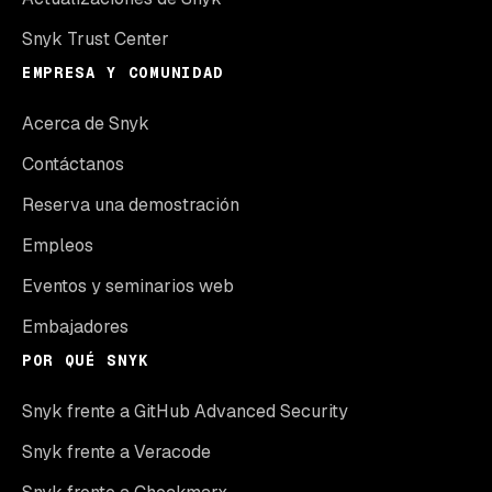
Snyk Trust Center
EMPRESA Y COMUNIDAD
Acerca de Snyk
Contáctanos
Reserva una demostración
Empleos
Eventos y seminarios web
Embajadores
POR QUÉ SNYK
Snyk frente a GitHub Advanced Security
Snyk frente a Veracode