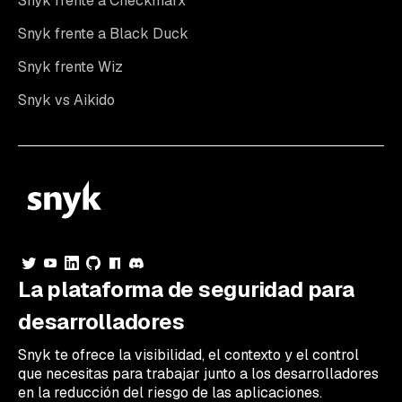
Snyk frente a Checkmarx
Snyk frente a Black Duck
Snyk frente Wiz
Snyk vs Aikido
La plataforma de seguridad para
desarrolladores
Snyk te ofrece la visibilidad, el contexto y el control
que necesitas para trabajar junto a los desarrolladores
en la reducción del riesgo de las aplicaciones.