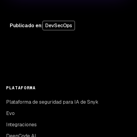
Publicado en
:
DevSecOps
PLATAFORMA
Plataforma de seguridad para IA de Snyk
Evo
Integraciones
DeepCode AI