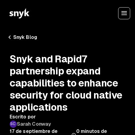
Snyk Blog
Snyk and Rapid7
partnership expand
capabilities to enhance
security for cloud native
applications
Escrito por
Sarah Conway
17 de septiembre de
0
minutos de