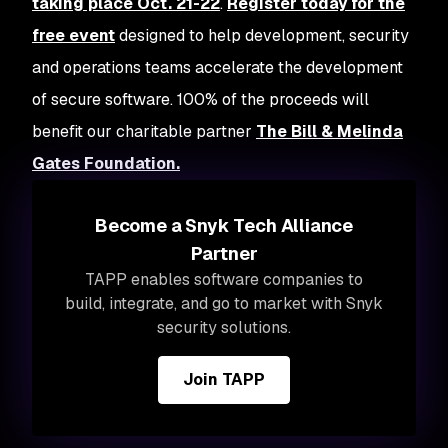
taking place Oct. 21-22
.
Register today for the
free event
designed to help development, security
and operations teams accelerate the development
of secure software. 100% of the proceeds will
benefit our charitable partner
The Bill & Melinda
Gates Foundation.
Become a Snyk Tech Alliance
Partner
TAPP enables software companies to
build, integrate, and go to market with Snyk
security solutions.
Join TAPP