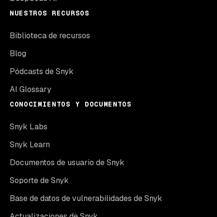
NUESTROS RECURSOS
Biblioteca de recursos
Blog
Pódcasts de Snyk
AI Glossary
CONOCIMIENTOS Y DOCUMENTOS
Snyk Labs
Snyk Learn
Documentos de usuario de Snyk
Soporte de Snyk
Base de datos de vulnerabilidades de Snyk
Actualizaciones de Snyk