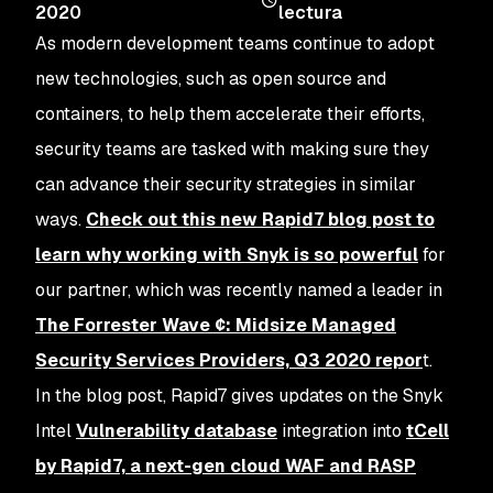
2020
lectura
As modern development teams continue to adopt
new technologies, such as open source and
containers, to help them accelerate their efforts,
security teams are tasked with making sure they
can advance their security strategies in similar
ways.
Check out this new Rapid7 blog post to
learn why working with Snyk is so powerful
for
our partner, which was recently named a leader in
The Forrester Wave ¢: Midsize Managed
Security Services Providers, Q3 2020 repor
t.
In the blog post, Rapid7 gives updates on the Snyk
Intel
Vulnerability database
integration into
tCell
by Rapid7, a next-gen cloud WAF and RASP