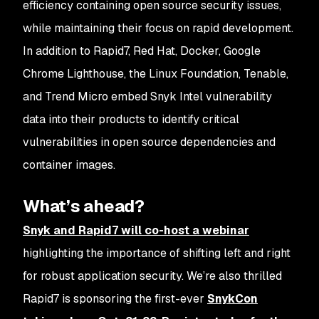
efficiency containing open source security issues,
while maintaining their focus on rapid development.
In addition to Rapid7, Red Hat, Docker, Google
Chrome Lighthouse, the Linux Foundation, Tenable,
and Trend Micro embed Snyk Intel vulnerability
data into their products to identify critical
vulnerabilities in open source dependencies and
container images.
What’s ahead?
Snyk and Rapid7 will co-host a webinar
highlighting the importance of shifting left and right
for robust application security. We’re also thrilled
Rapid7 is sponsoring the first-ever
SnykCon