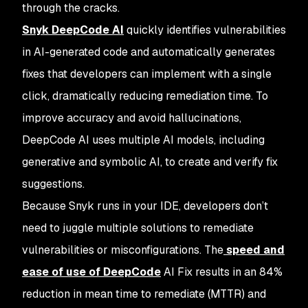
through the cracks.
Snyk DeepCode AI
quickly identifies vulnerabilities
in AI-generated code and automatically generates
fixes that developers can implement with a single
click, dramatically reducing remediation time. To
improve accuracy and avoid hallucinations,
DeepCode AI uses multiple AI models, including
generative and symbolic AI, to create and verify fix
suggestions.
Because Snyk runs in your IDE, developers don’t
need to juggle multiple solutions to remediate
vulnerabilities or misconfigurations. The
speed and
ease of use of DeepCode
AI Fix results in an 84%
reduction in mean time to remediate (MTTR) and