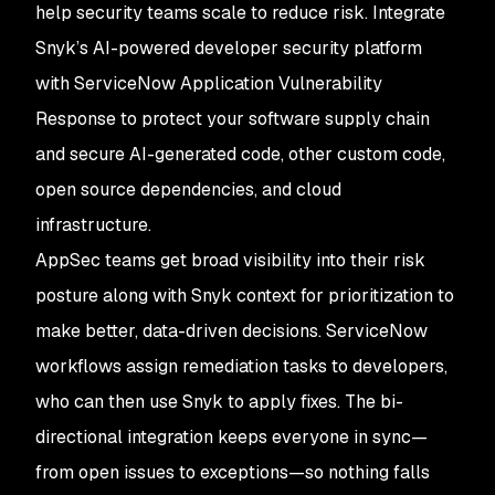
help security teams scale to reduce risk. Integrate
Snyk’s AI-powered developer security platform
with ServiceNow Application Vulnerability
Response to protect your software supply chain
and secure AI-generated code, other custom code,
open source dependencies, and cloud
infrastructure.
AppSec teams get broad visibility into their risk
posture along with Snyk context for prioritization to
make better, data-driven decisions. ServiceNow
workflows assign remediation tasks to developers,
who can then use Snyk to apply fixes. The bi-
directional integration keeps everyone in sync—
from open issues to exceptions—so nothing falls