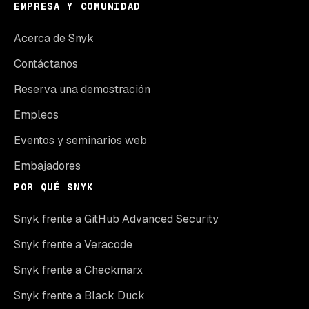
EMPRESA Y COMUNIDAD
Acerca de Snyk
Contáctanos
Reserva una demostración
Empleos
Eventos y seminarios web
Embajadores
POR QUÉ SNYK
Snyk frente a GitHub Advanced Security
Snyk frente a Veracode
Snyk frente a Checkmarx
Snyk frente a Black Duck