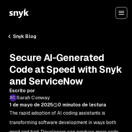
Snyk Blog
Secure AI-Generated
Code at Speed with Snyk
and ServiceNow
Escrito por
Sarah Conway
1 de mayo de 2025
0
minutos de lectura
The rapid adoption of AI coding assistants is
transforming software development in ways both
good and bad. Developers can produce more code