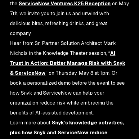
the
ServiceNow Ventures K25 Reception
on May
7th, we invite you to join us and unwind with
delicious bites, refreshing drinks, and great
company.
Hear from Sr. Partner Solution Architect Mark
Nichols in the Knowledge Theater session, “
AI
Trust in Action: Better Manage Risk with Snyk
& ServiceNow
” on Thursday, May 8 at 1pm. Or
book a personalized demo before the event to see
how Snyk and ServiceNow can help your
organization reduce risk while embracing the
benefits of AI-assisted development.
Learn more about
Snyk’s knowledge activities,
plus how Snyk and ServiceNow reduce