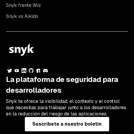
Snyk frente Wiz
Snyk vs Aikido
La plataforma de seguridad para
desarrolladores
Snyk te ofrece la visibilidad, el contexto y el control
que necesitas para trabajar junto a los desarrolladores
en la reducción del riesgo de las aplicaciones.
Suscríbete a nuestro boletín