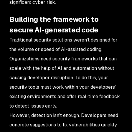
significant cyber risk.
Building the framework to
secure AI-generated code
Traditional security solutions weren’t designed for
the volume or speed of AI-assisted coding.
Organizations need security frameworks that can
scale with the help of AI and automation without
causing developer disruption. To do this, your
security tools must work within your developers’
existing environments and offer real-time feedback
to detect issues early.
However, detection
isn’t enough. Developers need
concrete suggestions to fix vulnerabilities quickly