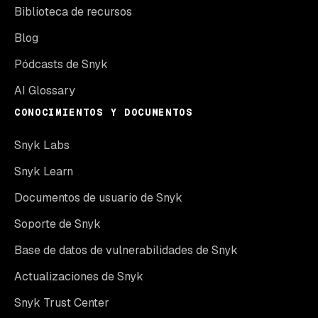
Biblioteca de recursos
Blog
Pódcasts de Snyk
AI Glossary
CONOCIMIENTOS Y DOCUMENTOS
Snyk Labs
Snyk Learn
Documentos de usuario de Snyk
Soporte de Snyk
Base de datos de vulnerabilidades de Snyk
Actualizaciones de Snyk
Snyk Trust Center