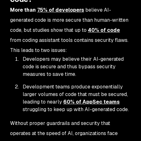
More than
75% of developers
believe AI-
generated code is more secure than human-written
code, but studies show that up to
40% of code
from coding assistant tools contains security flaws.
This leads to two issues:
Developers may believe their AI-generated
code is secure and thus bypass security
measures to save time.
Development teams produce exponentially
larger volumes of code that must be secured,
leading to nearly
60% of AppSec teams
struggling to keep up with AI-generated code.
Without proper guardrails and security that
operates at the speed of AI, organizations face