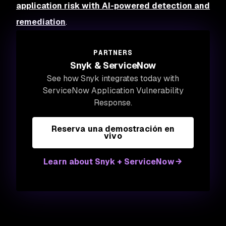
application risk with AI-powered detection and
remediation
.
PARTNERS
Snyk & ServiceNow
See how Snyk integrates today with
ServiceNow Application Vulnerability
Response.
Reserva una demostración en
vivo
Learn about Snyk + ServiceNow