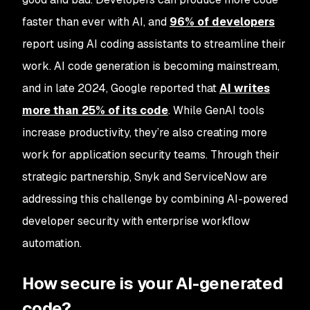
faster than ever with AI, and
96% of developers
report using AI coding assistants to streamline their
work. AI code generation is becoming mainstream,
and in late 2024, Google reported that
AI writes
more than 25% of its code
. While GenAI tools
increase productivity, they’re also creating more
work for application security teams. Through their
strategic partnership, Snyk and ServiceNow are
addressing this challenge by combining AI-powered
developer security with enterprise workflow
automation.
How secure is your AI-generated
code?