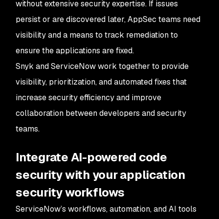
without extensive security expertise. If issues
persist or are discovered later, AppSec teams need
visibility and a means to track remediation to
ensure the applications are fixed.
Snyk and ServiceNow work together to provide
visibility, prioritization, and automated fixes that
increase security efficiency and improve
collaboration between developers and security
teams.
Integrate AI-powered code
security with your application
security workflows
ServiceNow’s workflows, automation, and AI tools