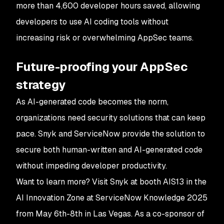
more than 4,600 developer hours saved, allowing
developers to use AI coding tools without
increasing risk or overwhelming AppSec teams.
Future-proofing your AppSec
strategy
As AI-generated code becomes the norm,
organizations need security solutions that can keep
pace. Snyk and ServiceNow provide the solution to
secure both human-written and AI-generated code
without impeding developer productivity.
Want to learn more? Visit Snyk at booth AIS13 in the
AI Innovation Zone at ServiceNow Knowledge 2025
from May 6th-8th in Las Vegas. As a co-sponsor of