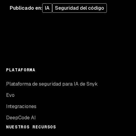
Publicado en
:
IA
Seguridad del código
PLATAFORMA
Plataforma de seguridad para IA de Snyk
Evo
Integraciones
DeepCode AI
NUESTROS RECURSOS