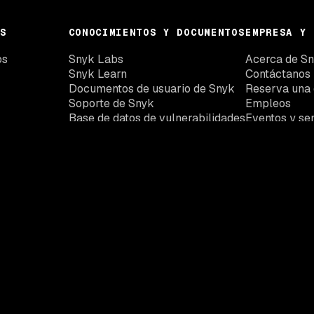
S
CONOCIMIENTOS Y DOCUMENTOS
EMPRESA Y 
os
Snyk Labs
Acerca de S
Snyk Learn
Contáctanos
Documentos de usuario de Snyk
Reserva una
Soporte de Snyk
Empleos
Base de datos de vulnerabilidades
Eventos y se
de Snyk
Embajadores
Actualizaciones de Snyk
Snyk Trust Center
La plataforma de
seguridad para
desarrolladores
Snyk te ofrece la visibilidad, el contexto y el control que