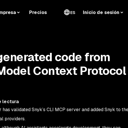
mpresa
Precios
Inicio de sesión
ES
generated code from
Model Context Protocol
 lectura
 has validated Snyk’s CLI MCP server and added Snyk to the
al providers.
t although AI assistants accelerate development, they can