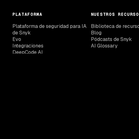
PLATAFORMA
NUESTROS RECURSO
Plataforma de seguridad para IA
Biblioteca de recurs
de Snyk
Blog
Evo
Pódcasts de Snyk
Integraciones
AI Glossary
DeepCode AI