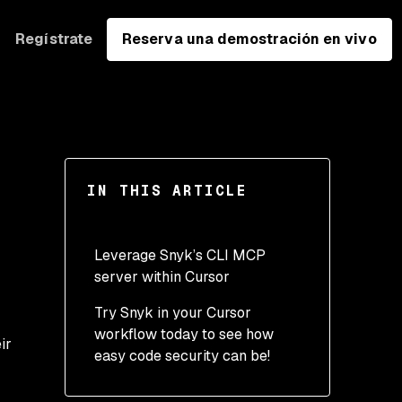
Regístrate
Reserva una demostración en vivo
IN THIS ARTICLE
Leverage Snyk’s CLI MCP
server within Cursor
Try Snyk in your Cursor
workflow today to see how
ir
easy code security can be!