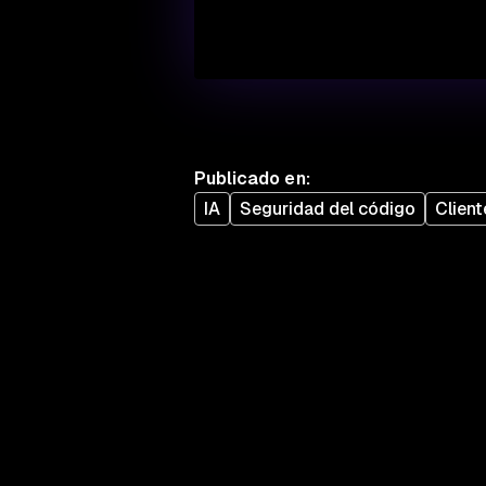
Publicado en
:
IA
Seguridad del código
Client