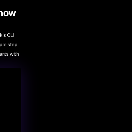
 how
k’s CLI
ple step
ants with