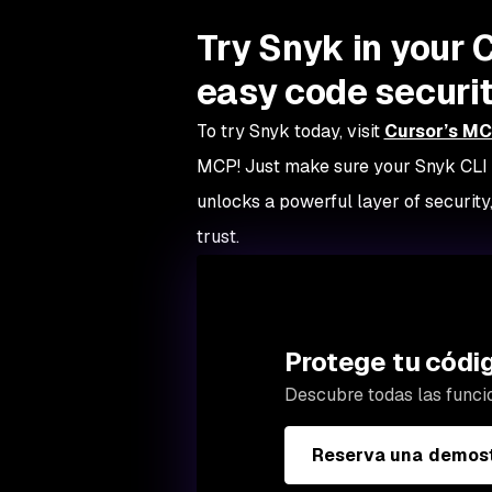
Try Snyk in your 
easy code securit
To try Snyk today, visit
Cursor’s MC
MCP! Just make sure your Snyk CLI i
unlocks a powerful layer of security,
trust.
Protege tu códi
Descubre todas las funci
Reserva una demost