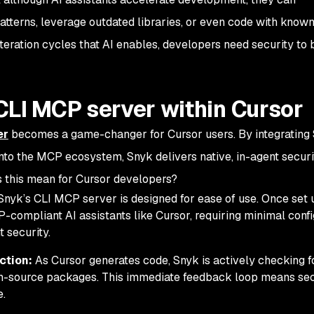
atterns, leverage outdated libraries, or even code with known
 iteration cycles that AI enables, developers need security to 
CLI MCP server within Cursor
er
becomes a game-changer for Cursor users. By integrating 
into the MCP ecosystem, Snyk delivers native, in-agent securi
s this mean for Cursor developers?
nyk’s CLI MCP server is designed for ease of use. Once set u
-compliant AI assistants like Cursor, requiring minimal confi
t security.
ction:
As Cursor generates code, Snyk is actively checking 
pen-source packages. This immediate feedback loop means sec
e.