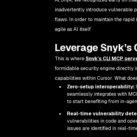
inadvertently introduce vulnerable p
flaws. In order to maintain the rapid
agile as AI itself
Leverage Snyk’s 
This is where
Snyk’s CLI MCP serv
formidable security engine directly 
capabilities
within Cursor
. What doe
Zero-setup interoperability:
S
seamlessly integrates with MCP
to start benefiting from in-agen
Real-time vulnerability dete
vulnerabilities in code and o
issues are identified
in real-tim