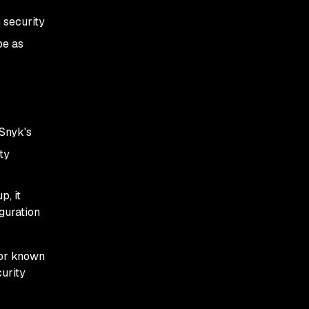
 security
be as
Snyk's
ty
p, it
guration
for known
urity