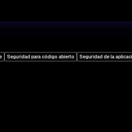
e
Seguridad para código abierto
Seguridad de la aplicac