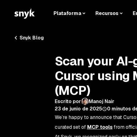
Plataforma
Recursos
E
Snyk Blog
Scan your AI-
Cursor using 
(MCP)
Escrito por
Manoj Nair
23 de junio de 2025
0
minutos de
We’re happy to announce that Cursor
curated set of
MCP tools
from offici
At Snyk, we recognized early on tha