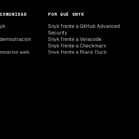
COMUNIDAD
POR QUÉ SNYK
nyk
Snyk frente a GitHub Advanced
Security
 demostración
Snyk frente a Veracode
Snyk frente a Checkmarx
minarios web
Snyk frente a Black Duck
Snyk frente Wiz
Snyk vs Aikido
Suscríbete a nuestro boletín