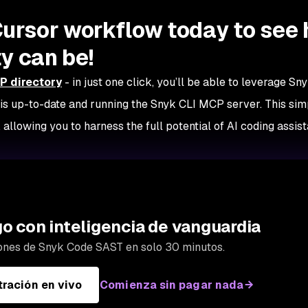
Cursor workflow today to see
y can be!
P directory
- in just one click, you’ll be able to leverage Sny
s up-to-date and running the Snyk CLI MCP server. This sim
 allowing you to harness the full potential of AI coding assist
go con inteligencia de vanguardia
ones de Snyk Code SAST en solo 30 minutos.
ración en vivo
Comienza sin pagar nada