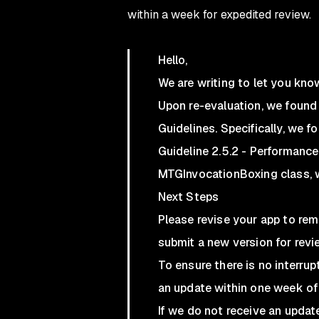
within a week for expedited review.
Hello,
We are writing to let you kno
Upon re-evaluation, we found 
Guidelines. Specifically, we fo
Guideline 2.5.2 - Performanc
MTGInvocationBoxing class, w
Next Steps
Please revise your app to re
submit a new version for revi
To ensure there is no interrup
an update within one week of
If we do not receive an upda