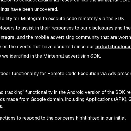
indings have been uncovered.
bility for Mintegral to execute code remotely via the SDK.
lopers to assist in their responses to our disclosures and th
ntegral and the mobile advertising community that are worth
te on the events that have occurred since our
initial disclosu
 we identified in the Mintegral advertising SDK.
ckdoor functionality for Remote Code Execution via Ads prese
d tracking” functionality in the Android version of the SDK r
ds made from Google domain, including Applications (APK), 
s.
tions to respond to the concerns highlighted in our initial