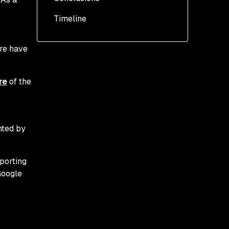
OpenURL tracking
Timeline
ere have
re
of the
nted by
eporting
Google