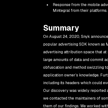
Response from the mobile adve
Mintegral from their platforms.
Summary
On August 24, 2020, Snyk announced 
popular advertising SDK known as Min
advertising attribution space that a
large amounts of data and commit ad
obfuscation and method swizzling to
application owner’s knowledge. Furt
including its headers which could ev
Our discovery was widely reported ac
we contacted the maintainers of som
them of our findings. We worked wit