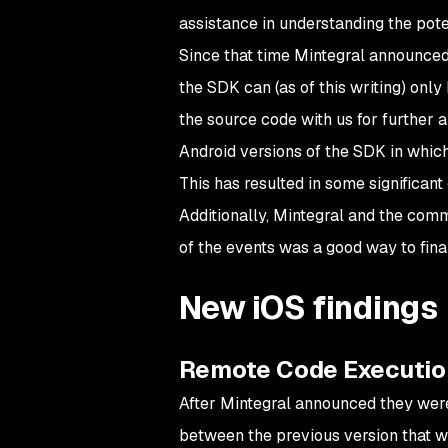
assistance in understanding the poten
Since that time Mintegral announced
the SDK can (as of this writing) on
the source code with us for further 
Android versions of the SDK in which 
This has resulted in some significant
Additionally, Mintegral and the comm
of the events was a good way to fina
New iOS findings
Remote Code Executio
After Mintegral announced they wer
between the previous version that w