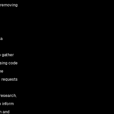
 removing
 a
o gather
using code
he
P requests
research,
o inform
n and