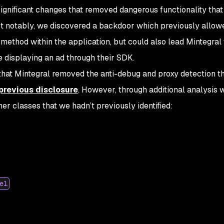
ignificant changes that removed dangerous functionality that
ost notably, we discovered a backdoor which previously allow
 method within the application, but could also lead Mintegral 
 displaying an ad through their SDK.
 that Mintegral removed the anti-debug and proxy detection t
 previous disclosure
. However, through additional analysis 
er classes that we hadn’t previously identified:
el