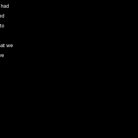
 had
ed
to
hat we
we