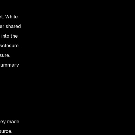
t. While
her shared
 into the
isclosure.
sure.
a summary
they made
ource.