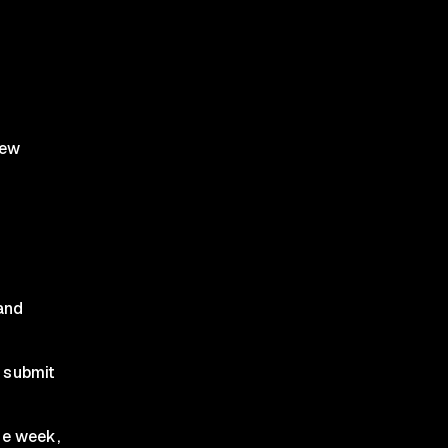
iew
and
e submit
ne week,