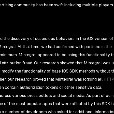
rtising community has been swift including multiple players
the discovery of suspicious behaviors in the iOS version of
tegral. At that time, we had confirmed with partners in the
t minimum, Mintegral appeared to be using this functionality t
 attribution fraud. Our research showed that Mintegral was 
 modify the functionality of base iOS SDK methods without t
her, our research proved that Mintegral was logging all HTT
en contain authorization tokens or other sensitive data.
ross various press outlets and social media. As part of our 
e of the most popular apps that were affected by this SDK t
h a number of developers who asked for additional informatio