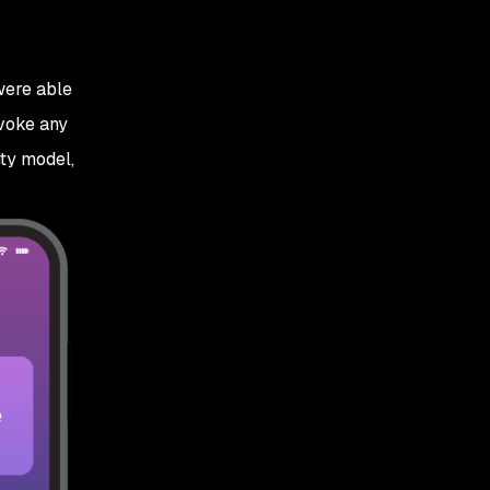
were able
nvoke any
ity model,