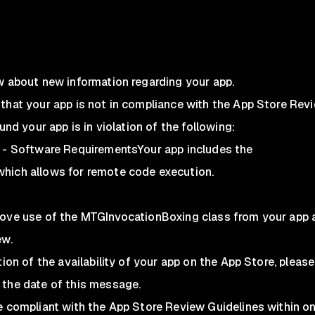
w about new information regarding your app.
that your app is not in compliance with the App Store Rev
und your app is in violation of the following:
e - Software RequirementsYour app includes the
hich allows for remote code execution.
move use of the MTGInvocationBoxing class from your app 
ew.
tion of the availability of your app on the App Store, pleas
 the date of this message.
te compliant with the App Store Review Guidelines within o