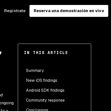
Regístrate
Reserva una demostración en vivo
,
IN THIS ARTICLE
Summary
New iOS findings
Android SDK findings
Remote Code Execution
nd
(RCE)
Community response
 ongoing
HTTP request and
Conclusions
 As a