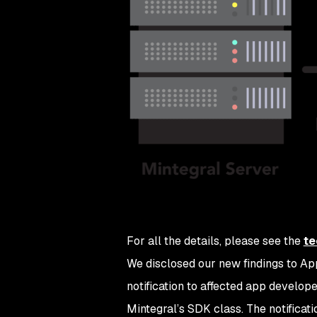
For all the details, please see the
te
We disclosed our new findings to Ap
notification to affected app develop
Mintegral’s SDK class. The notificat