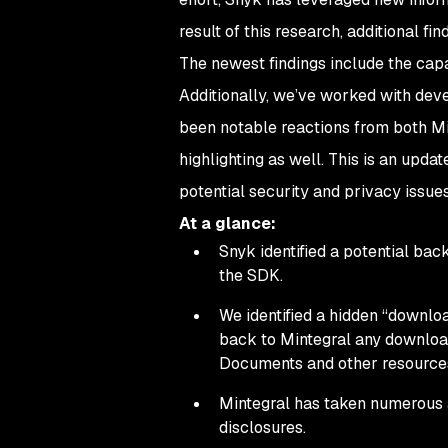
result of this research, additional f
The newest findings include the capa
Additionally, we’ve worked with deve
been notable reactions from both Mi
highlighting as well. This is an upda
potential security and privacy issues
At a glance:
Snyk identified a potential ba
the SDK.
We identified a hidden “downloa
back to Mintegral any downloa
Documents and other resource
Mintegral has taken numerous ac
disclosures.