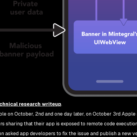
chnical research writeup
.
ple on October, 2nd and one day later, on October 3rd Apple 
ers sharing that their app is exposed to remote code executio
ion asked app developers to fix the issue and publish a new v