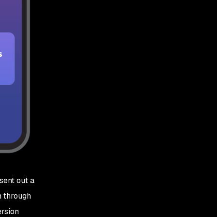
sent out a
n through
ersion