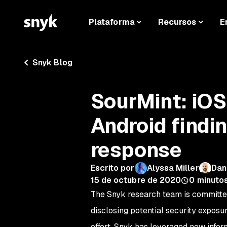
Plataforma
Recursos
E
Snyk Blog
SourMint: iOS
Android findi
response
Escrito por
Alyssa Miller
Dan
15 de octubre de 2020
0
minutos
The Snyk research team is committe
disclosing potential security exposu
effort, Snyk has leveraged new infor