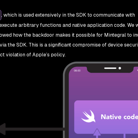
, which is used extensively in the SDK to communicate with
o execute arbitrary functions and native application code. We 
owed how the backdoor makes it possible for Mintegral to i
via the SDK. This is a significant compromise of device secur
ct violation of Apple’s policy.