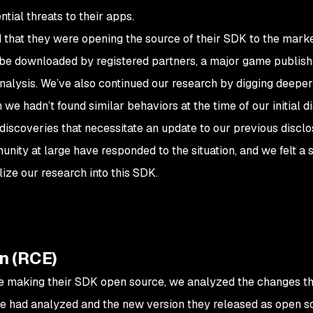
tial threats to their apps.
 that they were opening the source of their SDK to the marke
ly be downloaded by registered partners, a major game publis
analysis. We’ve also continued our research by digging deeper
we hadn’t found similar behaviors at the time of our initial d
 discoveries that necessitate an update to our previous disclo
unity at large have responded to the situation, and we felt 
lize our research into this SDK.
n (RCE)
e making their SDK open source, we analyzed the changes 
e had analyzed and the new version they released as open s