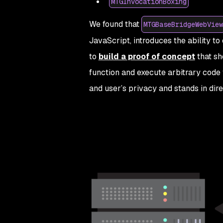
MTGInvocationBoxing
We found that
MTGBaseBridgeWebView
JavaScript, introduces the ability t
to
build a proof of concept
that sh
function and execute arbitrary code 
and user’s privacy and stands in dire