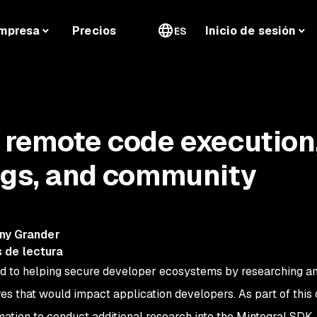
mpresa
Precios
Inicio de sesión
ES
 remote code execution
ngs, and community
ny Grander
 de lectura
d to helping secure developer ecosystems by researching a
res that would impact application developers. As part of this
mation to conduct additional research into the Mintegral SDK.