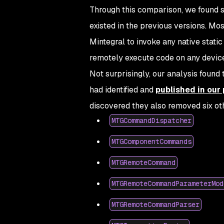
Through this comparison, we found s
existed in the previous versions. M
Mintegral to invoke any native static
remotely execute code on any device
Not surprisingly, our analysis found
had identified and
published in our
discovered they also removed six oth
MTGCommandDispatcher
MTGComponentCommands
MTGRemoteCommand
MTGRemoteCommandParameterMod
MTGRemoteCommandParser