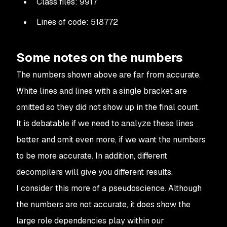
Class files: 9917
Lines of code: 518772
Some notes on the numbers
The numbers shown above are far from accurate.
White lines and lines with a single bracket are
omitted so they did not show up in the final count.
It is debatable if we need to analyze these lines
better and omit even more, if we want the numbers
to be more accurate. In addition, different
decompilers will give you different results.
I consider this more of a pseudoscience. Although
the numbers are not accurate, it does show the
large role dependencies play within our