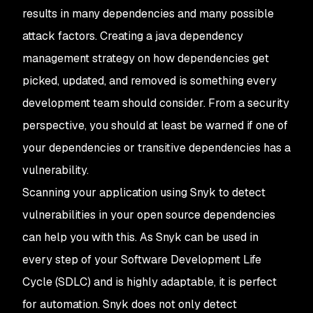
results in many dependencies and many possible
attack factors. Creating a java dependency
management strategy on how dependencies get
picked, updated, and removed is something every
development team should consider. From a security
perspective, you should at least be warned if one of
your dependencies or transitive dependencies has a
vulnerability.
Scanning your application using Snyk to detect
vulnerabilities in your open source dependencies
can help you with this. As Snyk can be used in
every step of your Software Development Life
Cycle (SDLC) and is highly adaptable, it is perfect
for automation. Snyk does not only detect