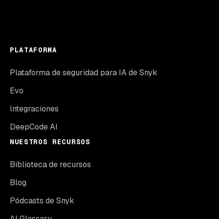
PLATAFORMA
Plataforma de seguridad para IA de Snyk
Evo
Integraciones
DeepCode AI
NUESTROS RECURSOS
Biblioteca de recursos
Blog
Pódcasts de Snyk
AI Glossary