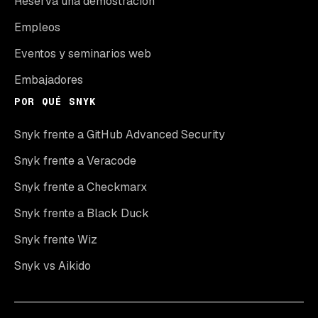
Reserva una demostración
Empleos
Eventos y seminarios web
Embajadores
POR QUÉ SNYK
Snyk frente a GitHub Advanced Security
Snyk frente a Veracode
Snyk frente a Checkmarx
Snyk frente a Black Duck
Snyk frente Wiz
Snyk vs Aikido