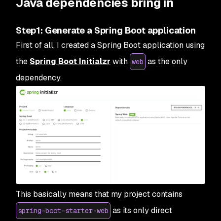
Java dependencies bring in
Step1: Generate a Spring Boot application
First of all, I created a Spring Boot application using
the
Spring Boot Initialzr
with
as the only
web
dependency.
This basically means that my project contains
as its only direct
spring-boot-starter-web