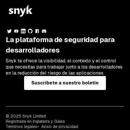
La plataforma de seguridad para
desarrolladores
Snyk te ofrece la visibilidad, el contexto y el control
que necesitas para trabajar junto a los desarrolladores
en la reducción del riesgo de las aplicaciones.
Suscríbete a nuestro boletín
© 2025 Snyk Limited
Registrada en Inglaterra y Gales
Términos legales
Aviso de privacidad