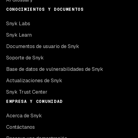
CONOCIMIENTOS Y DOCUMENTOS
Snyk Labs
Snyk Learn
Documentos de usuario de Snyk
Soporte de Snyk
Base de datos de vulnerabilidades de Snyk
Actualizaciones de Snyk
Snyk Trust Center
EMPRESA Y COMUNIDAD
Acerca de Snyk
Contáctanos