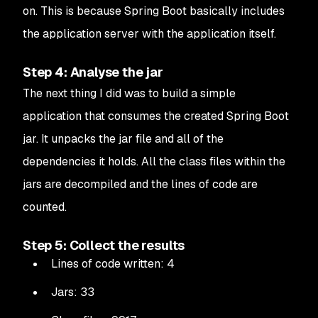
on. This is because Spring Boot basically includes
the application server with the application itself.
Step 4: Analyse the jar
The next thing I did was to build a simple
application that consumes the created Spring Boot
jar. It unpacks the jar file and all of the
dependencies it holds. All the class files within the
jars are decompiled and the lines of code are
counted.
Step 5: Collect the results
Lines of code written: 4
Jars: 33