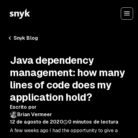
Snyk Blog
Java dependency
management: how many
lines of code does my
application hold?
Escrito por
Brian Vermeer
12 de agosto de 2020
0
minutos de lectura
A few weeks ago I had the opportunity to give a