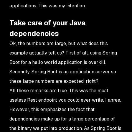
applications. This was my intention.
Take care of your Java
dependencies
Ok, the numbers are large, but what does this
example actually tell us? First of all, using Spring
Boot for a hello world application is overkill.
Secondly, Spring Boot is an application server so
these large numbers are expected, right?
All these remarks are true. This was the most
useless Rest endpoint you could ever write, I agree.
However, this emphasizes the fact that
dependencies make up for a large percentage of
the binary we put into production. As Spring Boot is