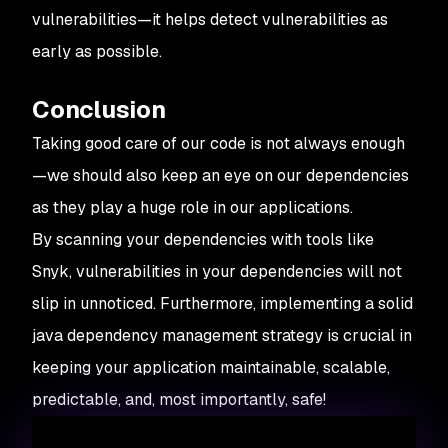
vulnerabilities—it helps detect vulnerabilities as
early as possible.
Conclusion
Taking good care of our code is not always enough
—we should also keep an eye on our dependencies
as they play a huge role in our applications.
By scanning your dependencies with tools like
Snyk, vulnerabilities in your dependencies will not
slip in unnoticed. Furthermore, implementing a solid
java dependency management strategy is crucial in
keeping your application maintainable, scalable,
predictable, and, most importantly, safe!