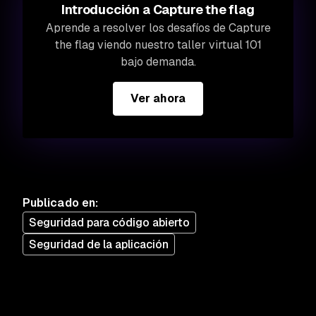
Introducción a Capture the flag
Aprende a resolver los desafíos de Capture
the flag viendo nuestro taller virtual 101
bajo demanda.
Ver ahora
Publicado en
:
Seguridad para código abierto
Seguridad de la aplicación