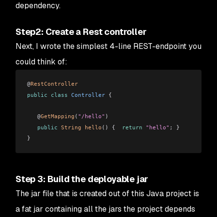
dependency.
Step2: Create a Rest controller
Next, I wrote the simplest 4-line REST-endpoint you
could think of:
@
RestController
public
 class
 Controller
 {
   @
GetMapping
(
"/hello"
)
   public
 String
 hello
()
 {  
return
 "hello"
; }
}
Step 3: Build the deployable jar
The jar file that is created out of this Java project is
a fat jar containing all the jars the project depends