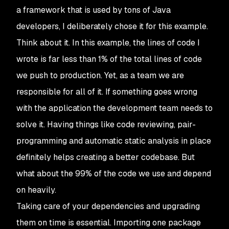
a framework that is used by tons of Java
developers, I deliberately chose it for this example.
Think about it. In this example, the lines of code I
wrote is far less than 1% of the total lines of code
we push to production. Yet, as a team we are
responsible for all of it. If something goes wrong
with the application the development team needs to
solve it. Having things like code reviewing, pair-
programming and automatic static analysis in place
definitely helps creating a better codebase. But
what about the 99% of the code we use and depend
on heavily.
Taking care of your dependencies and upgrading
them on time is essential. Importing one package