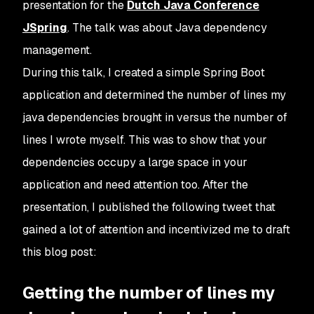
presentation for the
Dutch Java Conference
JSpring
. The talk was about Java dependency
management.
During this talk, I created a simple Spring Boot
application and determined the number of lines my
java dependencies brought in versus the number of
lines I wrote myself. This was to show that your
dependencies occupy a large space in your
application and need attention too. After the
presentation, I published the following tweet that
gained a lot of attention and incentivized me to draft
this blog post:
Getting the number of lines my