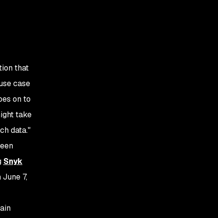
Driving accuracy in
a complex area
Making developers
happy with fix
prioritization
ion that
Making security
 use case
teams happy with
oes on to
full application
visibility and
might take
protection
ch data."
been
g
Snyk
n June 7,
ain