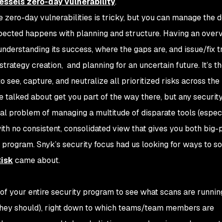
essels zero-day vulnerability
.
 zero-day vulnerabilities is tricky, but you can manage the 
ected happens with planning and structure. Having an overv
nderstanding its success, where the gaps are, and issue/fix t
trategy creation, and planning for an uncertain future. It’s 
 see, capture, and neutralize all prioritized risks across the
e talked about get you part of the way there, but any securit
ional problem of managing a multitude of disparate tools (espec
ith no consistent, consolidated view that gives you both big-
 program. Snyk’s security focus had us looking for ways to so
isk
came about.
 of your entire security program to see what scans are runni
 they should), right down to which teams/team members are