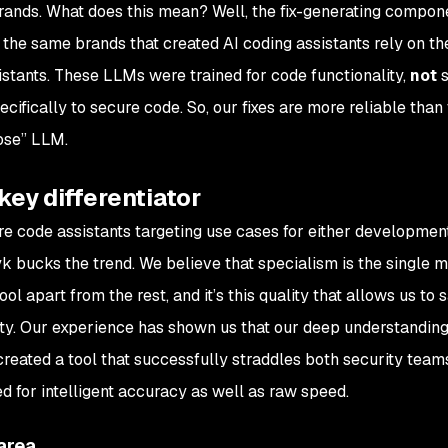
brands. What does this mean? Well, the fix-generating compon
y the same brands that created AI coding assistants rely on t
tants. These LLMs were trained for code functionality,
not
s
ifically to secure code. So, our fixes are more reliable than
pose” LLM.
key differentiator
re code assistants targeting use cases for either developme
yk bucks the trend. We believe that specialism is the single 
ol apart from the rest, and it’s this quality that allows us to s
ty. Our experience has shown us that our deep understanding
reated a tool that successfully straddles both security team
 for intelligent accuracy as well as raw speed.
area