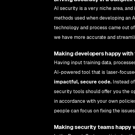
AI security is a very niche area, and 
methods used when developing an AI 
technology and process came out of o
we have more accurate and streamli
Making developers happy with f
Having input training data, processes
AI-powered tool that is laser-focused
impactful,
secure code.
Instead of
security tools should offer you the o
in accordance with your own policies
people can focus on fixing the issues
Making security teams happy wit