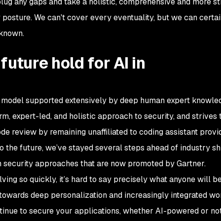
plug any gaps and take a holistic, comprehensive and more st
posture. We can't cover every eventuality, but we can certai
nknown.
uture hold for AI in
AI model supported extensively by deep human expert knowle
m, expert-led, and holistic approach to security, and strives 
de review by remaining unaffiliated to coding assistant provi
the future, we’ve stayed several steps ahead of industry shi
n security approaches that are now promoted by Gartner.
ving so quickly, it’s hard to say precisely what anyone will be
 towards deep personalization and increasingly integrated wo
tinue to secure your applications, whether AI-powered or not