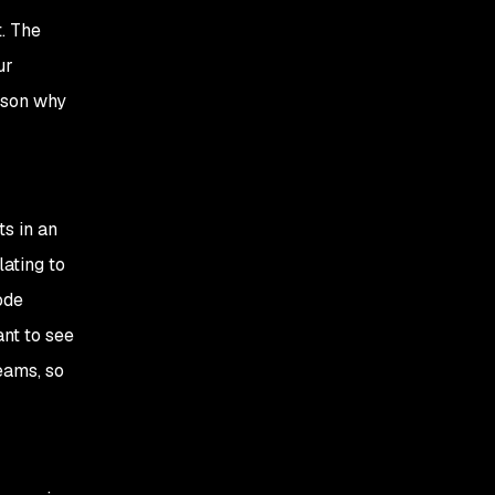
t. The
ur
ason why
ts in an
lating to
ode
ant to see
eams, so