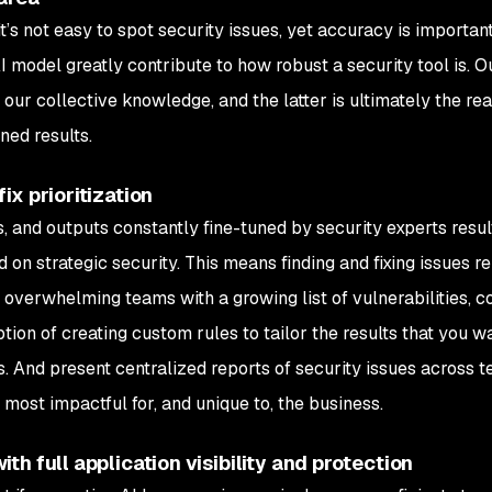
it’s not easy to spot security issues, yet accuracy is importan
model greatly contribute to how robust a security tool is. O
ur collective knowledge, and the latter is ultimately the re
ned results.
ix prioritization
, and outputs constantly fine-tuned by security experts resul
 on strategic security. This means finding and fixing issues re
 overwhelming teams with a growing list of vulnerabilities, c
ption of creating custom rules to tailor the results that you w
. And present centralized reports of security issues across t
 most impactful for, and unique to, the business.
h full application visibility and protection