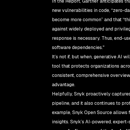
In the Report, Gartner anticipates t
new vulnerabilities in code, “zero-day
become more common” and that “this
against widely deployed and privileg
response is necessary. Thus, end-user
software dependencies."
It’s not if, but when, generative AI 
tool that protects organizations acro
consistent, comprehensive overview 
advantage.
Helpfully, Snyk proactively captures 
pipeline, and it also continues to p
example, Snyk Open Source allows fo
insights. Snyk’s AI-powered, exper