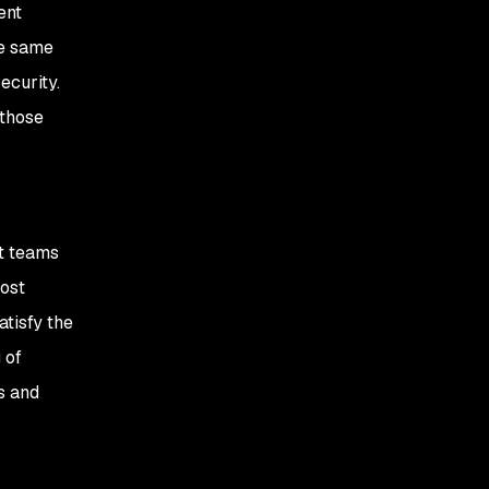
ent
he same
ecurity.
 those
nt teams
most
atisfy the
 of
s and