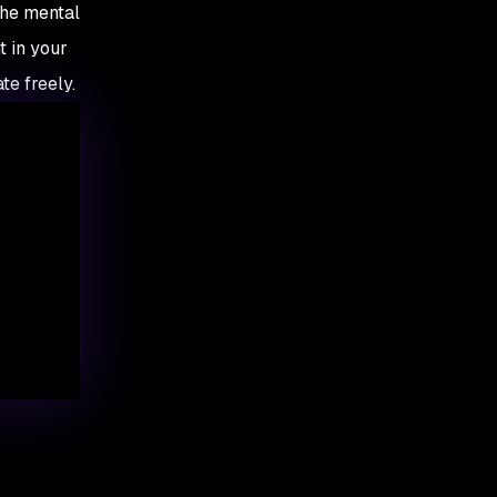
the mental
t in your
te freely.