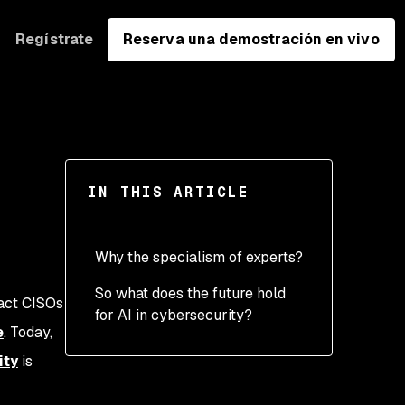
Regístrate
Reserva una demostración en vivo
IN THIS ARTICLE
Why the specialism of experts?
So what does the future hold
Specialism to address
pact CISOs
for AI in cybersecurity?
complexity
e
. Today,
Security expertise — a
ity
is
key differentiator