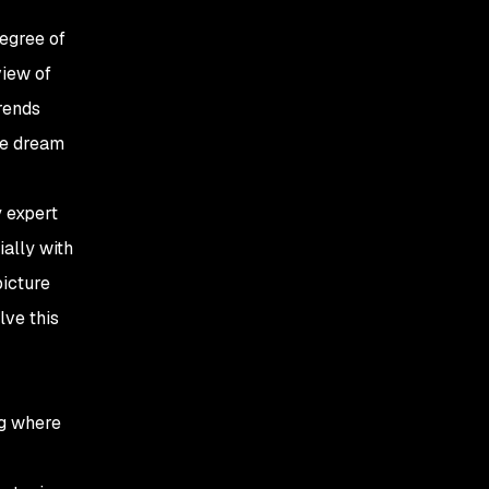
degree of
iew of
rends
the dream
y expert
ially with
picture
lve this
ng where