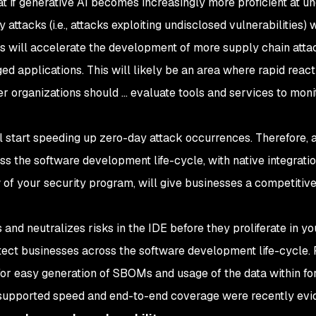
hat if generative AI becomes increasingly more proficient at u
 attacks (i.e., attacks exploiting undisclosed vulnerabilities) w
 will accelerate the development of more supply chain atta
ed applications. This will likely be an area where rapid react
 organizations should ... evaluate tools and services to moni
will start speeding up zero-day attack occurrences. Therefore, 
ss the software development life-cycle, with native integrati
of your security program, will give businesses a competitiv
and neutralizes risks in the IDE before they proliferate in yo
rotect businesses across the software development life-cycle. 
r easy generation of SBOMs and usage of the data within for
t-supported speed and end-to-end coverage were recently ev