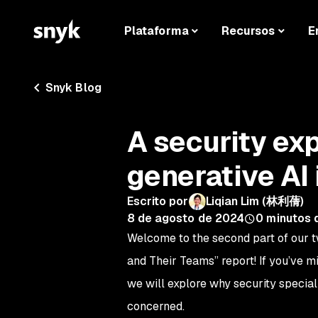
Plataforma
Recursos
E
Snyk Blog
A security ex
generative AI 
Escrito por
Liqian Lim (林利蒨)
8 de agosto de 2024
0
minutos 
Welcome to the second part of our t
and Their Teams” report! If you’ve m
we will explore why security special
concerned.