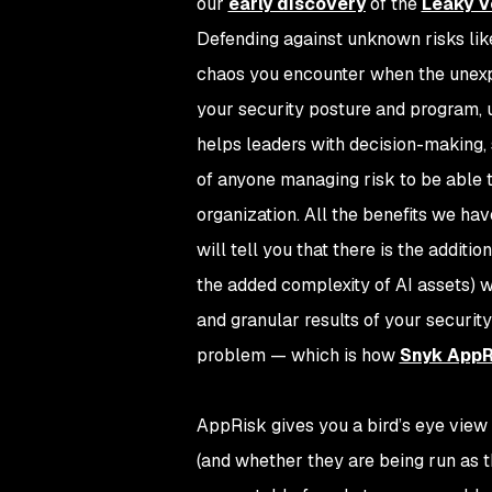
our
early discovery
of the
Leaky V
Defending against unknown risks like
chaos you encounter when the unexp
your security posture and program, u
helps leaders with decision-making, s
of anyone managing risk to be able to
organization. All the benefits we hav
will tell you that there is the addit
the added complexity of AI assets) w
and granular results of your security
problem — which is how
Snyk AppR
AppRisk gives you a bird’s eye view
(and whether they are being run as