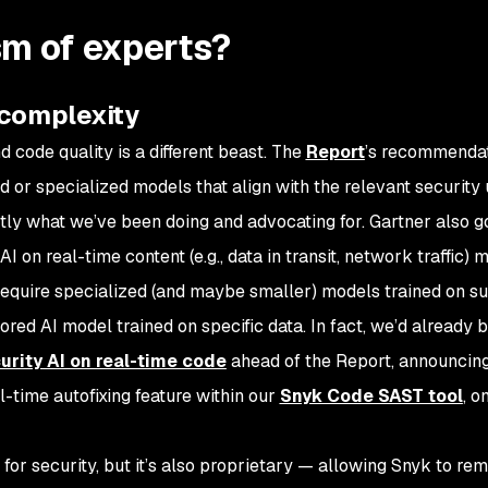
sm of experts?
 complexity
d code quality is a different beast. The
Report
’s recommendat
 or specialized models that align with the relevant security
tly what we’ve been doing and advocating for. Gartner also g
I on real-time content (e.g., data in transit, network traffic) 
to require specialized (and maybe smaller) models trained on su
ored AI model trained on specific data. In fact, we’d already 
urity AI on real-time code
ahead of the Report, announcin
al-time autofixing feature within our
Snyk Code SAST tool
, o
for security, but it’s also proprietary — allowing Snyk to rem