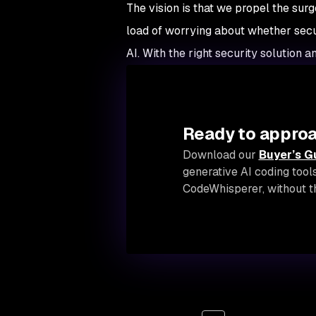
The vision is that we propel the sur
load of worrying about whether securi
AI. With the right security solution a
Ready to approa
Download our
Buyer’s G
generative AI coding tool
CodeWhisperer, without th