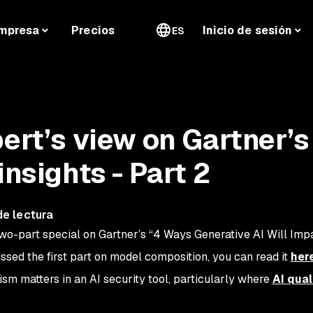
mpresa
Precios
Inicio de sesión
ES
pert’s view on Gartner’s
insights - Part 2
de lectura
wo-part special on Gartner’s “4 Ways Generative AI Will Im
issed the first part on model composition, you can read it
her
ism matters in an AI security tool, particularly where
AI qual