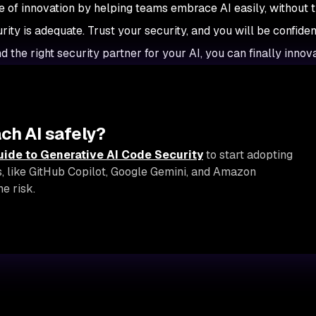
ge of innovation by helping teams embrace AI easily, without 
ty is adequate. Trust your security, and you will be confiden
nd the right security partner for your AI, you can finally innova
ch AI safely?
uide to Generative AI Code Security
to start adopting
s, like GitHub Copilot, Google Gemini, and Amazon
e risk.