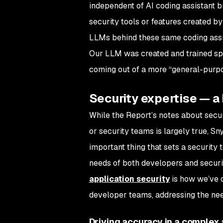
independent of AI coding assistant 
security tools or features created b
LLMs behind these same coding assis
Our LLM was created and trained spec
coming out of a more “general-pur
Security expertise — a 
While the Report’s notes about secu
or security teams is largely true, Sn
important thing that sets a security to
needs of both developers and securi
application security
is how we’ve c
developer teams, addressing the need
Driving accuracy in a complex 