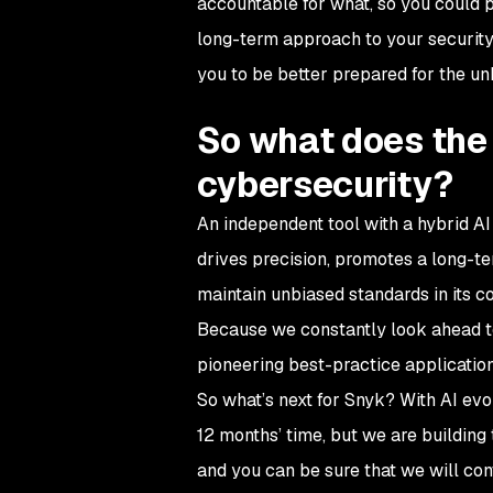
accountable for what, so you could 
long-term approach to your security 
you to be better prepared for the u
So what does the f
cybersecurity?
An independent tool with a hybrid 
drives precision, promotes a long-ter
maintain unbiased standards in its co
Because we constantly look ahead to 
pioneering best-practice applicatio
So what’s next for Snyk? With AI evol
12 months’ time, but we are building
and you can be sure that we will con