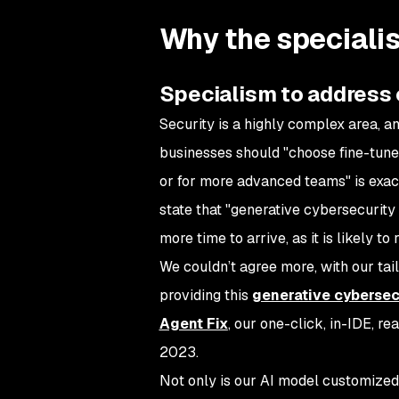
Why the speciali
Specialism to address
Security is a highly complex area, an
businesses should "choose fine-tuned
or for more advanced teams" is exac
state that "generative cybersecurity A
more time to arrive, as it is likely 
We couldn’t agree more, with our tail
providing this
generative cybersec
Agent Fix
, our one-click, in-IDE, re
2023.
Not only is our AI model customized 