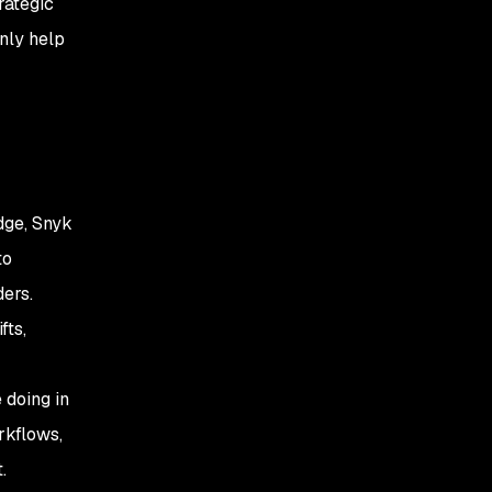
rategic
nly help
dge, Snyk
to
ders.
fts,
 doing in
rkflows,
.