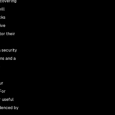
ncovering
ill
cks
ive
tor their
a security
ons and a
e
ur
For
 useful
idenced by