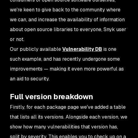
we're keen to give back to the community where
we can, and increase the availability of information
about open source libraries to everyone, Snyk user
or not.
Our publicly available
Vulnerability DB
is one
such example, and has recently undergone some
improvements — making it even more powerful as
an aid to security.
Full version breakdown
Firstly, for each package page we've added a table
that lists all its versions. Alongside each version, we
show how many vulnerabilities that version has,
split by severity. This enables you to check up on a