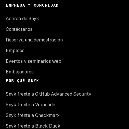
EMPRESA Y COMUNIDAD
Acerca de Snyk
Contáctanos
Reserva una demostración
Empleos
Eventos y seminarios web
Embajadores
POR QUÉ SNYK
Snyk frente a GitHub Advanced Security
Snyk frente a Veracode
Snyk frente a Checkmarx
Snyk frente a Black Duck