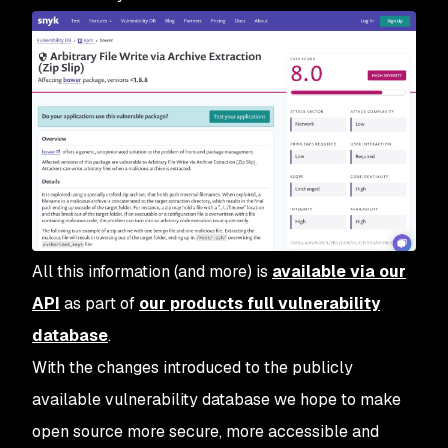
All this information (and more) is
available via our
API
as part of
our products full vulnerability
database
.
With the changes introduced to the publicly
available vulnerability database we hope to make
open source more secure, more accessible and