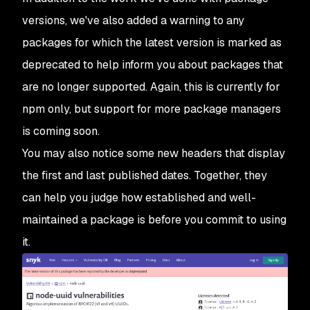
versions, we've also added a warning to any
packages for which the latest version is marked as
deprecated to help inform you about packages that
are no longer supported. Again, this is currently for
npm only, but support for more package managers
is coming soon.
You may also notice some new headers that display
the first and last published dates. Together, they
can help you judge how established and well-
maintained a package is before you commit to using
it.