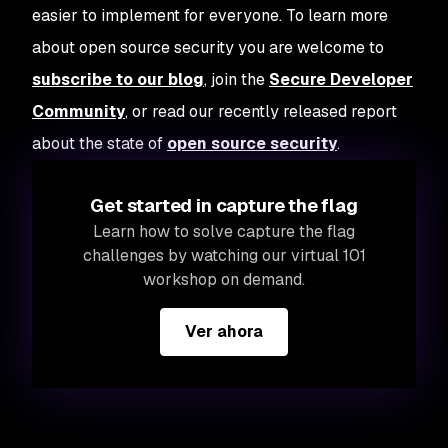
easier to implement for everyone. To learn more
about open source security you are welcome to
subscribe to our blog
, join the
Secure Developer
Community
, or read our recently released report
about the state of
open source security
.
Get started in capture the flag
Learn how to solve capture the flag
challenges by watching our virtual 101
workshop on demand.
Ver ahora