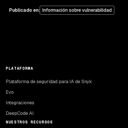
Publicado en
:
Información sobre vulnerabilidad
PLATAFORMA
Plataforma de seguridad para IA de Snyk
Evo
Integraciones
DeepCode AI
NUESTROS RECURSOS