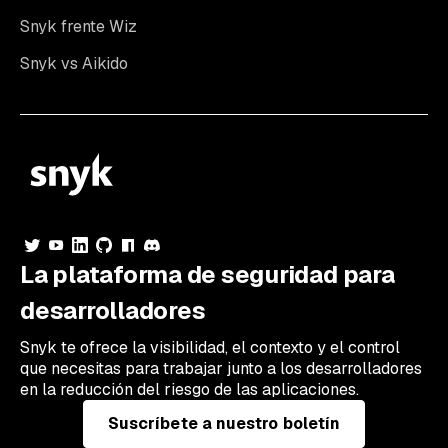
Snyk frente Wiz
Snyk vs Aikido
La plataforma de seguridad para
desarrolladores
Snyk te ofrece la visibilidad, el contexto y el control
que necesitas para trabajar junto a los desarrolladores
en la reducción del riesgo de las aplicaciones.
Suscríbete a nuestro boletín