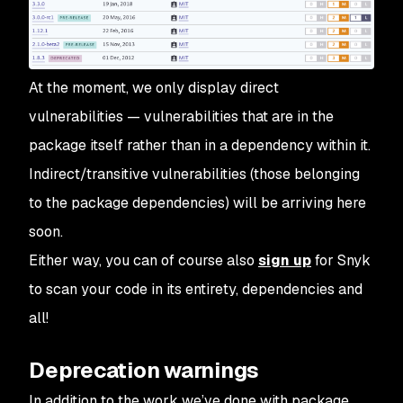
At the moment, we only display direct
vulnerabilities — vulnerabilities that are in the
package itself rather than in a dependency within it.
Indirect/transitive vulnerabilities (those belonging
to the package dependencies) will be arriving here
soon.
Either way, you can of course also
sign up
for Snyk
to scan your code in its entirety, dependencies and
all!
Deprecation warnings
In addition to the work we’ve done with package