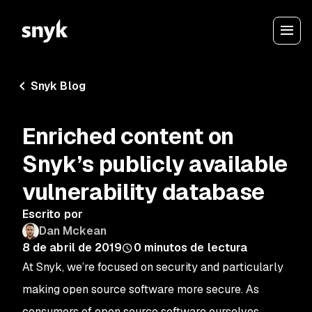
Snyk Blog
Enriched content on
Snyk’s publicly available
vulnerability database
Escrito por
Dan Mckean
8 de abril de 2019
0
minutos de lectura
At Snyk, we’re focused on security and particularly
making open source software more secure. As
consumers of open source software ourselves,