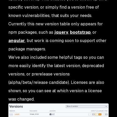
specific version, or simply find a version free of
known vulnerabilities, that suits your needs.
Currently this new version table only appears for
npm packages, such as
jquery
,
bootstrap
, or
angular
, but work is coming soon to support other
package managers.
We've also included some helpful tags so you can
more easily identify the latest version, deprecated
versions, or prerelease versions
(alpha/beta/release candidate). Licenses are also
shown, so you can see at which version a license
was changed.