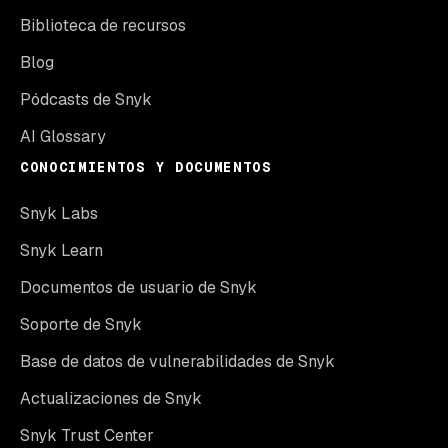
Biblioteca de recursos
Blog
Pódcasts de Snyk
AI Glossary
CONOCIMIENTOS Y DOCUMENTOS
Snyk Labs
Snyk Learn
Documentos de usuario de Snyk
Soporte de Snyk
Base de datos de vulnerabilidades de Snyk
Actualizaciones de Snyk
Snyk Trust Center