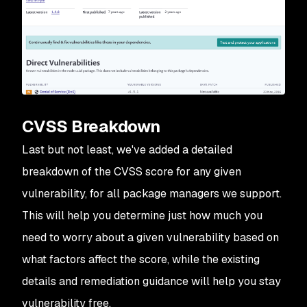
CVSS Breakdown
Last but not least, we've added a detailed
breakdown of the CVSS score for any given
vulnerability, for all package managers we support.
This will help you determine just how much you
need to worry about a given vulnerability based on
what factors affect the score, while the existing
details and remediation guidance will help you stay
vulnerability free.