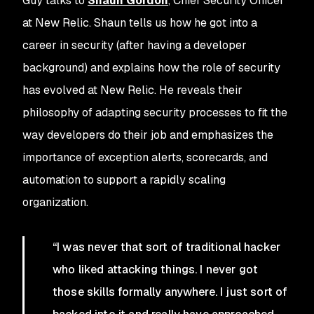
Guy talks to
Shaun Gordon
, Chief Security Officer
at New Relic. Shaun tells us how he got into a
career in security (after having a developer
background) and explains how the role of security
has evolved at New Relic. He reveals their
philosophy of adapting security processes to fit the
way developers do their job and emphasizes the
importance of exception alerts, scorecards, and
automation to support a rapidly scaling
organization.
“I was never that sort of traditional hacker
who liked attacking things. I never got
those skills formally anywhere. I just sort of