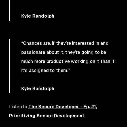
Kyle Randolph
“Chances are, if they’re interested in and
passionate about it, they’re going to be
much more productive working on it than if
it’s assigned to them.”
Kyle Randolph
Listen to
The Secure Developer - Ep. #1,
Prioritizing Secure Development