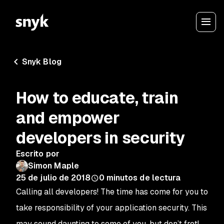
Snyk Blog
How to educate, train
and empower
developers in security
Escrito por
Simon Maple
25 de julio de 2018
0
minutos de lectura
Calling all developers! The time has come for you to
take responsibility of your application security. This
may sound daunting to some of you, but don’t fret!