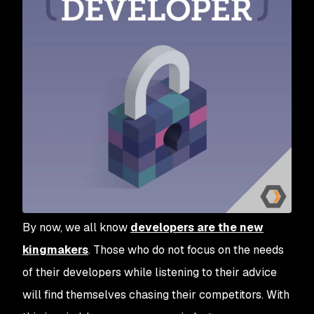
By now, we all know
developers are the new
kingmakers
. Those who do not focus on the needs
of their developers while listening to their advice
will find themselves chasing their competitors. With