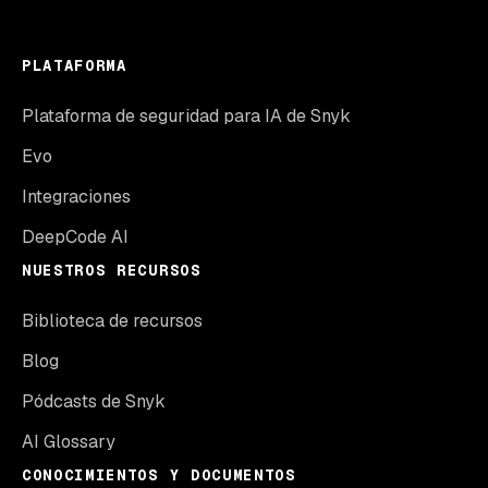
PLATAFORMA
Plataforma de seguridad para IA de Snyk
Evo
Integraciones
DeepCode AI
NUESTROS RECURSOS
Biblioteca de recursos
Blog
Pódcasts de Snyk
AI Glossary
CONOCIMIENTOS Y DOCUMENTOS