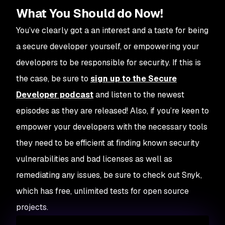
What You Should do Now!
You’ve clearly got a an interest and a taste for being
a secure developer yourself, or empowering your
developers to be responsible for security. If this is
the case, be sure to
sign up to the Secure
Developer podcast
and listen to the newest
episodes as they are released! Also, if you’re keen to
empower your developers with the necessary tools
they need to be efficient at finding known security
vulnerabilities and bad licenses as well as
remediating any issues, be sure to check out Snyk,
which has free, unlimited tests for open source
projects.