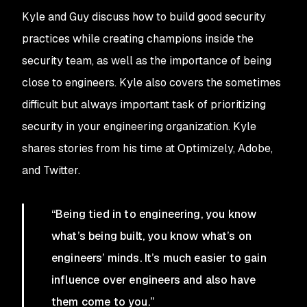
Kyle and Guy discuss how to build good security
practices while creating champions inside the
security team, as well as the importance of being
close to engineers. Kyle also covers the sometimes
difficult but always important task of prioritizing
security in your engineering organization. Kyle
shares stories from his time at Optimizely, Adobe,
and Twitter.
“Being tied in to engineering, you know
what’s being built, you know what’s on
engineers’ minds. It’s much easier to gain
influence over engineers and also have
them come to you.”