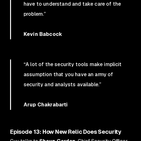
have to understand and take care of the
problem.”
Kevin Babcock
“A lot of the security tools make implicit
assumption that you have an army of
security and analysts available.”
Arup Chakrabarti
Episode 13: How New Relic Does Security