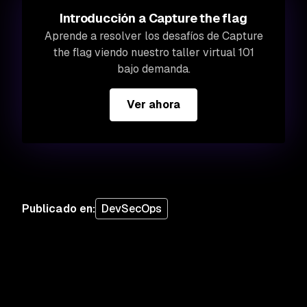
Introducción a Capture the flag
Aprende a resolver los desafíos de Capture
the flag viendo nuestro taller virtual 101
bajo demanda.
Ver ahora
Publicado en
:
DevSecOps