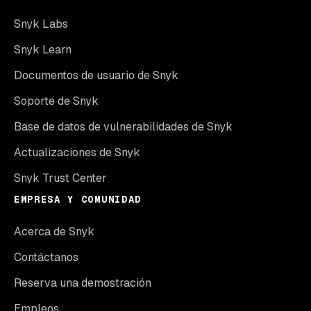
Snyk Labs
Snyk Learn
Documentos de usuario de Snyk
Soporte de Snyk
Base de datos de vulnerabilidades de Snyk
Actualizaciones de Snyk
Snyk Trust Center
EMPRESA Y COMUNIDAD
Acerca de Snyk
Contáctanos
Reserva una demostración
Empleos