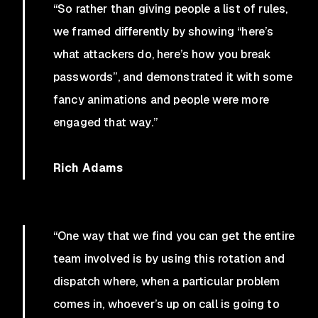
“So rather than giving people a list of rules,
we framed differently by showing “here’s
what attackers do, here’s how you break
passwords”, and demonstrated it with some
fancy animations and people were more
engaged that way.”
Rich Adams
“One way that we find you can get the entire
team involved is by using this rotation and
dispatch where, when a particular problem
comes in, whoever’s up on call is going to