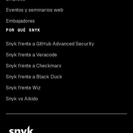
Eventos y seminarios web
Embajadores
POR QUÉ SNYK
Snyk frente a GitHub Advanced Security
Snyk frente a Veracode
Snyk frente a Checkmarx
Snyk frente a Black Duck
Snyk frente Wiz
Snyk vs Aikido