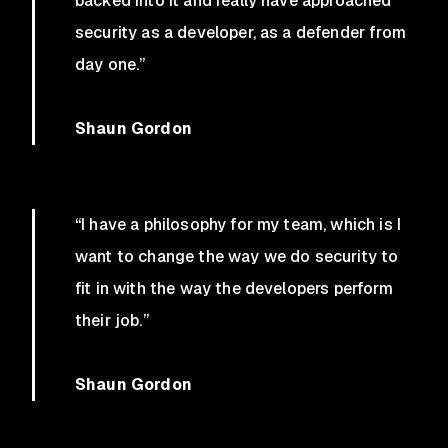
backed into it and really have approached
security as a developer, as a defender from
day one.”
Shaun Gordon
“I have a philosophy for my team, which is I
want to change the way we do security to
fit in with the way the developers perform
their job.”
Shaun Gordon