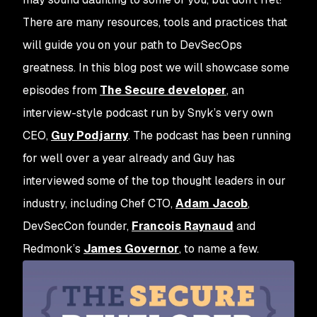
There are many resources, tools and practices that
will guide you on your path to DevSecOps
greatness. In this blog post we will showcase some
episodes from
The Secure developer
, an
interview-style podcast run by Snyk’s very own
CEO,
Guy Podjarny
. The podcast has been running
for well over a year already and Guy has
interviewed some of the top thought leaders in our
industry, including Chef CTO,
Adam Jacob
,
DevSecCon founder,
Francois Raynaud
and
Redmonk’s
James Governor
, to name a few.