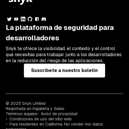
La plataforma de seguridad para
desarrolladores
Snyk te ofrece la visibilidad, el contexto y el control
que necesitas para trabajar junto a los desarrolladores
en la reducción del riesgo de las aplicaciones.
Suscríbete a nuestro boletín
© 2025 Snyk Limited
Registrada en Inglaterra y Gales
Términos legales
Aviso de privacidad
Condiciones de uso del sitio web
Para residentes en California: No vender mis datos