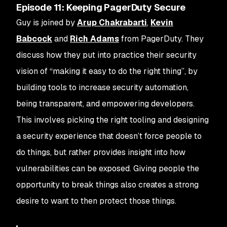
Episode 11: Keeping PagerDuty Secure
Guy is joined by
Arup Chakrabarti
,
Kevin
Babcock
and
Rich Adams
from PagerDuty. They
discuss how they put into practice their security
vision of “making it easy to do the right thing”, by
building tools to increase security automation,
being transparent, and empowering developers.
This involves picking the right tooling and designing
a security experience that doesn’t force people to
do things, but rather provides insight into how
vulnerabilities can be exposed. Giving people the
opportunity to break things also creates a strong
desire to want to then protect those things.