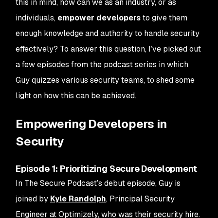
this in mind, how can we as an industry, or as
individuals,
empower developers
to give them
enough knowledge and authority to handle security
effectively? To answer this question, I’ve picked out
a few episodes from the podcast series in which
Guy quizzes various security teams, to shed some
light on how this can be achieved.
Empowering Developers in
Security
Episode 1: Prioritizing Secure Development
In The Secure Podcast’s debut episode, Guy is
joined by
Kyle Randolph
, Principal Security
Engineer at Optimizely, who was their security hire.