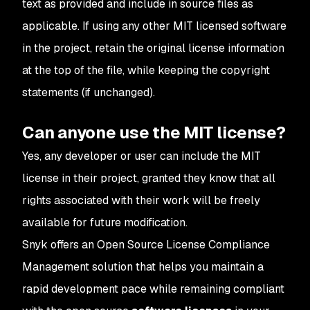
text as provided and include in source files as
applicable. If using any other MIT licensed software
in the project, retain the original license information
at the top of the file, while keeping the copyright
statements (if unchanged).
Can anyone use the MIT license?
Yes, any developer or user can include the MIT
license in their project, granted they know that all
rights associated with their work will be freely
available for future modification.
Snyk offers an Open Source License Compliance
Management solution that helps you maintain a
rapid development pace while remaining compliant