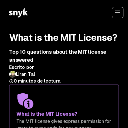
What is the MIT License?
Top 10 questions about the MIT license
answered
Escrito por
Liran Tal
0
minutos de lectura
What is the MIT License?
The MIT license gives express permission for