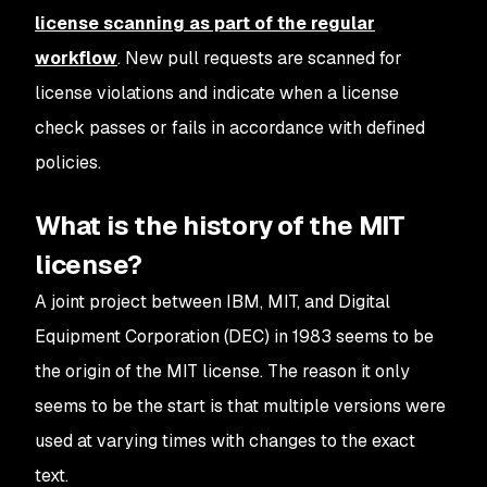
license scanning as part of the regular
workflow
. New pull requests are scanned for
license violations and indicate when a license
check passes or fails in accordance with defined
policies.
What is the history of the MIT
license?
A joint project between IBM, MIT, and Digital
Equipment Corporation (DEC) in 1983 seems to be
the origin of the MIT license. The reason it only
seems to be the start is that multiple versions were
used at varying times with changes to the exact
text.