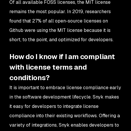
Of all available FOSS licenses, the MIT license
remains the most popular. In 2019, researchers
found that 27% of all open-source licenses on
Github were using the MIT license because it is
short, to the point, and optimized for developers.
How do I know if I am compliant
with license terms and
conditions?
It is important to embrace license compliance early
in the software development lifecycle. Snyk makes
it easy for developers to integrate license
compliance into their existing workflows. Offering a
variety of integrations, Snyk enables developers to