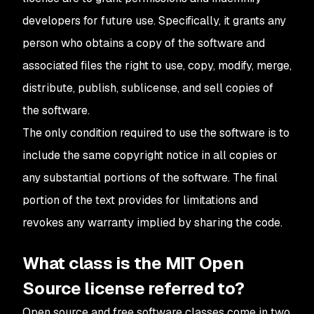
developers for future use. Specifically, it grants any
person who obtains a copy of the software and
associated files the right to use, copy, modify, merge,
distribute, publish, sublicense, and sell copies of
the software.
The only condition required to use the software is to
include the same copyright notice in all copies or
any substantial portions of the software. The final
portion of the text provides for limitations and
revokes any warranty implied by sharing the code.
What class is the MIT Open
Source license referred to?
Open source and free software classes come in two