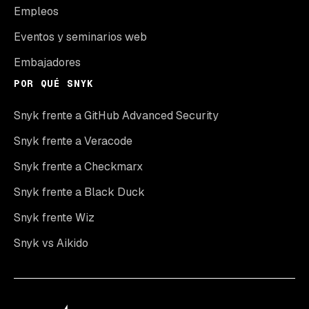
Empleos
Eventos y seminarios web
Embajadores
POR QUÉ SNYK
Snyk frente a GitHub Advanced Security
Snyk frente a Veracode
Snyk frente a Checkmarx
Snyk frente a Black Duck
Snyk frente Wiz
Snyk vs Aikido