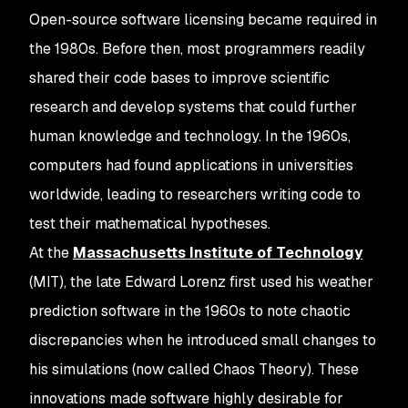
Open-source software licensing became required in
the 1980s. Before then, most programmers readily
shared their code bases to improve scientific
research and develop systems that could further
human knowledge and technology. In the 1960s,
computers had found applications in universities
worldwide, leading to researchers writing code to
test their mathematical hypotheses.
At the
Massachusetts Institute of Technology
(MIT), the late Edward Lorenz first used his weather
prediction software in the 1960s to note chaotic
discrepancies when he introduced small changes to
his simulations (now called Chaos Theory). These
innovations made software highly desirable for