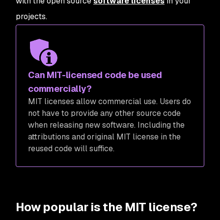
with the open source
software licenses
in your
projects.
Can MIT-licensed code be used
commercially?
MIT licenses allow commercial use. Users do
not have to provide any other source code
when releasing new software. Including the
attributions and original MIT license in the
reused code will suffice.
How popular is the MIT license?