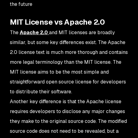
the future
MIT License vs Apache 2.0
The
Apache 2.0
and MIT licenses are broadly
similar, but some key differences exist. The Apache
2.0 license text is much more thorough and contains
more legal terminology than the MIT license. The
MIT license aims to be the most simple and
straightforward open source license for developers
to distribute their software.
Another key difference is that the Apache license
requires developers to disclose any major changes
they make to the original source code. The modified
source code does not need to be revealed, but a