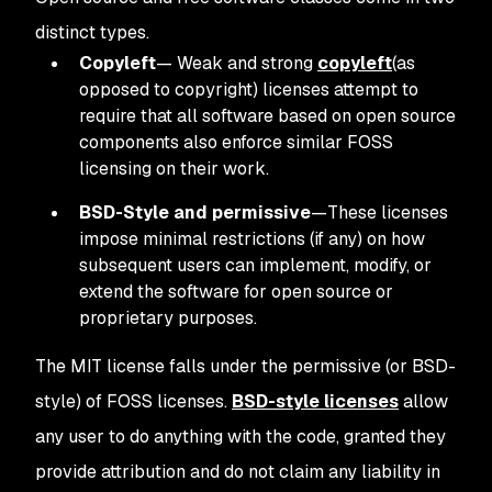
distinct types.
Copyleft
—
Weak and strong
copyleft
(as
opposed to copyright) licenses attempt to
require that all software based on open source
components also enforce similar FOSS
licensing on their work.
BSD-Style and permissive
—These licenses
impose minimal restrictions (if any) on how
subsequent users can implement, modify, or
extend the software for open source or
proprietary purposes.
The MIT license falls under the permissive (or BSD-
style) of FOSS licenses.
BSD-style licenses
allow
any user to do anything with the code, granted they
provide attribution and do not claim any liability in