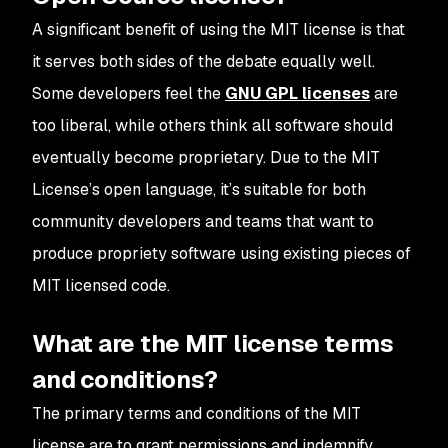
A significant benefit of using the MIT license is that
it serves both sides of the debate equally well.
Some developers feel the
GNU GPL licenses
are
too liberal, while others think all software should
eventually become proprietary. Due to the MIT
License’s open language, it’s suitable for both
community developers and teams that want to
produce propriety software using existing pieces of
MIT licensed code.
What are the MIT license terms
and conditions?
The primary terms and conditions of the MIT
license are to grant permissions and indemnify