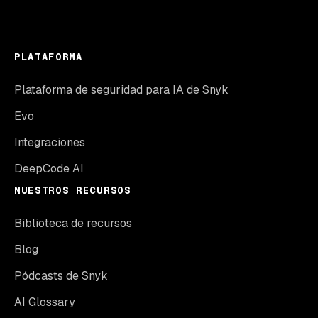
PLATAFORMA
Plataforma de seguridad para IA de Snyk
Evo
Integraciones
DeepCode AI
NUESTROS RECURSOS
Biblioteca de recursos
Blog
Pódcasts de Snyk
AI Glossary