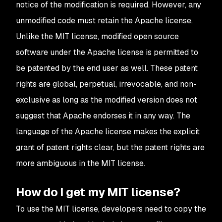
notice of the modification is required. However, any
unmodified code must retain the Apache license.
Unlike the MIT license, modified open source
software under the Apache license is permitted to
be patented by the end user as well. These patent
rights are global, perpetual, irrevocable, and non-
exclusive as long as the modified version does not
suggest that Apache endorses it in any way. The
language of the Apache license makes the explicit
grant of patent rights clear, but the patent rights are
more ambiguous in the MIT license.
How do I get my MIT license?
To use the MIT license, developers need to copy the