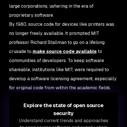
large corporations, ushering in the era of
proprietary software.
By 1980, source code for devices like printers was
no longer freely available. It prompted MIT
professor Richard Stallman to go on a lifelong
crusade to
make source code available
to
communities of developers. To keep software
shareable, institutions like MIT, were required to
develop a software licensing agreement, especially
for original code from within the academic fields.
Explore the state of open source
security
Understand current trends and approaches