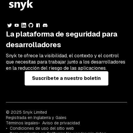
La plataforma de seguridad para
desarrolladores
Snyk te ofrece la visibilidad, el contexto y el control
que necesitas para trabajar junto a los desarrolladores
en la reducción del riesgo de las aplicaciones.
Suscríbete a nuestro boletín
© 2025 Snyk Limited
Registrada en Inglaterra y Gales
Términos legales
Aviso de privacidad
Condiciones de uso del sitio web