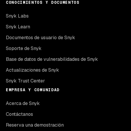
CONOCIMIENTOS Y DOCUMENTOS
Snyk Labs
Snyk Learn
Documentos de usuario de Snyk
Soporte de Snyk
Base de datos de vulnerabilidades de Snyk
Actualizaciones de Snyk
Snyk Trust Center
EMPRESA Y COMUNIDAD
Acerca de Snyk
Contáctanos
Reserva una demostración