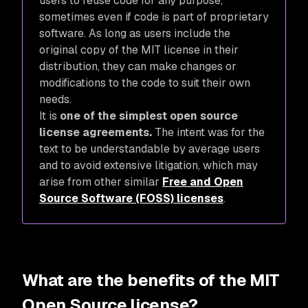
users to reuse code for any purpose,
sometimes even if code is part of proprietary
software. As long as users include the
original copy of the MIT license in their
distribution, they can make changes or
modifications to the code to suit their own
needs.
It is
one of the simplest open source
license agreements.
The intent was for the
text to be understandable by average users
and to avoid extensive litigation, which may
arise from other similar
Free and Open
Source Software (FOSS) licenses
.
What are the benefits of the MIT
Open Source license?