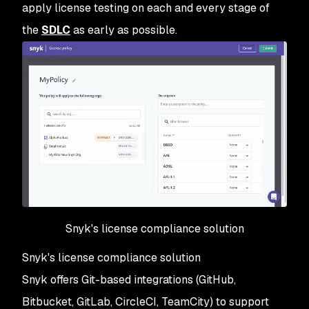
apply license testing on each and every stage of
the
SDLC
as early as possible.
Snyk's license compliance solution
Snyk's license compliance solution
Snyk offers Git-based integrations (GitHub,
Bitbucket, GitLab, CircleCI, TeamCity) to support