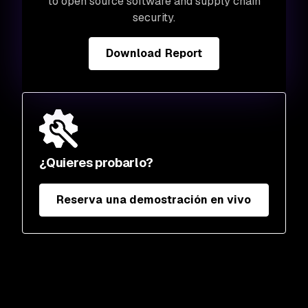
to open source software and supply chain
security.
Download Report
¿Quieres probarlo?
Reserva una demostración en vivo