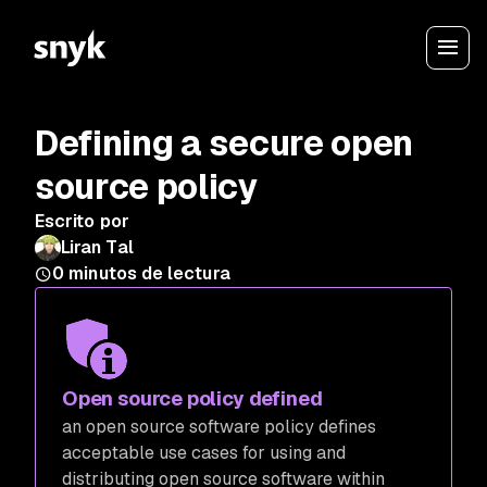
Defining a secure open
source policy
Escrito por
Liran Tal
0
minutos de lectura
Open source policy defined
an open source software policy defines
acceptable use cases for using and
distributing open source software within