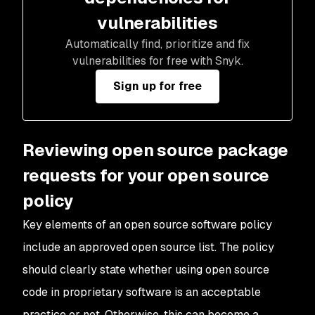
vulnerabilities
Automatically find, prioritize and fix
vulnerabilities for free with Snyk.
Sign up for free
Reviewing open source package
requests for your open source
policy
Key elements of an open source software policy
include an approved open source list. The policy
should clearly state whether using open source
code in proprietary software is an acceptable
practice or not. Otherwise, this can become a