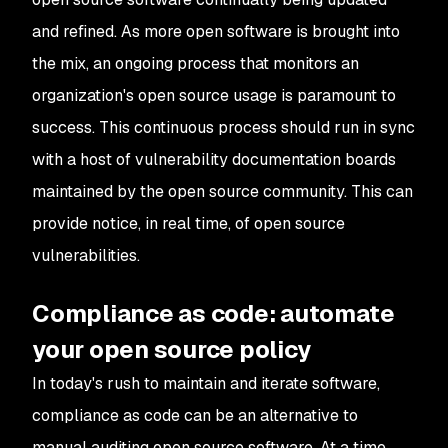
and refined. As more open software is brought into
the mix, an ongoing process that monitors an
organization's open source usage is paramount to
success. This continuous process should run in sync
with a host of vulnerability documentation boards
maintained by the open source community. This can
provide notice, in real time, of open source
vulnerabilities.
Compliance as code: automate
your open source policy
In today's rush to maintain and iterate software,
compliance as code can be an alternative to
manual auditing open source software. At a time