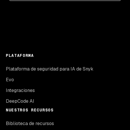
PLATAFORMA
Plataforma de seguridad para IA de Snyk
Evo
Integraciones
DeepCode AI
NUESTROS RECURSOS
Biblioteca de recursos