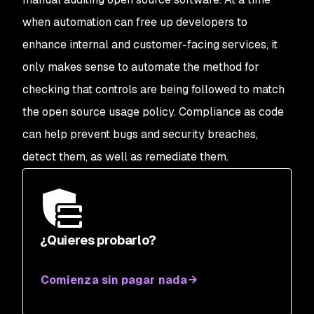
when automation can free up developers to
enhance internal and customer-facing services, it
only makes sense to automate the method for
checking that controls are being followed to match
the open source usage policy. Compliance as code
can help prevent bugs and security breaches,
detect them, as well as remediate them.
¿Quieres probarlo?
Comienza sin pagar nada