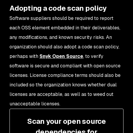
Adopting a code scan policy
Software suppliers should be required to report
each OSS element embedded in their deliverables,
any modifications, and known security risks. An
organization should also adopt a code scan policy,
perhaps with
Snyk Open Source
, to verify
software is secure and compliant with open source
licenses. License compliance terms should also be
included so the organization knows whether dual
licenses are acceptable, as well as to weed out
unacceptable licenses.
Scan your open source
dependencies for