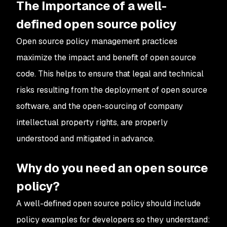
The Importance of a well-
defined open source policy
Open source policy management practices
maximize the impact and benefit of open source
code. This helps to ensure that legal and technical
risks resulting from the deployment of open source
software, and the open-sourcing of company
intellectual property rights, are properly
understood and mitigated in advance.
Why do you need an open source
policy?
A well-defined open source policy should include
policy examples for developers so they understand: