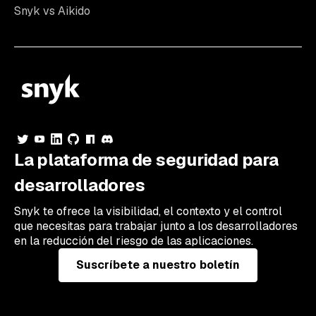
Snyk vs Aikido
La plataforma de seguridad para
desarrolladores
Snyk te ofrece la visibilidad, el contexto y el control
que necesitas para trabajar junto a los desarrolladores
en la reducción del riesgo de las aplicaciones.
Suscríbete a nuestro boletín