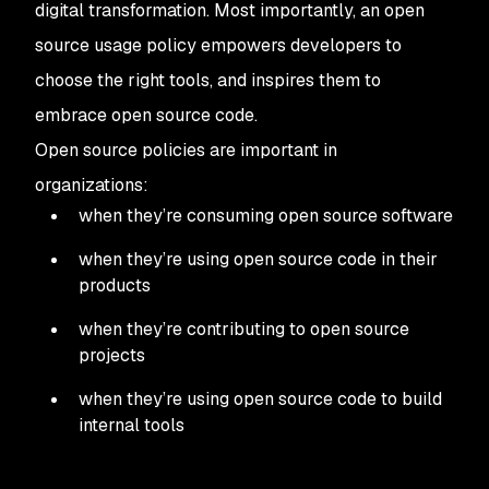
digital transformation. Most importantly, an open
source usage policy empowers developers to
choose the right tools, and inspires them to
embrace open source code.
Open source policies are important in
organizations:
when they’re consuming open source software
when they’re using open source code in their
products
when they’re contributing to open source
projects
when they’re using open source code to build
internal tools