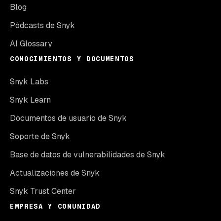
Blog
Pódcasts de Snyk
AI Glossary
CONOCIMIENTOS Y DOCUMENTOS
Snyk Labs
Snyk Learn
Documentos de usuario de Snyk
Soporte de Snyk
Base de datos de vulnerabilidades de Snyk
Actualizaciones de Snyk
Snyk Trust Center
EMPRESA Y COMUNIDAD