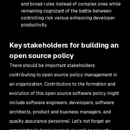
and broad rules instead of complex ones while
remaining cognizant of the battle between
controlling risk versus enhancing developer
productivity.
Key stakeholders for building an
open source policy
There should be important stakeholders
contributing to open source policy management in
an organization. Contributors to the formation and
evolution of this open source software policy might
include software engineers, developers, software
architects, product and business managers, and
quality assurance personnel. Let's not forget an