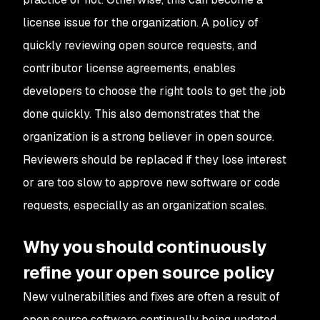
license issue for the organization. A policy of
quickly reviewing open source requests, and
contributor license agreements, enables
developers to choose the right tools to get the job
done quickly. This also demonstrates that the
organization is a strong believer in open source.
Reviewers should be replaced if they lose interest
or are too slow to approve new software or code
requests, especially as an organization scales.
Why you should continuously
refine your open source policy
New vulnerabilities and fixes are often a result of
open source software continually being updated