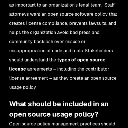
as important to an organization's legal team. Staff
attorneys want an open source software policy that
creates license compliance, prevents lawsuits, and
helps the organization avoid bad press and
community backlash over misuse or
misappropriation of code and tools. Stakeholders
should understand the
types of open source
license
agreements – including the contributor
license agreement – as they create an open source
usage policy.
What should be included in an
open source usage policy?
Open source policy management practices should