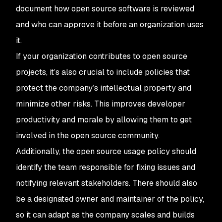
document how open source software is reviewed
and who can approve it before an organization uses
it.
If your organization contributes to open source
projects, it’s also crucial to include policies that
protect the company’s intellectual property and
minimize other risks. This improves developer
productivity and morale by allowing them to get
involved in the open source community.
Additionally, the open source usage policy should
identify the team responsible for fixing issues and
notifying relevant stakeholders. There should also
be a designated owner and maintainer of the policy,
so it can adapt as the company scales and builds