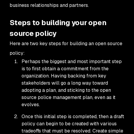
business relationships and partners.
Steps to building your open
source policy
Here are two key steps for building an open source
policy:
Perhaps the biggest and most important step
is to first obtain a commitment from the
organization. Having backing from key
stakeholders will go a long way toward
adopting a plan, and sticking to the open
source police management plan, even as it
evolves.
Once this initial step is completed, then a draft
policy can begin to be created with various
tradeoffs that must be resolved. Create simple