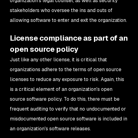
organization's legal counsel, as well as security
stakeholders who oversee the ins and outs of
allowing software to enter and exit the organization.
License compliance as part of an
open source policy
Just like any other license, it is critical that
organizations adhere to the terms of open source
licenses to reduce any exposure to risk. Again, this
is a critical element of an organization's open
source software policy. To do this, there must be
frequent auditing to verify that no undocumented or
misdocumented open source software is included in
an organization's software releases.