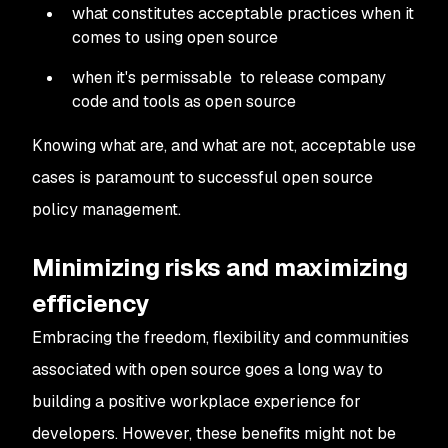
what constitutes acceptable practices when it
comes to using open source
when it's permissable to release company
code and tools as open source
Knowing what are, and what are not, acceptable use
cases is paramount to successful open source
policy management.
Minimizing risks and maximizing
efficiency
Embracing the freedom, flexibility and communities
associated with open source goes a long way to
building a positive workplace experience for
developers. However, these benefits might not be