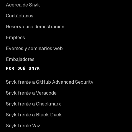
Acerca de Snyk
Contáctanos
Reserva una demostración
Empleos
Eventos y seminarios web
Embajadores
POR QUÉ SNYK
Snyk frente a GitHub Advanced Security
Snyk frente a Veracode
Snyk frente a Checkmarx
Snyk frente a Black Duck
Snyk frente Wiz