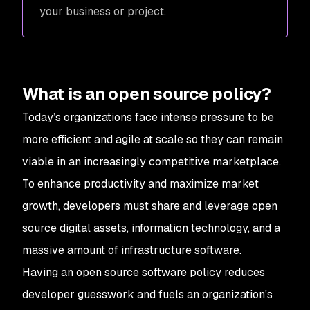
your business or project.
What is an open source policy?
Today’s organizations face intense pressure to be
more efficient and agile at scale so they can remain
viable in an increasingly competitive marketplace.
To enhance productivity and maximize market
growth, developers must share and leverage open
source digital assets, information technology, and a
massive amount of infrastructure software.
Having an open source software policy reduces
developer guesswork and fuels an organization's