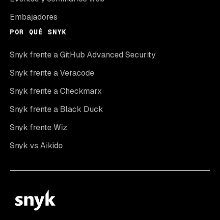
Embajadores
POR QUÉ SNYK
Snyk frente a GitHub Advanced Security
Snyk frente a Veracode
Snyk frente a Checkmarx
Snyk frente a Black Duck
Snyk frente Wiz
Snyk vs Aikido