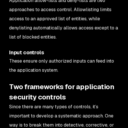
Application allow-lists and deny-lists are two
approaches to access control. Allowlisting limits
access to an approved list of entities, while
denylisting automatically allows access except to a
list of blocked entities.
Input controls
These ensure only authorized inputs can feed into
the application system.
Two frameworks for application
security controls
Since there are many types of controls, it’s
important to develop a systematic approach. One
way is to break them into detective, corrective, or