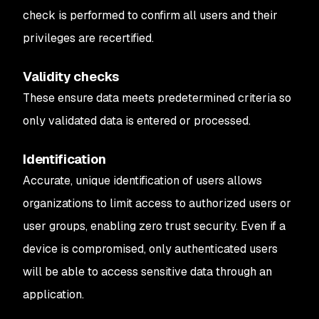
check is performed to confirm all users and their
privileges are recertified.
Validity checks
These ensure data meets predetermined criteria so
only validated data is entered or processed.
Identification
Accurate, unique identification of users allows
organizations to limit access to authorized users or
user groups, enabling zero trust security. Even if a
device is compromised, only authenticated users
will be able to access sensitive data through an
application.