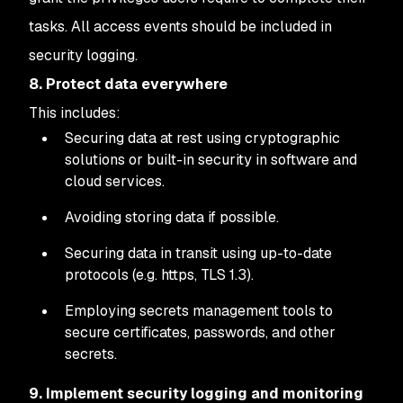
tasks. All access events should be included in
security logging.
8. Protect data everywhere
This includes:
Securing data at rest using cryptographic
solutions or built-in security in software and
cloud services.
Avoiding storing data if possible.
Securing data in transit using up-to-date
protocols (e.g. https, TLS 1.3).
Employing secrets management tools to
secure certificates, passwords, and other
secrets.
9. Implement security logging and monitoring