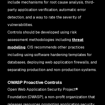
include mechanisms for root cause analysis, third-
party application verification, automatic error
detection, and a way to rate the severity of
vulnerabilities.
Controls should be developed using risk
assessment methodologies including
threat
modeling
. CIS recommends other practices
including using software hardening templates for
databases, deploying web application firewalls, and
separating production and non-production systems.
OWASP Proactive Controls
Open Web Application Security Project®
Foundation (OWASP), a non-profit organization that
releases resources promoting application security,