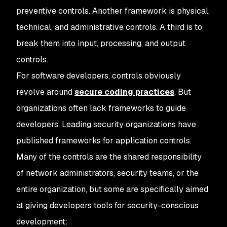
preventive controls. Another framework is physical,
technical, and administrative controls. A third is to
break them into input, processing, and output
controls.
For software developers, controls obviously
revolve around
secure coding practices
. But
organizations often lack frameworks to guide
developers. Leading security organizations have
published frameworks for application controls.
Many of the controls are the shared responsibility
of network administrators, security teams, or the
entire organization, but some are specifically aimed
at giving developers tools for security-conscious
development: