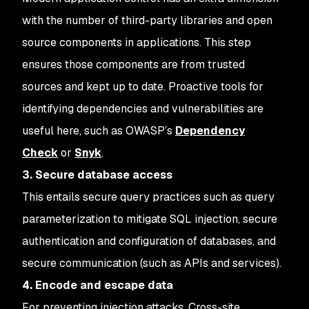
with the number of third-party libraries and open
source components in applications. This step
ensures those components are from trusted
sources and kept up to date. Proactive tools for
identifying dependencies and vulnerabilities are
useful here, such as OWASP’s
Dependency
Check
or
Snyk
.
3. Secure database access
This entails secure query practices such as query
parameterization to mitigate SQL injection, secure
authentication and configuration of databases, and
secure communication (such as APIs and services).
4. Encode and escape data
For preventing injection attacks. Cross-site