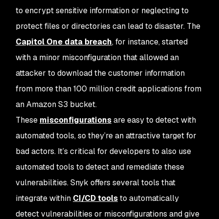
to encrypt sensitive information or neglecting to
protect files or directories can lead to disaster. The
Capitol One data breach
, for instance, started
with a minor misconfiguration that allowed an
attacker to download the customer information
from more than 100 million credit applications from
an Amazon S3 bucket.
These
misconfigurations
are easy to detect with
automated tools, so they’re an attractive target for
bad actors. It’s critical for developers to also use
automated tools to detect and remediate these
vulnerabilities. Snyk offers several tools that
integrate within
CI/CD tools
to automatically
detect vulnerabilities or misconfigurations and give