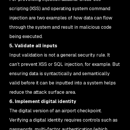
scripting (XSS) and operating system command
injection are two examples of how data can flow
through the system and result in malicious code
being executed.
5. Validate all inputs
Input validation is not a general security rule. It
can’t prevent XSS or SQL injection, for example. But
ensuring data is syntactically and semantically
valid before it can be inputted into a system helps
reduce the attack surface area.
6. Implement digital identity
The digital version of an airport checkpoint.
Verifying a digital identity requires controls such as
passwords, multi-factor authentication (which