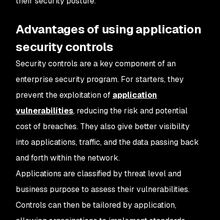
their security posture.
Advantages of using application
security controls
Security controls are a key component of an
enterprise security program. For starters, they
prevent the exploitation of
application
vulnerabilities
, reducing the risk and potential
cost of breaches. They also give better visibility
into applications, traffic, and the data passing back
and forth within the network.
Applications are classified by threat level and
business purpose to assess their vulnerabilities.
Controls can then be tailored by application,