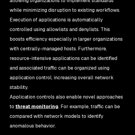
allowing organizations to implement standards
while minimizing disruption to existing workflows.
Execution of applications is automatically
controlled using allowlists and denylists. This
boosts efficiency especially in larger organizations
with centrally-managed hosts. Furthermore,
resource-intensive applications can be identified
and associated traffic can be organized using
application control, increasing overall network
stability.
Application controls also enable novel approaches
to
threat monitoring
. For example, traffic can be
compared with network models to identify
anomalous behavior.