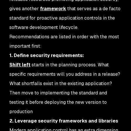
gives another
framework
that serves as a de facto
standard for proactive application controls in the
software development lifecycle.
Recommendations are listed in order with the most
important first:
1. Define security requirements:
Shift left
starts in the planning process. What
specific requirements will you address in a release?
What shortfalls exist in the existing application?
Then move to implementing the standard and
testing it before deploying the new version to
production
2. Leverage security frameworks and libraries
Modern application control has an extra dimension