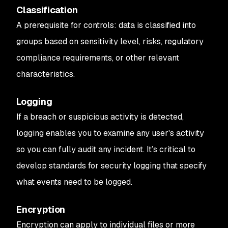
Classification
A prerequisite for controls: data is classified into
groups based on sensitivity level, risks, regulatory
compliance requirements, or other relevant
characteristics.
Logging
If a breach or suspicious activity is detected,
logging enables you to examine any user's activity
so you can fully audit any incident. It’s critical to
develop standards for security logging that specify
what events need to be logged.
Encryption
Encryption can apply to individual files or more