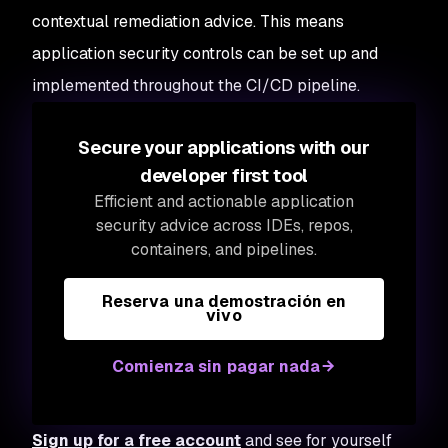
contextual remediation advice. This means
application security controls can be set up and
implemented throughout the CI/CD pipeline.
Secure your applications with our
developer first tool
Efficient and actionable application
security advice across IDEs, repos,
containers, and pipelines.
Reserva una demostración en
vivo
Comienza sin pagar nada
Sign up for a free account
and see for yourself