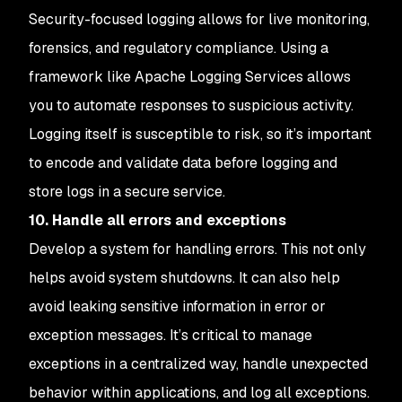
Security-focused logging allows for live monitoring,
forensics, and regulatory compliance. Using a
framework like Apache Logging Services allows
you to automate responses to suspicious activity.
Logging itself is susceptible to risk, so it’s important
to encode and validate data before logging and
store logs in a secure service.
10. Handle all errors and exceptions
Develop a system for handling errors. This not only
helps avoid system shutdowns. It can also help
avoid leaking sensitive information in error or
exception messages. It’s critical to manage
exceptions in a centralized way, handle unexpected
behavior within applications, and log all exceptions.