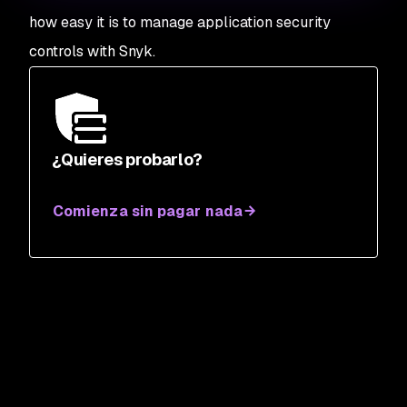
how easy it is to manage application security
controls with Snyk.
¿Quieres probarlo?
Comienza sin pagar nada