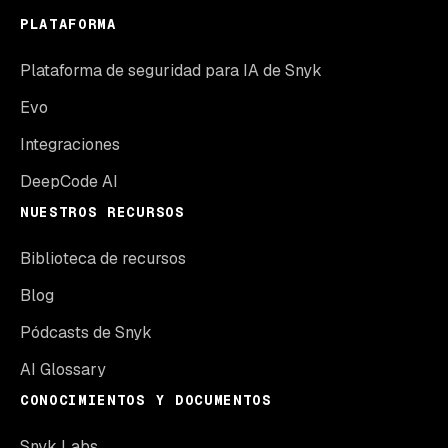
PLATAFORMA
Plataforma de seguridad para IA de Snyk
Evo
Integraciones
DeepCode AI
NUESTROS RECURSOS
Biblioteca de recursos
Blog
Pódcasts de Snyk
AI Glossary
CONOCIMIENTOS Y DOCUMENTOS
Snyk Labs