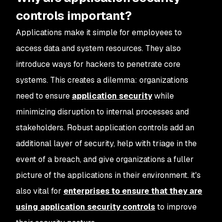
controls important?
Applications make it simple for employees to
access data and system resources. They also
introduce ways for hackers to penetrate core
systems. This creates a dilemma: organizations
need to ensure
application security
while
minimizing disruption to internal processes and
stakeholders. Robust application controls add an
additional layer of security, help with triage in the
event of a breach, and give organizations a fuller
picture of the applications in their environment. it's
also vital for
enterprises to ensure that they are
using application security controls
to improve