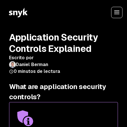
Application Security
Controls Explained
Escrito por
Daniel Berman
0
minutos de lectura
What are application security
controls?