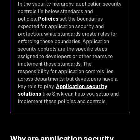
In the security hierarchy, application security
controls lie below standards and
policies.
Policies
set the boundaries
expected for application security and
protection, while standards create rules for
enforcing those boundaries. Application
security controls are the specific steps
assigned to developers or other teams to
implement those standards. The
responsibility for application controls lies
across departments, but developers have a
key role to play.
Application security
solutions
like Snyk can help you setup and
implement these policies and controls.
Why are application security