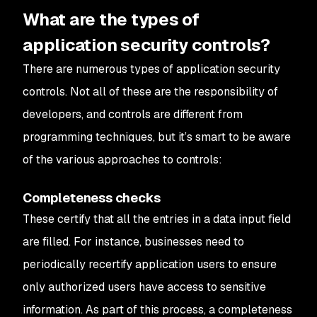
What are the types of
application security controls?
There are numerous types of application security
controls. Not all of these are the responsibility of
developers, and controls are different from
programming techniques, but it’s smart to be aware
of the various approaches to controls:
Completeness checks
These certify that all the entries in a data input field
are filled. For instance, businesses need to
periodically recertify application users to ensure
only authorized users have access to sensitive
information. As part of this process, a completeness