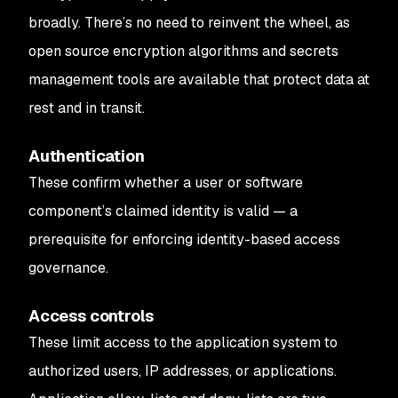
broadly. There’s no need to reinvent the wheel, as
open source encryption algorithms and secrets
management tools are available that protect data at
rest and in transit.
Authentication
These confirm whether a user or software
component’s claimed identity is valid — a
prerequisite for enforcing identity-based access
governance.
Access controls
These limit access to the application system to
authorized users, IP addresses, or applications.