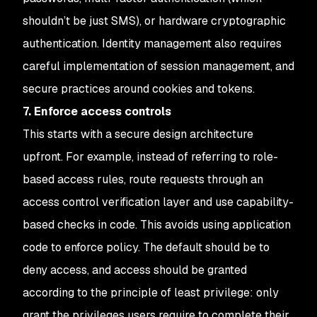
shouldn’t be just SMS), or hardware cryptographic
authentication. Identity management also requires
careful implementation of session management, and
secure practices around cookies and tokens.
7. Enforce access controls
This starts with a secure design architecture
upfront. For example, instead of referring to role-
based access rules, route requests through an
access control verification layer and use capability-
based checks in code. This avoids using application
code to enforce policy. The default should be to
deny access, and access should be granted
according to the principle of least privilege: only
grant the privileges users require to complete their