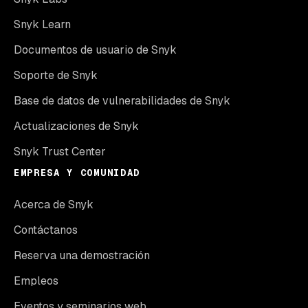
Snyk Learn
Documentos de usuario de Snyk
Soporte de Snyk
Base de datos de vulnerabilidades de Snyk
Actualizaciones de Snyk
Snyk Trust Center
EMPRESA Y COMUNIDAD
Acerca de Snyk
Contáctanos
Reserva una demostración
Empleos
Eventos y seminarios web