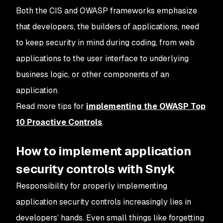
Both the CIS and OWASP frameworks emphasize
that developers, the builders of applications, need
to keep security in mind during coding, from web
applications to the user interface to underlying
business logic, or other components of an
application.
Read more tips for
implementing the OWASP Top
10 Proactive Controls
.
How to implement application
security controls with Snyk
Responsibility for properly implementing
application security controls increasingly lies in
developers’ hands. Even small things like forgetting