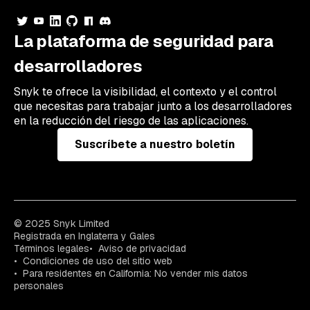
La plataforma de seguridad para
desarrolladores
Snyk te ofrece la visibilidad, el contexto y el control
que necesitas para trabajar junto a los desarrolladores
en la reducción del riesgo de las aplicaciones.
Suscríbete a nuestro boletín
© 2025 Snyk Limited
Registrada en Inglaterra y Gales
Términos legales
Aviso de privacidad
Condiciones de uso del sitio web
Para residentes en California: No vender mis datos
personales