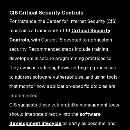
CIS Critical Security Controls
For instance, the Center for Internet Security (CIS)
maintains a framework of 18
Critical Security
Controls
, with Control 16 devoted to application
security. Recommended steps include training
developers in secure programming practices so
they avoid introducing flaws, setting up processes
to address software vulnerabilities, and using tools
that monitor how application-specific policies are
implemented.
CIS suggests these vulnerability management tools
should integrate directly into the
software
development lifecycle
as early as possible, and