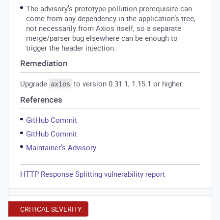
The advisory’s prototype-pollution prerequisite can
come from any dependency in the application’s tree,
not necessarily from Axios itself, so a separate
merge/parser bug elsewhere can be enough to
trigger the header injection.
Remediation
Upgrade
to version 0.31.1, 1.15.1 or higher.
axios
References
GitHub Commit
GitHub Commit
Maintainer's Advisory
HTTP Response Splitting vulnerability report
CRITICAL SEVERITY