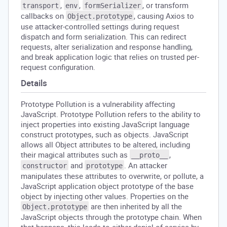
,
,
, or transform
transport
env
formSerializer
callbacks on
, causing Axios to
Object.prototype
use attacker-controlled settings during request
dispatch and form serialization. This can redirect
requests, alter serialization and response handling,
and break application logic that relies on trusted per-
request configuration.
Details
Prototype Pollution is a vulnerability affecting
JavaScript. Prototype Pollution refers to the ability to
inject properties into existing JavaScript language
construct prototypes, such as objects. JavaScript
allows all Object attributes to be altered, including
their magical attributes such as
,
__proto__
and
. An attacker
constructor
prototype
manipulates these attributes to overwrite, or pollute, a
JavaScript application object prototype of the base
object by injecting other values. Properties on the
are then inherited by all the
Object.prototype
JavaScript objects through the prototype chain. When