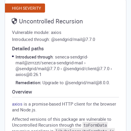
HIGH SEVERITY
Uncontrolled Recursion
Vulnerable module: axios
Introduced through: @sendgrid/mail@7.7.0
Detailed paths
Introduced through
: seneca-sendgrid-
mail@zrrrzzt/seneca-sendgrid-mail
›
@sendgrid/mail@7.7.0
›
@sendgrid/client@7.7.0
›
axios@0.26.1
Remediation:
Upgrade to @sendgrid/mail@8.0.0.
Overview
axios
is a promise-based HTTP client for the browser
and Node.js.
Affected versions of this package are vulnerable to
Uncontrolled Recursion through the
toFormData