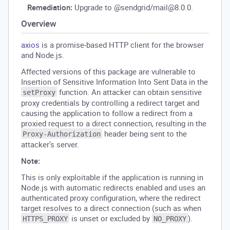
Remediation:
Upgrade to @sendgrid/mail@8.0.0.
Overview
axios
is a promise-based HTTP client for the browser
and Node.js.
Affected versions of this package are vulnerable to
Insertion of Sensitive Information Into Sent Data in the
function. An attacker can obtain sensitive
setProxy
proxy credentials by controlling a redirect target and
causing the application to follow a redirect from a
proxied request to a direct connection, resulting in the
header being sent to the
Proxy-Authorization
attacker's server.
Note:
This is only exploitable if the application is running in
Node.js with automatic redirects enabled and uses an
authenticated proxy configuration, where the redirect
target resolves to a direct connection (such as when
is unset or excluded by
).
HTTPS_PROXY
NO_PROXY