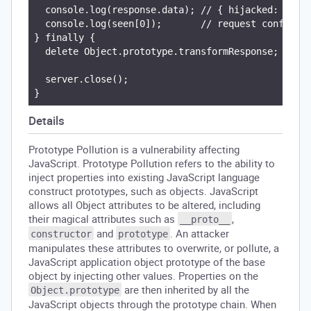
  console.log(response.data); // { hijacked: true 
  console.log(seen[0]);       // request config pl
} finally {

  delete Object.prototype.transformResponse;

  server.close();

Details
Prototype Pollution is a vulnerability affecting
JavaScript. Prototype Pollution refers to the ability to
inject properties into existing JavaScript language
construct prototypes, such as objects. JavaScript
allows all Object attributes to be altered, including
their magical attributes such as
,
__proto__
and
. An attacker
constructor
prototype
manipulates these attributes to overwrite, or pollute, a
JavaScript application object prototype of the base
object by injecting other values. Properties on the
are then inherited by all the
Object.prototype
JavaScript objects through the prototype chain. When