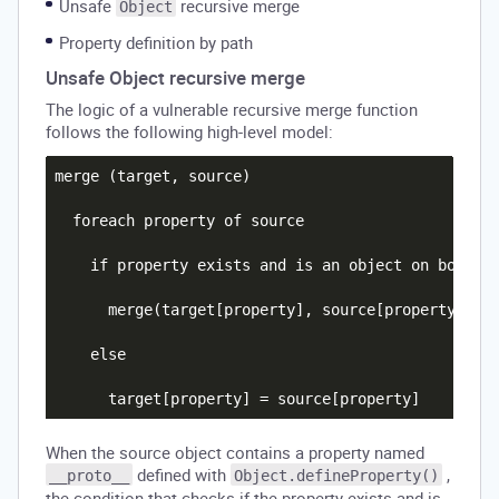
Unsafe
recursive merge
Object
Property definition by path
Unsafe Object recursive merge
The logic of a vulnerable recursive merge function
follows the following high-level model:
merge (target, source)

  foreach property of source

    if property exists and is an object on both th
      merge(target[property], source[property])

    else

When the source object contains a property named
defined with
,
__proto__
Object.defineProperty()
the condition that checks if the property exists and is