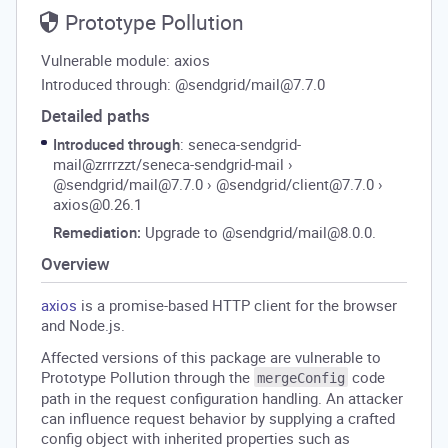
Prototype Pollution
Vulnerable module: axios
Introduced through: @sendgrid/mail@7.7.0
Detailed paths
Introduced through
: seneca-sendgrid-
mail@zrrrzzt/seneca-sendgrid-mail
›
@sendgrid/mail@7.7.0
›
@sendgrid/client@7.7.0
›
axios@0.26.1
Remediation:
Upgrade to @sendgrid/mail@8.0.0.
Overview
axios
is a promise-based HTTP client for the browser
and Node.js.
Affected versions of this package are vulnerable to
Prototype Pollution through the
code
mergeConfig
path in the request configuration handling. An attacker
can influence request behavior by supplying a crafted
config object with inherited properties such as