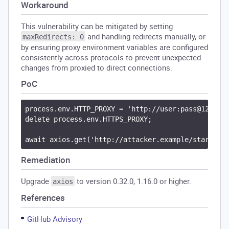
Workaround
This vulnerability can be mitigated by setting
and handling redirects manually, or
maxRedirects: 0
by ensuring proxy environment variables are configured
consistently across protocols to prevent unexpected
changes from proxied to direct connections.
PoC
process.env.HTTP_PROXY = 'http://user:pass@127.0.0
delete process.env.HTTPS_PROXY;

Remediation
Upgrade
to version 0.32.0, 1.16.0 or higher.
axios
References
GitHub Advisory