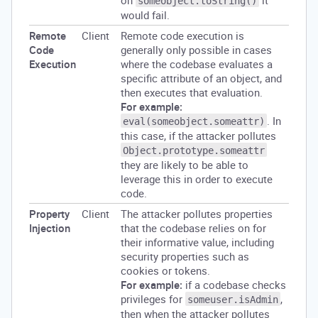
on
it
someobject.toString()
would fail.
Remote
Client
Remote code execution is
Code
generally only possible in cases
Execution
where the codebase evaluates a
specific attribute of an object, and
then executes that evaluation.
For example:
. In
eval(someobject.someattr)
this case, if the attacker pollutes
Object.prototype.someattr
they are likely to be able to
leverage this in order to execute
code.
Property
Client
The attacker pollutes properties
Injection
that the codebase relies on for
their informative value, including
security properties such as
cookies or tokens.
For example:
if a codebase checks
privileges for
,
someuser.isAdmin
then when the attacker pollutes