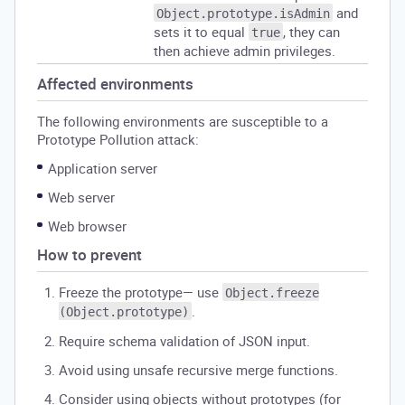
and
Object.prototype.isAdmin
sets it to equal
, they can
true
then achieve admin privileges.
Affected environments
The following environments are susceptible to a
Prototype Pollution attack:
Application server
Web server
Web browser
How to prevent
Freeze the prototype— use
Object.freeze
.
(Object.prototype)
Require schema validation of JSON input.
Avoid using unsafe recursive merge functions.
Consider using objects without prototypes (for