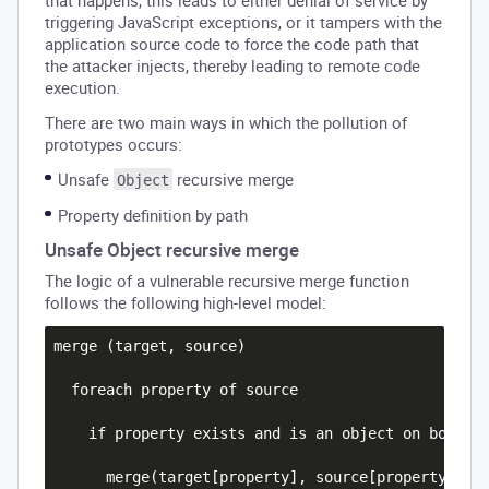
that happens, this leads to either denial of service by
triggering JavaScript exceptions, or it tampers with the
application source code to force the code path that
the attacker injects, thereby leading to remote code
execution.
There are two main ways in which the pollution of
prototypes occurs:
Unsafe
recursive merge
Object
Property definition by path
Unsafe Object recursive merge
The logic of a vulnerable recursive merge function
follows the following high-level model:
merge (target, source)

  foreach property of source

    if property exists and is an object on both th
      merge(target[property], source[property])
