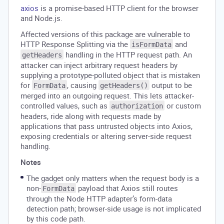
axios
is a promise-based HTTP client for the browser
and Node.js.
Affected versions of this package are vulnerable to
HTTP Response Splitting via the
and
isFormData
handling in the HTTP request path. An
getHeaders
attacker can inject arbitrary request headers by
supplying a prototype-polluted object that is mistaken
for
, causing
output to be
FormData
getHeaders()
merged into an outgoing request. This lets attacker-
controlled values, such as
or custom
authorization
headers, ride along with requests made by
applications that pass untrusted objects into Axios,
exposing credentials or altering server-side request
handling.
Notes
The gadget only matters when the request body is a
non-
payload that Axios still routes
FormData
through the Node HTTP adapter’s form-data
detection path; browser-side usage is not implicated
by this code path.