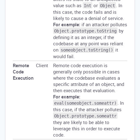
value such as
or
. In
Int
Object
this case, the code fails and is
likely to cause a denial of service.
For example:
if an attacker pollutes
by
Object.prototype.toString
defining it as an integer, if the
codebase at any point was reliant
on
it
someobject.toString()
would fail.
Remote
Client
Remote code execution is
Code
generally only possible in cases
Execution
where the codebase evaluates a
specific attribute of an object, and
then executes that evaluation.
For example:
. In
eval(someobject.someattr)
this case, if the attacker pollutes
Object.prototype.someattr
they are likely to be able to
leverage this in order to execute
code.