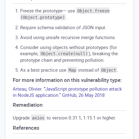
Freeze the prototype— use
Object.freeze
.
(Object.prototype)
Require schema validation of JSON input.
Avoid using unsafe recursive merge functions.
Consider using objects without prototypes (for
example,
), breaking the
Object.create(null)
prototype chain and preventing pollution.
As a best practice use
instead of
.
Map
Object
For more information on this vulnerability type:
Arteau, Olivier. “JavaScript prototype pollution attack
in NodeJS application.” GitHub, 26 May 2018
Remediation
Upgrade
to version 0.31.1, 1.15.1 or higher.
axios
References