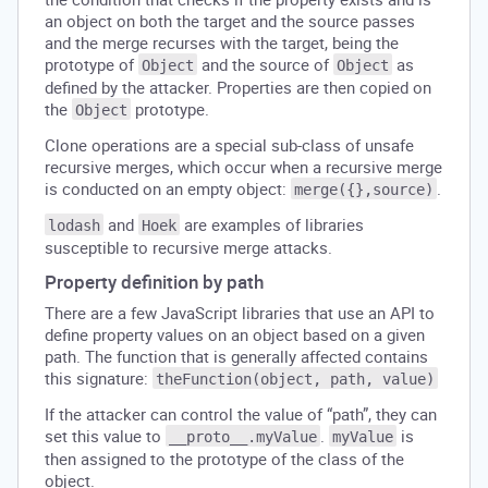
an object on both the target and the source passes
and the merge recurses with the target, being the
prototype of
and the source of
as
Object
Object
defined by the attacker. Properties are then copied on
the
prototype.
Object
Clone operations are a special sub-class of unsafe
recursive merges, which occur when a recursive merge
is conducted on an empty object:
.
merge({},source)
and
are examples of libraries
lodash
Hoek
susceptible to recursive merge attacks.
Property definition by path
There are a few JavaScript libraries that use an API to
define property values on an object based on a given
path. The function that is generally affected contains
this signature:
theFunction(object, path, value)
If the attacker can control the value of “path”, they can
set this value to
.
is
__proto__.myValue
myValue
then assigned to the prototype of the class of the
object.