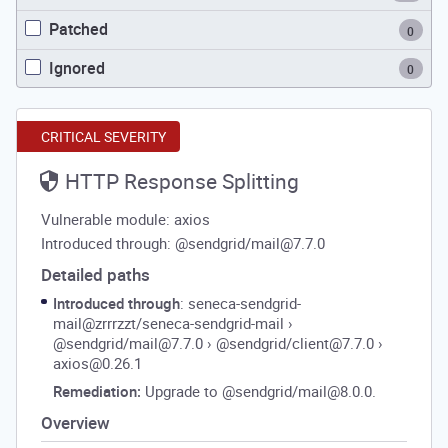
Patched
0
Ignored
0
CRITICAL SEVERITY
HTTP Response Splitting
Vulnerable module: axios
Introduced through: @sendgrid/mail@7.7.0
Detailed paths
Introduced through
: seneca-sendgrid-
mail@zrrrzzt/seneca-sendgrid-mail
›
@sendgrid/mail@7.7.0
›
@sendgrid/client@7.7.0
›
axios@0.26.1
Remediation:
Upgrade to @sendgrid/mail@8.0.0.
Overview