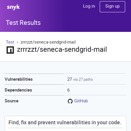
Sign up
Log in
Test Results
Test
zrrrzzt/seneca-sendgrid-mail
zrrrzzt/seneca-sendgrid-mail
27
Vulnerabilities
via 27 paths
6
Dependencies
GitHub
Source
Find, fix and prevent vulnerabilities in your code.