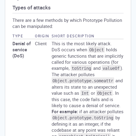
Types of attacks
There are a few methods by which Prototype Pollution
can be manipulated:
TYPE
ORIGIN
SHORT DESCRIPTION
Denial of
Client
This is the most likely attack.
service
DoS occurs when
holds
Object
(DoS)
generic functions that are implicitly
called for various operations (for
example,
and
).
toString
valueOf
The attacker pollutes
and
Object.prototype.someattr
alters its state to an unexpected
value such as
or
. In
Int
Object
this case, the code fails and is
likely to cause a denial of service.
For example:
if an attacker pollutes
by
Object.prototype.toString
defining it as an integer, if the
codebase at any point was reliant