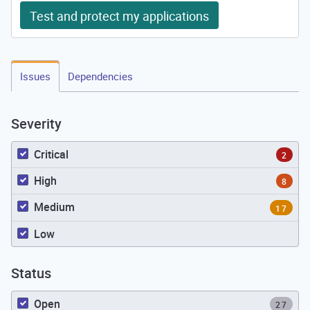
Test and protect my applications
Issues
Dependencies
Severity
Critical
2
High
8
Medium
17
Low
Status
Open
27