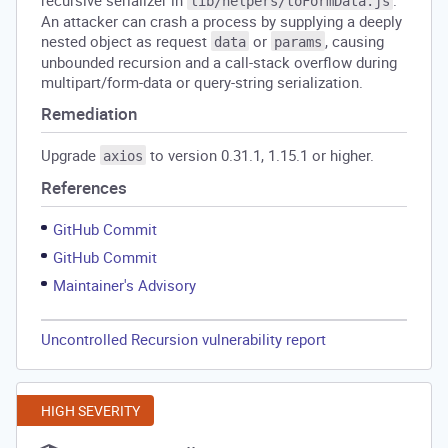
recursive serializer in
.
lib/helpers/toFormData.js
An attacker can crash a process by supplying a deeply
nested object as request
or
, causing
data
params
unbounded recursion and a call-stack overflow during
multipart/form-data or query-string serialization.
Remediation
Upgrade
to version 0.31.1, 1.15.1 or higher.
axios
References
GitHub Commit
GitHub Commit
Maintainer's Advisory
Uncontrolled Recursion vulnerability report
HIGH SEVERITY