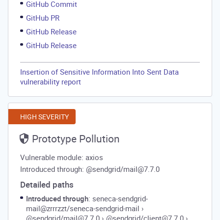
GitHub Commit
GitHub PR
GitHub Release
GitHub Release
Insertion of Sensitive Information Into Sent Data
vulnerability report
HIGH SEVERITY
Prototype Pollution
Vulnerable module: axios
Introduced through: @sendgrid/mail@7.7.0
Detailed paths
Introduced through
: seneca-sendgrid-
mail@zrrrzzt/seneca-sendgrid-mail
›
@sendgrid/mail@7.7.0
›
@sendgrid/client@7.7.0
›