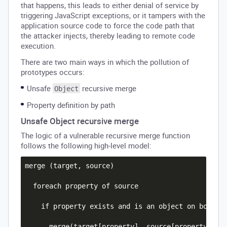
that happens, this leads to either denial of service by
triggering JavaScript exceptions, or it tampers with the
application source code to force the code path that
the attacker injects, thereby leading to remote code
execution.
There are two main ways in which the pollution of
prototypes occurs:
Unsafe
recursive merge
Object
Property definition by path
Unsafe Object recursive merge
The logic of a vulnerable recursive merge function
follows the following high-level model:
merge (target, source)

  foreach property of source

    if property exists and is an object on both th
      merge(target[property], source[property])
