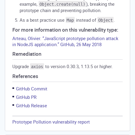
example,
), breaking the
Object.create(null)
prototype chain and preventing pollution.
As a best practice use
instead of
.
Map
Object
For more information on this vulnerability type:
Arteau, Olivier. “JavaScript prototype pollution attack
in NodeJS application.” GitHub, 26 May 2018
Remediation
Upgrade
to version 0.30.3, 1.13.5 or higher.
axios
References
GitHub Commit
GitHub PR
GitHub Release
Prototype Pollution vulnerability report