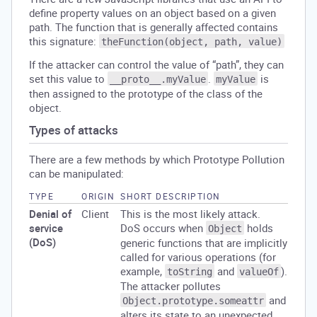
define property values on an object based on a given
path. The function that is generally affected contains
this signature:
theFunction(object, path, value)
If the attacker can control the value of “path”, they can
set this value to
.
is
__proto__.myValue
myValue
then assigned to the prototype of the class of the
object.
Types of attacks
There are a few methods by which Prototype Pollution
can be manipulated:
TYPE
ORIGIN
SHORT DESCRIPTION
Denial of
Client
This is the most likely attack.
service
DoS occurs when
holds
Object
(DoS)
generic functions that are implicitly
called for various operations (for
example,
and
).
toString
valueOf
The attacker pollutes
and
Object.prototype.someattr
alters its state to an unexpected