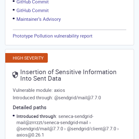
GitHub Commit
GitHub Commit
Maintainer's Advisory
Prototype Pollution vulnerability report
HIGH SEVERITY
Insertion of Sensitive Information
Into Sent Data
Vulnerable module: axios
Introduced through: @sendgrid/mail@7.7.0
Detailed paths
Introduced through
: seneca-sendgrid-
mail@zrrrzzt/seneca-sendgrid-mail
›
@sendgrid/mail@7.7.0
›
@sendgrid/client@7.7.0
›
axios@0.26.1