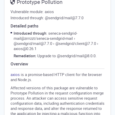
Prototype Pollution
Vulnerable module: axios
Introduced through: @sendgrid/mail@7.7.0
Detailed paths
Introduced through
: seneca-sendgrid-
mail@zrrrzzt/seneca-sendgrid-mail
›
@sendgrid/mail@7.7.0
›
@sendgrid/client@7.7.0
›
axios@0.26.1
Remediation:
Upgrade to @sendgrid/mail@8.0.0.
Overview
axios
is a promise-based HTTP client for the browser
and Node.js.
Affected versions of this package are vulnerable to
Prototype Pollution in the request configuration merge
process. An attacker can access sensitive request
configuration data, including authentication credentials
and response data, and alter the response returned to
the application by injecting a malicious function into