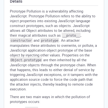
Details
Prototype Pollution is a vulnerability affecting
JavaScript. Prototype Pollution refers to the ability to
inject properties into existing JavaScript language
construct prototypes, such as objects. JavaScript
allows all Object attributes to be altered, including
their magical attributes such as
,
__proto__
and
. An attacker
constructor
prototype
manipulates these attributes to overwrite, or pollute, a
JavaScript application object prototype of the base
object by injecting other values. Properties on the
are then inherited by all the
Object.prototype
JavaScript objects through the prototype chain. When
that happens, this leads to either denial of service by
triggering JavaScript exceptions, or it tampers with the
application source code to force the code path that
the attacker injects, thereby leading to remote code
execution.
There are two main ways in which the pollution of
prototypes occurs: