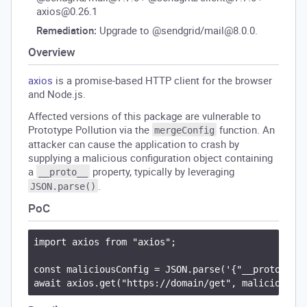
axios@0.26.1
Remediation:
Upgrade to @sendgrid/mail@8.0.0.
Overview
axios
is a promise-based HTTP client for the browser
and Node.js.
Affected versions of this package are vulnerable to
Prototype Pollution via the
function. An
mergeConfig
attacker can cause the application to crash by
supplying a malicious configuration object containing
a
property, typically by leveraging
__proto__
.
JSON.parse()
PoC
import axios from "axios";

const maliciousConfig = JSON.parse('{"__proto__": 