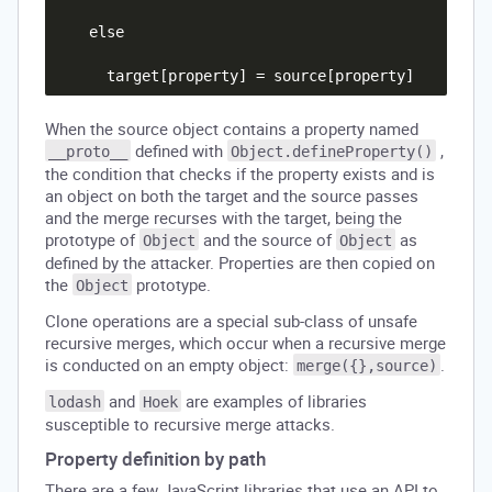
    else

When the source object contains a property named
defined with
,
__proto__
Object.defineProperty()
the condition that checks if the property exists and is
an object on both the target and the source passes
and the merge recurses with the target, being the
prototype of
and the source of
as
Object
Object
defined by the attacker. Properties are then copied on
the
prototype.
Object
Clone operations are a special sub-class of unsafe
recursive merges, which occur when a recursive merge
is conducted on an empty object:
.
merge({},source)
and
are examples of libraries
lodash
Hoek
susceptible to recursive merge attacks.
Property definition by path
There are a few JavaScript libraries that use an API to