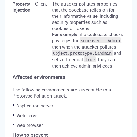
Property
Client
The attacker pollutes properties
Injection
that the codebase relies on for
their informative value, including
security properties such as
cookies or tokens.
For example:
if a codebase checks
privileges for
,
someuser.isAdmin
then when the attacker pollutes
and
Object.prototype.isAdmin
sets it to equal
, they can
true
then achieve admin privileges.
Affected environments
The following environments are susceptible to a
Prototype Pollution attack:
Application server
Web server
Web browser
How to prevent