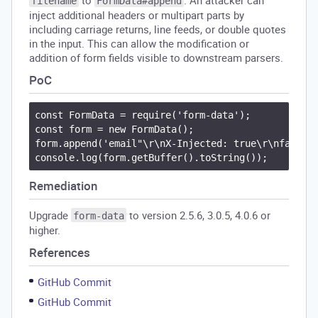
to
. An attacker can
filename
FormData#append
inject additional headers or multipart parts by
including carriage returns, line feeds, or double quotes
in the input. This can allow the modification or
addition of form fields visible to downstream parsers.
PoC
const FormData = require('form-data');

const form = new FormData();

form.append('email"\r\nX-Injected: true\r\nfake="'
Remediation
Upgrade
to version 2.5.6, 3.0.5, 4.0.6 or
form-data
higher.
References
GitHub Commit
GitHub Commit