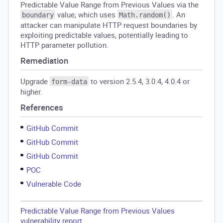
Predictable Value Range from Previous Values via the
value, which uses
. An
boundary
Math.random()
attacker can manipulate HTTP request boundaries by
exploiting predictable values, potentially leading to
HTTP parameter pollution.
Remediation
Upgrade
to version 2.5.4, 3.0.4, 4.0.4 or
form-data
higher.
References
GitHub Commit
GitHub Commit
GitHub Commit
POC
Vulnerable Code
Predictable Value Range from Previous Values
vulnerability report