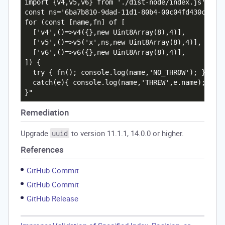
import {v4,v5,v6} from './dist-node/index.js';

const ns='6ba7b810-9dad-11d1-80b4-00c04fd430c8';

for (const [name,fn] of [

  ['v4',()=>v4({},new Uint8Array(8),4)],

  ['v5',()=>v5('x',ns,new Uint8Array(8),4)],

  ['v6',()=>v6({},new Uint8Array(8),4)],

]) {

  try { fn(); console.log(name,'NO_THROW'); }

  catch(e){ console.log(name,'THREW',e.name); }

Remediation
Upgrade
to version 11.1.1, 14.0.0 or higher.
uuid
References
GitHub Commit
GitHub Commit
GitHub Release