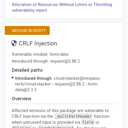
Allocation of Resources Without Limits or Throttling
vulnerability report
MEDIUM SEVERITY
CRLF Injection
Vulnerable module: form-data
Introduced through: request@2.88.2
Detailed paths
Introduced through
: cloud-slacker@trespass-
tech/cloud-slacker
›
request@2.88.2
›
form-
data@2.3.3
Overview
Affected versions of this package are vulnerable to
CRLF Injection via the
function
_multiPartHeader
when untrusted input is provided via
or
field