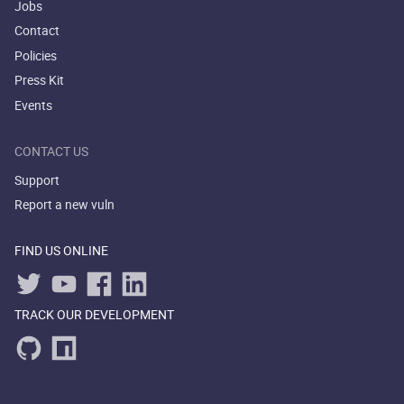
Jobs
Contact
Policies
Press Kit
Events
CONTACT US
Support
Report a new vuln
FIND US ONLINE
TRACK OUR DEVELOPMENT