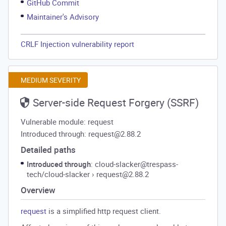
GitHub Commit
Maintainer's Advisory
CRLF Injection vulnerability report
MEDIUM SEVERITY
Server-side Request Forgery (SSRF)
Vulnerable module: request
Introduced through: request@2.88.2
Detailed paths
Introduced through
: cloud-slacker@trespass-
tech/cloud-slacker
›
request@2.88.2
Overview
request
is a simplified http request client.