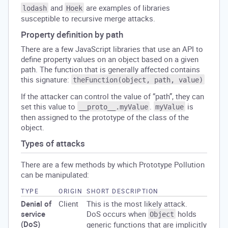
and
are examples of libraries
lodash
Hoek
susceptible to recursive merge attacks.
Property definition by path
There are a few JavaScript libraries that use an API to
define property values on an object based on a given
path. The function that is generally affected contains
this signature:
theFunction(object, path, value)
If the attacker can control the value of “path”, they can
set this value to
.
is
__proto__.myValue
myValue
then assigned to the prototype of the class of the
object.
Types of attacks
There are a few methods by which Prototype Pollution
can be manipulated:
TYPE
ORIGIN
SHORT DESCRIPTION
Denial of
Client
This is the most likely attack.
service
DoS occurs when
holds
Object
(DoS)
generic functions that are implicitly