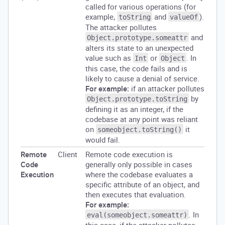
called for various operations (for
example,
and
).
toString
valueOf
The attacker pollutes
and
Object.prototype.someattr
alters its state to an unexpected
value such as
or
. In
Int
Object
this case, the code fails and is
likely to cause a denial of service.
For example:
if an attacker pollutes
by
Object.prototype.toString
defining it as an integer, if the
codebase at any point was reliant
on
it
someobject.toString()
would fail.
Remote
Client
Remote code execution is
Code
generally only possible in cases
Execution
where the codebase evaluates a
specific attribute of an object, and
then executes that evaluation.
For example:
. In
eval(someobject.someattr)