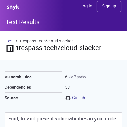
Sign up
Log in
Test Results
Test
trespass-tech/cloud-slacker
trespass-tech/cloud-slacker
6
Vulnerabilities
via 7 paths
53
Dependencies
GitHub
Source
Find, fix and prevent vulnerabilities in your code.