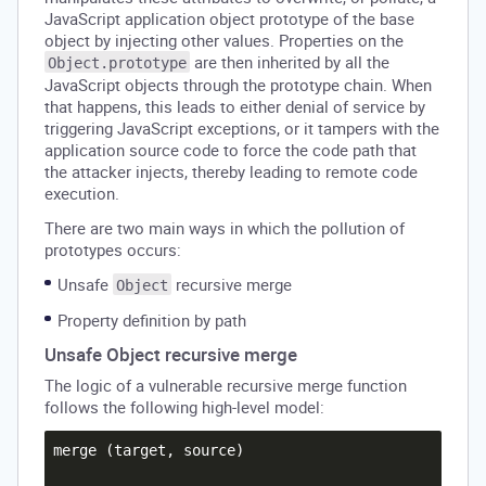
JavaScript application object prototype of the base
object by injecting other values. Properties on the
are then inherited by all the
Object.prototype
JavaScript objects through the prototype chain. When
that happens, this leads to either denial of service by
triggering JavaScript exceptions, or it tampers with the
application source code to force the code path that
the attacker injects, thereby leading to remote code
execution.
There are two main ways in which the pollution of
prototypes occurs:
Unsafe
recursive merge
Object
Property definition by path
Unsafe Object recursive merge
The logic of a vulnerable recursive merge function
follows the following high-level model:
merge (target, source)
