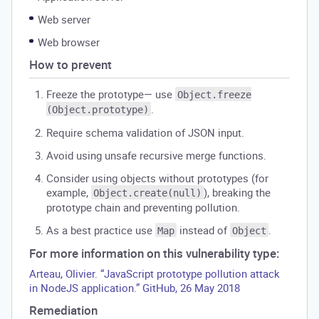
Web server
Web browser
How to prevent
Freeze the prototype— use
Object.freeze
.
(Object.prototype)
Require schema validation of JSON input.
Avoid using unsafe recursive merge functions.
Consider using objects without prototypes (for
example,
), breaking the
Object.create(null)
prototype chain and preventing pollution.
As a best practice use
instead of
.
Map
Object
For more information on this vulnerability type:
Arteau, Olivier. “JavaScript prototype pollution attack
in NodeJS application.” GitHub, 26 May 2018
Remediation