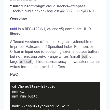
Introduced through
: cloud-slacker@trespass-
tech/cloud-slacker
›
request@2.88.2
›
uuid@3.4.0
Overview
uuid
is a RFC4122 (v1, v4, and v5) compliant UUID
library.
Affected versions of this package are vulnerable to
Improper Validation of Specified Index, Position, or
Offset in Input due to accepting external output buffers
but not rejecting out-of-range writes (small
or
buf
large
). This inconsistency allows silent partial
offset
writes into caller-provided buffers.
PoC
cd /home/StrawHat/uuid

npm ci

npm run build

node --input-type=module -e "
