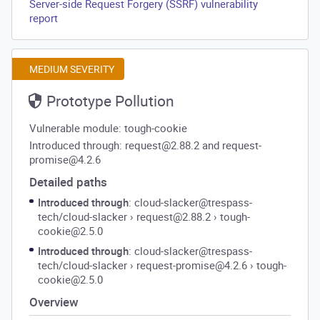
Server-side Request Forgery (SSRF) vulnerability
report
MEDIUM SEVERITY
Prototype Pollution
Vulnerable module: tough-cookie
Introduced through: request@2.88.2 and request-
promise@4.2.6
Detailed paths
Introduced through
: cloud-slacker@trespass-
tech/cloud-slacker
›
request@2.88.2
›
tough-
cookie@2.5.0
Introduced through
: cloud-slacker@trespass-
tech/cloud-slacker
›
request-promise@4.2.6
›
tough-
cookie@2.5.0
Overview