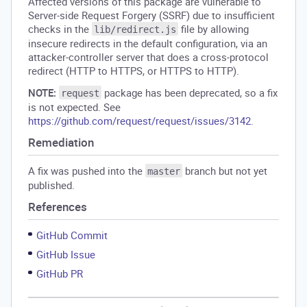
Affected versions of this package are vulnerable to
Server-side Request Forgery (SSRF) due to insufficient
checks in the
file by allowing
lib/redirect.js
insecure redirects in the default configuration, via an
attacker-controller server that does a cross-protocol
redirect (HTTP to HTTPS, or HTTPS to HTTP).
NOTE:
package has been deprecated, so a fix
request
is not expected. See
https://github.com/request/request/issues/3142
.
Remediation
A fix was pushed into the
branch but not yet
master
published.
References
GitHub Commit
GitHub Issue
GitHub PR