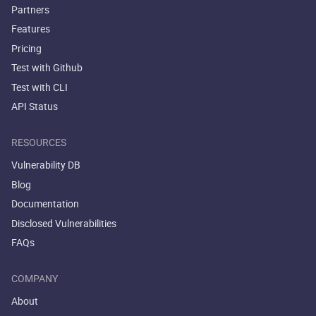
Partners
Features
Pricing
Test with Github
Test with CLI
API Status
RESOURCES
Vulnerability DB
Blog
Documentation
Disclosed Vulnerabilities
FAQs
COMPANY
About