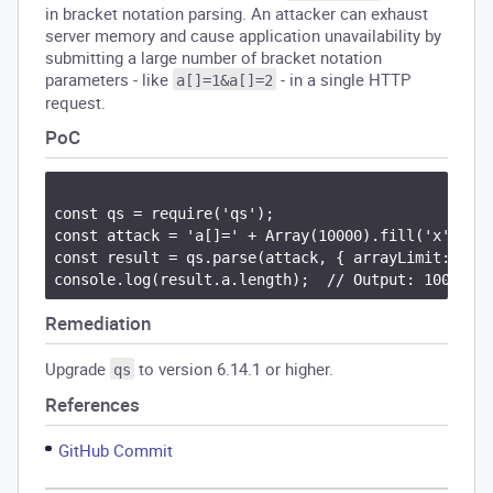
in bracket notation parsing. An attacker can exhaust
server memory and cause application unavailability by
submitting a large number of bracket notation
parameters - like
- in a single HTTP
a[]=1&a[]=2
request.
PoC
const qs = require('qs');

const attack = 'a[]=' + Array(10000).fill('x').joi
const result = qs.parse(attack, { arrayLimit: 100 
Remediation
Upgrade
to version 6.14.1 or higher.
qs
References
GitHub Commit