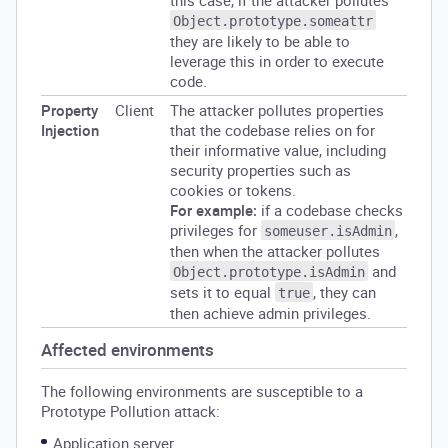
this case, if the attacker pollutes
Object.prototype.someattr
they are likely to be able to
leverage this in order to execute
code.
Property
Client
The attacker pollutes properties
Injection
that the codebase relies on for
their informative value, including
security properties such as
cookies or tokens.
For example:
if a codebase checks
privileges for
,
someuser.isAdmin
then when the attacker pollutes
and
Object.prototype.isAdmin
sets it to equal
, they can
true
then achieve admin privileges.
Affected environments
The following environments are susceptible to a
Prototype Pollution attack:
Application server