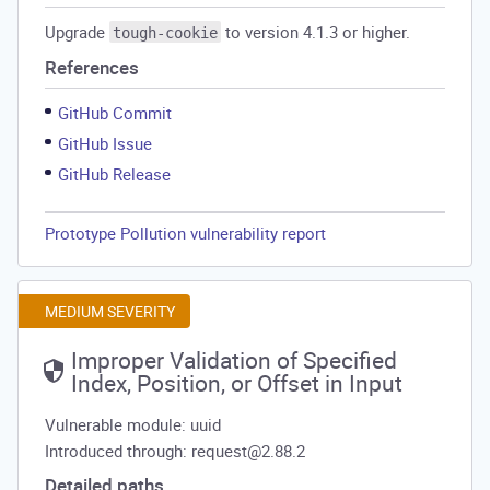
Upgrade
to version 4.1.3 or higher.
tough-cookie
References
GitHub Commit
GitHub Issue
GitHub Release
Prototype Pollution vulnerability report
MEDIUM SEVERITY
Improper Validation of Specified
Index, Position, or Offset in Input
Vulnerable module: uuid
Introduced through: request@2.88.2
Detailed paths