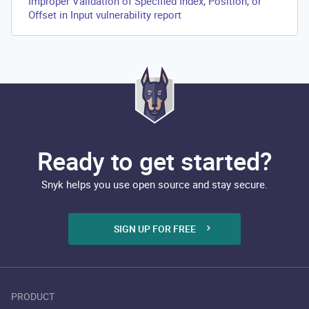
Improper Validation of Specified Index, Position, or
Offset in Input vulnerability report
Ready to get started?
Snyk helps you use open source and stay secure.
SIGN UP FOR FREE
PRODUCT