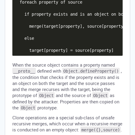
  foreach property of source

    if property exists and is an object on both th
      merge(target[property], source[property])

    else

When the source object contains a property named
defined with
,
__proto__
Object.defineProperty()
the condition that checks if the property exists and is
an object on both the target and the source passes
and the merge recurses with the target, being the
prototype of
and the source of
as
Object
Object
defined by the attacker. Properties are then copied on
the
prototype.
Object
Clone operations are a special sub-class of unsafe
recursive merges, which occur when a recursive merge
is conducted on an empty object:
.
merge({},source)