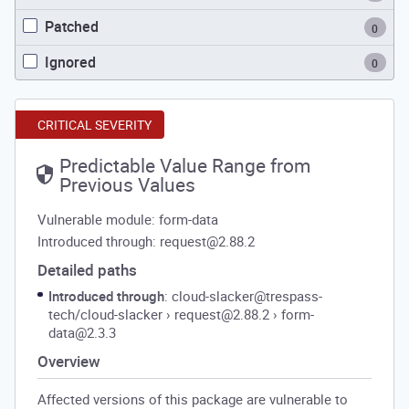
Patched
0
Ignored
0
CRITICAL SEVERITY
Predictable Value Range from
Previous Values
Vulnerable module: form-data
Introduced through: request@2.88.2
Detailed paths
Introduced through
: cloud-slacker@trespass-
tech/cloud-slacker
›
request@2.88.2
›
form-
data@2.3.3
Overview
Affected versions of this package are vulnerable to