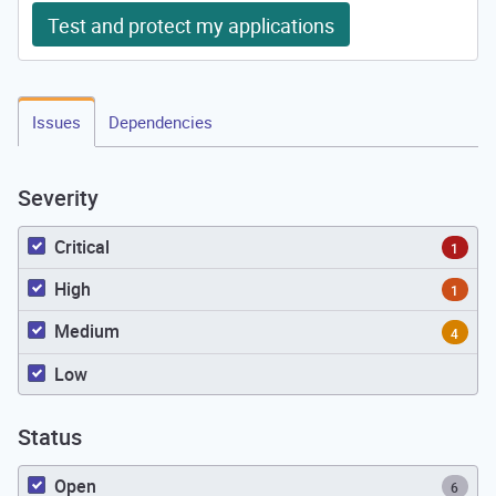
Test and protect my applications
Issues
Dependencies
Severity
Critical
1
High
1
Medium
4
Low
Status
Open
6