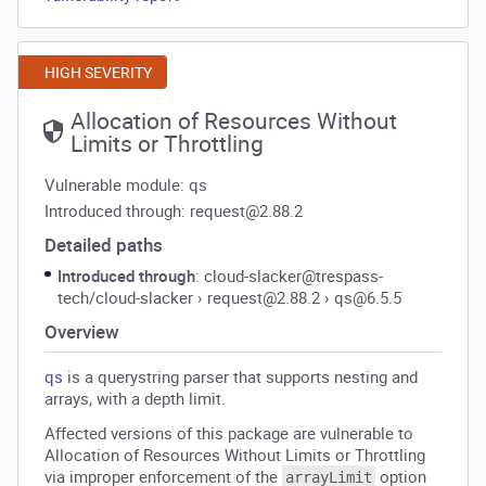
HIGH SEVERITY
Allocation of Resources Without
Limits or Throttling
Vulnerable module: qs
Introduced through: request@2.88.2
Detailed paths
Introduced through
: cloud-slacker@trespass-
tech/cloud-slacker
›
request@2.88.2
›
qs@6.5.5
Overview
qs
is a querystring parser that supports nesting and
arrays, with a depth limit.
Affected versions of this package are vulnerable to
Allocation of Resources Without Limits or Throttling
via improper enforcement of the
option
arrayLimit