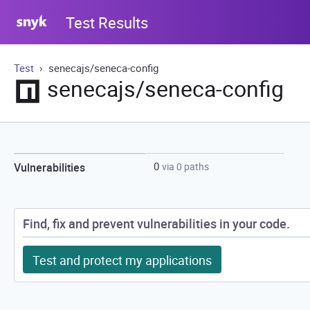
Test Results
Test
senecajs/seneca-config
senecajs/seneca-config
0
Vulnerabilities
via 0 paths
Find, fix and prevent vulnerabilities in your code.
Test and protect my applications