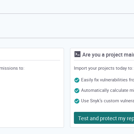
Are you a project mai
rmissions to:
Import your projects today to:
Easily fix vulnerabilities 
Automatically calculate 
Use Snyk’s custom vulnerab
Test and protect my rep