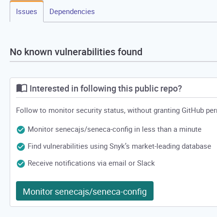
Issues
Dependencies
No known vulnerabilities found
Interested in following this public repo?
Follow to monitor security status, without granting GitHub pe
Monitor senecajs/seneca-config in less than a minute
Find vulnerabilities using Snyk’s market-leading database
Receive notifications via email or Slack
Monitor senecajs/seneca-config