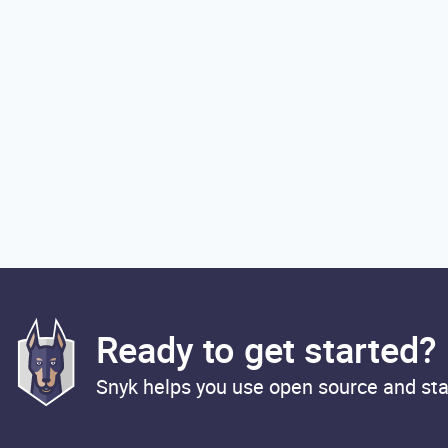
Ready to get started?
Snyk helps you use open source and sta