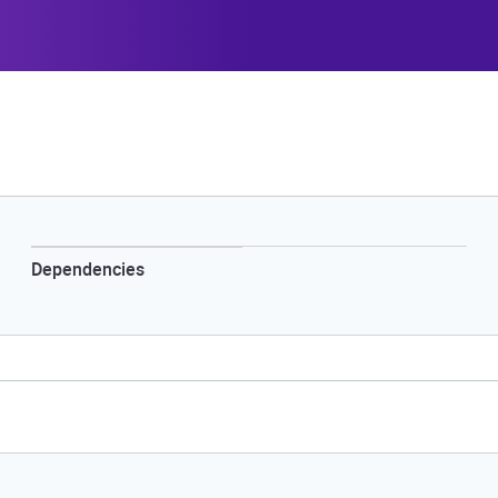
Dependencies