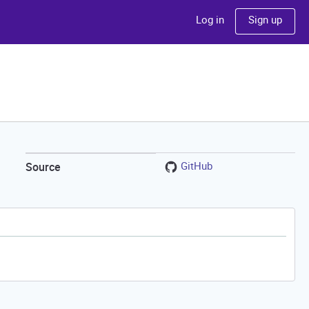
Sign up
Log in
GitHub
Source