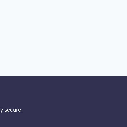
y secure.