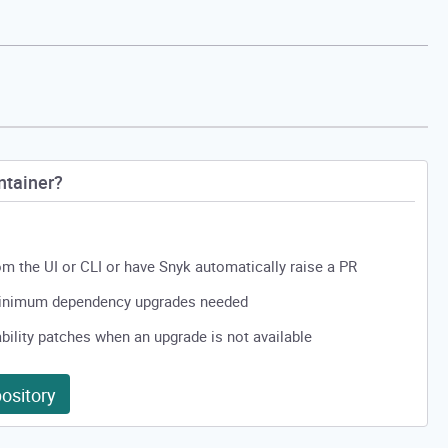
ntainer?
from the UI or CLI or have Snyk automatically raise a PR
minimum dependency upgrades needed
ility patches when an upgrade is not available
ository