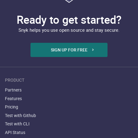
Ready to get started?
Snyk helps you use open source and stay secure.
SIGN UP FOR FREE
PRODUCT
Partners
Features
Pricing
Test with Github
Test with CLI
API Status