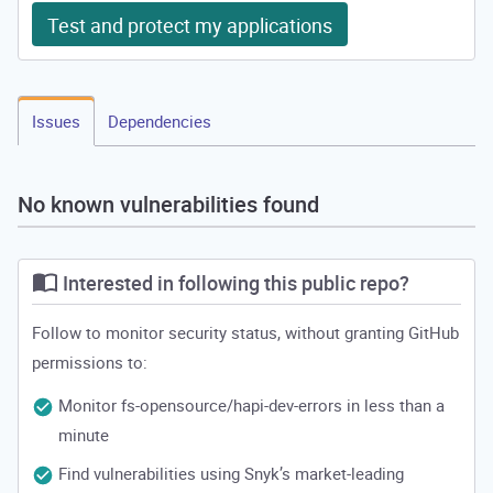
Test and protect my applications
Issues
Dependencies
No known vulnerabilities found
Interested in following this public repo?
Follow to monitor security status, without granting GitHub
permissions to:
Monitor fs-opensource/hapi-dev-errors in less than a
minute
Find vulnerabilities using Snyk’s market-leading