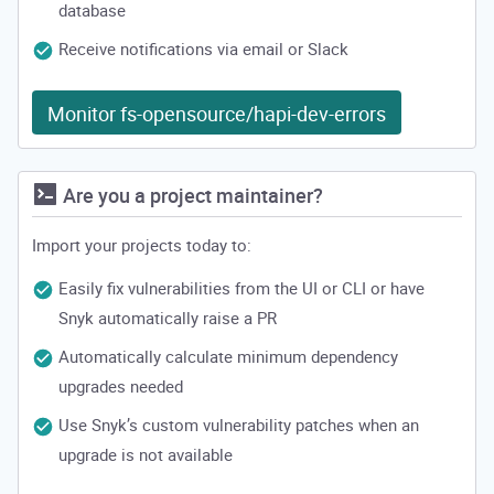
database
Receive notifications via email or Slack
Monitor fs-opensource/hapi-dev-errors
Are you a project maintainer?
Import your projects today to:
Easily fix vulnerabilities from the UI or CLI or have
Snyk automatically raise a PR
Automatically calculate minimum dependency
upgrades needed
Use Snyk’s custom vulnerability patches when an
upgrade is not available