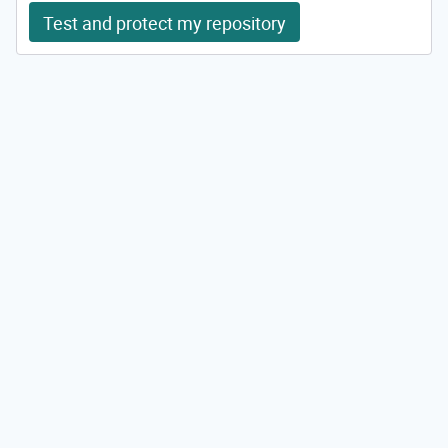
Test and protect my repository