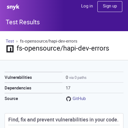
Sign up
Log in
Test Results
Test
fs-opensource/hapi-dev-errors
fs-opensource/hapi-dev-errors
0
Vulnerabilities
via 0 paths
17
Dependencies
GitHub
Source
Find, fix and prevent vulnerabilities in your code.