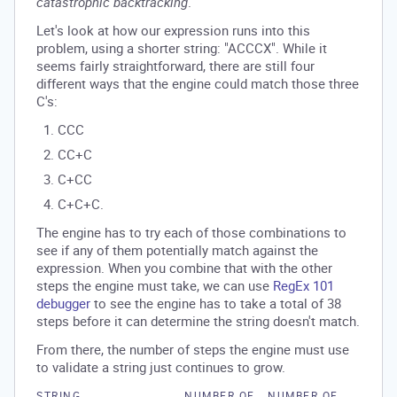
catastrophic backtracking
.
Let's look at how our expression runs into this
problem, using a shorter string: "ACCCX". While it
seems fairly straightforward, there are still four
different ways that the engine could match those three
C's:
CCC
CC+C
C+CC
C+C+C.
The engine has to try each of those combinations to
see if any of them potentially match against the
expression. When you combine that with the other
steps the engine must take, we can use
RegEx 101
debugger
to see the engine has to take a total of 38
steps before it can determine the string doesn't match.
From there, the number of steps the engine must use
to validate a string just continues to grow.
STRING
NUMBER OF
NUMBER OF