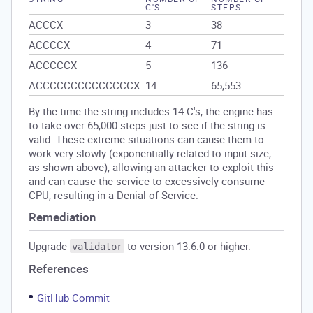
C'S
STEPS
ACCCX
3
38
ACCCCX
4
71
ACCCCCX
5
136
ACCCCCCCCCCCCCCX
14
65,553
By the time the string includes 14 C's, the engine has
to take over 65,000 steps just to see if the string is
valid. These extreme situations can cause them to
work very slowly (exponentially related to input size,
as shown above), allowing an attacker to exploit this
and can cause the service to excessively consume
CPU, resulting in a Denial of Service.
Remediation
Upgrade
to version 13.6.0 or higher.
validator
References
GitHub Commit