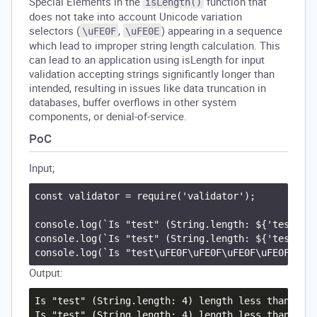
Special Elements in the
function that
isLength()
does not take into account Unicode variation
selectors (
,
) appearing in a sequence
\uFE0F
\uFE0E
which lead to improper string length calculation. This
can lead to an application using isLength for input
validation accepting strings significantly longer than
intended, resulting in issues like data truncation in
databases, buffer overflows in other system
components, or denial-of-service.
PoC
Input;
const validator = require('validator');

console.log(`Is "test" (String.length: ${'test'.le
console.log(`Is "test" (String.length: ${'test'.le
Output:
Is "test" (String.length: 4) length less than or e
Is "test" (String.length: 4) length less than or e