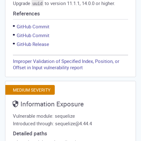
Upgrade
to version 11.1.1, 14.0.0 or higher.
uuid
References
GitHub Commit
GitHub Commit
GitHub Release
Improper Validation of Specified Index, Position, or
Offset in Input vulnerability report
MEDIUM SEVERITY
Information Exposure
Vulnerable module: sequelize
Introduced through: sequelize@4.44.4
Detailed paths