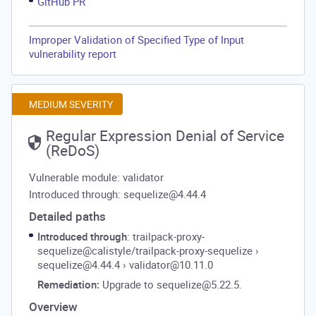
GitHub PR
Improper Validation of Specified Type of Input
vulnerability report
MEDIUM SEVERITY
Regular Expression Denial of Service
(ReDoS)
Vulnerable module: validator
Introduced through: sequelize@4.44.4
Detailed paths
Introduced through
: trailpack-proxy-
sequelize@calistyle/trailpack-proxy-sequelize
›
sequelize@4.44.4
›
validator@10.11.0
Remediation:
Upgrade to sequelize@5.22.5.
Overview