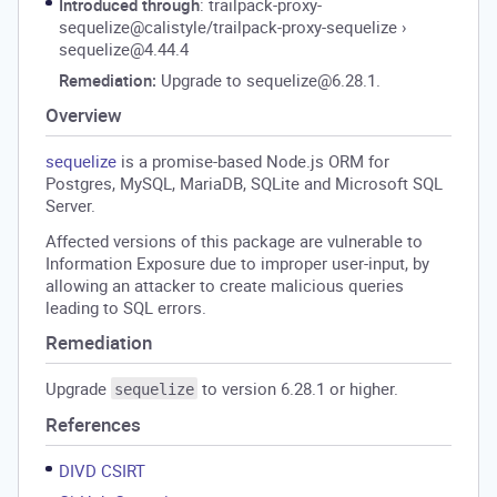
Introduced through
: trailpack-proxy-
sequelize@calistyle/trailpack-proxy-sequelize
›
sequelize@4.44.4
Remediation:
Upgrade to sequelize@6.28.1.
Overview
sequelize
is a promise-based Node.js ORM for
Postgres, MySQL, MariaDB, SQLite and Microsoft SQL
Server.
Affected versions of this package are vulnerable to
Information Exposure due to improper user-input, by
allowing an attacker to create malicious queries
leading to SQL errors.
Remediation
Upgrade
to version 6.28.1 or higher.
sequelize
References
DIVD CSIRT