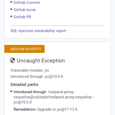
GitHub Commit
GitHub Issue
GitHub PR
SQL Injection vulnerability report
MEDIUM SEVERITY
Uncaught Exception
Vulnerable module: joi
Introduced through: joi@10.6.0
Detailed paths
Introduced through
: trailpack-proxy-
sequelize@calistyle/trailpack-proxy-sequelize
›
joi@10.6.0
Remediation:
Upgrade to joi@17.13.4.