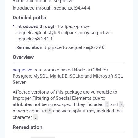
Vulnerable module: sequelize
Introduced through: sequelize@4.44.4
Detailed paths
Introduced through
: trailpack-proxy-
sequelize@calistyle/trailpack-proxy-sequelize
›
sequelize@4.44.4
Remediation:
Upgrade to sequelize@6.29.0.
Overview
sequelize
is a promise-based Node.js ORM for
Postgres, MySQL, MariaDB, SQLite and Microsoft SQL
Server.
Affected versions of this package are vulnerable to
Improper Filtering of Special Elements due to
attributes not being escaped if they included
and
,
(
)
or were equal to
and were split if they included the
*
character
.
.
Remediation