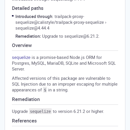
Detailed paths
Introduced through
: trailpack-proxy-
sequelize@calistyle/trailpack-proxy-sequelize
›
sequelize@4.44.4
Remediation:
Upgrade to sequelize@6.21.2.
Overview
sequelize
is a promise-based Node.js ORM for
Postgres, MySQL, MariaDB, SQLite and Microsoft SQL
Server.
Affected versions of this package are vulnerable to
SQL Injection due to an improper escaping for multiple
appearances of
in a string.
$
Remediation
Upgrade
to version 6.21.2 or higher.
sequelize
References