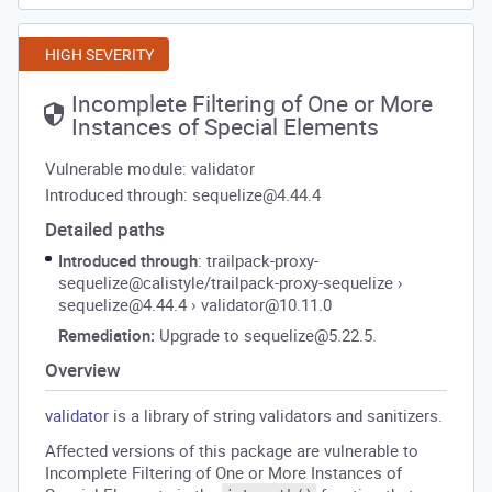
HIGH SEVERITY
Incomplete Filtering of One or More
Instances of Special Elements
Vulnerable module: validator
Introduced through: sequelize@4.44.4
Detailed paths
Introduced through
: trailpack-proxy-
sequelize@calistyle/trailpack-proxy-sequelize
›
sequelize@4.44.4
›
validator@10.11.0
Remediation:
Upgrade to sequelize@5.22.5.
Overview
validator
is a library of string validators and sanitizers.
Affected versions of this package are vulnerable to
Incomplete Filtering of One or More Instances of