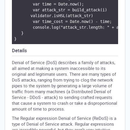
        var time = Date.now();

        var attack_str = build_attack(i)

       validator.isHSL(attack_str)

        var time_cost = Date.now() - time;

        console.log("attack_str.length: " + attack
   }

Details
Denial of Service (DoS) describes a family of attacks,
all aimed at making a system inaccessible to its
original and legitimate users. There are many types of
DoS attacks, ranging from trying to clog the network
pipes to the system by generating a large volume of
traffic from many machines (a Distributed Denial of
Service - DDoS - attack) to sending crafted requests
that cause a system to crash or take a disproportional
amount of time to process.
The Regular expression Denial of Service (ReDoS) is a
type of Denial of Service attack. Regular expressions
are incredibly powerful, but they aren't very intuitive