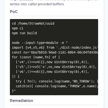
writes into caller-provided buffers.
PoC
cd /home/StrawHat/uuid

npm ci

npm run build

node --input-type=module -e "

import {v4,v5,v6} from './dist-node/index.js';

const ns='6ba7b810-9dad-11d1-80b4-00c04fd430c8';

for (const [name,fn] of [

  ['v4',()=>v4({},new Uint8Array(8),4)],

  ['v5',()=>v5('x',ns,new Uint8Array(8),4)],

  ['v6',()=>v6({},new Uint8Array(8),4)],

]) {

  try { fn(); console.log(name,'NO_THROW'); }

  catch(e){ console.log(name,'THREW',e.name); }

Remediation