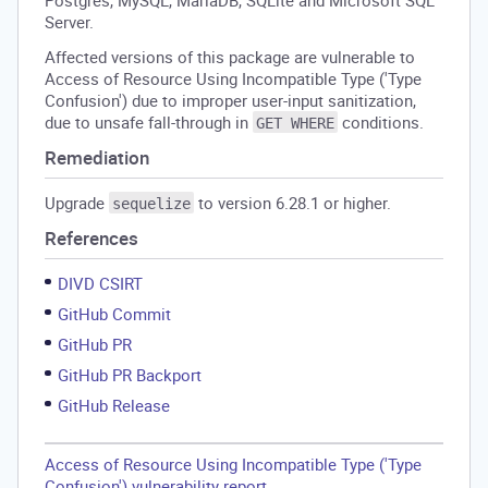
Postgres, MySQL, MariaDB, SQLite and Microsoft SQL
Server.
Affected versions of this package are vulnerable to
Access of Resource Using Incompatible Type ('Type
Confusion') due to improper user-input sanitization,
due to unsafe fall-through in
conditions.
GET WHERE
Remediation
Upgrade
to version 6.28.1 or higher.
sequelize
References
DIVD CSIRT
GitHub Commit
GitHub PR
GitHub PR Backport
GitHub Release
Access of Resource Using Incompatible Type ('Type
Confusion') vulnerability report