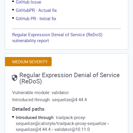
GitHub Issue
GitHubPR - Actual fix
GitHub PR - Initial fix
Regular Expression Denial of Service (ReDoS)
vulnerability report
MEDIUM SEVERITY
Regular Expression Denial of Service
(ReDoS)
Vulnerable module: validator
Introduced through: sequelize@4.44.4
Detailed paths
Introduced through
: trailpack-proxy-
sequelize@calistyle/trailpack-proxy-sequelize
›
sequelize@4.44.4
›
validator@10.11.0