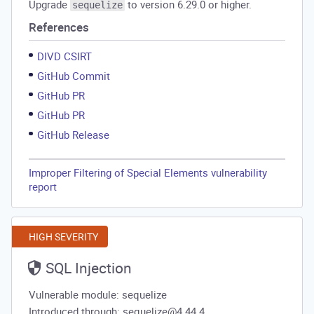
Upgrade
to version 6.29.0 or higher.
sequelize
References
DIVD CSIRT
GitHub Commit
GitHub PR
GitHub PR
GitHub Release
Improper Filtering of Special Elements vulnerability
report
HIGH SEVERITY
SQL Injection
Vulnerable module: sequelize
Introduced through: sequelize@4.44.4