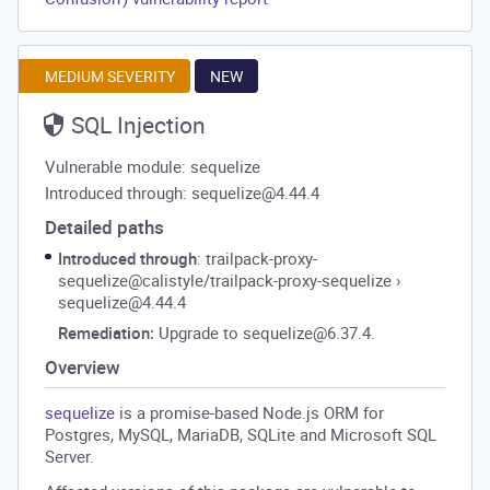
MEDIUM SEVERITY
NEW
SQL Injection
Vulnerable module: sequelize
Introduced through: sequelize@4.44.4
Detailed paths
Introduced through
: trailpack-proxy-
sequelize@calistyle/trailpack-proxy-sequelize
›
sequelize@4.44.4
Remediation:
Upgrade to sequelize@6.37.4.
Overview
sequelize
is a promise-based Node.js ORM for
Postgres, MySQL, MariaDB, SQLite and Microsoft SQL
Server.