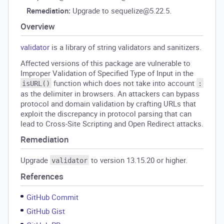
Remediation:
Upgrade to sequelize@5.22.5.
Overview
validator
is a library of string validators and sanitizers.
Affected versions of this package are vulnerable to
Improper Validation of Specified Type of Input in the
function which does not take into account
isURL()
:
as the delimiter in browsers. An attackers can bypass
protocol and domain validation by crafting URLs that
exploit the discrepancy in protocol parsing that can
lead to Cross-Site Scripting and Open Redirect attacks.
Remediation
Upgrade
to version 13.15.20 or higher.
validator
References
GitHub Commit
GitHub Gist