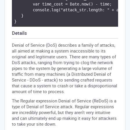
        var time_cost = Date.now() - time;

        console.log("attack_str.length: " + attack
   }

Details
Denial of Service (DoS) describes a family of attacks,
all aimed at making a system inaccessible to its
original and legitimate users. There are many types of
DoS attacks, ranging from trying to clog the network
pipes to the system by generating a large volume of
traffic from many machines (a Distributed Denial of
Service - DDoS - attack) to sending crafted requests
that cause a system to crash or take a disproportional
amount of time to process.
The Regular expression Denial of Service (ReDoS) is a
type of Denial of Service attack. Regular expressions
are incredibly powerful, but they aren't very intuitive
and can ultimately end up making it easy for attackers
to take your site down.