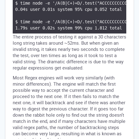
$ time node -e '/A(B|C+)+D/.test("ACCCCCCCCCCCCCCC
0.04s user 0.01s system 95% cpu 0.052 total

$ time node -e '/A(B|C+)+D/.test("ACCCCCCCCCCCCCCC
The entire process of testing it against a 30 characters
long string takes around ~52ms. But when given an
invalid string, it takes nearly two seconds to complete
the test, over ten times as long as it took to test a
valid string. The dramatic difference is due to the way
regular expressions get evaluated.
Most Regex engines will work very similarly (with
minor differences). The engine will match the first
possible way to accept the current character and
proceed to the next one. If it then fails to match the
next one, it will backtrack and see if there was another
way to digest the previous character. If it goes too far
down the rabbit hole only to find out the string doesn’t
match in the end, and if many characters have multiple
valid regex paths, the number of backtracking steps
can become very large, resulting in what is known as