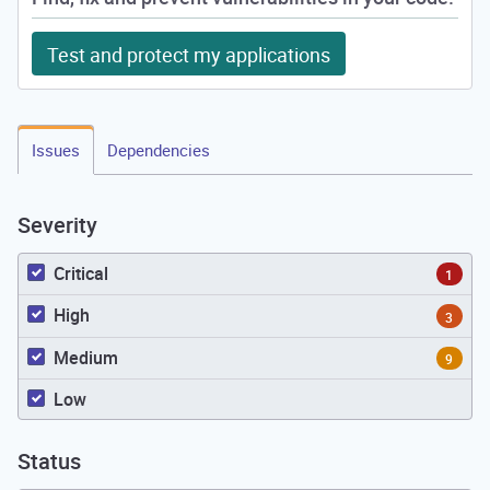
Test and protect my applications
Issues
Dependencies
Severity
Critical
1
High
3
Medium
9
Low
Status