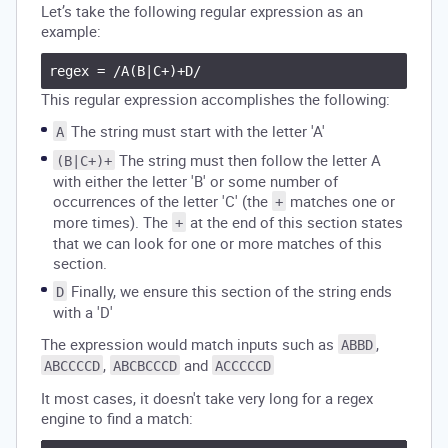
Let’s take the following regular expression as an
example:
This regular expression accomplishes the following:
The string must start with the letter 'A'
A
The string must then follow the letter A
(B|C+)+
with either the letter 'B' or some number of
occurrences of the letter 'C' (the
matches one or
+
more times). The
at the end of this section states
+
that we can look for one or more matches of this
section.
Finally, we ensure this section of the string ends
D
with a 'D'
The expression would match inputs such as
,
ABBD
,
and
ABCCCCD
ABCBCCCD
ACCCCCD
It most cases, it doesn't take very long for a regex
engine to find a match: