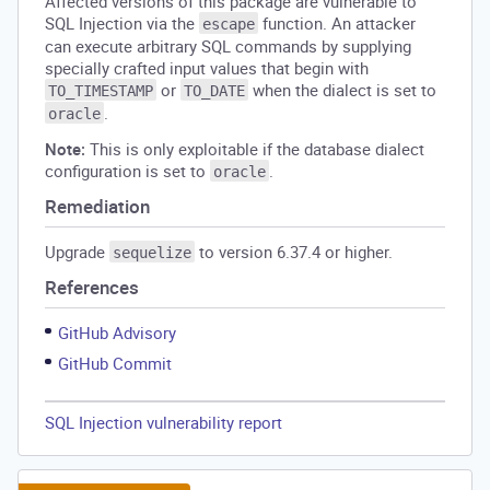
Affected versions of this package are vulnerable to
SQL Injection via the
function. An attacker
escape
can execute arbitrary SQL commands by supplying
specially crafted input values that begin with
or
when the dialect is set to
TO_TIMESTAMP
TO_DATE
.
oracle
Note:
This is only exploitable if the database dialect
configuration is set to
.
oracle
Remediation
Upgrade
to version 6.37.4 or higher.
sequelize
References
GitHub Advisory
GitHub Commit
SQL Injection vulnerability report