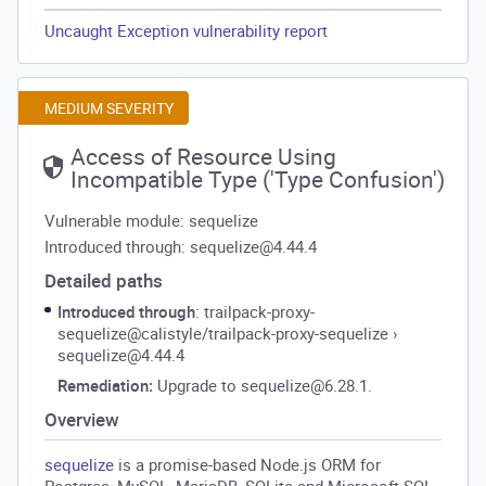
Uncaught Exception vulnerability report
MEDIUM SEVERITY
Access of Resource Using
Incompatible Type ('Type Confusion')
Vulnerable module: sequelize
Introduced through: sequelize@4.44.4
Detailed paths
Introduced through
: trailpack-proxy-
sequelize@calistyle/trailpack-proxy-sequelize
›
sequelize@4.44.4
Remediation:
Upgrade to sequelize@6.28.1.
Overview
sequelize
is a promise-based Node.js ORM for