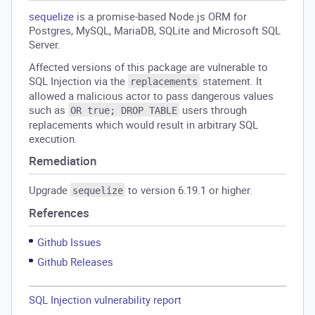
sequelize
is a promise-based Node.js ORM for
Postgres, MySQL, MariaDB, SQLite and Microsoft SQL
Server.
Affected versions of this package are vulnerable to
SQL Injection via the
statement. It
replacements
allowed a malicious actor to pass dangerous values
such as
users through
OR true; DROP TABLE
replacements which would result in arbitrary SQL
execution.
Remediation
Upgrade
to version 6.19.1 or higher.
sequelize
References
Github Issues
Github Releases
SQL Injection vulnerability report