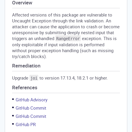
Overview
Affected versions of this package are vulnerable to
Uncaught Exception through the link validation. An
attacker can cause the application to crash or become
unresponsive by submitting deeply nested input that
triggers an unhandled
exception. This is
RangeError
only exploitable if input validation is performed
without proper exception handling (such as missing
try/catch blocks).
Remediation
Upgrade
to version 17.13.4, 18.2.1 or higher.
joi
References
GitHub Advisory
GitHub Commit
GitHub Commit
GitHub PR