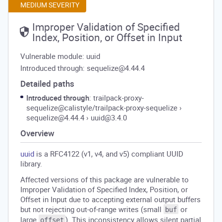
MEDIUM SEVERITY
Improper Validation of Specified
Index, Position, or Offset in Input
Vulnerable module: uuid
Introduced through: sequelize@4.44.4
Detailed paths
Introduced through
: trailpack-proxy-
sequelize@calistyle/trailpack-proxy-sequelize
›
sequelize@4.44.4
›
uuid@3.4.0
Overview
uuid
is a RFC4122 (v1, v4, and v5) compliant UUID
library.
Affected versions of this package are vulnerable to
Improper Validation of Specified Index, Position, or
Offset in Input due to accepting external output buffers
but not rejecting out-of-range writes (small
or
buf
large
). This inconsistency allows silent partial
offset