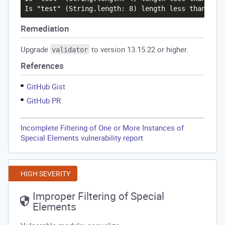
Remediation
Upgrade
to version 13.15.22 or higher.
validator
References
GitHub Gist
GitHub PR
Incomplete Filtering of One or More Instances of
Special Elements vulnerability report
HIGH SEVERITY
Improper Filtering of Special
Elements