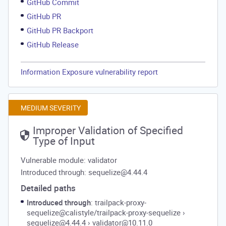
GitHub Commit
GitHub PR
GitHub PR Backport
GitHub Release
Information Exposure vulnerability report
MEDIUM SEVERITY
Improper Validation of Specified
Type of Input
Vulnerable module: validator
Introduced through: sequelize@4.44.4
Detailed paths
Introduced through
: trailpack-proxy-
sequelize@calistyle/trailpack-proxy-sequelize
›
sequelize@4.44.4
›
validator@10.11.0