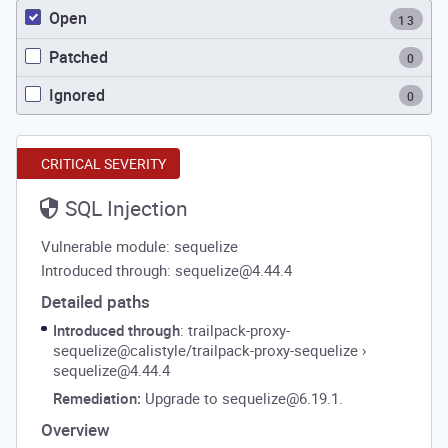
Open
13
Patched
0
Ignored
0
CRITICAL SEVERITY
SQL Injection
Vulnerable module: sequelize
Introduced through: sequelize@4.44.4
Detailed paths
Introduced through
: trailpack-proxy-
sequelize@calistyle/trailpack-proxy-sequelize
›
sequelize@4.44.4
Remediation:
Upgrade to sequelize@6.19.1.
Overview