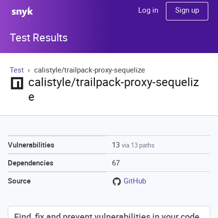
Sign up
Log in
Test Results
Test
calistyle/trailpack-proxy-sequelize
calistyle/trailpack-proxy-sequeliz
e
13
Vulnerabilities
via 13 paths
67
Dependencies
GitHub
Source
Find, fix and prevent vulnerabilities in your code.