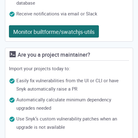
database
Receive notifications via email or Slack
Monitor builtforme/swatchjs-utils
Are you a project maintainer?
Import your projects today to:
Easily fix vulnerabilities from the UI or CLI or have
Snyk automatically raise a PR
Automatically calculate minimum dependency
upgrades needed
Use Snyk’s custom vulnerability patches when an
upgrade is not available