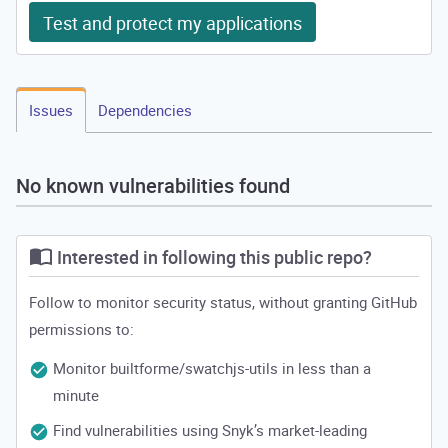
Test and protect my applications
Issues
Dependencies
No known vulnerabilities found
Interested in following this public repo?
Follow to monitor security status, without granting GitHub
permissions to:
Monitor builtforme/swatchjs-utils in less than a
minute
Find vulnerabilities using Snyk’s market-leading