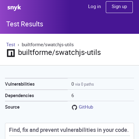
Sign up
Log in
Test Results
Test
builtforme/swatchjs-utils
builtforme/swatchjs-utils
0
Vulnerabilities
via 0 paths
6
Dependencies
GitHub
Source
Find, fix and prevent vulnerabilities in your code.