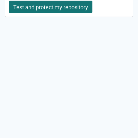
Test and protect my repository