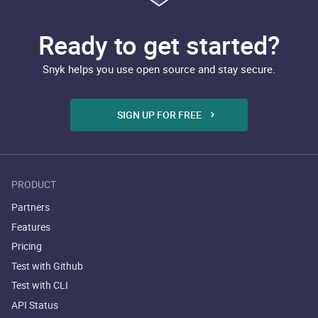
Ready to get started?
Snyk helps you use open source and stay secure.
SIGN UP FOR FREE
PRODUCT
Partners
Features
Pricing
Test with Github
Test with CLI
API Status