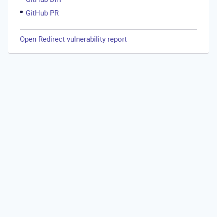
GitHub PR
Open Redirect vulnerability report