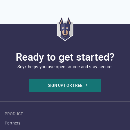
Ready to get started?
Snyk helps you use open source and stay secure.
SIGN UP FOR FREE
PRODUCT
Partners