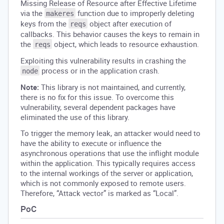
Missing Release of Resource after Effective Lifetime
via the
function due to improperly deleting
makeres
keys from the
object after execution of
reqs
callbacks. This behavior causes the keys to remain in
the
object, which leads to resource exhaustion.
reqs
Exploiting this vulnerability results in crashing the
process or in the application crash.
node
Note:
This library is not maintained, and currently,
there is no fix for this issue. To overcome this
vulnerability, several dependent packages have
eliminated the use of this library.
To trigger the memory leak, an attacker would need to
have the ability to execute or influence the
asynchronous operations that use the inflight module
within the application. This typically requires access
to the internal workings of the server or application,
which is not commonly exposed to remote users.
Therefore, “Attack vector” is marked as “Local”.
PoC