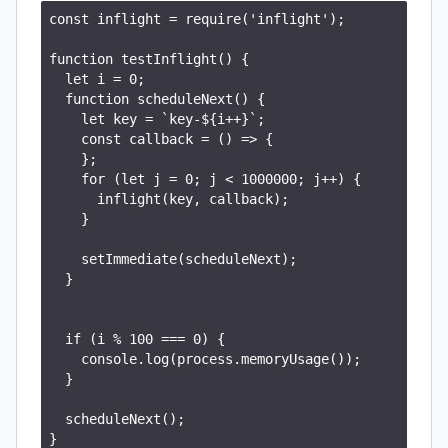
const inflight = require('inflight');

function testInflight() {

  let i = 0;

  function scheduleNext() {

    let key = `key-${i++}`;

    const callback = () => {

    };

    for (let j = 0; j < 1000000; j++) {

      inflight(key, callback);

    }

    setImmediate(scheduleNext);

  }

  if (i % 100 === 0) {

    console.log(process.memoryUsage());

  }

  scheduleNext();

}
