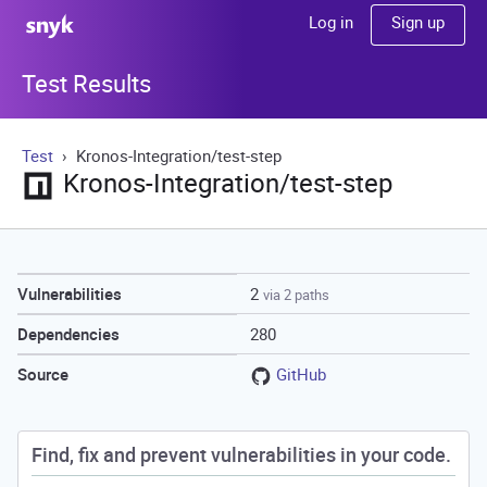
Sign up
Log in
Test Results
Test
Kronos-Integration/test-step
Kronos-Integration/test-step
2
Vulnerabilities
via 2 paths
280
Dependencies
GitHub
Source
Find, fix and prevent vulnerabilities in your code.