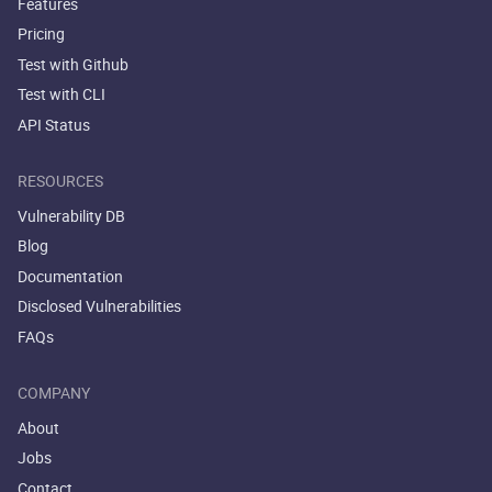
Features
Pricing
Test with Github
Test with CLI
API Status
RESOURCES
Vulnerability DB
Blog
Documentation
Disclosed Vulnerabilities
FAQs
COMPANY
About
Jobs
Contact