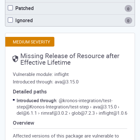
Patched
0
Ignored
0
MEDIUM SEVERITY
Missing Release of Resource after
Effective Lifetime
Vulnerable module: inflight
Introduced through: ava@3.15.0
Detailed paths
Introduced through
: @kronos-integration/test-
step@Kronos-Integration/test-step
›
ava@3.15.0
›
del@6.1.1
›
rimraf@3.0.2
›
glob@7.2.3
›
inflight@1.0.6
Overview
Affected versions of this package are vulnerable to