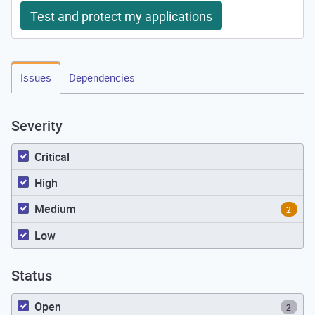
Test and protect my applications
Issues
Dependencies
Severity
Critical
High
Medium
2
Low
Status
Open
2