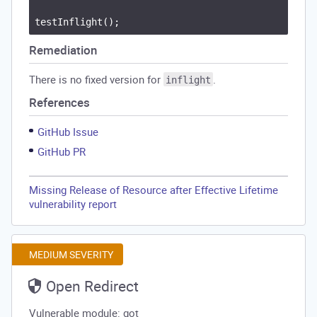
Remediation
There is no fixed version for
.
inflight
References
GitHub Issue
GitHub PR
Missing Release of Resource after Effective Lifetime
vulnerability report
MEDIUM SEVERITY
Open Redirect
Vulnerable module: got