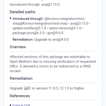
Introduced through: ava@3.15.0
Detailed paths
Introduced through
: @kronos-integration/test-
step@Kronos-Integration/test-step
›
ava@3.15.0
›
update-notifier@5.1.0
›
latest-version@5.1.0
›
package-json@6.5.0
›
got@9.6.0
Remediation:
Upgrade to ava@4.0.0.
Overview
Affected versions of this package are vulnerable to
Open Redirect due to missing verification of requested
URLs. It allowed a victim to be redirected to a UNIX
socket.
Remediation
Upgrade
to version 11.8.5, 12.1.0 or higher.
got
References
GitHub Diff