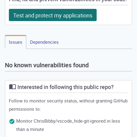
Test and protect my applications
Issues
Dependencies
No known vulnerabilities found
Interested in following this public repo?
Follow to monitor security status, without granting GitHub
permissions to:
Monitor ChrisBibby/vscode_hide-git-ignored in less
than a minute