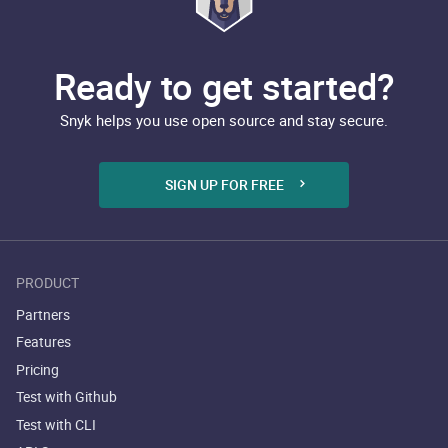
Ready to get started?
Snyk helps you use open source and stay secure.
SIGN UP FOR FREE
PRODUCT
Partners
Features
Pricing
Test with Github
Test with CLI