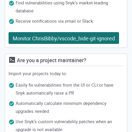
Find vulnerabilities using Snyk’s market-leading
database
Receive notifications via email or Slack
Monitor ChrisBibby/vscode_hide-git-ignored
Are you a project maintainer?
Import your projects today to:
Easily fix vulnerabilities from the UI or CLI or have
Snyk automatically raise a PR
Automatically calculate minimum dependency
upgrades needed
Use Snyk’s custom vulnerability patches when an
upgrade is not available