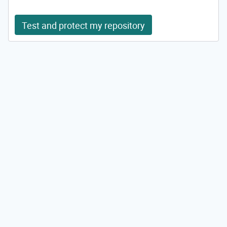
Test and protect my repository