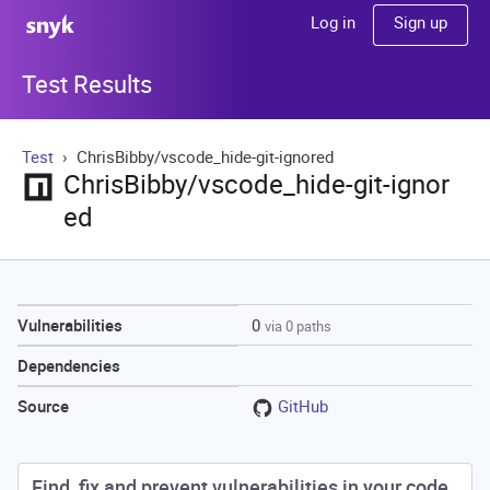
Sign up
Log in
Test Results
Test
ChrisBibby/vscode_hide-git-ignored
ChrisBibby/vscode_hide-git-ignor
ed
0
Vulnerabilities
via 0 paths
Dependencies
GitHub
Source
Find, fix and prevent vulnerabilities in your code.