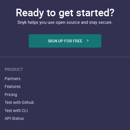
Ready to get started?
Snyk helps you use open source and stay secure.
SIGN UP FOR FREE
PRODUCT
Partners
Features
Pricing
Test with Github
Test with CLI
API Status