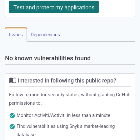
Test and protect my applications
Issues
Dependencies
No known vulnerabilities found
Interested in following this public repo?
Follow to monitor security status, without granting GitHub
permissions to:
Monitor Activiti/Activiti in less than a minute
Find vulnerabilities using Snyk’s market-leading
database