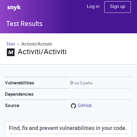
Sign up
Log in
Test Results
Test
Activiti/Activiti
Activiti/Activiti
0
Vulnerabilities
via 0 paths
Dependencies
GitHub
Source
Find, fix and prevent vulnerabilities in your code.