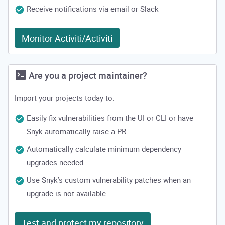
Receive notifications via email or Slack
Monitor Activiti/Activiti
Are you a project maintainer?
Import your projects today to:
Easily fix vulnerabilities from the UI or CLI or have
Snyk automatically raise a PR
Automatically calculate minimum dependency
upgrades needed
Use Snyk’s custom vulnerability patches when an
upgrade is not available
Test and protect my repository