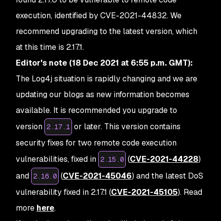
execution, identified by CVE-2021-44832. We
recommend upgrading to the latest version, which
at this time is 2.17.1.
Editor's note (18 Dec 2021 at 6:55 p.m. GMT):
The Log4j situation is rapidly changing and we are
updating our blogs as new information becomes
available. It is recommended you upgrade to
version
or later. This version contains
2.17.1
security fixes for two remote code execution
vulnerabilities, fixed in
(
CVE-2021-44228
)
2.15.0
and
(
CVE-2021-45046
) and the latest DoS
2.16.0
vulnerability fixed in 2.17.1 (
CVE-2021-45105
). Read
more
here
.