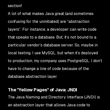
section!
A lot of what makes Java great (and sometimes
confusing for the uninitiated) are “abstraction
layers”. For instance, a developer can write code
that speaks to a database. But, it’s not bound to a
particular vendor’s database server. So, maybe in
local testing, I use MySQL, but when it’s deployed
to production, my company uses PostgreSQL. I don’t
have to change a line of code because of the
database abstraction layer.
The "Yellow Pages" of Java: JNDI
The Java Naming and Directory Interface (JNDI) is
an abstraction layer that allows Java code to