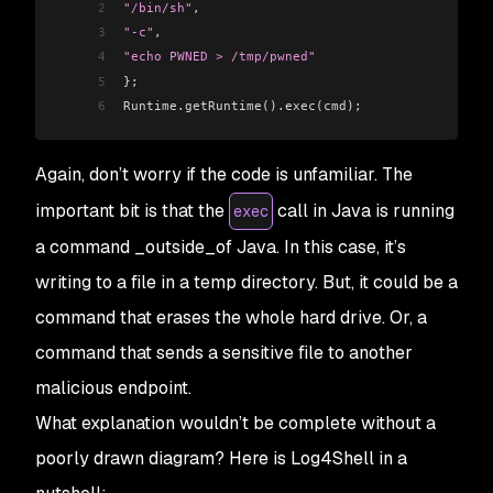
2
"/bin/sh"
,
3
"-c"
,
4
"echo PWNED > /tmp/pwned"
5
};
6
Runtime.getRuntime().exec(cmd);
Again, don’t worry if the code is unfamiliar. The
important bit is that the
call in Java is running
exec
a command _outside_of Java. In this case, it’s
writing to a file in a temp directory. But, it could be a
command that erases the whole hard drive. Or, a
command that sends a sensitive file to another
malicious endpoint.
What explanation wouldn’t be complete without a
poorly drawn diagram? Here is Log4Shell in a