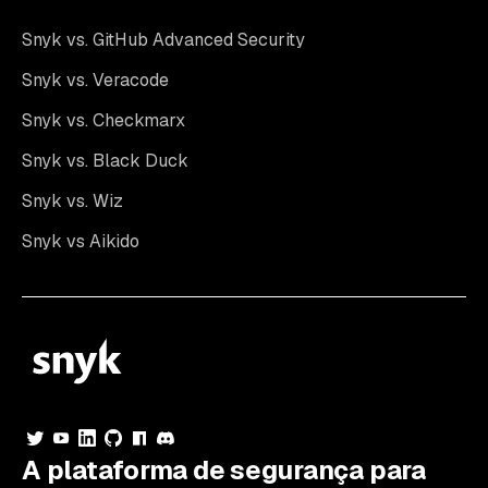
Snyk vs. GitHub Advanced Security
Snyk vs. Veracode
Snyk vs. Checkmarx
Snyk vs. Black Duck
Snyk vs. Wiz
Snyk vs Aikido
A plataforma de segurança para