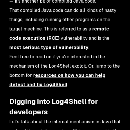
— it’s another bit of compiled Java code.
That compiled Java code can do all kinds of nasty
things, including running other programs on the
target machine. This is referred to as a
remote
code execution (RCE)
vulnerability and is the
most serious type of vulnerability
.
Feel free to read on if you're interested in the
mechanism of the Log4Shell exploit. Or, jump to the
bottom for r
esources on how you can help
detect and fix Log4Shell
.
Digging into Log4Shell for
developers
Let’s talk about the internal mechanism in Java that