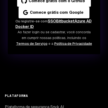
Comece grátis com o GitHub
Comece grátis com Google
SSO
Bitbucket
Azure AD
Ou registre-se com
Docker ID
Ao fazer login ou se cadastrar, você concorda
em cumprir nossas políticas, incluindo os
Termos de Serviço
e a
Política de Privacidade
PLATAFORMA
Plataforma de segurança Snyk AI