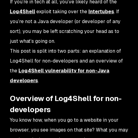
If you’re in tech at all, you’ve likely heard of the
Log4Shell
exploit taking over the
Intertubes
. If
you’re not a Java developer (or developer of any
sort), you may be left scratching your head as to
just what’s going on.
This post is split into two parts: an explanation of
Log4Shell for non-developers and an overview of
the
Log4Shell vulnerability for non-Java
developers
.
Overview of Log4Shell for non-
developers
You know how, when you go to a website in your
browser, you see images on that site? What you may