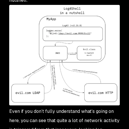
nutshell:
Even if you don’t fully understand what’s going on
here, you can see that quite a lot of network activity