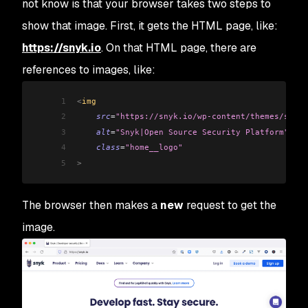
not know is that your browser takes two steps to
show that image. First, it gets the HTML page, like:
https://snyk.io
. On that HTML page, there are
references to images, like:
1
<
img 
2
    src
=
"https://snyk.io/wp-content/themes/snyk_
3
    alt
=
"Snyk|Open Source Security Platform"
4
    class
=
"home__logo"
5
>
The browser then makes a
new
request to get the
image.