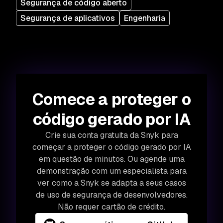
Segurança de código aberto
Segurança de aplicativos
Engenharia
Comece a proteger o
código gerado por IA
Crie sua conta gratuita da Snyk para
começar a proteger o código gerado por IA
em questão de minutos. Ou agende uma
demonstração com um especialista para
ver como a Snyk se adapta a seus casos
de uso de segurança de desenvolvedores.
Não requer cartão de crédito.