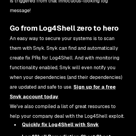
is triggered from that innocuous-looking log
message!
Go from Log4Shell zero to hero
An easy way to secure your systems is to scan
them with Snyk. Snyk can find and automatically
create fix PRs for Log4Shell. And with monitoring
functionality enabled, Snyk will even notify you
when your dependencies (and their dependencies)
are updated and safe to use.
Sign up for a free
Snyk account today
.
We've also compiled a list of great resources to
help your company deal with the Log4Shell exploit.
Quickly fix Log4Shell with Snyk