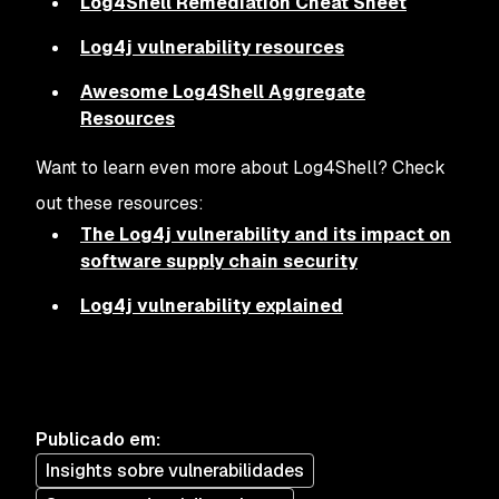
Log4Shell Remediation Cheat Sheet
Log4j vulnerability resources
Awesome Log4Shell Aggregate
Resources
Want to learn even more about Log4Shell? Check
out these resources:
The Log4j vulnerability and its impact on
software supply chain security
Log4j vulnerability explained
Publicado em
:
Insights sobre vulnerabilidades