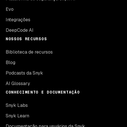
Evo
Integrações
DeepCode AI
NOSSOS RECURSOS
Biblioteca de recursos
Blog
Podcasts da Snyk
AI Glossary
CONHECIMENTO E DOCUMENTAÇÃO
Snyk Labs
Snyk Learn
Documentação para usuários da Snyk