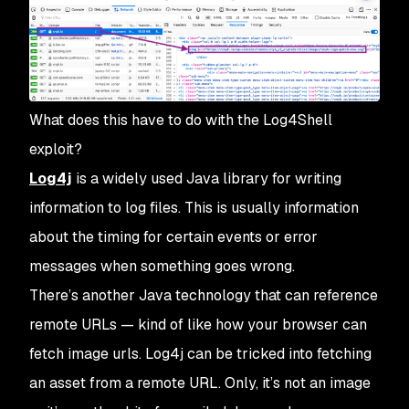
What does this have to do with the Log4Shell
exploit?
Log4j
is a widely used Java library for writing
information to log files. This is usually information
about the timing for certain events or error
messages when something goes wrong.
There’s another Java technology that can reference
remote URLs — kind of like how your browser can
fetch image urls. Log4j can be tricked into fetching
an asset from a remote URL. Only, it’s not an image