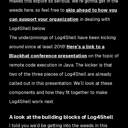
makes this exploit so serious. We’re gonna get in the
weeds here, so feel free to
skip ahead to how you
can support your organization
in dealing with
Log4Shell below.
The underpinnings of Log4Shell have been kicking
around since at least 2016!
Here’s a link to a
Blackhat conference presentation
on the topic of
remote code execution in Java. The kicker is that
two of the three pieces of Log4Shell are already
called out in this presentation. We’ll look at these
components and how they fit together to make
Log4Shell work next.
A look at the building blocks of Log4Shell
I told you we’d be getting into the weeds in this