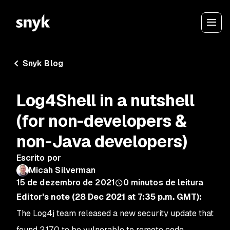
Snyk Blog
Log4Shell in a nutshell
(for non-developers &
non-Java developers)
Escrito por
Micah Silverman
15 de dezembro de 2021
0
minutos de leitura
Editor's note (28 Dec 2021 at 7:35 p.m. GMT):
The Log4j team released a new security update that
found 2.17.0 to be vulnerable to remote code