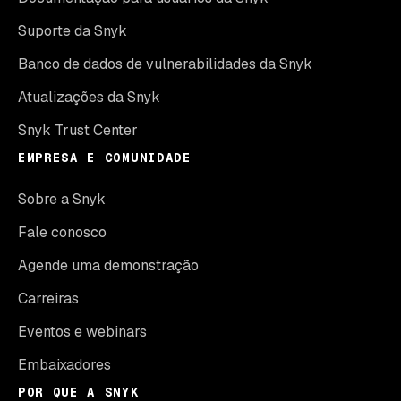
Suporte da Snyk
Banco de dados de vulnerabilidades da Snyk
Atualizações da Snyk
Snyk Trust Center
EMPRESA E COMUNIDADE
Sobre a Snyk
Fale conosco
Agende uma demonstração
Carreiras
Eventos e webinars
Embaixadores
POR QUE A SNYK