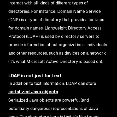
interact with all kinds of different types of
directories.
For instance, Domain Name Service
(DNS) is a type of directory that provides lookups
for domain names. Lightweight Directory Access
Protocol (LDAP) is used by directory servers to
provide information about organizations, individuals
and other resources, such as devices on a network
(It’s what Microsoft Active Directory is based on).
LDAP is not just for text
In addition to text information, LDAP can store
serialized Java objects
.
Serialized Java objects are powerful (and
potentially dangerous) representations of Java
code. The short story here is that it’s like frozen