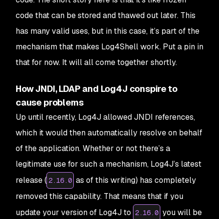
code that can be stored and thawed out later. This
has many valid uses, but in this case, it’s part of the
mechanism that makes Log4Shell work. Put a pin in
that for now. It will all come together shortly.
How JNDI, LDAP and Log4J conspire to
cause problems
Up until recently, Log4J allowed JNDI references,
which it would then automatically resolve on behalf
of the application. Whether or not there’s a
legitimate use for such a mechanism, Log4J’s latest
release (
as of this writing) has completely
2.16.0
removed this capability. That means that if you
update your version of Log4J to
you will be
2.16.0