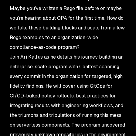
Maybe you've written a Rego file before or maybe
you're hearing about OPA for the first time. How do
we take these building blocks and scale from a few
Rego examples to an organization-wide
compliance-as-code program?
Join Ari Kalfus as he details his journey building an
enterprise-scale program with Conftest scanning
every commit in the organization for targeted, high
fidelity findings. He will cover using GitOps for
CI/CD-baked policy rollouts, best practices for
integrating results with engineering workflows, and
the triumphs and tribulations of running this mess
on serverless components. The program uncovered
previously unknown repositories in the environment