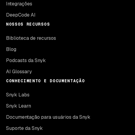
Integrações
DeepCode AI
NOSSOS RECURSOS
Biblioteca de recursos
Blog
Podcasts da Snyk
AI Glossary
CONHECIMENTO E DOCUMENTAÇÃO
Snyk Labs
Snyk Learn
Documentação para usuários da Snyk
Suporte da Snyk