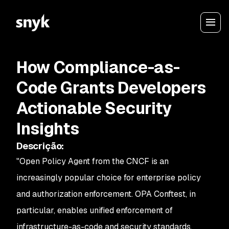
How Compliance-as-
Code Grants Developers
Actionable Security
Insights
Descrição
:
"Open Policy Agent from the CNCF is an
increasingly popular choice for enterprise policy
and authorization enforcement. OPA Conftest, in
particular, enables unified enforcement of
infrastructure-as-code and security standards.