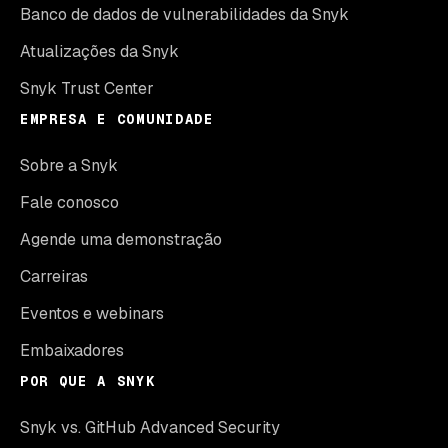
Banco de dados de vulnerabilidades da Snyk
Atualizações da Snyk
Snyk Trust Center
EMPRESA E COMUNIDADE
Sobre a Snyk
Fale conosco
Agende uma demonstração
Carreiras
Eventos e webinars
Embaixadores
POR QUE A SNYK
Snyk vs. GitHub Advanced Security