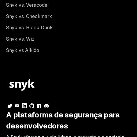
Snyk vs. Veracode
Snyk vs. Checkmarx
Snyk vs. Black Duck
Snyk vs. Wiz
Snyk vs Aikido
A plataforma de segurança para
desenvolvedores