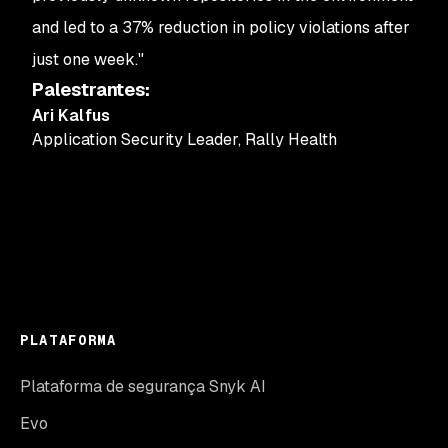
and led to a 37% reduction in policy violations after
just one week."
Palestrantes
:
Ari Kalfus
Application Security Leader
,
Rally Health
PLATAFORMA
Plataforma de segurança Snyk AI
Evo