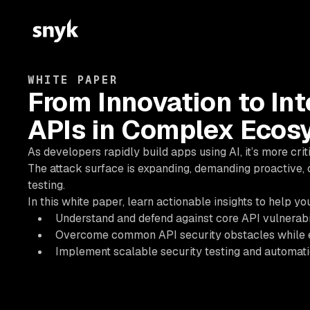
WHITE PAPER
From Innovation to Int
APIs in Complex Ecos
As developers rapidly build apps using AI, it’s more cri
The attack surface is expanding, demanding proactive, 
testing.
In this white paper, learn actionable insights to help yo
Understand and defend against core API vulnerabil
Overcome common API security obstacles while 
Implement scalable security testing and automatio