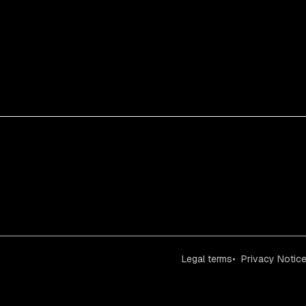
Legal terms
Privacy Notic