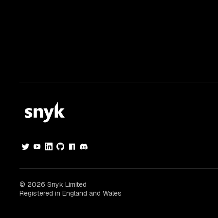
© 2026 Snyk Limited
Registered in England and Wales