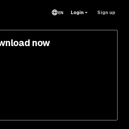
Sign up
Login
EN
wnload now