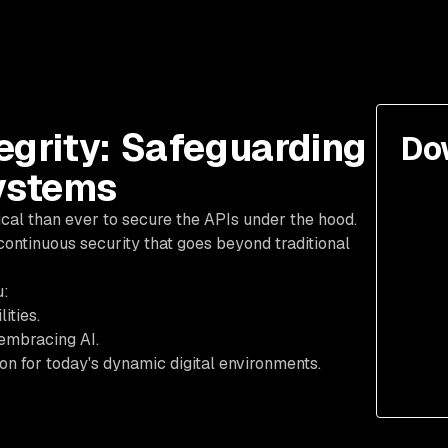
egrity: Safeguarding
Do
ystems
tical than ever to secure the APIs under the hood.
continuous security that goes beyond traditional
u:
ities.
embracing AI.
n for today's dynamic digital environments.