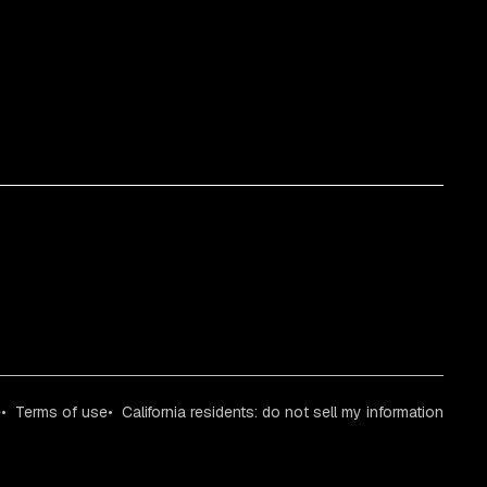
e
Terms of use
California residents: do not sell my information