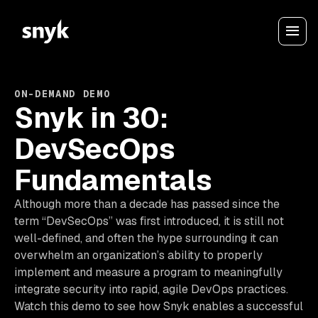
ON-DEMAND DEMO
Snyk in 30:
DevSecOps
Fundamentals
Although more than a decade has passed since the
term “DevSecOps” was first introduced, it is still not
well-defined, and often the hype surrounding it can
overwhelm an organization’s ability to properly
implement and measure a program to meaningfully
integrate security into rapid, agile DevOps practices.
Watch this demo to see how Snyk enables a successful