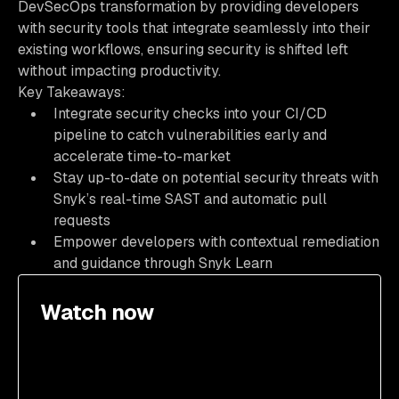
DevSecOps transformation by providing developers
with security tools that integrate seamlessly into their
existing workflows, ensuring security is shifted left
without impacting productivity.
Key Takeaways:
Integrate security checks into your CI/CD
pipeline to catch vulnerabilities early and
accelerate time-to-market
Stay up-to-date on potential security threats with
Snyk’s real-time SAST and automatic pull
requests
Empower developers with contextual remediation
and guidance through Snyk Learn
Watch now