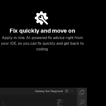
Fix quickly and move on
Apply in-line, AI-powered fix advice right from
your IDE, so you can fix quickly and get back to
coding.