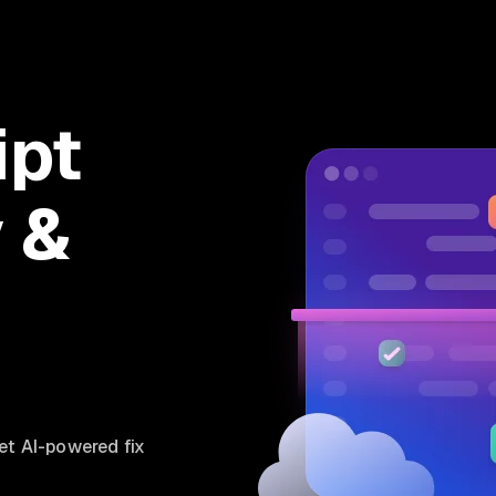
ipt
y &
et AI-powered fix