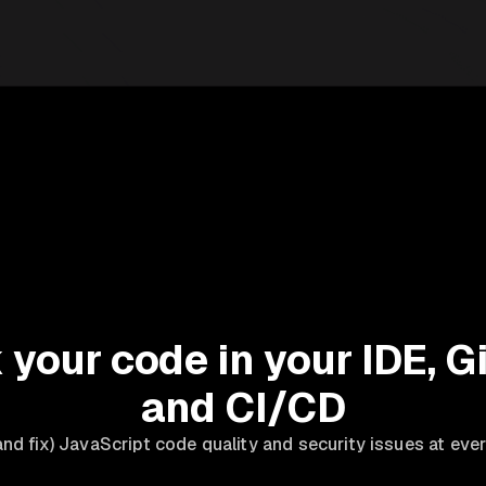
your code in your IDE, Gi
and CI/CD
nd fix) JavaScript code quality and security issues at eve