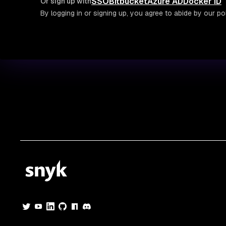
SSO
Bitbucket
Azure AD
Docker ID
Or sign up with
By logging in or signing up, you agree to abide by our pol