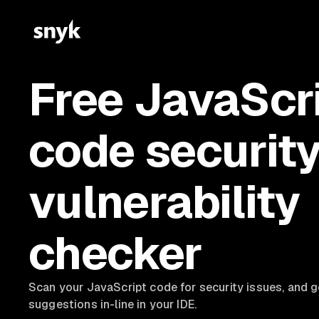
Free JavaScr
code securit
vulnerability
checker
Scan your JavaScript code for security issues, and
g
suggestions in-line in your IDE.