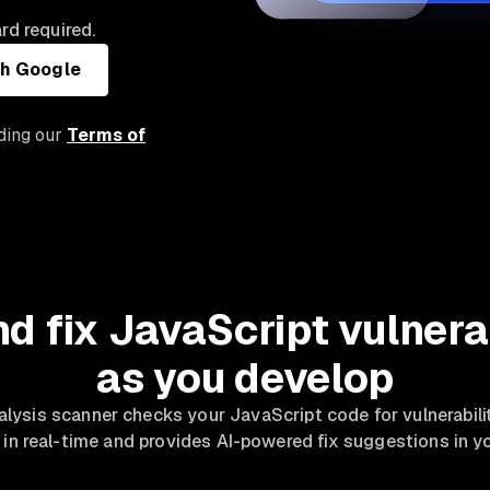
rd required.
th Google
uding our
Terms of
nd fix JavaScript vulnerab
as you develop
alysis scanner checks your JavaScript code for vulnerabili
 in real-time and provides AI-powered fix suggestions in yo