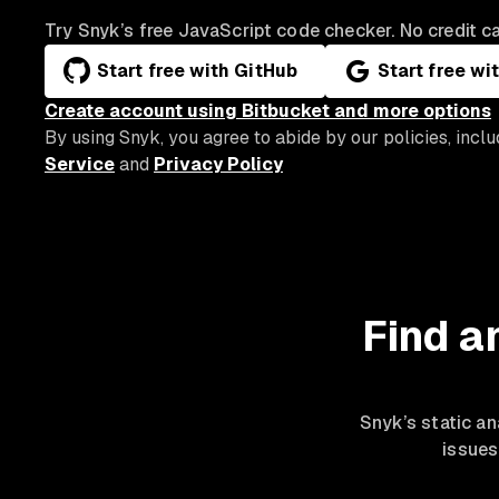
Try Snyk’s free JavaScript code checker. No credit ca
Start free with GitHub
Start free wi
Create account using Bitbucket and more options
By using Snyk, you agree to abide by our policies, incl
Service
and
Privacy Policy
Find a
Snyk’s static an
issues