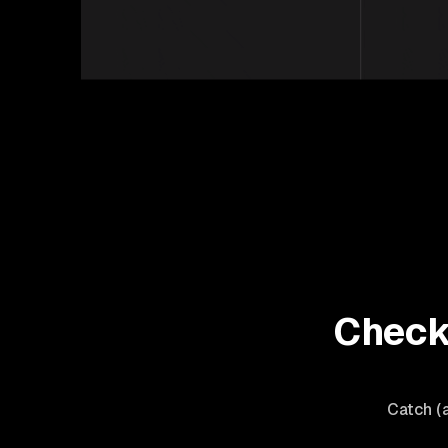
Check 
Catch (a