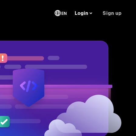
Sign up
Login
EN