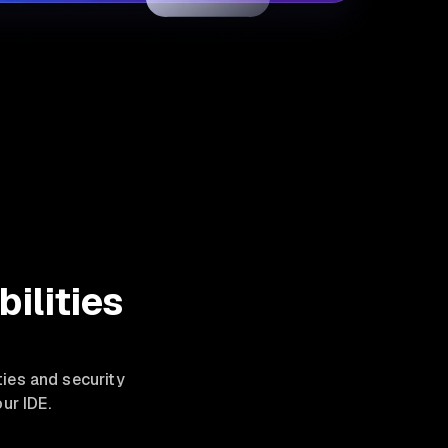
ilities
ties and security
ur IDE.