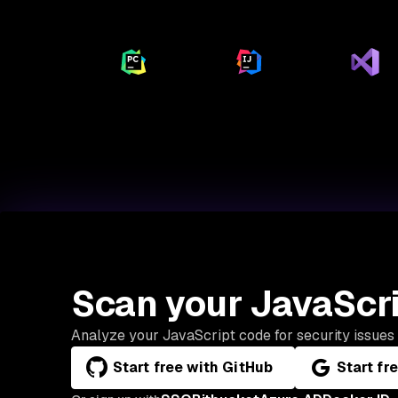
Scan your JavaScri
Analyze your JavaScript code for security issues 
Start free with GitHub
Start fr