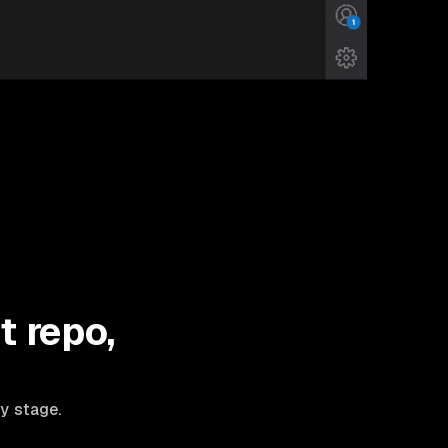
t repo,
ry stage.