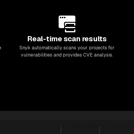
Real-time scan results
e
Snyk automatically scans your projects for
vulnerabilities and provides CVE analysis.