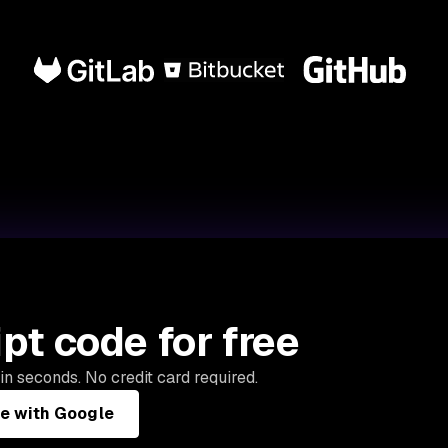
pt code for free
in seconds. No credit card required.
ee with Google