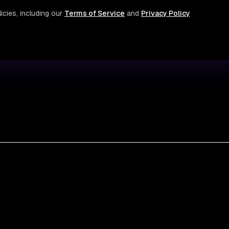
icies, including our
Terms of Service
and
Privacy Policy