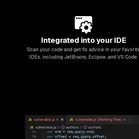
Integrated into your IDE
Scan your code and get fix advice in your favorit
IDEs, including JetBrains, Eclipse, and VS Code.