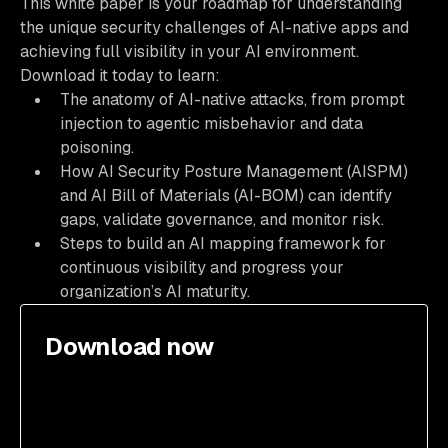
This white paper is your roadmap for understanding
the unique security challenges of AI-native apps and
achieving full visibility in your AI environment.
Download it today to learn:
The anatomy of AI-native attacks, from prompt
injection to agentic misbehavior and data
poisoning.
How AI Security Posture Management (AISPM)
and AI Bill of Materials (AI-BOM) can identify
gaps, validate governance, and monitor risk.
Steps to build an AI mapping framework for
continuous visibility and progress your
organization’s AI maturity.
Download now