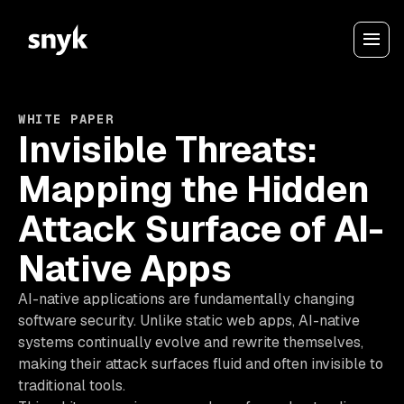
WHITE PAPER
Invisible Threats:
Mapping the Hidden
Attack Surface of AI-
Native Apps
AI-native applications are fundamentally changing
software security. Unlike static web apps, AI-native
systems continually evolve and rewrite themselves,
making their attack surfaces fluid and often invisible to
traditional tools.