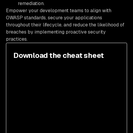
remediation.
Empower your development teams to align with
OWASP standards, secure your applications
throughout their lifecycle, and reduce the likelihood of
breaches by implementing proactive security
practices.
Download the cheat sheet