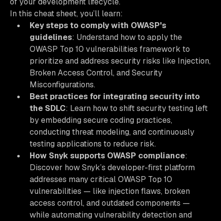
of your development lifecycle.
In this cheat sheet, you’ll learn:
Key steps to comply with OWASP's
guidelines
: Understand how to apply the
OWASP Top 10 vulnerabilities framework to
prioritize and address security risks like Injection,
Broken Access Control, and Security
Misconfigurations.
Best practices for integrating security into
the SDLC
: Learn how to shift security testing left
by embedding secure coding practices,
conducting threat modeling, and continuously
testing applications to reduce risk.
How Snyk supports OWASP compliance
:
Discover how Snyk’s developer-first platform
addresses many critical OWASP Top 10
vulnerabilities — like injection flaws, broken
access control, and outdated components —
while automating vulnerability detection and