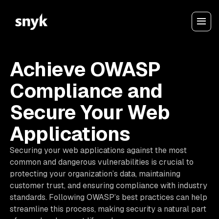
Achieve OWASP
Compliance and
Secure Your Web
Applications
Securing your web applications against the most
common and dangerous vulnerabilities is crucial to
protecting your organization’s data, maintaining
customer trust, and ensuring compliance with industry
standards. Following OWASP’s best practices can help
streamline this process, making security a natural part