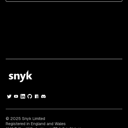
© 2025 Snyk Limited
Registered in England and Wales