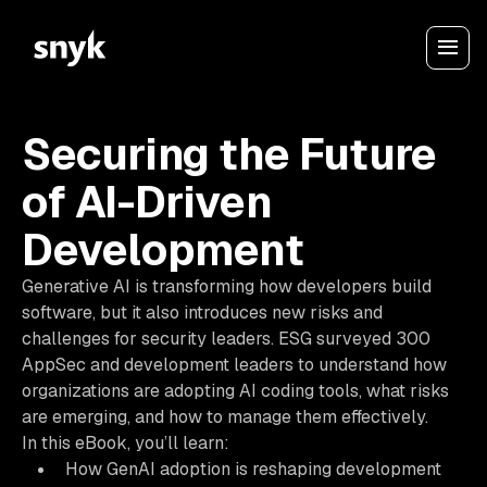
Securing the Future
of AI-Driven
Development
Generative AI is transforming how developers build
software, but it also introduces new risks and
challenges for security leaders. ESG surveyed 300
AppSec and development leaders to understand how
organizations are adopting AI coding tools, what risks
are emerging, and how to manage them effectively.
In this eBook, you’ll learn:
How GenAI adoption is reshaping development