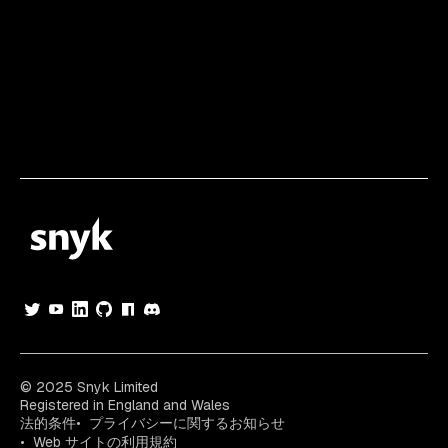
© 2025 Snyk Limited
Registered in England and Wales
法的条件
プライバシーに関するお知らせ
Web サイトの利用規約