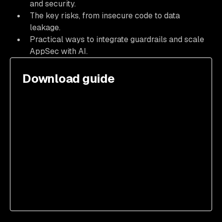
and security.
The key risks, from insecure code to data
leakage.
Practical ways to integrate guardrails and scale
AppSec with AI.
Download guide