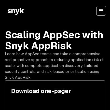
Scaling AppSec with
Snyk AppRisk
Learn how AppSec teams can take a comprehensive
and proactive approach to reducing application risk at
scale, with complete application discovery, tailored
security controls, and risk-based prioritization using
Snyk AppRisk.
Download one-pager