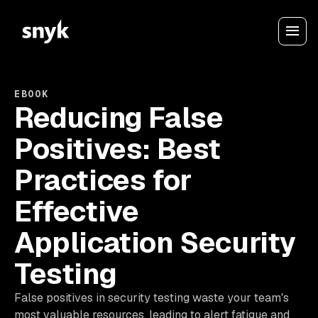
EBOOK
Reducing False
Positives: Best
Practices for
Effective
Application Security
Testing
False positives in security testing waste your team's
most valuable resources, leading to alert fatigue and