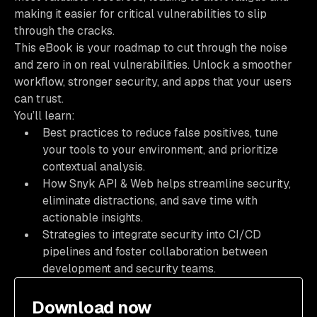
making it easier for critical vulnerabilities to slip
through the cracks.
This eBook is your roadmap to cut through the noise
and zero in on real vulnerabilities. Unlock a smoother
workflow, stronger security, and apps that your users
can trust.
You’ll learn:
Best practices to reduce false positives, tune
your tools to your environment, and prioritize
contextual analysis.
How Snyk API & Web helps streamline security,
eliminate distractions, and save time with
actionable insights.
Strategies to integrate security into CI/CD
pipelines and foster collaboration between
development and security teams.
Download now