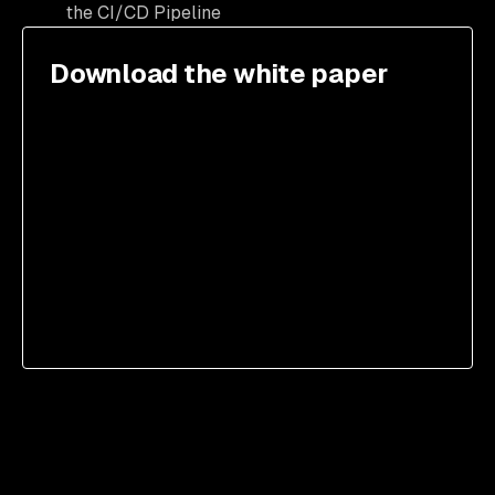
the CI/CD Pipeline
Download the white paper