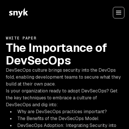
WHITE PAPER
The Importance of
DevSecOps
DevSecOps culture brings security into the DevOps
fold, enabling development teams to secure what they
build at their own pace.
Is your organization ready to adopt DevSecOps? Get
the key techniques to embrace a culture of
DevSecOps and dig into:
Why are DevSecOps practices important?
The Benefits of the DevSecOps Model
DevSecOps Adoption: Integrating Security into