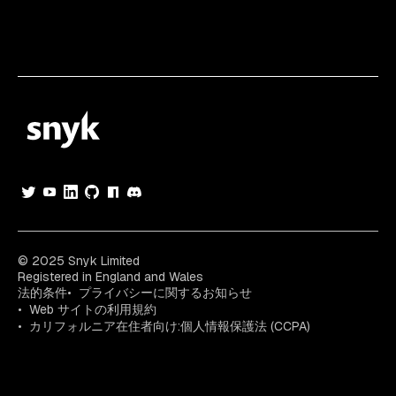
© 2025 Snyk Limited
Registered in England and Wales
法的条件
プライバシーに関するお知らせ
Web サイトの利用規約
カリフォルニア在住者向け:個人情報保護法 (CCPA)