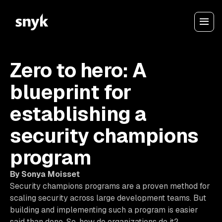
Zero to hero: A
blueprint for
establishing a
security champions
program
By Sonya Moisset
Security champions programs are a proven method for
scaling security across large development teams. But
building and implementing such a program is easier
said than done. So, how do organizations do it?