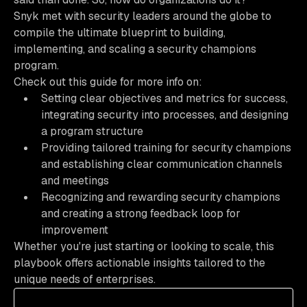
Snyk met with security leaders around the globe to
compile the ultimate blueprint to building,
implementing, and scaling a security champions
program.
Check out this guide for more info on:
Setting clear objectives and metrics for success,
integrating security into processes, and designing
a program structure
Providing tailored training for security champions
and establishing clear communication channels
and meetings
Recognizing and rewarding security champions
and creating a strong feedback loop for
improvement
Whether you're just starting or looking to scale, this
playbook offers actionable insights tailored to the
unique needs of enterprises.