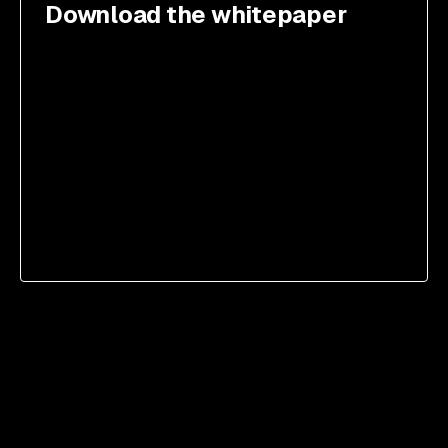
Download the whitepaper