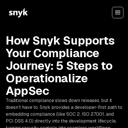
How Snyk Supports
Your Compliance
Journey: 5 Steps to
Operationalize
AppSec
Traditional compliance slows down releases, but it
doesn’t have to. Snyk provides a developer-first path to
embedding compliance (like SOC 2, ISO 27001, and
PCI DSS 4.0) directly into the development lifecycle,
turning security controls into seamless workflows.