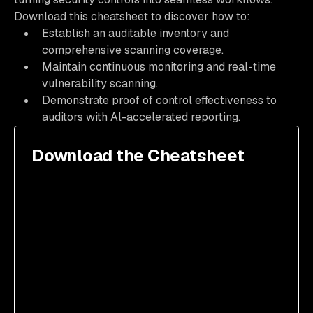
Download this cheatsheet to discover how to:
Establish an auditable inventory and
comprehensive scanning coverage.
Maintain continuous monitoring and real-time
vulnerability scanning.
Demonstrate proof of control effectiveness to
auditors with Al-accelerated reporting.
Download the Cheatsheet