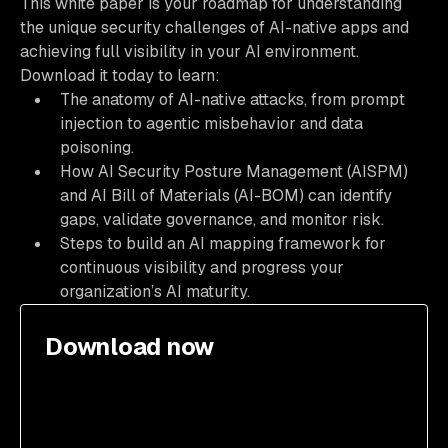
This white paper is your roadmap for understanding
the unique security challenges of AI-native apps and
achieving full visibility in your AI environment.
Download it today to learn:
The anatomy of AI-native attacks, from prompt
injection to agentic misbehavior and data
poisoning.
How AI Security Posture Management (AISPM)
and AI Bill of Materials (AI-BOM) can identify
gaps, validate governance, and monitor risk.
Steps to build an AI mapping framework for
continuous visibility and progress your
organization’s AI maturity.
Download now