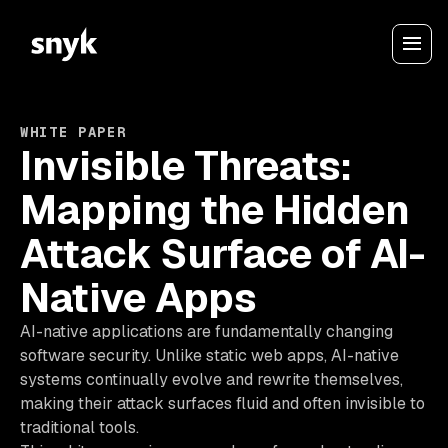
WHITE PAPER
Invisible Threats:
Mapping the Hidden
Attack Surface of AI-
Native Apps
AI-native applications are fundamentally changing
software security. Unlike static web apps, AI-native
systems continually evolve and rewrite themselves,
making their attack surfaces fluid and often invisible to
traditional tools.